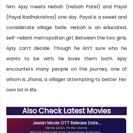
him. Ajay meets Hebah (Hebah Patel) and Payal
(Payal Radhakrishna) one day. Payal is a sweet and
considerate village belle. Hebah is an educated,
self-reliant metropolitan girl. Between the two girls,
Ajay can’t decide. Though he isn’t sure who he
wants to be with, he loves them both. Ajay
encounters many people on the journey, one of
whom is Jhansi, a villager attempting to better her
own lot in life.
Also Check Latest Movies
Jawan Movie OTT Release Date...
Genre: Action, Thriller, Drama
Starring: Shah Rukh Khan, Nayanthara, Priyamani,...