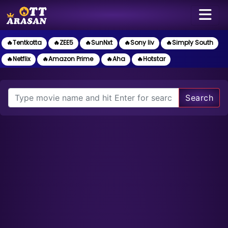
🔥Tentkotta
🔥ZEE5
🔥SunNxt
🔥Sony liv
🔥Simply South
🔥Netflix
🔥Amazon Prime
🔥Aha
🔥Hotstar
Search