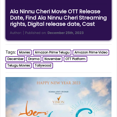
Ala Ninnu Cheri Movie OTT Release
Date, Find Ala Ninnu Cheri Streaming
rights, Digital release date, Cast
Author:
| Published on:
December 25th, 2023
Tags:
Movies
Amazon Prime Telugu
Amazon Prime Video
December
Drama
November
OTT Platform
Telugu Movies
Tollywood