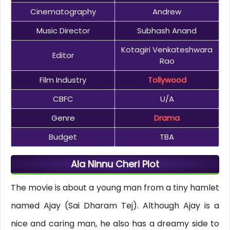
Cinematography
Andrew
Music Director
Subhash Anand
Kotagiri Venkateshwara
Editor
Rao
Film Industry
Tollywood
CBFC
U/A
Genre
Drama
Budget
TBA
Ala Ninnu Cheri Plot
The movie is about a young man from a tiny hamlet
named Ajay (Sai Dharam Tej). Although Ajay is a
nice and caring man, he also has a dreamy side to