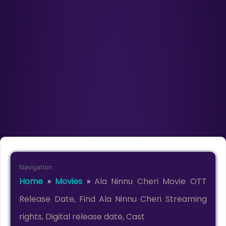
Navigation
Home
»
Movies
»
Ala Ninnu Cheri Movie OTT
Release Date, Find Ala Ninnu Cheri Streaming
rights, Digital release date, Cast