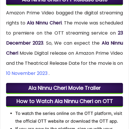
Amazon Prime Video bagged the digital streaming
rights to
Ala Ninnu Cheri
. The movie was scheduled
to premiere on the OTT streaming service on
23
December 2023
. So, We can expect the
Ala Ninnu
Cheri
Movie Digital release on Amazon Prime Video
and the Theatrical Release Date for the movie is on
10 November 2023
.
Ala Ninnu Cheri Movie Trailer
How to Watch Ala Ninnu Cheri on OTT
To watch the series online on the OTT platform, visit
the official OTT website or download the OTT app.
If you are new to the platform, sign up with your