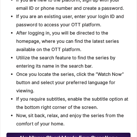
email ID or phone number and create a password.
If you are an existing user, enter your login ID and
password to access your OTT platform.
After logging in, you will be directed to the
homepage, where you can find the latest series
available on the OTT platform.
Utilize the search feature to find the series by
entering its name in the search bar.
Once you locate the series, click the “Watch Now”
button and select your preferred language for
viewing.
If you require subtitles, enable the subtitle option at
the bottom right corner of the screen.
Now, sit back, relax, and enjoy the series from the
comfort of your home.