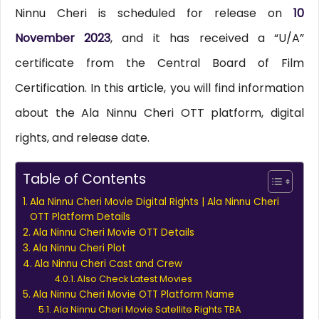
Ninnu Cheri is scheduled for release on
10
November 2023
, and it has received a “U/A”
certificate from the Central Board of Film
Certification. In this article, you will find information
about the Ala Ninnu Cheri OTT platform, digital
rights, and release date.
Table of Contents
Ala Ninnu Cheri Movie Digital Rights | Ala Ninnu Cheri
OTT Platform Details
Ala Ninnu Cheri Movie OTT Details
Ala Ninnu Cheri Plot
Ala Ninnu Cheri Cast and Crew
Also Check Latest Movies
Ala Ninnu Cheri Movie OTT Platform Name
Ala Ninnu Cheri Movie Satellite Rights TBA