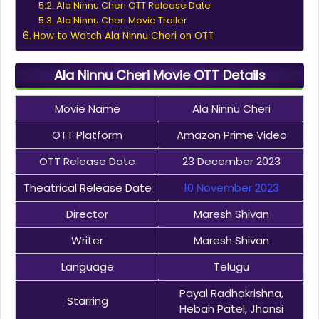
Ala Ninnu Cheri OTT Release Date
Ala Ninnu Cheri Movie Trailer
How to Watch Ala Ninnu Cheri on OTT
Ala Ninnu Cheri Movie OTT Details
Movie Name
Ala Ninnu Cheri
OTT Platform
Amazon Prime Video
OTT Release Date
23 December 2023
Theatrical Release Date
10 November 2023
Director
Maresh Shivan
Writer
Maresh Shivan
Language
Telugu
Payal Radhakrishna,
Starring
Hebah Patel, Jhansi