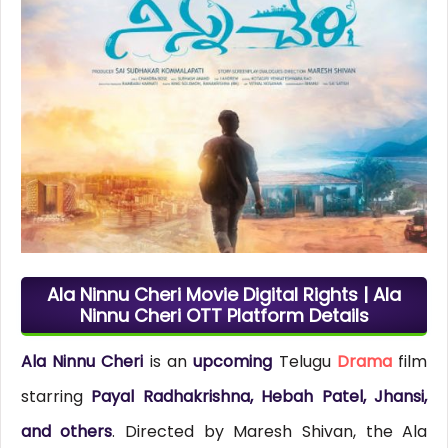
Ala Ninnu Cheri Movie Digital Rights | Ala
Ninnu Cheri OTT Platform Details
Ala Ninnu Cheri
is an
upcoming
Telugu
Drama
film
starring
Payal Radhakrishna, Hebah Patel, Jhansi,
and others
. Directed by Maresh Shivan, the Ala