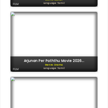
Language: Tamil
FILM
Arjunan Per Paththu Movie 2026...
Genre: Drama
Language: Tamil
FILM