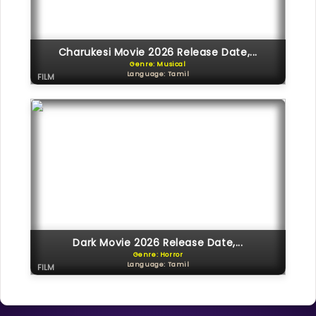
Charukesi Movie 2026 Release Date,...
Genre: Musical
Language: Tamil
FILM
Dark Movie 2026 Release Date,...
Genre: Horror
Language: Tamil
FILM