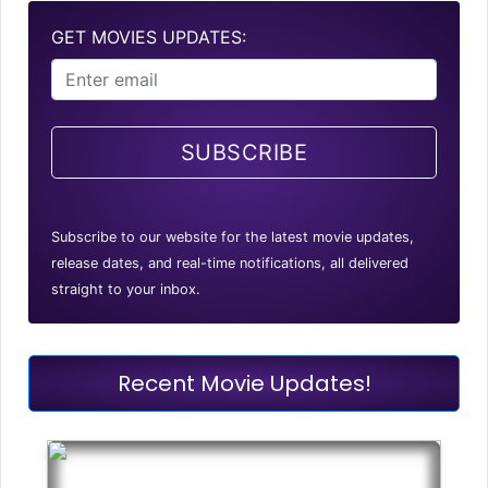
GET MOVIES UPDATES:
SUBSCRIBE
Subscribe to our website for the latest movie updates,
release dates, and real-time notifications, all delivered
straight to your inbox.
Recent Movie Updates!