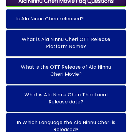
Ala Ninnu Cheri Movie Faq Questions
Is Ala Ninnu Cheri released?
What is Ala Ninnu Cheri OTT Release
Platform Name?
What is the OTT Release of Ala Ninnu
Cheri Movie?
What is Ala Ninnu Cheri Theatrical
Release date?
In Which Language the Ala Ninnu Cheri is
Released?