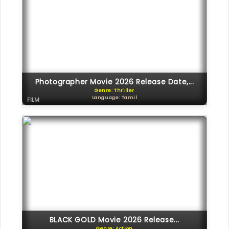
Photographer Movie 2026 Release Date,...
Genre: Thriller
Language: Tamil
FILM
BLACK GOLD Movie 2026 Release...
Genre: Action