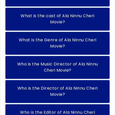
What is the cast of Ala Ninnu Cheri
Movie?
What is the Genre of Ala Ninnu Cheri
Movie?
Who is the Music Director of Ala Ninnu
Cheri Movie?
Who is the Director of Ala Ninnu Cheri
Movie?
Who is the Editor of Ala Ninnu Cheri