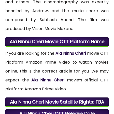
and others. The cinematography was expertly
handled by Andrew, and the music score was
composed by Subhash Anand. The film was
produced by Vision Movie Makers.
Ala Ninnu Cheri Movie OTT Platform Name
If you are looking for the
Ala Ninnu Cheri
movie OTT
Platform Amazon Prime Video to watch movies
online, this is the correct article for you. We may
expect the
Ala Ninnu Cheri
movie’s official OTT
platform Amazon Prime Video.
Ala Ninnu Cheri Movie Satellite Rights: TBA
Ala Ninnu Cheri OTT Release Date