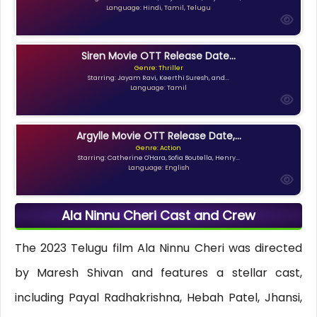
Language: Hindi, Tamil, Telugu
Siren Movie OTT Release Date...
Genre: Thriller
Starring: Jayam Ravi, Keerthi Suresh, and...
Language: Tamil
Argylle Movie OTT Release Date,...
Genre: Action
Starring: Catherine O'Hara, Sofia Boutella, Henry...
Language: English
Ala Ninnu Cheri Cast and Crew
The 2023 Telugu film Ala Ninnu Cheri was directed
by Maresh Shivan and features a stellar cast,
including Payal Radhakrishna, Hebah Patel, Jhansi,