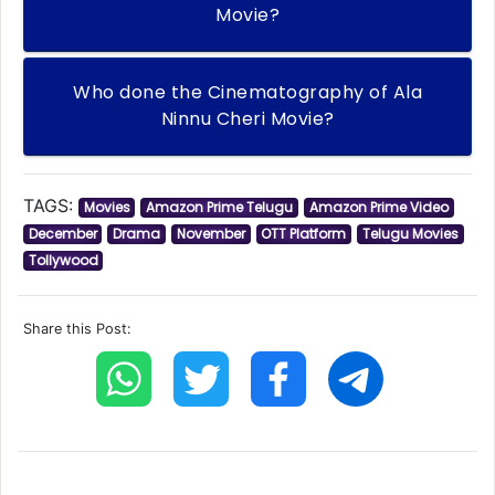
Movie?
Who done the Cinematography of Ala
Ninnu Cheri Movie?
TAGS:
Movies
Amazon Prime Telugu
Amazon Prime Video
December
Drama
November
OTT Platform
Telugu Movies
Tollywood
Share this Post: