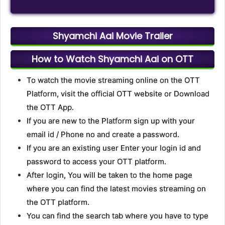
Shyamchi Aai Movie Trailer
How to Watch Shyamchi Aai on OTT
To watch the movie streaming online on the OTT
Platform, visit the official OTT website or Download
the OTT App.
If you are new to the Platform sign up with your
email id / Phone no and create a password.
If you are an existing user Enter your login id and
password to access your OTT platform.
After login, You will be taken to the home page
where you can find the latest movies streaming on
the OTT platform.
You can find the search tab where you have to type