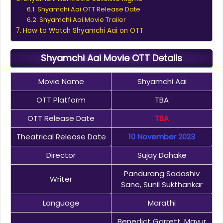
Shyamchi Aai OTT Release Date
Shyamchi Aai Movie Trailer
How to Watch Shyamchi Aai on OTT
Shyamchi Aai Movie OTT Details
Movie Name
Shyamchi Aai
OTT Platform
TBA
OTT Release Date
TBA
Theatrical Release Date
10 November 2023
Director
Sujay Dahake
Pandurang Sadashiv
Writer
Sane, Sunil Sukthankar
Language
Marathi
Benedict Garrett, Mayur