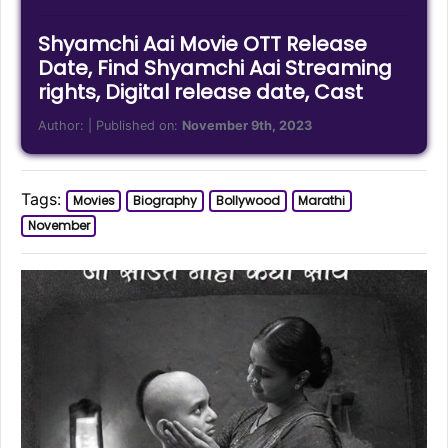
Shyamchi Aai Movie OTT Release
Date, Find Shyamchi Aai Streaming
rights, Digital release date, Cast
Author:
| Published on:
November 9th, 2023
Tags:
Movies
Biography
Bollywood
Marathi
November