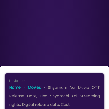
Navigation
Home
»
Movies
»
Shyamchi Aai Movie OTT
Release Date, Find Shyamchi Aai Streaming
rights, Digital release date, Cast