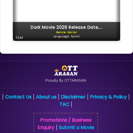
Dark Movie 2026 Release Date,...
Genre: Horror
Language: Tamil
FILM
Proudly By OTTARASAN
Contact Us
About us
Disclaimer
Privacy & Policy
|
|
|
|
|
TAC
|
Promotions / Business
Enquiry
Submit a Movie
|