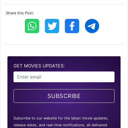
Share this Post:
GET MOVIES UPDATES:
SUBSCRIBE
Subscribe to our website for the latest movie updates,
release dates, and real-time notifications, all delivered