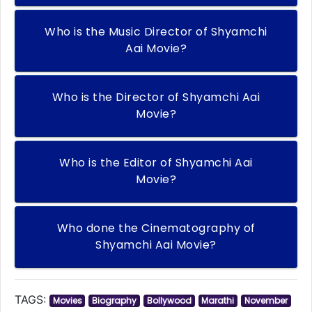
Who is the Music Director of Shyamchi
Aai Movie?
Who is the Director of Shyamchi Aai
Movie?
Who is the Editor of Shyamchi Aai
Movie?
Who done the Cinematography of
Shyamchi Aai Movie?
TAGS:
Movies
Biography
Bollywood
Marathi
November