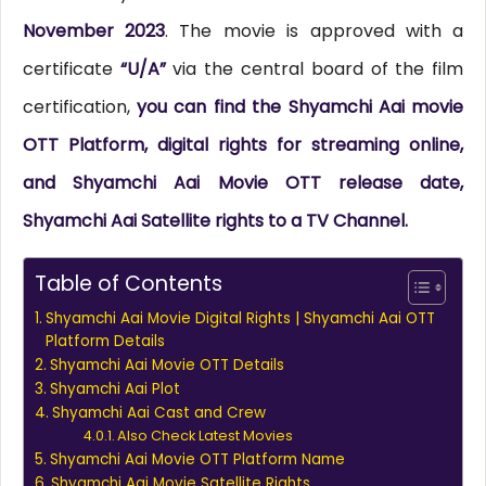
November 2023
. The movie is approved with a
certificate
“U/A”
via the central board of the film
certification,
you can find the Shyamchi Aai movie
OTT Platform, digital rights for streaming online,
and Shyamchi Aai Movie OTT release date,
Shyamchi Aai Satellite rights to a TV Channel.
Table of Contents
Shyamchi Aai Movie Digital Rights | Shyamchi Aai OTT
Platform Details
Shyamchi Aai Movie OTT Details
Shyamchi Aai Plot
Shyamchi Aai Cast and Crew
Also Check Latest Movies
Shyamchi Aai Movie OTT Platform Name
Shyamchi Aai Movie Satellite Rights