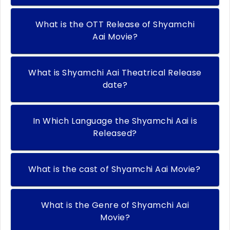
What is the OTT Release of Shyamchi
Aai Movie?
What is Shyamchi Aai Theatrical Release
date?
In Which Language the Shyamchi Aai is
Released?
What is the cast of Shyamchi Aai Movie?
What is the Genre of Shyamchi Aai
Movie?