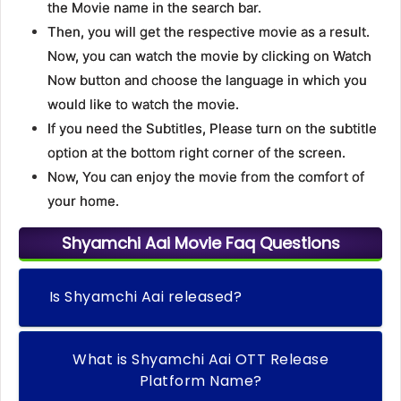
the Movie name in the search bar.
Then, you will get the respective movie as a result.
Now, you can watch the movie by clicking on Watch
Now button and choose the language in which you
would like to watch the movie.
If you need the Subtitles, Please turn on the subtitle
option at the bottom right corner of the screen.
Now, You can enjoy the movie from the comfort of
your home.
Shyamchi Aai Movie Faq Questions
Is Shyamchi Aai released?
What is Shyamchi Aai OTT Release
Platform Name?