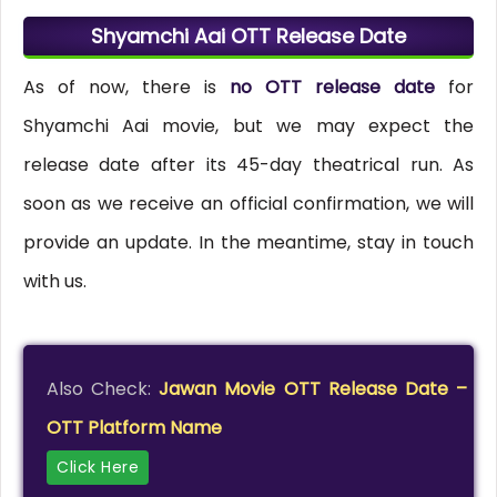
Shyamchi Aai OTT Release Date
As of now, there is
no OTT release date
for
Shyamchi Aai movie, but we may expect the
release date after its 45-day theatrical run. As
soon as we receive an official confirmation, we will
provide an update. In the meantime, stay in touch
with us.
Also Check:
Jawan Movie OTT Release Date –
OTT Platform Name
Click Here