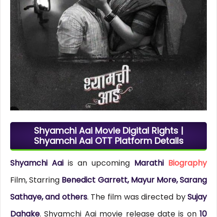
Shyamchi Aai Movie Digital Rights |
Shyamchi Aai OTT Platform Details
Shyamchi Aai
is an upcoming
Marathi
Biography
Film, Starring
Benedict Garrett, Mayur More, Sarang
Sathaye, and others
. The film was directed by
Sujay
Dahake
. Shyamchi Aai movie release date is on
10