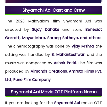
Shyamchi Aai Cast and Crew
The 2023 Malayalam film Shyamchi Aai was
directed by
Sujay Dahake
and stars
Benedict
Garrett, Mayur More, Sarang Sathaye, and others
.
The cinematography was done by
Vijay Mishra
, the
editing was handled by
B. Mahanteshwar,
and the
music was composed by
Ashok Patki.
The film was
produced by
Almonds Creations, Amruta Films Pvt.
Ltd., Pune Film Company.
Shyamchi Aai Movie OTT Platform Name
If you are looking for the
Shyamchi Aai
movie OTT