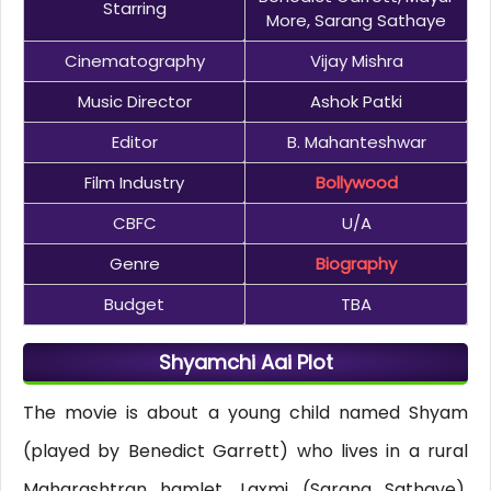
Starring
More, Sarang Sathaye
Cinematography
Vijay Mishra
Music Director
Ashok Patki
Editor
B. Mahanteshwar
Film Industry
Bollywood
CBFC
U/A
Genre
Biography
Budget
TBA
Shyamchi Aai Plot
The movie is about a young child named Shyam
(played by Benedict Garrett) who lives in a rural
Maharashtran hamlet. Laxmi (Sarang Sathaye),