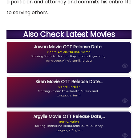
a politician and attorney and commits his entire life
to serving others.
Also Check Latest Movies
Jawan Movie OTT Release Date...
Genre: Action, Thriller, Drama
Starring: Shah Rukh Khan, Nayanthara, Priyamani,...
Language: Hindi, Tamil, Telugu
Siren Movie OTT Release Date...
Genre: Thriller
Starring: Jayam Ravi, Keerthi Suresh, and...
Language: Tamil
Argylle Movie OTT Release Date,...
Genre: Action
Starring: Catherine O'Hara, Sofia Boutella, Henry...
Language: English