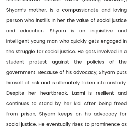
Shyam’s mother, is a compassionate and loving
person who instills in her the value of social justice
and education. Shyam is an inquisitive and
intelligent young man who quickly gets engaged in
the struggle for social justice. He gets involved in a
student protest against the policies of the
government. Because of his advocacy, Shyam puts
himself at risk and is ultimately taken into custody.
Despite her heartbreak, Laxmi is resilient and
continues to stand by her kid. After being freed
from prison, Shyam keeps on his advocacy for
social justice. He eventually rises to prominence as