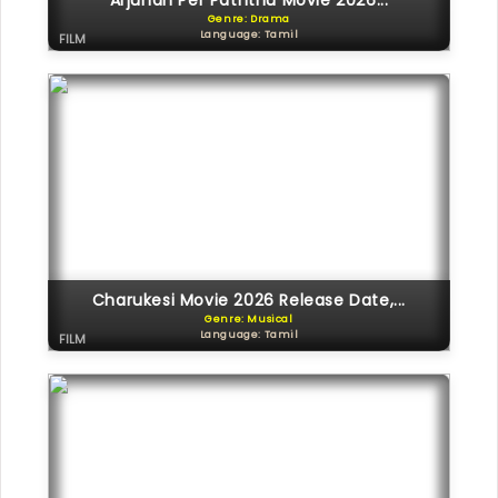
Arjunan Per Paththu Movie 2026...
Genre: Drama
Language: Tamil
FILM
Charukesi Movie 2026 Release Date,...
Genre: Musical
Language: Tamil
FILM