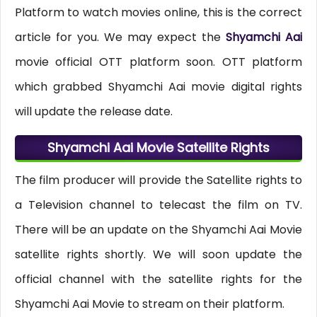
Platform to watch movies online, this is the correct
article for you. We may expect the
Shyamchi Aai
movie official OTT platform soon. OTT platform
which grabbed Shyamchi Aai movie digital rights
will update the release date.
Shyamchi Aai Movie Satellite Rights
The film producer will provide the Satellite rights to
a Television channel to telecast the film on TV.
There will be an update on the Shyamchi Aai Movie
satellite rights shortly. We will soon update the
official channel with the satellite rights for the
Shyamchi Aai Movie to stream on their platform.