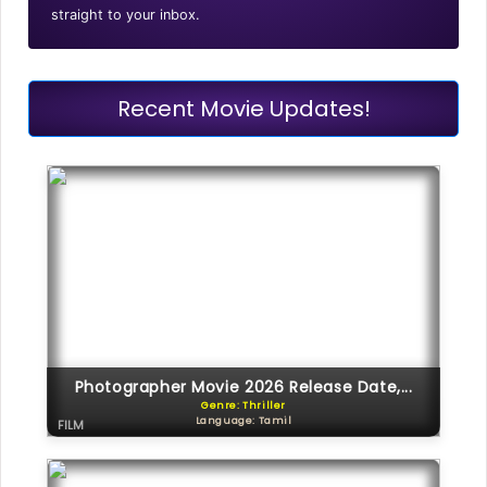
straight to your inbox.
Recent Movie Updates!
Photographer Movie 2026 Release Date,...
Genre: Thriller
Language: Tamil
FILM