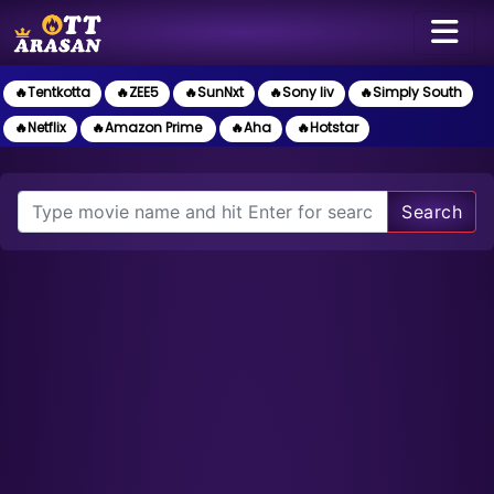
🔥Tentkotta
🔥ZEE5
🔥SunNxt
🔥Sony liv
🔥Simply South
🔥Netflix
🔥Amazon Prime
🔥Aha
🔥Hotstar
Search