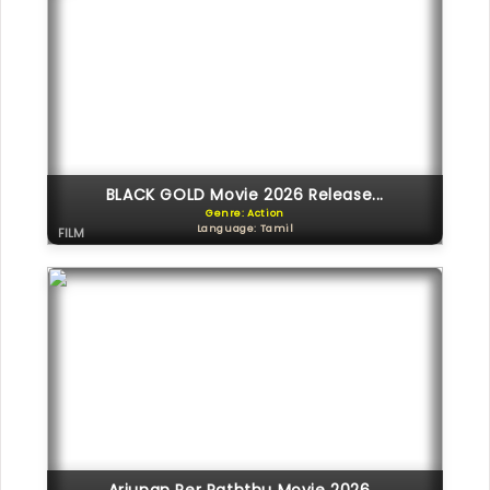
BLACK GOLD Movie 2026 Release...
Genre: Action
Language: Tamil
FILM