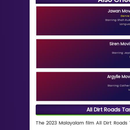
Jawan Movi
Genre:
Starring: Shah Ru
Languag
Siren Movi
Starring: Jay
Argylle Mov
Starring: Catheri
L
All Dirt Roads T
The 2023 Malayalam film All Dirt Roads