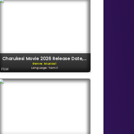
Charukesi Movie 2026 Release Date,...
Genre: Musical
Language: Tamil
FILM