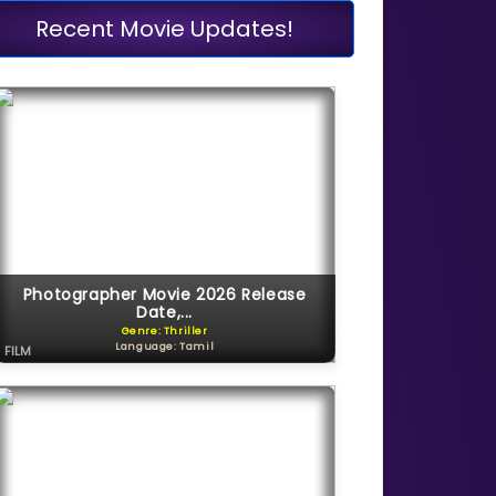
Recent Movie Updates!
Photographer Movie 2026 Release
Date,...
Genre: Thriller
Language: Tamil
FILM