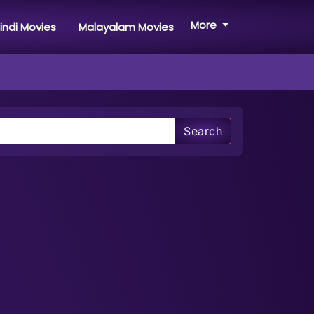
More
indi Movies
Malayalam Movies
Search