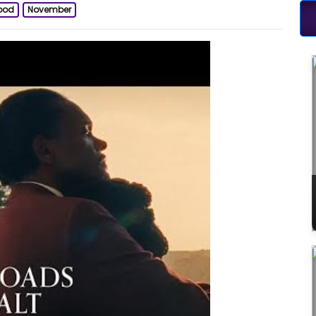
ood
November