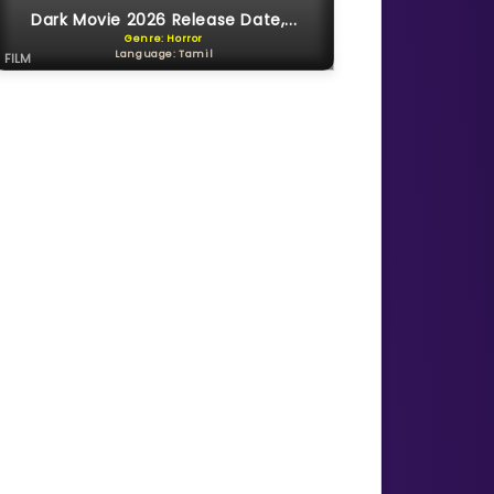
Dark Movie 2026 Release Date,...
Genre: Horror
Language: Tamil
FILM