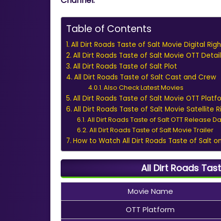
Channel.
Table of Contents
All Dirt Roads Taste of Salt Movie Digital Rig
All Dirt Roads Taste of Salt Movie OTT Detail
All Dirt Roads Taste of Salt Plot
All Dirt Roads Taste of Salt Cast and Crew
Also Check Latest Movies
All Dirt Roads Taste of Salt Movie OTT Plat
All Dirt Roads Taste of Salt Movie Satellite R
All Dirt Roads Taste of Salt OTT Release D
All Dirt Roads Taste of Salt Movie Trailer
How to Watch All Dirt Roads Taste of Salt o
All Dirt Roads Tas
Movie Name
OTT Platform