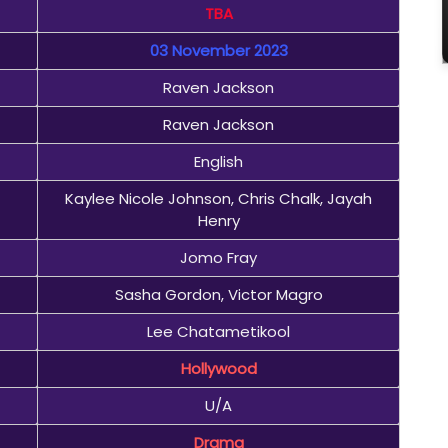
TBA
03 November 2023
Raven Jackson
Raven Jackson
English
Kaylee Nicole Johnson, Chris Chalk, Jayah
Henry
Jomo Fray
Sasha Gordon, Victor Magro
Lee Chatametikool
Hollywood
U/A
Drama