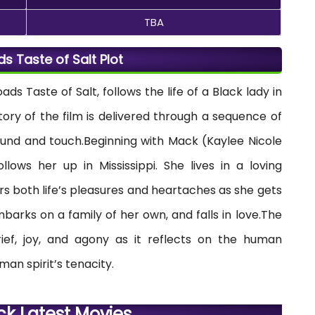
TBA
ads Taste of Salt Plot
oads Taste of Salt, follows the life of a Black lady in
tory of the film is delivered through a sequence of
sound and touch.Beginning with Mack (Kaylee Nicole
llows her up in Mississippi. She lives in a loving
 both life’s pleasures and heartaches as she gets
barks on a family of her own, and falls in love.The
ief, joy, and agony as it reflects on the human
man spirit’s tenacity.
ck Latest Movies