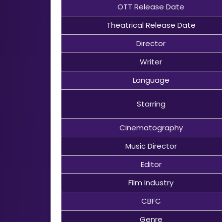
OTT Release Date
Theatrical Release Date
Director
Writer
Language
Starring
Cinematography
Music Director
Editor
Film Industry
CBFC
Genre