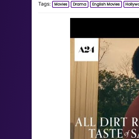
Tags:
Movies
Drama
English Movies
Hollyw