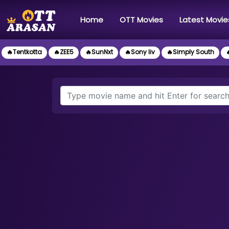
(current)
Home
OTT Movies
Latest Movie
🔥Tentkotta
🔥ZEE5
🔥SunNxt
🔥Sony liv
🔥Simply South
