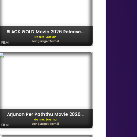
BLACK GOLD Movie 2026 Release...
Genre: Action
Language: Tamil
FILM
Arjunan Per Paththu Movie 2026...
Genre: Drama
Language: Tamil
FILM