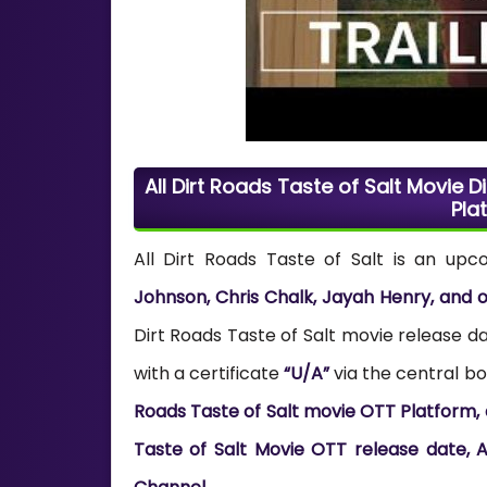
All Dirt Roads Taste of Salt Movie Di
Pla
All Dirt Roads Taste of Salt is an up
Johnson, Chris Chalk, Jayah Henry, and 
Dirt Roads Taste of Salt movie release da
with a certificate
“U/A”
via the central boa
Roads Taste of Salt movie OTT Platform, di
Taste of Salt Movie OTT release date, Al