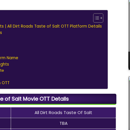
hts | All Dirt Roads Taste of Salt OTT Platform Details
s
form Name
ights
ate
n OTT
te of Salt Movie OTT Details
All Dirt Roads Taste Of Salt
TBA