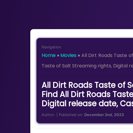
Navigation
Home
»
Movies
»
All Dirt Roads Taste o
Taste of Salt Streaming rights, Digital 
All Dirt Roads Taste of 
Find All Dirt Roads Taste
Digital release date, Ca
Author:
| Published on:
December 2nd, 2023