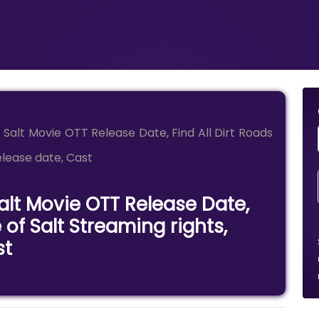
f Salt Movie OTT Release Date, Find All Dirt Roads
release date, Cast
Salt Movie OTT Release Date,
 of Salt Streaming rights,
st