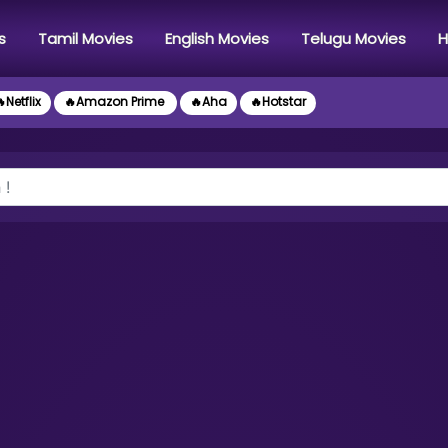
s
Tamil Movies
English Movies
Telugu Movies
H
Netflix
🔥Amazon Prime
🔥Aha
🔥Hotstar