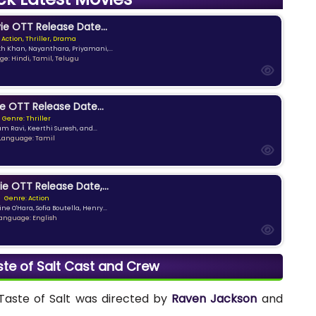
e OTT Release Date...
 Action, Thriller, Drama
kh Khan, Nayanthara, Priyamani,...
e: Hindi, Tamil, Telugu
e OTT Release Date...
Genre: Thriller
am Ravi, Keerthi Suresh, and...
Language: Tamil
ie OTT Release Date,...
Genre: Action
ne O'Hara, Sofia Boutella, Henry...
anguage: English
aste of Salt Cast and Crew
 Taste of Salt was directed by
Raven Jackson
and