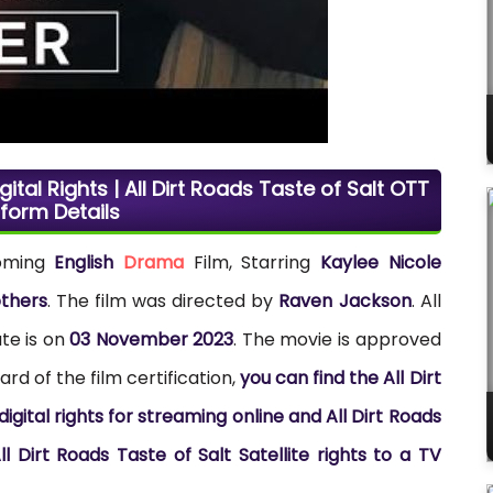
gital Rights | All Dirt Roads Taste of Salt OTT
tform Details
coming
English
Drama
Film, Starring
Kaylee Nicole
others
. The film was directed by
Raven Jackson
. All
te is on
03 November 2023
. The movie is approved
rd of the film certification,
you can find the All Dirt
gital rights for streaming online and All Dirt Roads
l Dirt Roads Taste of Salt Satellite rights to a TV