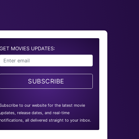
GET MOVIES UPDATES:
SUBSCRIBE
Subscribe to our website for the latest movie
updates, release dates, and real-time
notifications, all delivered straight to your inbox.