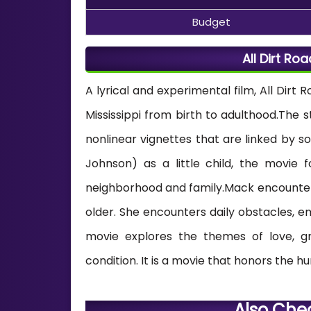
Budget
All Dirt Ro
A lyrical and experimental film, All Dirt R
Mississippi from birth to adulthood.The s
nonlinear vignettes that are linked by 
Johnson) as a little child, the movie fo
neighborhood and family.Mack encounters
older. She encounters daily obstacles, em
movie explores the themes of love, gr
condition. It is a movie that honors the hu
Also Che