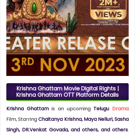
Krishna Ghattam Movie Digital Rights |
Krishna Ghattam OTT Platform Details
Krishna Ghattam
is an upcoming
Telugu
Drama
Film, Starring
Chaitanya Krishna, Maya Nelluri, Sasha
Singh, DR.Venkat Govada, and others, and others
.