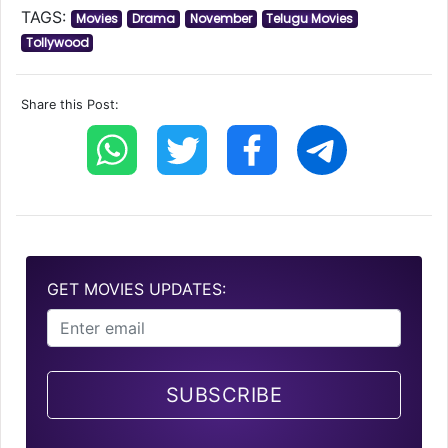
TAGS:
Movies
Drama
November
Telugu Movies
Tollywood
Share this Post:
GET MOVIES UPDATES:
SUBSCRIBE