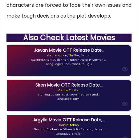
characters are forced to face their own issues and
make tough decisions as the plot develops.
Also Check Latest Movies
Jawan Movie OTT Release Date...
Genre: Action, Thriller, Drama
Starring: Shah Rukh Khan, Nayanthara, Priyamani,...
Language: Hindi, Tamil, Telugu
Siren Movie OTT Release Date...
Genre: Thriller
Starring: Jayam Ravi, Keerthi Suresh, and...
Language: Tamil
Argylle Movie OTT Release Date,...
Genre: Action
Starring: Catherine O'Hara, Sofia Boutella, Henry...
Language: English