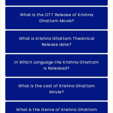
What is the OTT Release of Krishna
Ghattam Movie?
What is Krishna Ghattam Theatrical
Release date?
In Which Language the Krishna Ghattam
is Released?
What is the cast of Krishna Ghattam
Movie?
What is the Genre of Krishna Ghattam