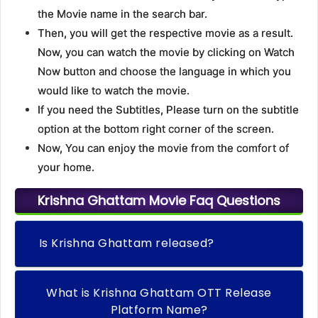
the Movie name in the search bar.
Then, you will get the respective movie as a result.
Now, you can watch the movie by clicking on Watch
Now button and choose the language in which you
would like to watch the movie.
If you need the Subtitles, Please turn on the subtitle
option at the bottom right corner of the screen.
Now, You can enjoy the movie from the comfort of
your home.
Krishna Ghattam Movie Faq Questions
Is Krishna Ghattam released?
What is Krishna Ghattam OTT Release
Platform Name?