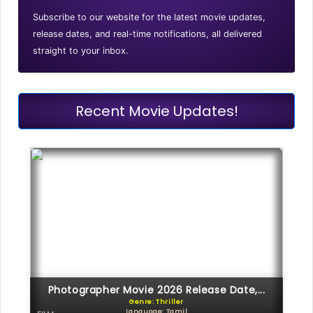
Subscribe to our website for the latest movie updates,
release dates, and real-time notifications, all delivered
straight to your inbox.
Recent Movie Updates!
Photographer Movie 2026 Release Date,...
Genre: Thriller
Language: Tamil