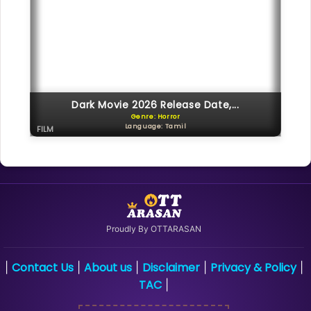
Dark Movie 2026 Release Date,...
Genre: Horror
Language: Tamil
FILM
Proudly By OTTARASAN
Contact Us
About us
Disclaimer
Privacy & Policy
|
|
|
|
|
TAC
|