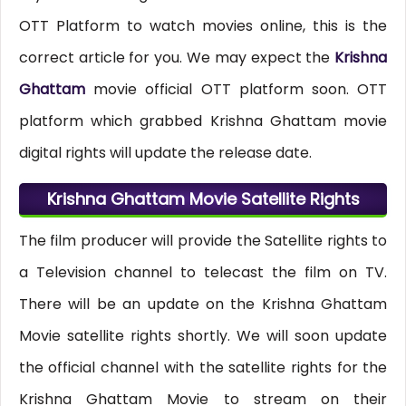
OTT Platform to watch movies online, this is the
correct article for you. We may expect the
Krishna
Ghattam
movie official OTT platform soon. OTT
platform which grabbed Krishna Ghattam movie
digital rights will update the release date.
Krishna Ghattam Movie Satellite Rights
The film producer will provide the Satellite rights to
a Television channel to telecast the film on TV.
There will be an update on the Krishna Ghattam
Movie satellite rights shortly. We will soon update
the official channel with the satellite rights for the
Krishna Ghattam Movie to stream on their