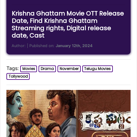
Krishna Ghattam Movie OTT Release
Date, Find Krishna Ghattam
Streaming rights, Digital release
date, Cast
Author:
| Published on:
January 12th, 2024
Tags:
Movies
Drama
November
Telugu Movies
Tollywood