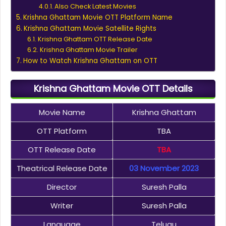
Also Check Latest Movies
Krishna Ghattam Movie OTT Platform Name
Krishna Ghattam Movie Satellite Rights
Krishna Ghattam OTT Release Date
Krishna Ghattam Movie Trailer
How to Watch Krishna Ghattam on OTT
Krishna Ghattam Movie OTT Details
Movie Name
Krishna Ghattam
OTT Platform
TBA
OTT Release Date
TBA
Theatrical Release Date
03 November 2023
Director
Suresh Palla
Writer
Suresh Palla
Language
Telugu