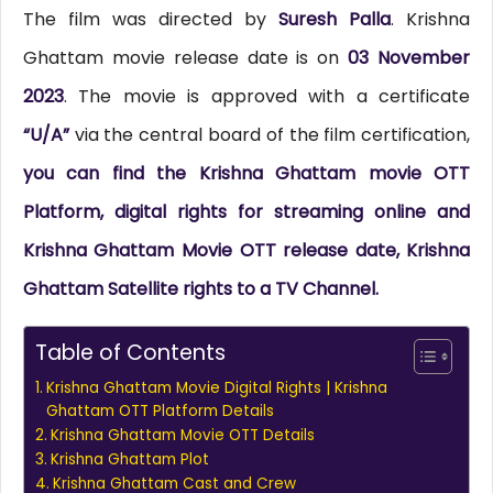
The film was directed by
Suresh Palla
. Krishna
Ghattam movie release date is on
03 November
2023
. The movie is approved with a certificate
“U/A”
via the central board of the film certification,
you can find the Krishna Ghattam movie OTT
Platform, digital rights for streaming online and
Krishna Ghattam Movie OTT release date, Krishna
Ghattam Satellite rights to a TV Channel.
Table of Contents
Krishna Ghattam Movie Digital Rights | Krishna
Ghattam OTT Platform Details
Krishna Ghattam Movie OTT Details
Krishna Ghattam Plot
Krishna Ghattam Cast and Crew