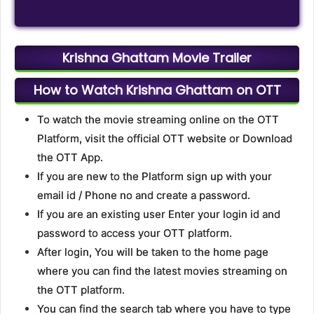
Krishna Ghattam Movie Trailer
How to Watch Krishna Ghattam on OTT
To watch the movie streaming online on the OTT
Platform, visit the official OTT website or Download
the OTT App.
If you are new to the Platform sign up with your
email id / Phone no and create a password.
If you are an existing user Enter your login id and
password to access your OTT platform.
After login, You will be taken to the home page
where you can find the latest movies streaming on
the OTT platform.
You can find the search tab where you have to type