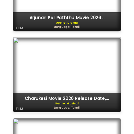
Arjunan Per Paththu Movie 2026...
Genre: Drama
Language: Tamil
FILM
Charukesi Movie 2026 Release Date,...
Genre: Musical
Language: Tamil
FILM