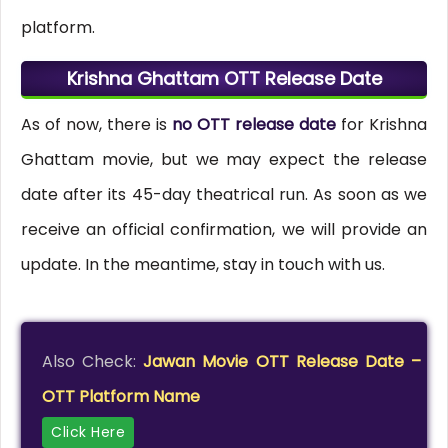
platform.
Krishna Ghattam OTT Release Date
As of now, there is
no OTT release date
for Krishna
Ghattam movie, but we may expect the release
date after its 45-day theatrical run. As soon as we
receive an official confirmation, we will provide an
update. In the meantime, stay in touch with us.
Also Check:
Jawan Movie OTT Release Date –
OTT Platform Name
Click Here