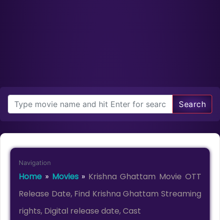
Search
Navigation
Home
»
Movies
»
Krishna Ghattam Movie OTT
Release Date, Find Krishna Ghattam Streaming
rights, Digital release date, Cast