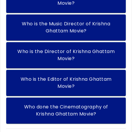
Movie?
Who is the Music Director of Krishna
Ghattam Movie?
Who is the Director of Krishna Ghattam
Movie?
Who is the Editor of Krishna Ghattam
Movie?
Who done the Cinematography of
Krishna Ghattam Movie?