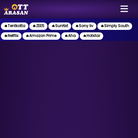
🔥Tentkotta
🔥ZEE5
🔥SunNxt
🔥Sony liv
🔥Simply South
🔥Netflix
🔥Amazon Prime
🔥Aha
🔥Hotstar