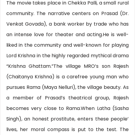
The movie takes place in Chekka Palli, a small rural
community. The narrative centers on Prasad (Dr.
Venkat Govada), a bank worker by trade who has
an intense love for theater and acting.He is well-
liked in the community and well-known for playing
Lord Krishna in the highly regarded mythical drama
“Krishna Ghattam.”The village MRO’s son Rajesh
(Chaitanya Krishna) is a carefree young man who
pursues Rama (Maya Nelluri), the village beauty. As
a member of Prasad’s theatrical group, Rajesh
becomes very close to Rama.When Latha (Sasha
Singh), an honest prostitute, enters these people’
lives, her moral compass is put to the test. The