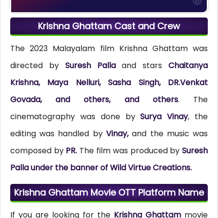
Krishna Ghattam Cast and Crew
The 2023 Malayalam film Krishna Ghattam was
directed by
Suresh Palla
and stars
Chaitanya
Krishna, Maya Nelluri, Sasha Singh, DR.Venkat
Govada, and others, and others
. The
cinematography was done by
Surya Vinay
, the
editing was handled by
Vinay,
and the music was
composed by
PR.
The film was produced by
Suresh
Palla under the banner of Wild Virtue Creations.
Krishna Ghattam Movie OTT Platform Name
If you are looking for the
Krishna Ghattam
movie