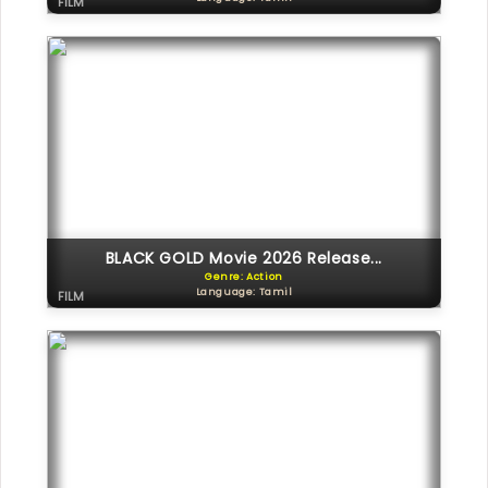
FILM
BLACK GOLD Movie 2026 Release...
Genre: Action
Language: Tamil
FILM