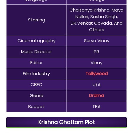
Chaitanya Krishna, Maya
Nelluri, Sasha Singh,
Starring
DR.Venkat Govada, And
Others
Cinematography
Surya Vinay
Music Director
PR
Editor
Vinay
Film Industry
Tollywood
CBFC
U/A
Genre
Drama
Budget
TBA
Krishna Ghattam Plot