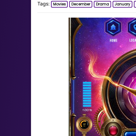
Tags:
Movies
December
Drama
January