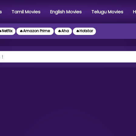
s
Tamil Movies
English Movies
Telugu Movies
H
Netflix
🔥Amazon Prime
🔥Aha
🔥Hotstar