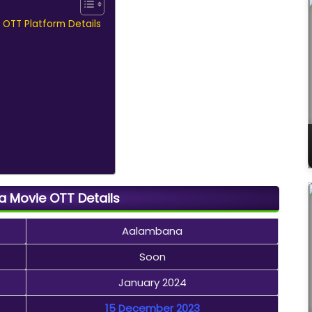
 OTT Platform Details
 Movie OTT Details
Aalambana
Soon
January 2024
15 December 2023