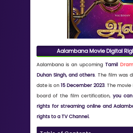
Aalambana Movie Digital Rig
Aalambana
is an upcoming
Tamil
Dra
Duhan Singh, and others
. The film was 
date is on
15 December 2023
. The movie 
board of the film certification,
you can
rights for streaming online and Aalamb
rights to a TV Channel.