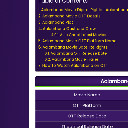
Table of Contents
Aalambana Movie Digital Rights | Aalambana
Aalambana Movie OTT Details
Aalambana Plot
Aalambana Cast and Crew
Also Check Latest Movies
Aalambana Movie OTT Platform Name
Aalambana Movie Satellite Rights
Aalambana OTT Release Date
Aalambana Movie Trailer
How to Watch Aalambana on OTT
Aalambana
Movie Name
OTT Platform
OTT Release Date
Theatrical Release Date