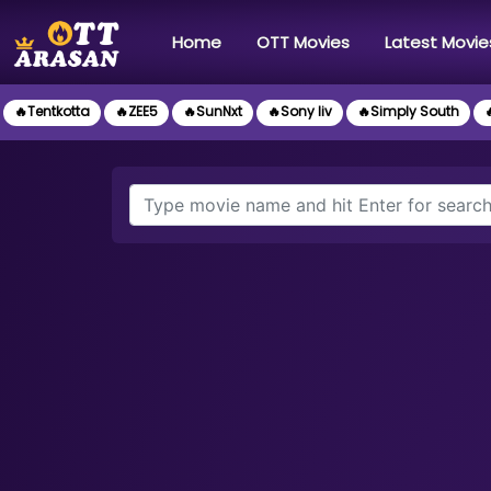
(current)
Home
OTT Movies
Latest Movie
🔥Tentkotta
🔥ZEE5
🔥SunNxt
🔥Sony liv
🔥Simply South
