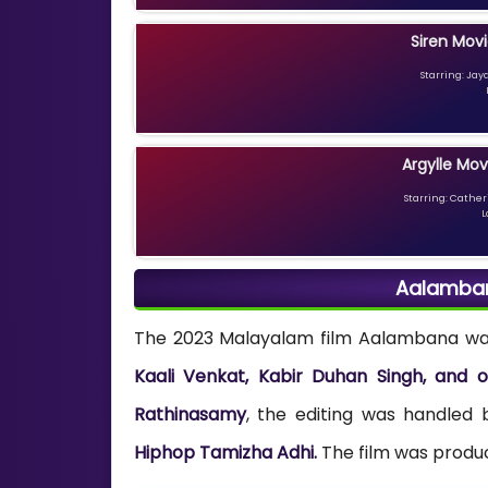
Siren Movi
Starring: Jay
Argylle Mov
Starring: Catheri
L
Aalamba
The 2023 Malayalam film Aalambana wa
Kaali Venkat, Kabir Duhan Singh, and o
Rathinasamy
, the editing was handled
Hiphop Tamizha Adhi.
The film was prod