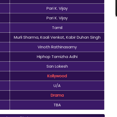
Pari K. Vijay
Pari K. Vijay
Tamil
Murli Sharma, Kaali Venkat, Kabir Duhan Singh
Vinoth Rathinasamy
Hiphop Tamizha Adhi
San Lokesh
Kollywood
U/A
Drama
TBA