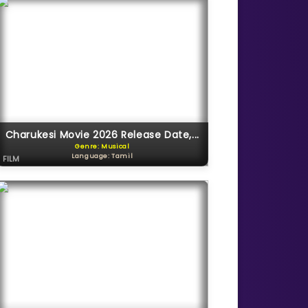
Charukesi Movie 2026 Release Date,...
Genre: Musical
Language: Tamil
FILM