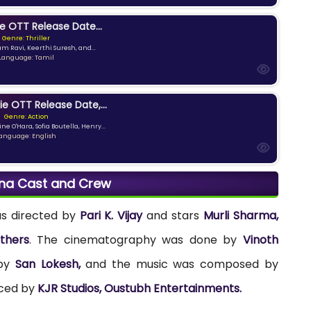
e OTT Release Date...
Genre: Thriller
am Ravi, Keerthi Suresh, and...
Language: Tamil
ie OTT Release Date,...
Genre: Action
ne O'Hara, Sofia Boutella, Henry...
anguage: English
na Cast and Crew
s directed by
Pari K. Vijay
and stars
Murli Sharma,
thers
. The cinematography was done by
Vinoth
 by
San Lokesh,
and the music was composed by
uced by
KJR Studios, Oustubh Entertainments.