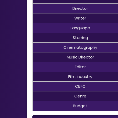
Director
Writer
Language
Starring
Cinematography
Music Director
Editor
Film Industry
CBFC
Genre
Budget