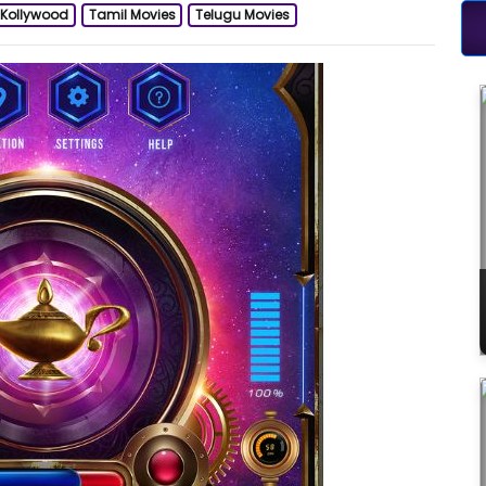
Kollywood
Tamil Movies
Telugu Movies