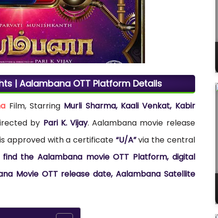
hts | Aalambana OTT Platform Details
ma
Film, Starring
Murli Sharma, Kaali Venkat, Kabir
directed by
Pari K. Vijay
. Aalambana movie release
is approved with a certificate
“U/A”
via the central
 find the Aalambana movie OTT Platform, digital
ana Movie OTT release date, Aalambana Satellite