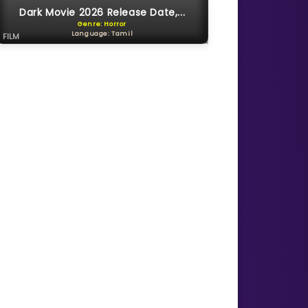
Dark Movie 2026 Release Date,...
Genre: Horror
Language: Tamil
FILM