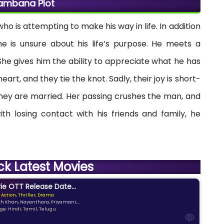
ambana Plot
o is attempting to make his way in life. In addition
, he is unsure about his life’s purpose. He meets a
he gives him the ability to appreciate what he has
eart, and they tie the knot. Sadly, their joy is short-
hey are married. Her passing crushes the man, and
th losing contact with his friends and family, he
ck Latest Movies
e OTT Release Date...
 Action, Thriller, Drama
kh Khan, Nayanthara, Priyamani,...
e: Hindi, Tamil, Telugu