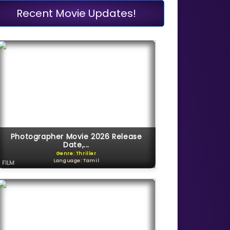
Recent Movie Updates!
Photographer Movie 2026 Release
Date,...
Genre: Thriller
Language: Tamil
FILM