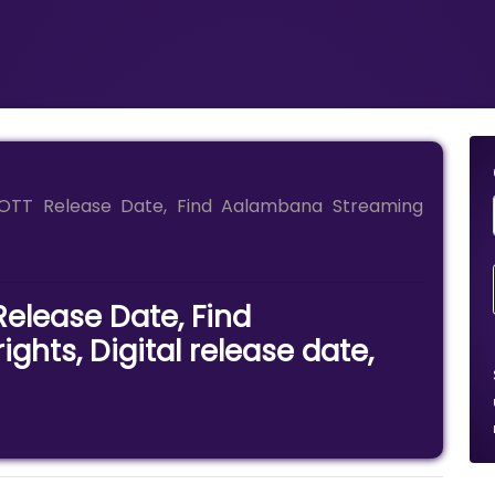
OTT Release Date, Find Aalambana Streaming
elease Date, Find
hts, Digital release date,