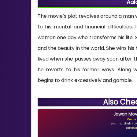
Aal
The movie’s plot revolves around a man wh
to his mental and financial difficulties
woman one day who transforms his life. S
and the beauty in the world. She wins his h
lived when she passes away soon after t
he reverts to his former ways. Along wi
begins to drink excessively and gamble.
Also Che
Jawan Movi
Genre:
Starring: Shah Ru
Languag