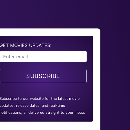
GET MOVIES UPDATES:
SUBSCRIBE
Subscribe to our website for the latest movie
updates, release dates, and real-time
notifications, all delivered straight to your inbox.