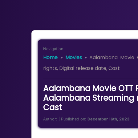
Navigation
Home
»
Movies
»
Aalambana Movie 
rights, Digital release date, Cast
Aalambana Movie OTT R
Aalambana Streaming rig
Cast
Author:
| Published on:
December 16th, 2023