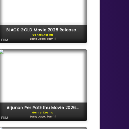
BLACK GOLD Movie 2026 Release...
Genre: Action
Language: Tamil
FILM
Arjunan Per Paththu Movie 2026...
Genre: Drama
Language: Tamil
FILM