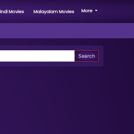
More
indi Movies
Malayalam Movies
Search