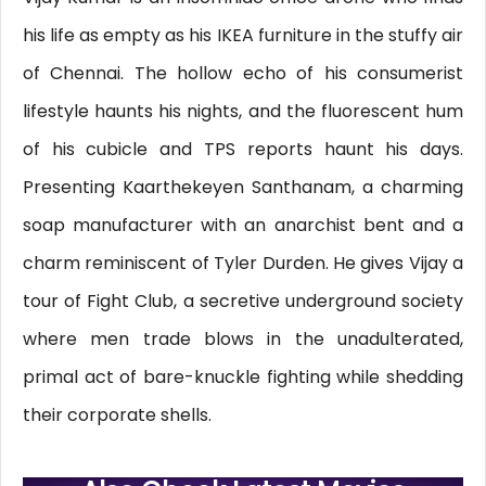
his life as empty as his IKEA furniture in the stuffy air
of Chennai. The hollow echo of his consumerist
lifestyle haunts his nights, and the fluorescent hum
of his cubicle and TPS reports haunt his days.
Presenting Kaarthekeyen Santhanam, a charming
soap manufacturer with an anarchist bent and a
charm reminiscent of Tyler Durden. He gives Vijay a
tour of Fight Club, a secretive underground society
where men trade blows in the unadulterated,
primal act of bare-knuckle fighting while shedding
their corporate shells.