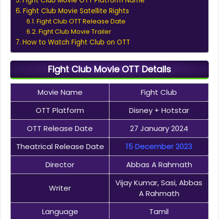
Fight Club Movie OTT Platform Name
Fight Club Movie Satellite Rights
Fight Club OTT Release Date
Fight Club Movie Trailer
How to Watch Fight Club on OTT
Fight Club Movie OTT Details
Movie Name
Fight Club
OTT Platform
Disney + Hotstar
OTT Release Date
27 January 2024
Theatrical Release Date
15 December 2023
Director
Abbas A Rahmath
Vijay Kumar, Sasi, Abbas
Writer
A Rahmath
Language
Tamil