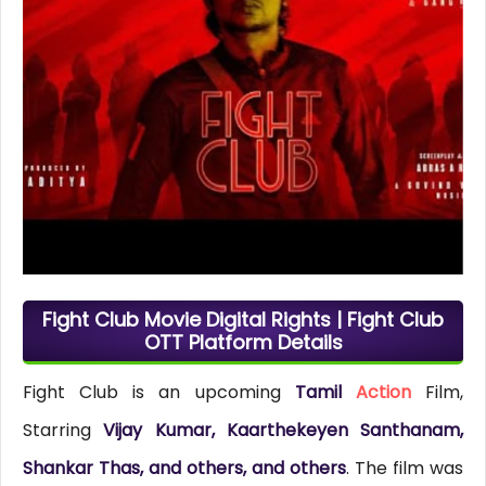
Fight Club Movie Digital Rights | Fight Club
OTT Platform Details
Fight Club is an upcoming
Tamil
Action
Film,
Starring
Vijay Kumar, Kaarthekeyen Santhanam,
Shankar Thas, and others, and others
. The film was