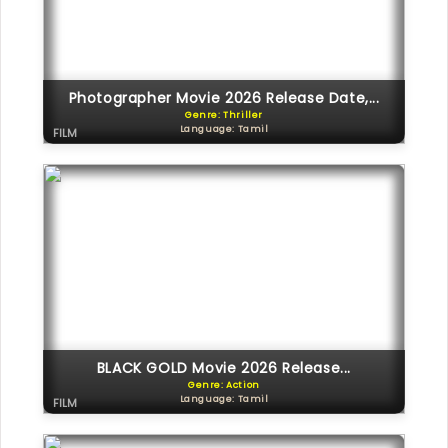
Photographer Movie 2026 Release Date,...
Genre: Thriller
Language: Tamil
FILM
BLACK GOLD Movie 2026 Release...
Genre: Action
Language: Tamil
FILM