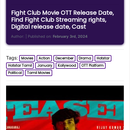
Fight Club Movie OTT Release Date,
Find Fight Club Streaming rights,
Digital release date, Cast
Author:
| Published on:
February 3rd, 2024
Tags:
Movies
Action
December
Drama
Hotstar
Hotstar Tamil
January
Kollywood
OTT Platform
Political
Tamil Movies