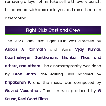
removing a layer of his fake self with every punch,
he connects with Kaarthekeyen and the other men
assembling.
Fight Club Cast and Crew
The 2023 Tamil film Fight Club was directed by
Abbas A Rahmath
and stars
Vijay Kumar,
Kaarthekeyen Santhanam, Shankar Thas, and
others, and others
. The cinematography was done
by
Leon Britto
, the editing was handled by
Kripakaran P,
and the music was composed by
Govind Vasantha .
The film was produced by
G
Squad, Reel Good Films.