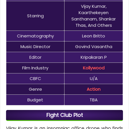
Vijay Kumar,
Kaarthekeyen
Starring
Santhanam, Shankar
Thas, And Others
Cinematography
Leon Britto
Music Director
Govind Vasantha
Editor
Kripakaran P
Film Industry
Kollywood
CBFC
U/A
Genre
Action
Budget
TBA
Fight Club Plot
Vijay Kumar is an insomniac office drone who finds