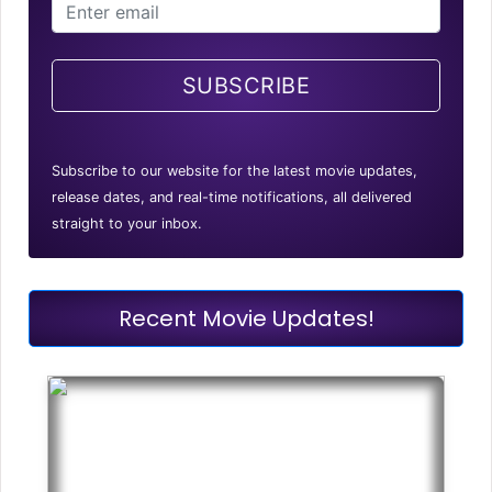
SUBSCRIBE
Subscribe to our website for the latest movie updates,
release dates, and real-time notifications, all delivered
straight to your inbox.
Recent Movie Updates!