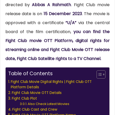
directed by
Abbas A Rahmath
. Fight Club movie
release date is on
15 December 2023
. The movie is
approved with a certificate
“U/A”
via the central
board of the film certification,
you can find the
Fight Club movie OTT Platform, digital rights for
streaming online and Fight Club Movie OTT release
date, Fight Club Satellite rights to a TV Channel.
Table of Contents
Fight Club Movie Digital Rights | Fight Club OTT
Platform Details
Fight Club Movie OTT Details
Fight Club Plot
Also Check Latest Movies
Fight Club Cast and Crew