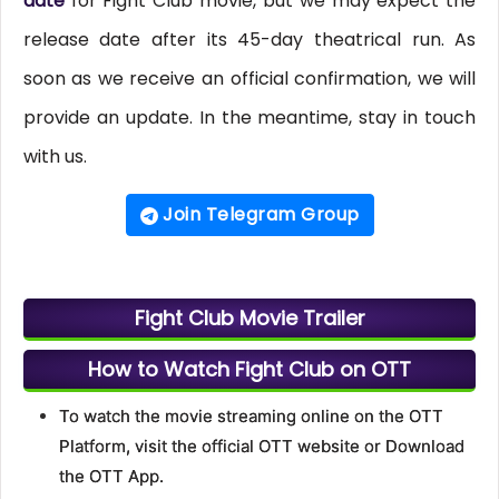
date
for Fight Club movie, but we may expect the
release date after its 45-day theatrical run. As
soon as we receive an official confirmation, we will
provide an update. In the meantime, stay in touch
with us.
Join Telegram Group
Fight Club Movie Trailer
How to Watch Fight Club on OTT
To watch the movie streaming online on the OTT
Platform, visit the official OTT website or Download
the OTT App.