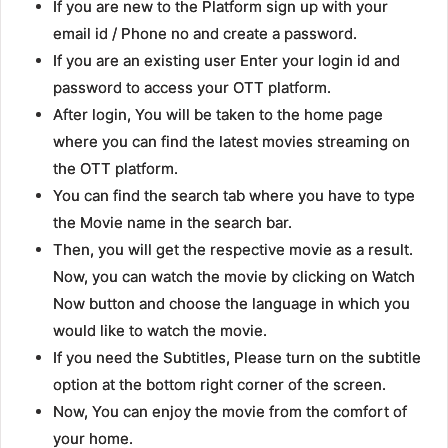
If you are new to the Platform sign up with your
email id / Phone no and create a password.
If you are an existing user Enter your login id and
password to access your OTT platform.
After login, You will be taken to the home page
where you can find the latest movies streaming on
the OTT platform.
You can find the search tab where you have to type
the Movie name in the search bar.
Then, you will get the respective movie as a result.
Now, you can watch the movie by clicking on Watch
Now button and choose the language in which you
would like to watch the movie.
If you need the Subtitles, Please turn on the subtitle
option at the bottom right corner of the screen.
Now, You can enjoy the movie from the comfort of
your home.