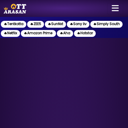
🔥Tentkotta
🔥ZEE5
🔥SunNxt
🔥Sony liv
🔥Simply South
🔥Netflix
🔥Amazon Prime
🔥Aha
🔥Hotstar