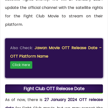
update the official channel with the satellite rights
for the Fight Club Movie to stream on their
platform.
Also Check:
Jawan Movie OTT Release Date –
OTT Platform Name
Click Here
Fight Club OTT Release Date
As of now, there is
27 January 2024 OTT release