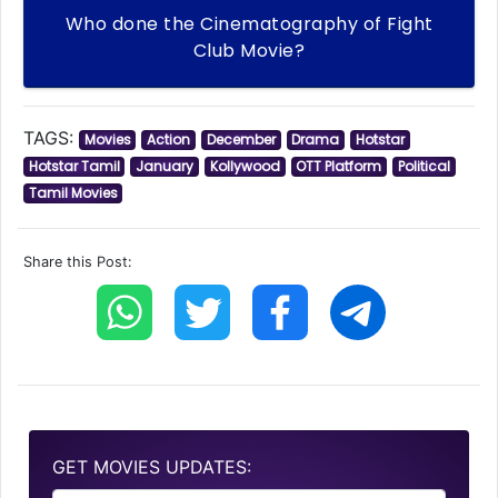
Who done the Cinematography of Fight
Club Movie?
TAGS:
Movies
Action
December
Drama
Hotstar
Hotstar Tamil
January
Kollywood
OTT Platform
Political
Tamil Movies
Share this Post:
GET MOVIES UPDATES: