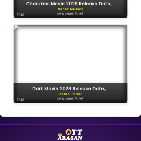
Charukesi Movie 2026 Release Date,...
Genre: Musical
Language: Tamil
FILM
Dark Movie 2026 Release Date,...
Genre: Horror
Language: Tamil
FILM