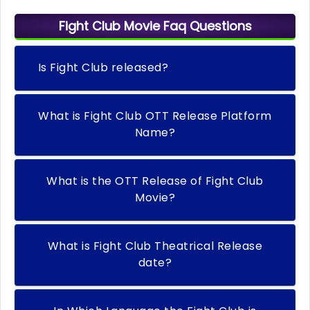
Fight Club Movie Faq Questions
Is Fight Club released?
What is Fight Club OTT Release Platform
Name?
What is the OTT Release of Fight Club
Movie?
What is Fight Club Theatrical Release
date?