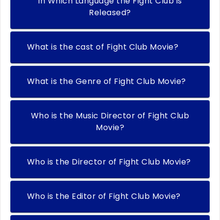
In Which Language the Fight Club is
Released?
What is the cast of Fight Club Movie?
What is the Genre of Fight Club Movie?
Who is the Music Director of Fight Club
Movie?
Who is the Director of Fight Club Movie?
Who is the Editor of Fight Club Movie?