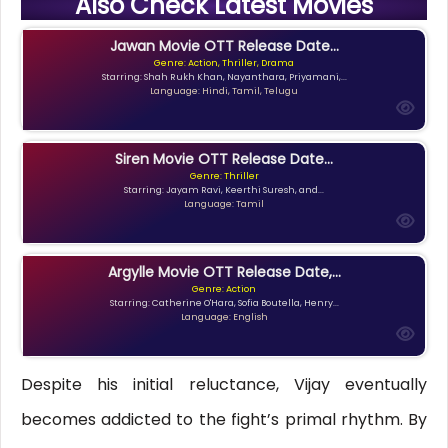
Also Check Latest Movies
Jawan Movie OTT Release Date...
Genre: Action, Thriller, Drama
Starring: Shah Rukh Khan, Nayanthara, Priyamani,...
Language: Hindi, Tamil, Telugu
Siren Movie OTT Release Date...
Genre: Thriller
Starring: Jayam Ravi, Keerthi Suresh, and...
Language: Tamil
Argylle Movie OTT Release Date,...
Genre: Action
Starring: Catherine O'Hara, Sofia Boutella, Henry...
Language: English
Despite his initial reluctance, Vijay eventually
becomes addicted to the fight’s primal rhythm. By