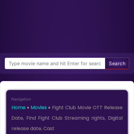
Search
Navigation
Home
»
Movies
»
Fight Club Movie OTT Release
Date, Find Fight Club Streaming rights, Digital
release date, Cast