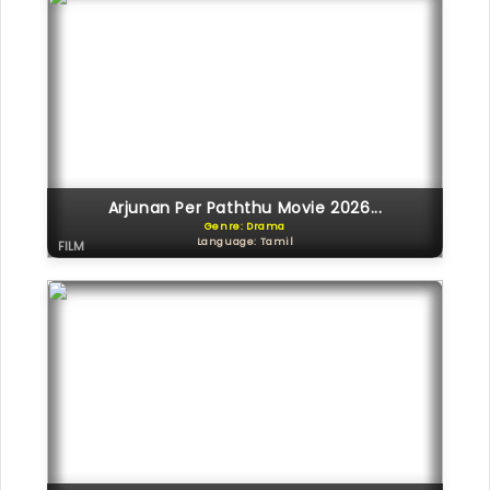
Arjunan Per Paththu Movie 2026...
Genre: Drama
Language: Tamil
FILM