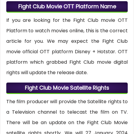
Fight Club Movie OTT Platform Name
If you are looking for the Fight Club movie OTT
Platform to watch movies online, this is the correct
article for you. We may expect the Fight Club
movie official OTT platform Disney + Hotstar. OTT
platform which grabbed Fight Club movie digital
rights will update the release date.
Fight Club Movie Satellite Rights
The film producer will provide the Satellite rights to
a Television channel to telecast the film on TV.
There will be an update on the Fight Club Movie
satellite rights shortly. We will 27 January 2024