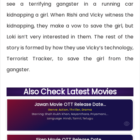
see a terrifying gangster in a running car
kidnapping a girl. When Rishi and Vicky witness the
kidnapping, they make a vow to save the girl, but
Loki isn’t very interested in them. The rest of the
story is formed by how they use Vicky’s technology,
Terrorist Tracker, to save the girl from the
gangster.
Also Check Latest Movies
Jawan Movie OTT Release Date...
Genre: Action, Thriller, Drama
Starring: Shah Rukh Khan, Nayanthara, Priyamani,...
Language: Hindi, Tamil, Telugu
Siren Movie OTT Release Date...