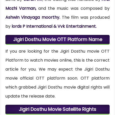
Mozhi Varman,
and the music was composed by
Ashwin Vinayaga moorthy.
The film was produced
by
lords P International & Vvk Entertainment.
Jigiri Dosthu Movie OTT Platform Name
If you are looking for the Jigiri Dosthu movie OTT
Platform to watch movies online, this is the correct
article for you. We may expect the Jigiri Dosthu
movie official OTT platform soon. OTT platform
which grabbed Jigiri Dosthu movie digital rights will
update the release date.
Jigiri Dosthu Movie Satellite Rights