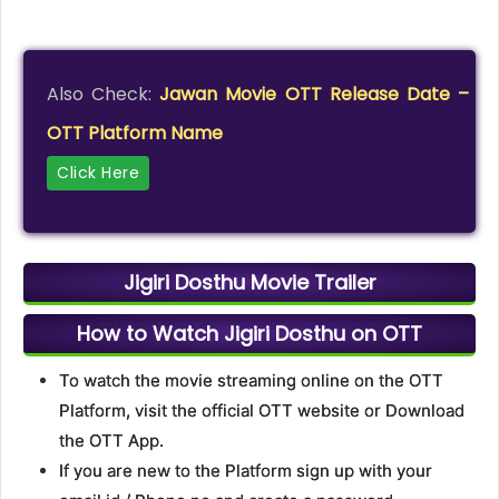
Also Check:
Jawan Movie OTT Release Date –
OTT Platform Name
Click Here
Jigiri Dosthu Movie Trailer
How to Watch Jigiri Dosthu on OTT
To watch the movie streaming online on the OTT
Platform, visit the official OTT website or Download
the OTT App.
If you are new to the Platform sign up with your