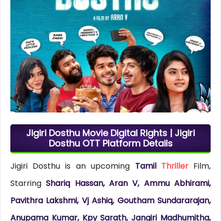
Jigiri Dosthu Movie Digital Rights | Jigiri
Dosthu OTT Platform Details
Jigiri Dosthu is an upcoming
Tamil
Thriller
Film,
Starring
Shariq Hassan, Aran V, Ammu Abhirami,
Pavithra Lakshmi, Vj Ashiq, Goutham Sundararajan,
Anupama Kumar, Kpy Sarath, Jangiri Madhumitha,