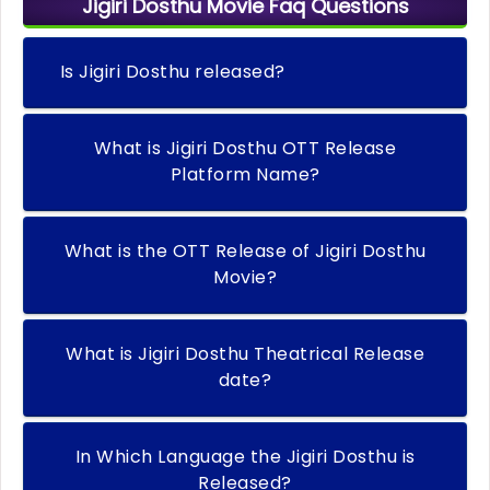
Jigiri Dosthu Movie Faq Questions
Is Jigiri Dosthu released?
What is Jigiri Dosthu OTT Release
Platform Name?
What is the OTT Release of Jigiri Dosthu
Movie?
What is Jigiri Dosthu Theatrical Release
date?
In Which Language the Jigiri Dosthu is
Released?