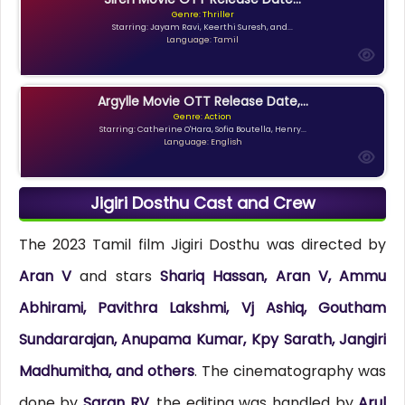
Genre: Thriller
Starring: Jayam Ravi, Keerthi Suresh, and...
Language: Tamil
Argylle Movie OTT Release Date,...
Genre: Action
Starring: Catherine O'Hara, Sofia Boutella, Henry...
Language: English
Jigiri Dosthu Cast and Crew
The 2023 Tamil film Jigiri Dosthu was directed by
Aran V
and stars
Shariq Hassan, Aran V, Ammu
Abhirami, Pavithra Lakshmi, Vj Ashiq, Goutham
Sundararajan, Anupama Kumar, Kpy Sarath, Jangiri
Madhumitha, and others
. The cinematography was
done by
Saran RV
, the editing was handled by
Arul