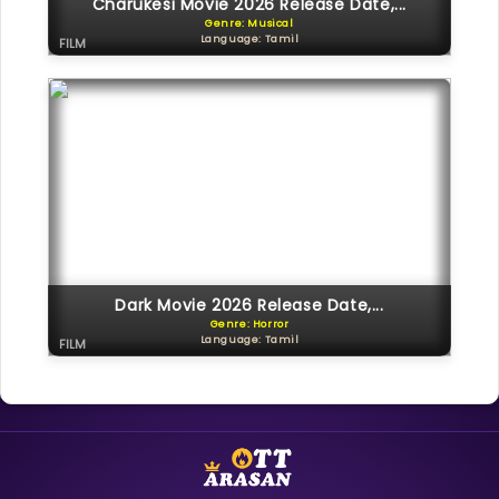
Charukesi Movie 2026 Release Date,...
Genre: Musical
Language: Tamil
FILM
Dark Movie 2026 Release Date,...
Genre: Horror
Language: Tamil
FILM