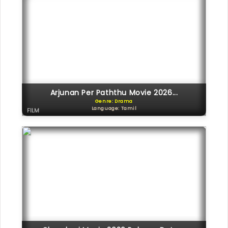
Arjunan Per Paththu Movie 2026...
Genre: Drama
Language: Tamil
FILM