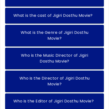
What is the cast of Jigiri Dosthu Movie?
What is the Genre of Jigiri Dosthu
Movie?
Who is the Music Director of Jigiri
Dosthu Movie?
Who is the Director of Jigiri Dosthu
Movie?
Who is the Editor of Jigiri Dosthu Movie?