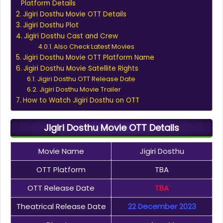
Platform Details
Jigiri Dosthu Movie OTT Details
Jigiri Dosthu Plot
Jigiri Dosthu Cast and Crew
Also Check Latest Movies
Jigiri Dosthu Movie OTT Platform Name
Jigiri Dosthu Movie Satellite Rights
Jigiri Dosthu OTT Release Date
Jigiri Dosthu Movie Trailer
How to Watch Jigiri Dosthu on OTT
Jigiri Dosthu Movie OTT Details
Movie Name
Jigiri Dosthu
OTT Platform
TBA
OTT Release Date
TBA
Theatrical Release Date
22 December 2023