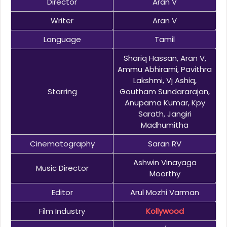
Director
Aran V
Writer
Aran V
Language
Tamil
Shariq Hassan, Aran V,
Ammu Abhirami, Pavithra
Lakshmi, Vj Ashiq,
Starring
Goutham Sundararajan,
Anupama Kumar, Kpy
Sarath, Jangiri
Madhumitha
Cinematography
Saran RV
Ashwin Vinayaga
Music Director
Moorthy
Editor
Arul Mozhi Varman
Film Industry
Kollywood