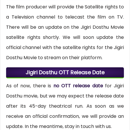
The film producer will provide the Satellite rights to
a Television channel to telecast the film on TV.
There will be an update on the Jigiri Dosthu Movie
satellite rights shortly. We will soon update the
official channel with the satellite rights for the Jigiri
Dosthu Movie to stream on their platform.
Jigiri Dosthu OTT Release Date
As of now, there is
no OTT release date
for Jigiri
Dosthu movie, but we may expect the release date
after its 45-day theatrical run. As soon as we
receive an official confirmation, we will provide an
update. In the meantime, stay in touch with us.