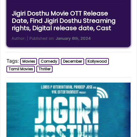
Jigiri Dosthu Movie OTT Release
Date, Find Jigiri Dosthu Streaming
rights, Digital release date, Cast
Author:
| Published on:
January 6th, 2024
Tags:
Movies
Comedy
December
Kollywood
Tamil Movies
Thriller