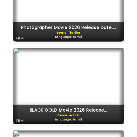
Photographer Movie 2026 Release Date,...
Genre: Thriller
Language: Tamil
FILM
BLACK GOLD Movie 2026 Release...
Genre: Action
Language: Tamil
FILM