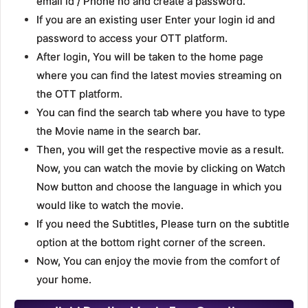
email id / Phone no and create a password.
If you are an existing user Enter your login id and
password to access your OTT platform.
After login, You will be taken to the home page
where you can find the latest movies streaming on
the OTT platform.
You can find the search tab where you have to type
the Movie name in the search bar.
Then, you will get the respective movie as a result.
Now, you can watch the movie by clicking on Watch
Now button and choose the language in which you
would like to watch the movie.
If you need the Subtitles, Please turn on the subtitle
option at the bottom right corner of the screen.
Now, You can enjoy the movie from the comfort of
your home.