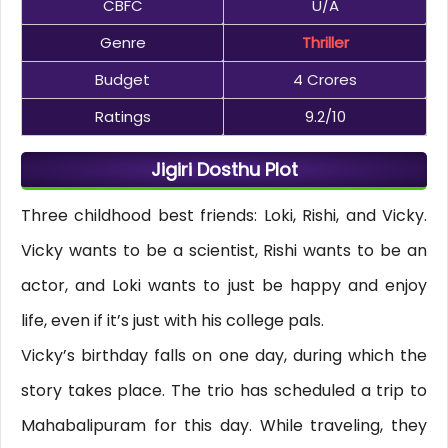
CBFC
U/A
Genre
Thriller
Budget
4 Crores
Ratings
9.2/10
Jigiri Dosthu Plot
Three childhood best friends: Loki, Rishi, and Vicky.
Vicky wants to be a scientist, Rishi wants to be an
actor, and Loki wants to just be happy and enjoy
life, even if it’s just with his college pals.
Vicky’s birthday falls on one day, during which the
story takes place. The trio has scheduled a trip to
Mahabalipuram for this day. While traveling, they