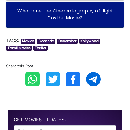
Who done the Cinematography of Jigiri
Dosthu Movie?
TAGS:
Movies
Comedy
December
Kollywood
Tamil Movies
Thriller
Share this Post:
GET MOVIES UPDATES: