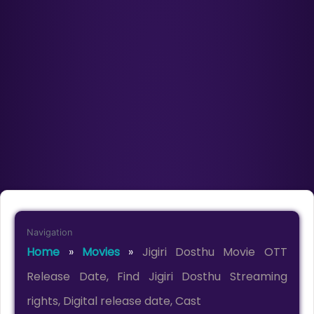
Navigation
Home
»
Movies
»
Jigiri Dosthu Movie OTT
Release Date, Find Jigiri Dosthu Streaming
rights, Digital release date, Cast