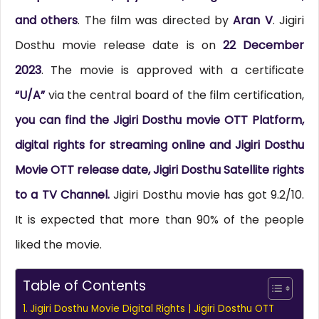
and others
. The film was directed by
Aran V
. Jigiri
Dosthu movie release date is on
22 December
2023
. The movie is approved with a certificate
“U/A”
via the central board of the film certification,
you can find the Jigiri Dosthu movie OTT Platform,
digital rights for streaming online and Jigiri Dosthu
Movie OTT release date, Jigiri Dosthu Satellite rights
to a TV Channel.
Jigiri Dosthu movie has got 9.2/10.
It is expected that more than 90% of the people
liked the movie.
Table of Contents
Jigiri Dosthu Movie Digital Rights | Jigiri Dosthu OTT