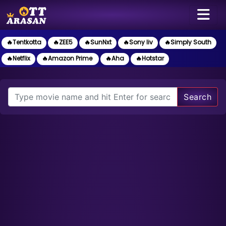
🔥Tentkotta
🔥ZEE5
🔥SunNxt
🔥Sony liv
🔥Simply South
🔥Netflix
🔥Amazon Prime
🔥Aha
🔥Hotstar
Search