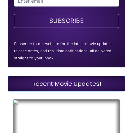
SUBSCRIBE
Subscribe to our website for the latest movie updates,
release dates, and real-time notifications, all delivered
straight to your inbox.
Recent Movie Updates!