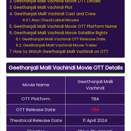
Geethanjali Malli Vachindi Movie OTT Details
Geethanjali Malli Vachindi Plot
Geethanjali Malli Vachindi Cast and Crew
Also Check Latest Movies
Geethanjali Malli Vachindi Movie OTT Platform Name
Geethanjali Malli Vachindi Movie Satellite Rights
Geethanjali Malli Vachindi OTT Release Date
Geethanjali Malli Vachindi Movie Trailer
How to Watch Geethanjali Malli Vachindi on OTT
Geethanjali Malli Vachindi Movie OTT Details
Geethanjali Malli
Movie Name
Vachindi
OTT Platform
TBA
OTT Release Date
TBA
Theatrical Release Date
11 April 2024