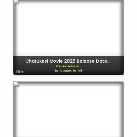
Charukesi Movie 2026 Release Date,...
Genre: Musical
Language: Tamil
FILM