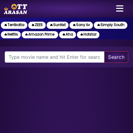
🔥Tentkotta
🔥ZEE5
🔥SunNxt
🔥Sony liv
🔥Simply South
🔥Netflix
🔥Amazon Prime
🔥Aha
🔥Hotstar
Search