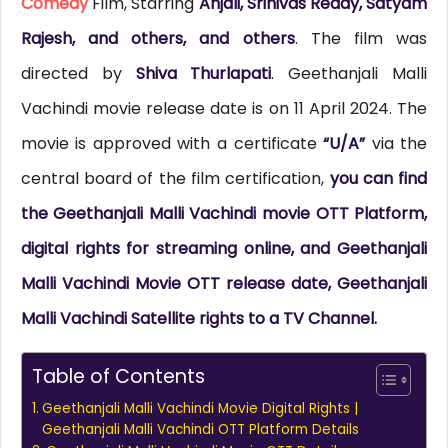
Comedy
Film, Starring
Anjali, Srinivas Reddy, Satyam
Rajesh, and others, and others
. The film was
directed by
Shiva Thurlapati
. Geethanjali Malli
Vachindi movie release date is on 11 April 2024. The
movie is approved with a certificate
“U/A”
via the
central board of the film certification,
you can find
the Geethanjali Malli Vachindi movie OTT Platform,
digital rights for streaming online, and Geethanjali
Malli Vachindi Movie OTT release date, Geethanjali
Malli Vachindi Satellite rights to a TV Channel.
Table of Contents
Geethanjali Malli Vachindi Movie Digital Rights |
Geethanjali Malli Vachindi OTT Platform Details