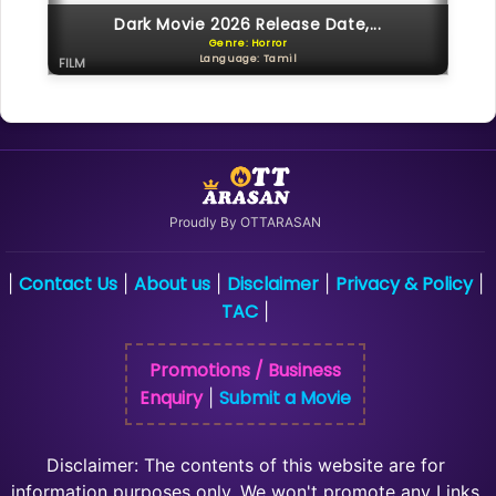
Dark Movie 2026 Release Date,...
Genre: Horror
Language: Tamil
FILM
Proudly By OTTARASAN
Contact Us
About us
Disclaimer
Privacy & Policy
|
|
|
|
|
TAC
|
Promotions / Business
Enquiry
Submit a Movie
|
Disclaimer: The contents of this website are for
information purposes only, We won't promote any Links