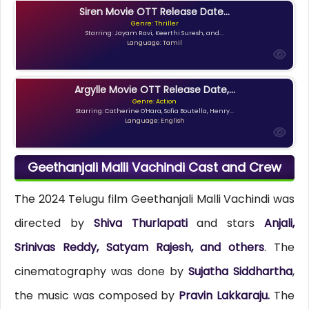
Siren Movie OTT Release Date...
Genre: Thriller
Starring: Jayam Ravi, Keerthi Suresh, and...
Language: Tamil
Argylle Movie OTT Release Date,...
Genre: Action
Starring: Catherine O'Hara, Sofia Boutella, Henry...
Language: English
Geethanjali Malli Vachindi Cast and Crew
The 2024 Telugu film Geethanjali Malli Vachindi was
directed by
Shiva Thurlapati
and stars
Anjali,
Srinivas Reddy, Satyam Rajesh, and others
. The
cinematography was done by
Sujatha Siddhartha
,
the music was composed by
Pravin Lakkaraju.
The