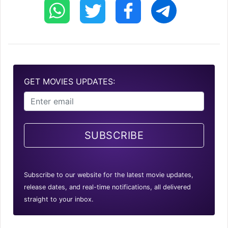
GET MOVIES UPDATES:
SUBSCRIBE
Subscribe to our website for the latest movie updates,
release dates, and real-time notifications, all delivered
straight to your inbox.