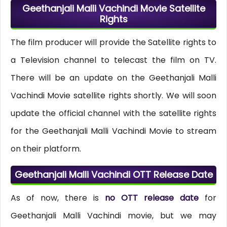
Geethanjali Malli Vachindi Movie Satellite
Rights
The film producer will provide the Satellite rights to
a Television channel to telecast the film on TV.
There will be an update on the Geethanjali Malli
Vachindi Movie satellite rights shortly. We will soon
update the official channel with the satellite rights
for the Geethanjali Malli Vachindi Movie to stream
on their platform.
Geethanjali Malli Vachindi OTT Release Date
As of now, there is
no OTT release date
for
Geethanjali Malli Vachindi movie, but we may