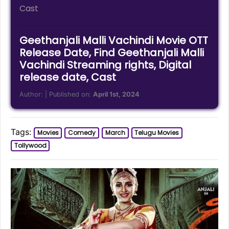
Cast
Geethanjali Malli Vachindi Movie OTT
Release Date, Find Geethanjali Malli
Vachindi Streaming rights, Digital
release date, Cast
Author:
| Published on:
April 1st, 2024
Tags:
Movies
Comedy
March
Telugu Movies
Tollywood