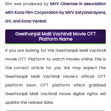
film was produced by
MVV Cinemas in association
with Kona Film Corporation by MVV Satyanarayana,
GV, and Kona Venkat.
Geethanjali Malli Vachindi Movie OTT
Platform Name
If you are looking for the Geethanjali Malli Vachindi
movie OTT Platform to watch movies online, this is
the correct article for you. We may expect the
Geethanjali Malli Vachindi movie’s official OTT
platform soon. OTT platform which grabbed
Geethanjali Malli Vachindi movie digital rights will
update the release date.