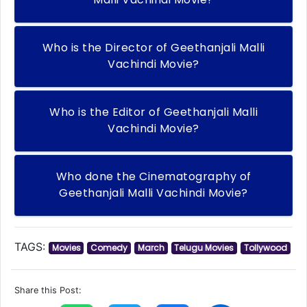
Who is the Director of Geethanjali Malli
Vachindi Movie?
Who is the Editor of Geethanjali Malli
Vachindi Movie?
Who done the Cinematography of
Geethanjali Malli Vachindi Movie?
TAGS:
Movies
Comedy
March
Telugu Movies
Tollywood
Share this Post: