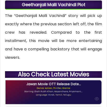
Geethanjali Malli Vachindi Plot
The “Geethanjali Malli Vachindi” story will pick up
exactly where the previous section left off, the film
crew has revealed. Compared to the first
installment, this movie will be more entertaining
and have a compelling backstory that will engage
viewers.
Also Check Latest Movies
Jawan Movie OTT Release Date...
Genre: Action, Thriller, Drama
Starring: Shah Rukh Khan, Nayanthara, Priyamani,...
Language: Hindi, Tamil, Telugu