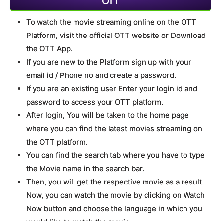
OTT
To watch the movie streaming online on the OTT
Platform, visit the official OTT website or Download
the OTT App.
If you are new to the Platform sign up with your
email id / Phone no and create a password.
If you are an existing user Enter your login id and
password to access your OTT platform.
After login, You will be taken to the home page
where you can find the latest movies streaming on
the OTT platform.
You can find the search tab where you have to type
the Movie name in the search bar.
Then, you will get the respective movie as a result.
Now, you can watch the movie by clicking on Watch
Now button and choose the language in which you