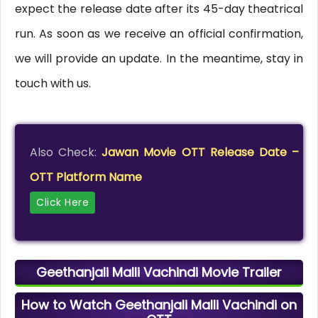
expect the release date after its 45-day theatrical
run. As soon as we receive an official confirmation,
we will provide an update. In the meantime, stay in
touch with us.
Also Check:
Jawan Movie OTT Release Date –
OTT Platform Name
Click Here
Geethanjali Malli Vachindi Movie Trailer
How to Watch Geethanjali Malli Vachindi on