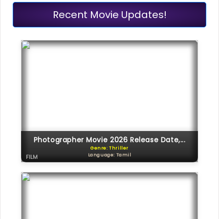
Recent Movie Updates!
Photographer Movie 2026 Release Date,...
Genre: Thriller
Language: Tamil
FILM