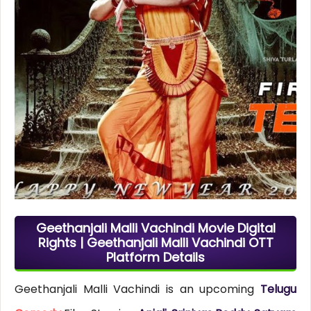
Geethanjali Malli Vachindi Movie Digital
Rights | Geethanjali Malli Vachindi OTT
Platform Details
Geethanjali Malli Vachindi is an upcoming
Telugu