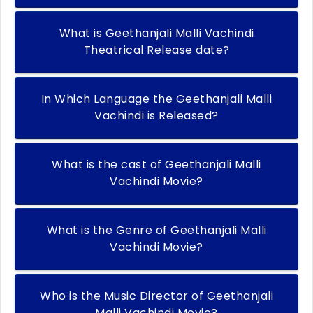
What is Geethanjali Malli Vachindi
Theatrical Release date?
In Which Language the Geethanjali Malli
Vachindi is Released?
What is the cast of Geethanjali Malli
Vachindi Movie?
What is the Genre of Geethanjali Malli
Vachindi Movie?
Who is the Music Director of Geethanjali
Malli Vachindi Movie?