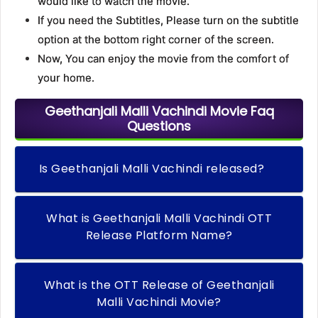
would like to watch the movie.
If you need the Subtitles, Please turn on the subtitle
option at the bottom right corner of the screen.
Now, You can enjoy the movie from the comfort of
your home.
Geethanjali Malli Vachindi Movie Faq
Questions
Is Geethanjali Malli Vachindi released?
What is Geethanjali Malli Vachindi OTT
Release Platform Name?
What is the OTT Release of Geethanjali
Malli Vachindi Movie?