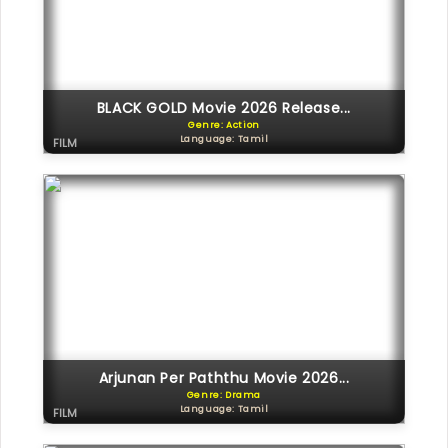
BLACK GOLD Movie 2026 Release...
Genre: Action
Language: Tamil
FILM
Arjunan Per Paththu Movie 2026...
Genre: Drama
Language: Tamil
FILM