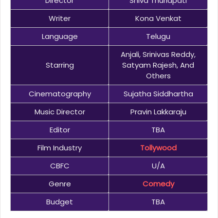
Director
Shiva Thurlapati
Writer
Kona Venkat
Language
Telugu
Anjali, Srinivas Reddy,
Starring
Satyam Rajesh, And
Others
Cinematography
Sujatha Siddhartha
Music Director
Pravin Lakkaraju
Editor
TBA
Film Industry
Tollywood
CBFC
U/A
Genre
Comedy
Budget
TBA