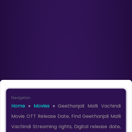
Navigation
Home
»
Movies
»
Geethanjali Malli Vachindi
Movie OTT Release Date, Find Geethanjali Malli
Vachindi Streaming rights, Digital release date,