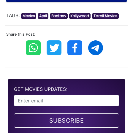
TAGS:
Movies
April
Fantasy
Kollywood
Tamil Movies
Share this Post:
GET MOVIES UPDATES:
SUBSCRIBE