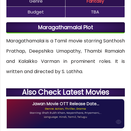
Genre
Fantasy
Budget
TBA
Maragathamalai Plot
Maragathamalai is a Tamil movie starring Santhosh
Prathap, Deepshika Umapathy, Thambi Ramaiah
and Kalaikko Varman in prominent roles. It is
written and directed by S. Lathha.
Also Check Latest Movies
Jawan Movie OTT Release Date...
Genre: Action, Thriller, Drama
Starring: Shah Rukh Khan, Nayanthara, Priyamani,...
Language: Hindi, Tamil, Telugu