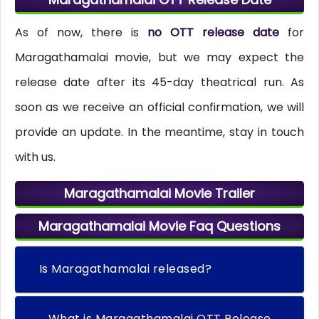
As of now, there is
no OTT release date
for
Maragathamalai movie, but we may expect the
release date after its 45-day theatrical run. As
soon as we receive an official confirmation, we will
provide an update. In the meantime, stay in touch
with us.
Maragathamalai Movie Trailer
Maragathamalai Movie Faq Questions
Is Maragathamalai released?
What is Maragathamalai OTT Release