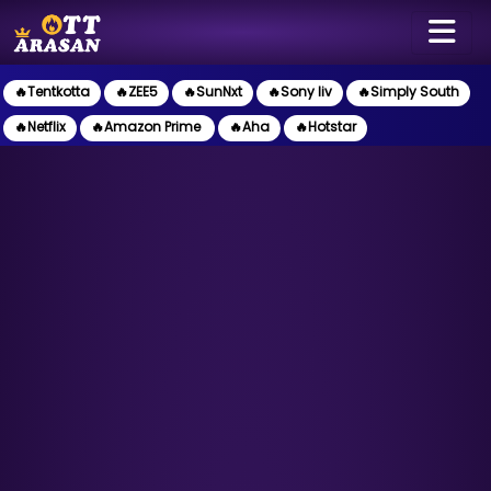
🔥Tentkotta
🔥ZEE5
🔥SunNxt
🔥Sony liv
🔥Simply South
🔥Netflix
🔥Amazon Prime
🔥Aha
🔥Hotstar