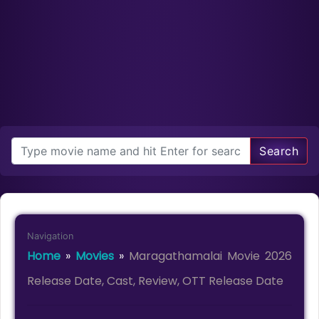
Search
Navigation
Home
»
Movies
»
Maragathamalai Movie 2026
Release Date, Cast, Review, OTT Release Date