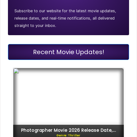
Subscribe to our website for the latest movie updates,
release dates, and real-time notifications, all delivered
straight to your inbox.
Recent Movie Updates!
Photographer Movie 2026 Release Date,...
Genre: Thriller