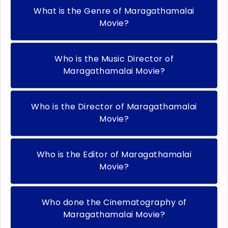
What is the Genre of Maragathamalai
Movie?
Who is the Music Director of
Maragathamalai Movie?
Who is the Director of Maragathamalai
Movie?
Who is the Editor of Maragathamalai
Movie?
Who done the Cinematography of
Maragathamalai Movie?