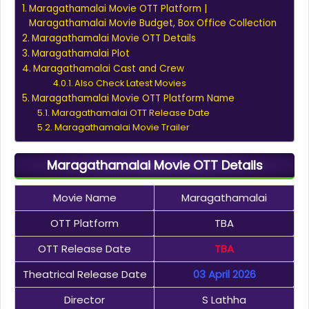
Maragathamalai Movie OTT Platform |
Maragathamalai Movie Budget, Box Office Collection
Maragathamalai Movie OTT Details
Maragathamalai Plot
Maragathamalai Cast and Crew
Also Check Latest Movies
Maragathamalai Movie OTT Platform Name
Maragathamalai OTT Release Date
Maragathamalai Movie Trailer
Maragathamalai Movie OTT Details
Movie Name
Maragathamalai
OTT Platform
TBA
OTT Release Date
TBA
Theatrical Release Date
03 April 2026
Director
S Lathha