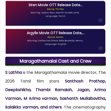
Siren Movie OTT Release Date...
Genre: Thriller
Starring: Jayam Ravi, Keerthi Suresh, and...
Language: Tamil
Argylle Movie OTT Release Date,...
Genre: Action
Starring: Catherine O'Hara, Sofia Boutella, Henry...
Language: English
Maragathamalai Cast and Crew
S Lathha
is the Maragathamalai movie director, The
2026 Tamil film stars
Santhosh Prathap,
Deepkshikha, Thambi Ramaiah, Jagan, Arima
Varman, M Arima varman, Sashanth MullaiSavitha,
kalaikko varman, and others
. The cinematography