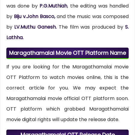
was done by
P.G.Muthiah
, the editing was handled
by
Biju v.John Basco,
and the music was composed
by
LV.Muthu Ganesh.
The film was produced by
S.
Lathha.
Maragathamalai Movie OTT Platform Name
If you are looking for the Maragathamalai movie
OTT Platform to watch movies online, this is the
correct article for you. We may expect the
Maragathamalai movie official OTT platform soon.
OTT platform which grabbed Maragathamalai
movie digital rights will update the release date.
Maragathamalai OTT Release Date