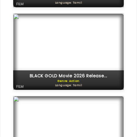
Language: Tamil
FILM
BLACK GOLD Movie 2026 Release...
Genre: Action
Language: Tamil
FILM