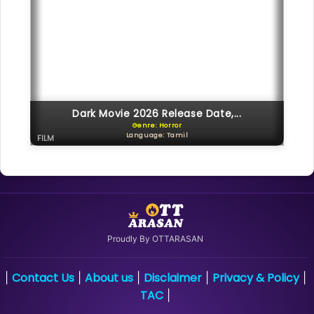
Dark Movie 2026 Release Date,...
Genre: Horror
Language: Tamil
FILM
Proudly By OTTARASAN
Contact Us
About us
Disclaimer
Privacy & Policy
|
|
|
|
|
TAC
|