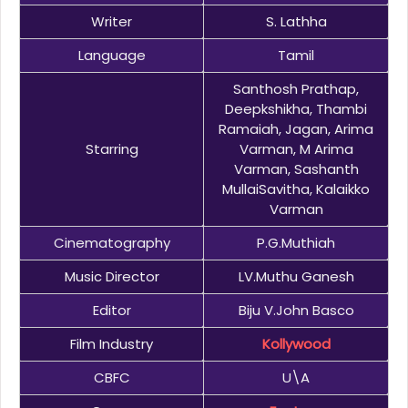
Writer
S. Lathha
Language
Tamil
Santhosh Prathap,
Deepkshikha, Thambi
Ramaiah, Jagan, Arima
Starring
Varman, M Arima
Varman, Sashanth
MullaiSavitha, Kalaikko
Varman
Cinematography
P.G.Muthiah
Music Director
LV.Muthu Ganesh
Editor
Biju V.John Basco
Film Industry
Kollywood
CBFC
U\A