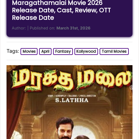
Maragathamalai Movie 2026
Release Date, Cast, Review, OTT
Release Date
Author:
| Published on:
March 31st, 2026
Tags:
Movies
April
Fantasy
Kollywood
Tamil Movies