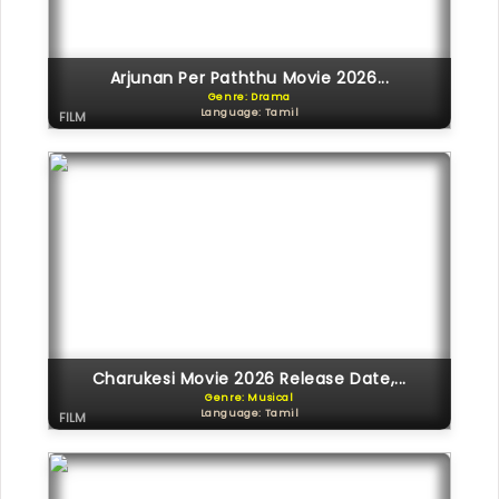
Arjunan Per Paththu Movie 2026...
Genre: Drama
Language: Tamil
FILM
Charukesi Movie 2026 Release Date,...
Genre: Musical
Language: Tamil
FILM