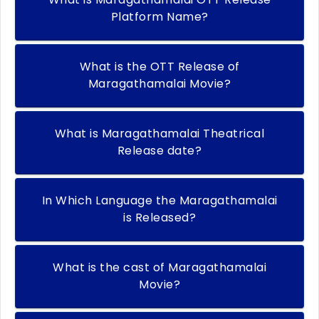
Platform Name?
What is the OTT Release of
Maragathamalai Movie?
What is Maragathamalai Theatrical
Release date?
In Which Language the Maragathamalai
is Released?
What is the cast of Maragathamalai
Movie?