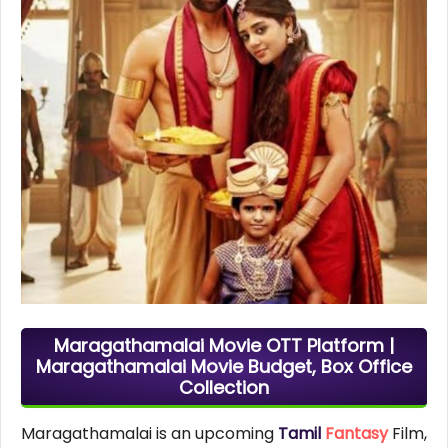
Maragathamalai Movie OTT Platform |
Maragathamalai Movie Budget, Box Office
Collection
Maragathamalai is an upcoming
Tamil
Fantasy
Film,