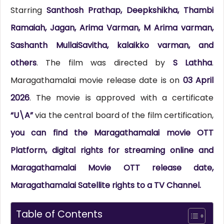
Starring
Santhosh Prathap, Deepkshikha, Thambi
Ramaiah, Jagan, Arima Varman, M Arima varman,
Sashanth MullaiSavitha, kalaikko varman, and
others
. The film was directed by
S Lathha
.
Maragathamalai movie release date is on
03 April
2026
. The movie is approved with a certificate
“U\A”
via the central board of the film certification,
you can find the Maragathamalai movie OTT
Platform, digital rights for streaming online and
Maragathamalai Movie OTT release date,
Maragathamalai Satellite rights to a TV Channel.
Table of Contents