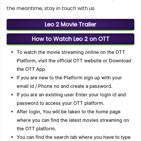
the meantime, stay in touch with us.
Leo 2 Movie Trailer
How to Watch Leo 2 on OTT
To watch the movie streaming online on the OTT
Platform, visit the official OTT website or Download
the OTT App.
If you are new to the Platform sign up with your
email id / Phone no and create a password.
If you are an existing user Enter your login id and
password to access your OTT platform.
After login, You will be taken to the home page
where you can find the latest movies streaming on
the OTT platform.
You can find the search tab where you have to type