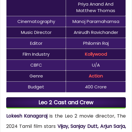
Priya Anand And
Matthew Thomas
Cinematography
Manoj Paramahamsa
Music Director
Anirudh Ravichander
Editor
Philomin Raj
Film Industry
Kollywood
CBFC
U/A
Genre
Action
Budget
400 Crore
Leo 2 Cast and Crew
Lokesh Kanagaraj
is the Leo 2 movie director, The
2024 Tamil film stars
Vijay, Sanjay Dutt, Arjun Sarja,