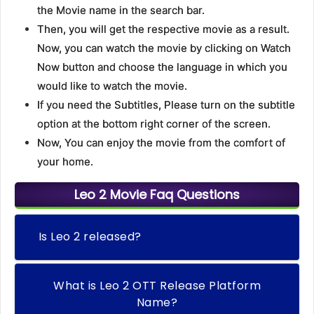
the Movie name in the search bar.
Then, you will get the respective movie as a result.
Now, you can watch the movie by clicking on Watch
Now button and choose the language in which you
would like to watch the movie.
If you need the Subtitles, Please turn on the subtitle
option at the bottom right corner of the screen.
Now, You can enjoy the movie from the comfort of
your home.
Leo 2 Movie Faq Questions
Is Leo 2 released?
What is Leo 2 OTT Release Platform
Name?