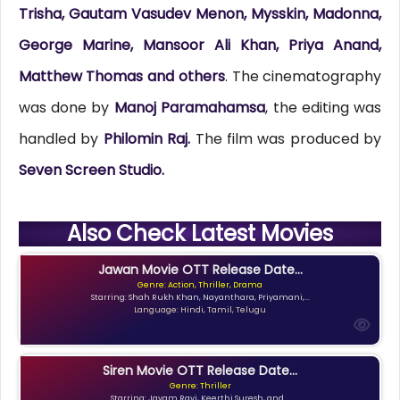
Trisha, Gautam Vasudev Menon, Mysskin, Madonna,
George Marine, Mansoor Ali Khan, Priya Anand,
Matthew Thomas and others
. The cinematography
was done by
Manoj Paramahamsa
, the editing was
handled by
Philomin Raj.
The film was produced by
Seven Screen Studio.
Also Check Latest Movies
Jawan Movie OTT Release Date...
Genre: Action, Thriller, Drama
Starring: Shah Rukh Khan, Nayanthara, Priyamani,...
Language: Hindi, Tamil, Telugu
Siren Movie OTT Release Date...
Genre: Thriller
Starring: Jayam Ravi, Keerthi Suresh, and...