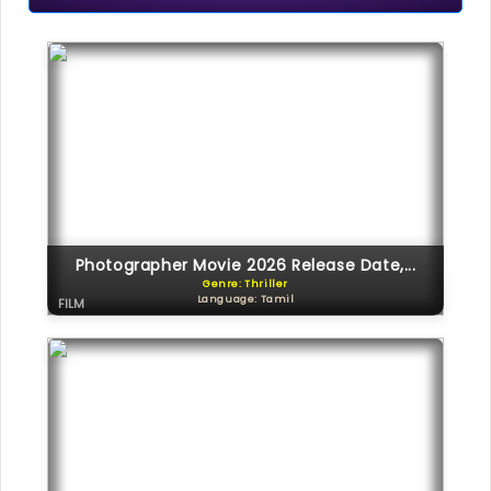
Photographer Movie 2026 Release Date,...
Genre: Thriller
Language: Tamil
FILM