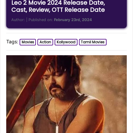
Leo 2 Movie 2024 Release Date,
Cast, Review, OTT Release Date
Author:
| Published on:
February 23rd, 2024
Tags:
Movies
Action
Kollywood
Tamil Movies