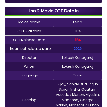
Leo 2 Movie OTT Details
Movie Name
Leo 2
OTT Platform
TBA
OTT Release Date
TBA
Theatrical Release Date
2026
Director
Lokesh Kanagaraj
Writer
Lokesh Kanagaraj
Language
Tamil
Vijay, Sanjay Dutt, Arjun
Sarja, Trisha, Gautam
Vasudev Menon, Mysskin,
Starring
Madonna, George
Marine, Mansoor Ali Khan,