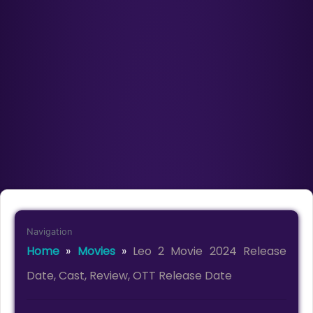
Navigation
Home
»
Movies
»
Leo 2 Movie 2024 Release
Date, Cast, Review, OTT Release Date