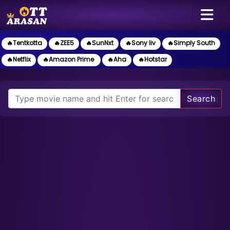
🔥Tentkotta
🔥ZEE5
🔥SunNxt
🔥Sony liv
🔥Simply South
🔥Netflix
🔥Amazon Prime
🔥Aha
🔥Hotstar
Search