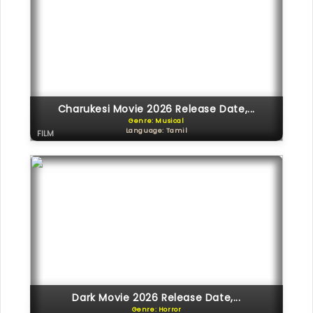
Charukesi Movie 2026 Release Date,...
Genre: Musical
Language: Tamil
FILM
Dark Movie 2026 Release Date,...
Genre: Horror