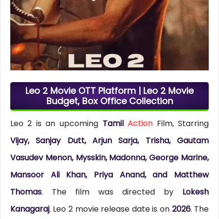
Leo 2 Movie OTT Platform | Leo 2 Movie
Budget, Box Office Collection
Leo 2 is an upcoming
Tamil
Action
Film, Starring
Vijay, Sanjay Dutt, Arjun Sarja, Trisha, Gautam
Vasudev Menon, Mysskin, Madonna, George Marine,
Mansoor Ali Khan, Priya Anand, and Matthew
Thomas
. The film was directed by
Lokesh
Kanagaraj
. Leo 2 movie release date is on
2026
. The