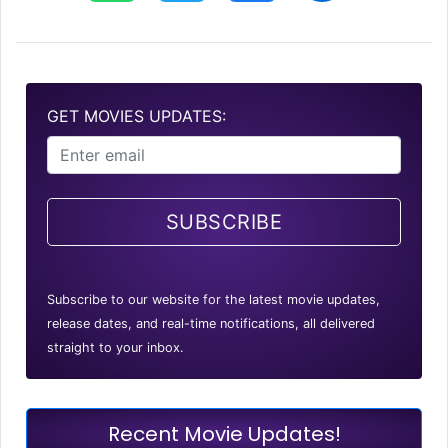
GET MOVIES UPDATES:
SUBSCRIBE
Subscribe to our website for the latest movie updates,
release dates, and real-time notifications, all delivered
straight to your inbox.
Recent Movie Updates!