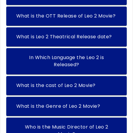
What is the OTT Release of Leo 2 Movie?
What is Leo 2 Theatrical Release date?
In Which Language the Leo 2 is
Released?
What is the cast of Leo 2 Movie?
What is the Genre of Leo 2 Movie?
Who is the Music Director of Leo 2