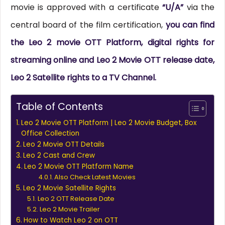
movie is approved with a certificate
“U/A”
via the
central board of the film certification,
you can find
the Leo 2 movie OTT Platform, digital rights for
streaming online and Leo 2 Movie OTT release date,
Leo 2 Satellite rights to a TV Channel.
Table of Contents
Leo 2 Movie OTT Platform | Leo 2 Movie Budget, Box
Office Collection
Leo 2 Movie OTT Details
Leo 2 Cast and Crew
Leo 2 Movie OTT Platform Name
Also Check Latest Movies
Leo 2 Movie Satellite Rights
Leo 2 OTT Release Date
Leo 2 Movie Trailer
How to Watch Leo 2 on OTT