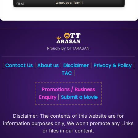
Language: Tamil
FILM
Proudly By OTTARASAN
Contact Us
About us
Disclaimer
Privacy & Policy
|
|
|
|
|
TAC
|
Promotions / Business
Enquiry
Submit a Movie
|
Disclaimer: The contents of this website are for
information purposes only, We won't promote any Links
or files in our content.