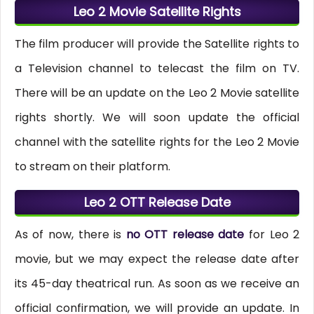
Leo 2 Movie Satellite Rights
The film producer will provide the Satellite rights to
a Television channel to telecast the film on TV.
There will be an update on the Leo 2 Movie satellite
rights shortly. We will soon update the official
channel with the satellite rights for the Leo 2 Movie
to stream on their platform.
Leo 2 OTT Release Date
As of now, there is
no OTT release date
for Leo 2
movie, but we may expect the release date after
its 45-day theatrical run. As soon as we receive an
official confirmation, we will provide an update. In