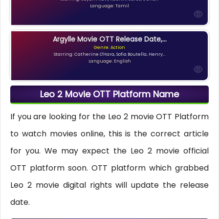
Language: Tamil
Argylle Movie OTT Release Date,...
Genre: Action
Starring: Catherine O'Hara, Sofia Boutella, Henry...
Language: English
Leo 2 Movie OTT Platform Name
If you are looking for the Leo 2 movie OTT Platform
to watch movies online, this is the correct article
for you. We may expect the Leo 2 movie official
OTT platform soon. OTT platform which grabbed
Leo 2 movie digital rights will update the release
date.