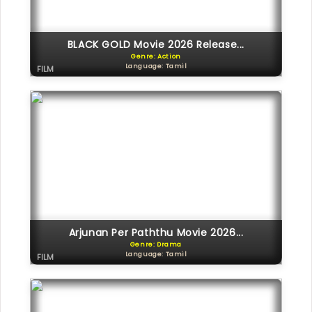
BLACK GOLD Movie 2026 Release...
Genre: Action
Language: Tamil
FILM
Arjunan Per Paththu Movie 2026...
Genre: Drama
Language: Tamil
FILM