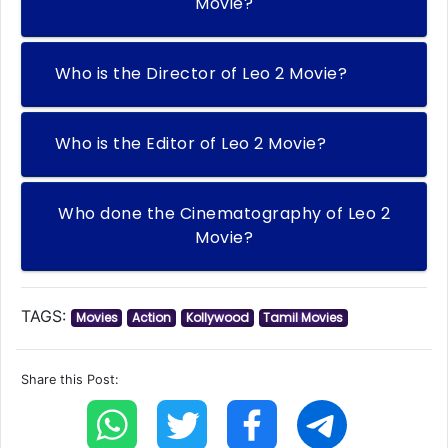
Movie?
Who is the Director of Leo 2 Movie?
Who is the Editor of Leo 2 Movie?
Who done the Cinematography of Leo 2
Movie?
TAGS:
Movies
Action
Kollywood
Tamil Movies
Share this Post: