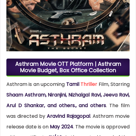
Asthram Movie OTT Platform | Asthram
Movie Budget, Box Office Collection
Asthram is an upcoming
Tamil
Thriller
Film, Starring
Shaam Asthram, Niranjini, Nizhalgal Ravi, Jeeva Ravi,
Arul D Shankar, and others., and others
. The film
was directed by
Aravind Rajagopal
. Asthram movie
release date is on
May 2024
. The movie is approved