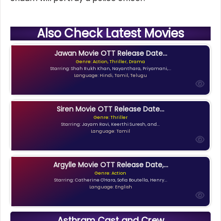
Also Check Latest Movies
Jawan Movie OTT Release Date...
Genre: Action, Thriller, Drama
Starring: Shah Rukh Khan, Nayanthara, Priyamani,...
Language: Hindi, Tamil, Telugu
Siren Movie OTT Release Date...
Genre: Thriller
Starring: Jayam Ravi, Keerthi Suresh, and...
Language: Tamil
Argylle Movie OTT Release Date,...
Genre: Action
Starring: Catherine O'Hara, Sofia Boutella, Henry...
Language: English
Asthram Cast and Crew