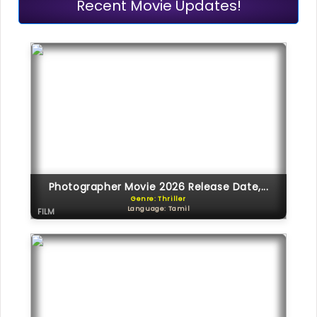
Recent Movie Updates!
Photographer Movie 2026 Release Date,...
Genre: Thriller
Language: Tamil
FILM