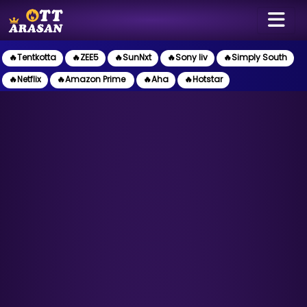
🔥Tentkotta
🔥ZEE5
🔥SunNxt
🔥Sony liv
🔥Simply South
🔥Netflix
🔥Amazon Prime
🔥Aha
🔥Hotstar