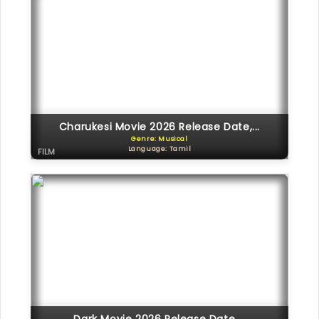
Charukesi Movie 2026 Release Date,...
Genre: Musical
Language: Tamil
FILM