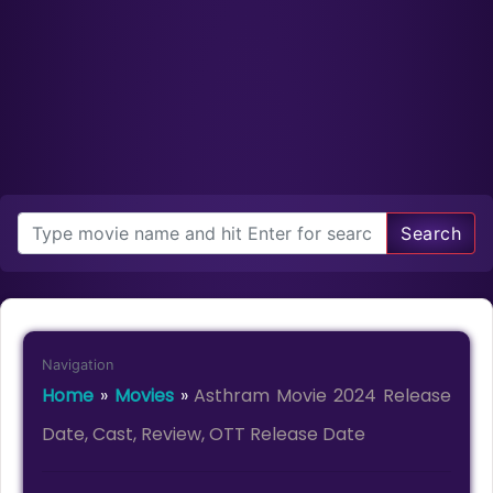
Search
Navigation
Home
»
Movies
»
Asthram Movie 2024 Release
Date, Cast, Review, OTT Release Date