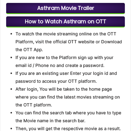
Asthram Movie Trailer
How to Watch Asthram on OTT
To watch the movie streaming online on the OTT
Platform, visit the official OTT website or Download
the OTT App.
If you are new to the Platform sign up with your
email id / Phone no and create a password.
If you are an existing user Enter your login id and
password to access your OTT platform.
After login, You will be taken to the home page
where you can find the latest movies streaming on
the OTT platform.
You can find the search tab where you have to type
the Movie name in the search bar.
Then, you will get the respective movie as a result.