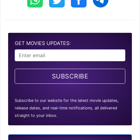
GET MOVIES UPDATES:
SUBSCRIBE
Subscribe to our website for the latest movie updates,
release dates, and real-time notifications, all delivered
straight to your inbox.