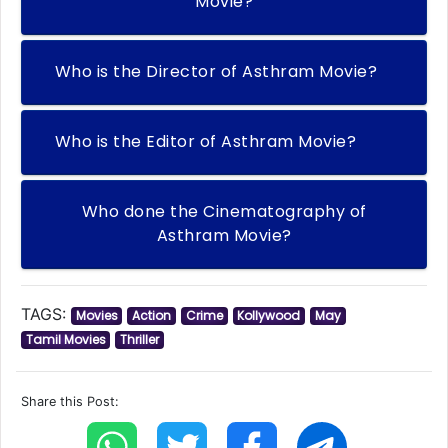
Movie?
Who is the Director of Asthram Movie?
Who is the Editor of Asthram Movie?
Who done the Cinematography of
Asthram Movie?
TAGS:
Movies
Action
Crime
Kollywood
May
Tamil Movies
Thriller
Share this Post: