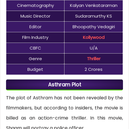
Cinematography
Kalyan Venkataraman
Music Director
Sudaramurthy KS
Editor
Bhoopathy Vedagiri
Film Industry
Kollywood
CBFC
U/A
Genre
Thriller
Budget
2 Crores
Asthram Plot
The plot of Asthram has not been revealed by the
filmmakers, but according to insiders, the movie is
billed as an action-crime thriller. In this movie,
Shaam will portray a police officer.