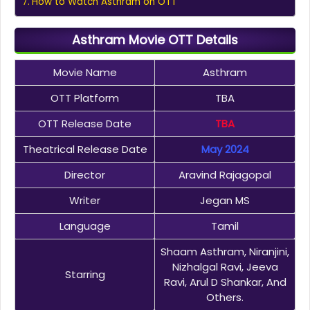
How to Watch Asthram on OTT
Asthram Movie OTT Details
Movie Name
Asthram
OTT Platform
TBA
OTT Release Date
TBA
Theatrical Release Date
May 2024
Director
Aravind Rajagopal
Writer
Jegan MS
Language
Tamil
Shaam Asthram, Niranjini,
Nizhalgal Ravi, Jeeva
Starring
Ravi, Arul D Shankar, And
Others.