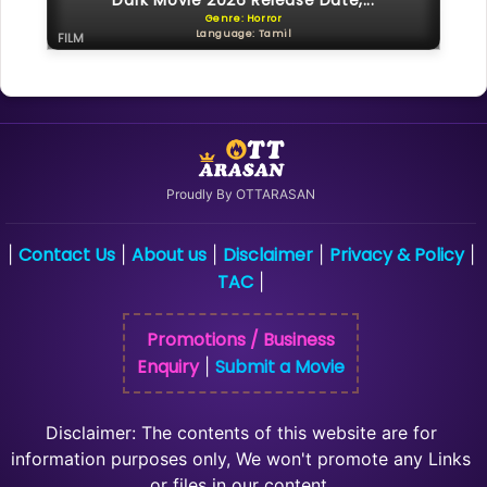
Dark Movie 2026 Release Date,...
Genre: Horror
Language: Tamil
FILM
Proudly By OTTARASAN
Contact Us
About us
Disclaimer
Privacy & Policy
|
|
|
|
|
TAC
|
Promotions / Business
Enquiry
Submit a Movie
|
Disclaimer: The contents of this website are for
information purposes only, We won't promote any Links
or files in our content.