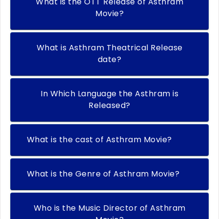
What is the OTT Release of Asthram
Movie?
What is Asthram Theatrical Release
date?
In Which Language the Asthram is
Released?
What is the cast of Asthram Movie?
What is the Genre of Asthram Movie?
Who is the Music Director of Asthram