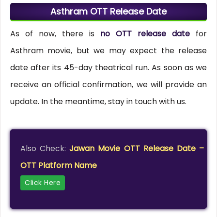
Asthram OTT Release Date
As of now, there is
no OTT release date
for
Asthram movie, but we may expect the release
date after its 45-day theatrical run. As soon as we
receive an official confirmation, we will provide an
update. In the meantime, stay in touch with us.
Also Check:
Jawan Movie OTT Release Date –
OTT Platform Name
Click Here