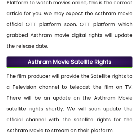
Platform to watch movies online, this is the correct
article for you. We may expect the Asthram movie
official OTT platform soon. OTT platform which
grabbed Asthram movie digital rights will update
the release date.
Asthram Movie Satellite Rights
The film producer will provide the Satellite rights to
a Television channel to telecast the film on TV.
There will be an update on the Asthram Movie
satellite rights shortly. We will soon update the
official channel with the satellite rights for the
Asthram Movie to stream on their platform.