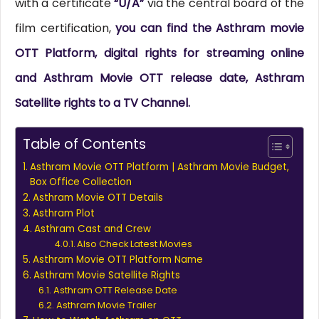
with a certificate
“U/A”
via the central board of the
film certification,
you can find the Asthram movie
OTT Platform, digital rights for streaming online
and Asthram Movie OTT release date, Asthram
Satellite rights to a TV Channel.
Table of Contents
Asthram Movie OTT Platform | Asthram Movie Budget,
Box Office Collection
Asthram Movie OTT Details
Asthram Plot
Asthram Cast and Crew
Also Check Latest Movies
Asthram Movie OTT Platform Name
Asthram Movie Satellite Rights
Asthram OTT Release Date
Asthram Movie Trailer