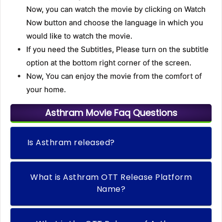
Now, you can watch the movie by clicking on Watch
Now button and choose the language in which you
would like to watch the movie.
If you need the Subtitles, Please turn on the subtitle
option at the bottom right corner of the screen.
Now, You can enjoy the movie from the comfort of
your home.
Asthram Movie Faq Questions
Is Asthram released?
What is Asthram OTT Release Platform
Name?