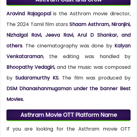
Aravind Rajagopal
is the Asthram movie director,
The 2024 Tamil film stars
Shaam Asthram, Niranjini,
Nizhalgal Ravi, Jeeva Ravi, Arul D Shankar, and
others
. The cinematography was done by
Kalyan
Venkataraman
, the editing was handled by
Bhoopathy Vedagiri,
and the music was composed
by
Sudaramurthy KS.
The film was produced by
DSM Dhanashanmugaman under the banner Best
Movies.
Asthram Movie OTT Platform Name
If you are looking for the Asthram movie OTT