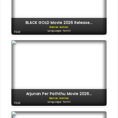
BLACK GOLD Movie 2026 Release...
Genre: Action
Language: Tamil
FILM
Arjunan Per Paththu Movie 2026...
Genre: Drama
Language: Tamil
FILM