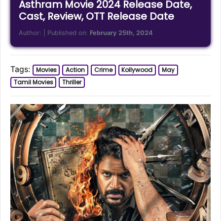
Asthram Movie 2024 Release Date,
Cast, Review, OTT Release Date
Author:
| Published on:
February 25th, 2024
Tags:
Movies
Action
Crime
Kollywood
May
Tamil Movies
Thriller