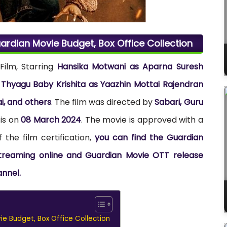
ardian Movie Budget, Box Office Collection
Film, Starring
Hansika Motwani as Aparna Suresh
yagu Baby Krishita as Yaazhin Mottai Rajendran
, and others
. The film was directed by
Sabari, Guru
 is on
08 March 2024
. The movie is approved with a
 the film certification,
you can find the Guardian
 streaming online and Guardian Movie OTT release
annel.
e Budget, Box Office Collection