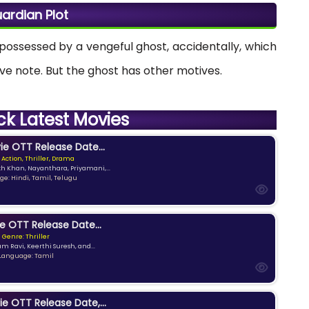
ardian Plot
s possessed by a vengeful ghost, accidentally, which
tive note. But the ghost has other motives.
ck Latest Movies
e OTT Release Date...
 Action, Thriller, Drama
kh Khan, Nayanthara, Priyamani,...
e: Hindi, Tamil, Telugu
e OTT Release Date...
Genre: Thriller
am Ravi, Keerthi Suresh, and...
Language: Tamil
ie OTT Release Date,...