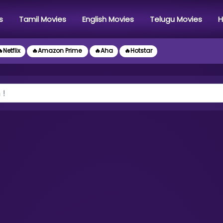
s
Tamil Movies
English Movies
Telugu Movies
H
Netflix
🔥Amazon Prime
🔥Aha
🔥Hotstar