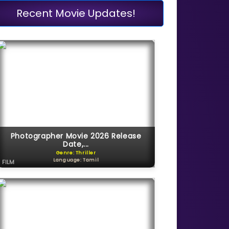
Recent Movie Updates!
Photographer Movie 2026 Release
Date,...
Genre: Thriller
Language: Tamil
FILM