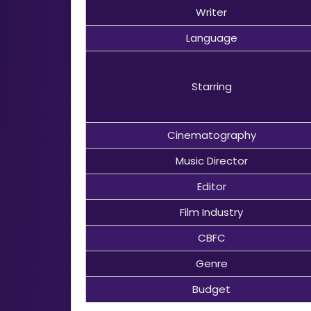
Writer
Language
Starring
Cinematography
Music Director
Editor
Film Industry
CBFC
Genre
Budget