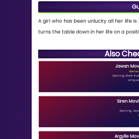
Gu
A girl who has been unlucky all her life i
turns the table down in her life on a posi
Also Che
Jawan Movi
Genre:
Starring: Shah Ru
Languag
Siren Movi
Starring: Jay
Argylle Mov