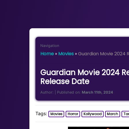
Navigation
Home
»
Movies
»
Guardian Movie 2024 R
Guardian Movie 2024 Re
Release Date
Author:
| Published on:
March 11th, 2024
Tags:
Movies
Horror
Kollywood
March
Ta