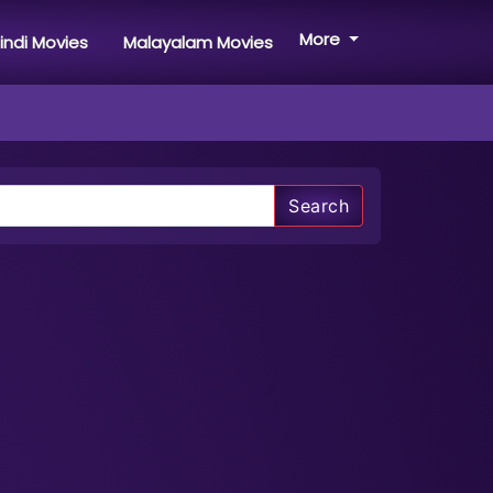
More
indi Movies
Malayalam Movies
Search