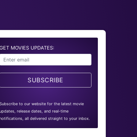
GET MOVIES UPDATES:
SUBSCRIBE
Subscribe to our website for the latest movie
updates, release dates, and real-time
notifications, all delivered straight to your inbox.