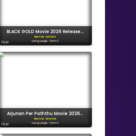
BLACK GOLD Movie 2026 Release...
Genre: Action
Language: Tamil
FILM
Arjunan Per Paththu Movie 2026...
Genre: Drama
Language: Tamil
FILM