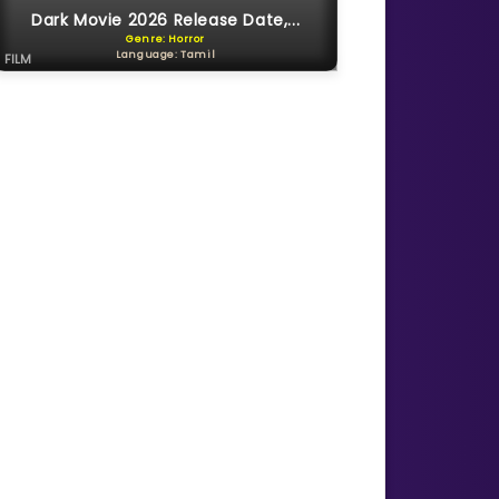
Dark Movie 2026 Release Date,...
Genre: Horror
Language: Tamil
FILM