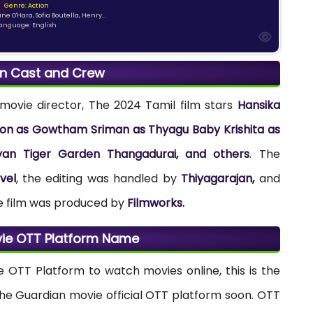
Genre: Action
ne O'Hara, Sofia Boutella, Henry...
anguage: English
n Cast and Crew
movie director, The 2024 Tamil film stars
Hansika
n as Gowtham Sriman as Thyagu Baby Krishita as
yan Tiger Garden Thangadurai, and others
. The
vel
, the editing was handled by
Thiyagarajan,
and
e film was produced by
Filmworks.
ie OTT Platform Name
e OTT Platform to watch movies online, this is the
the Guardian movie official OTT platform soon. OTT