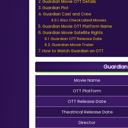
Guardian Movie OTT Details
Guardian Plot
Guardian Cast and Crew
Also Check Latest Movies
Guardian Movie OTT Platform Name
Guardian Movie Satellite Rights
Guardian OTT Release Date
Guardian Movie Trailer
How to Watch Guardian on OTT
Guardian 
Movie Name
OTT Platform
OTT Release Date
Theatrical Release Date
Director