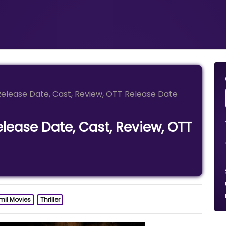
elease Date, Cast, Review, OTT Release Date
lease Date, Cast, Review, OTT
mil Movies
Thriller