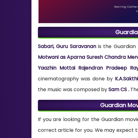
Starring: Catheri
L
Guardia
Sabari, Guru Saravanan
is the Guardian 
Motwani as Aparna Suresh Chandra Meno
Yaazhin Mottai Rajendran Pradeep Ra
cinematography was done by
K.A.Sakthi
the music was composed by
Sam CS .
Th
Guardian Mov
If you are looking for the Guardian movi
correct article for you. We may expect 