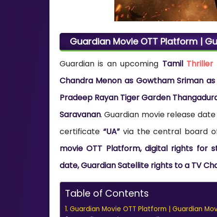
Guardian Movie OTT Platform | Gu
Guardian is an upcoming
Tamil
Thriller
Chandra Menon as Gowtham Sriman as Th
Pradeep Rayan Tiger Garden Thangadurai
Saravanan
. Guardian movie release date
certificate
“UA”
via the central board of
movie OTT Platform, digital rights for
date, Guardian Satellite rights to a TV Ch
Table of Contents
Guardian Movie OTT Platform | Guardian Movi