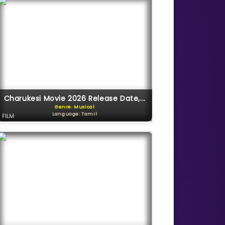
Charukesi Movie 2026 Release Date,...
Genre: Musical
Language: Tamil
FILM