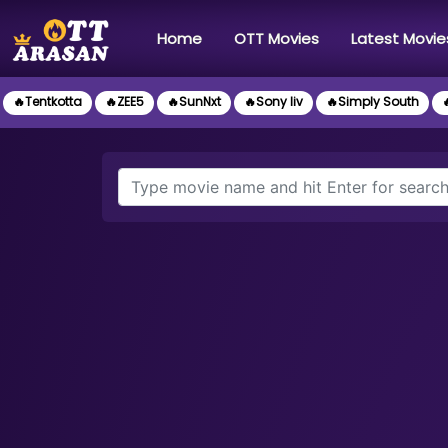
(current)
Home
OTT Movies
Latest Movie
🔥Tentkotta
🔥ZEE5
🔥SunNxt
🔥Sony liv
🔥Simply South
