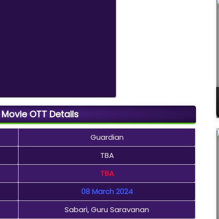
Movie OTT Details
Guardian
TBA
TBA
08 March 2024
Sabari, Guru Saravanan