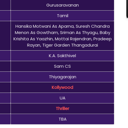
Gurusaravanan
Tamil
Hansika Motwani As Aparna, Suresh Chandra
Menon As Gowtham, Sriman As Thyagu, Baby
Krishita As Yaazhin, Mottai Rajendran, Pradeep
Rayan, Tiger Garden Thangadurai
K.A. Sakthivel
Sam CS
Thiyagarajan
Kollywood
UA
Thriller
TBA