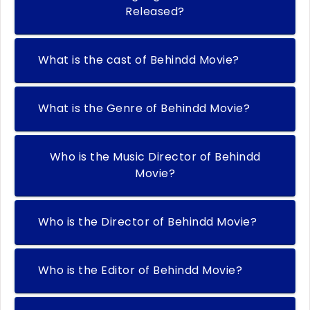
Released?
What is the cast of Behindd Movie?
What is the Genre of Behindd Movie?
Who is the Music Director of Behindd
Movie?
Who is the Director of Behindd Movie?
Who is the Editor of Behindd Movie?