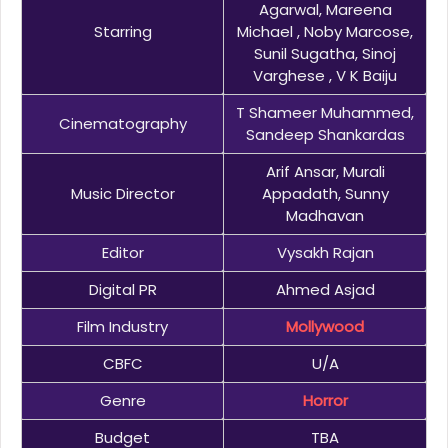
Agarwal, Mareena
Starring
Michael , Noby Marcose,
Sunil Sugatha, Sinoj
Varghese , V K Baiju
T Shameer Muhammed,
Cinematography
Sandeep Shankardas
Arif Ansar, Murali
Music Director
Appadath, Sunny
Madhavan
Editor
Vysakh Rajan
Digital PR
Ahmed Asjad
Film Industry
Mollywood
CBFC
U/A
Genre
Horror
Budget
TBA