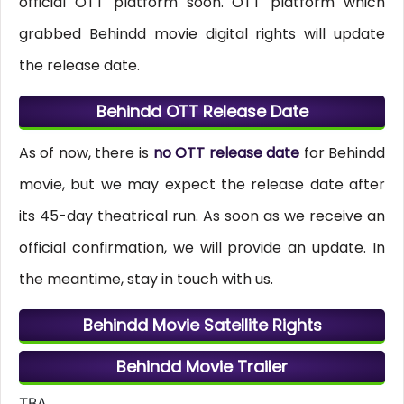
official OTT platform soon. OTT platform which
grabbed Behindd movie digital rights will update
the release date.
Behindd OTT Release Date
As of now, there is
no OTT release date
for Behindd
movie, but we may expect the release date after
its 45-day theatrical run. As soon as we receive an
official confirmation, we will provide an update. In
the meantime, stay in touch with us.
Behindd Movie Satellite Rights
Behindd Movie Trailer
TBA