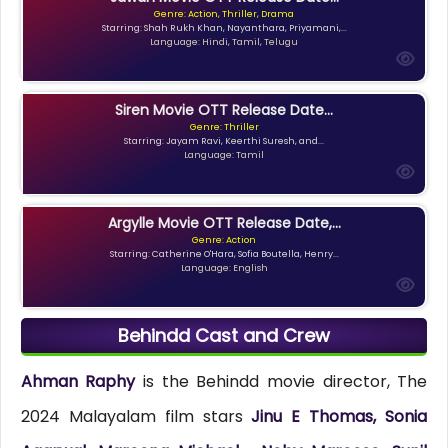
Genre: Action, Thriller, Drama
Starring: Shah Rukh Khan, Nayanthara, Priyamani,...
Language: Hindi, Tamil, Telugu
Siren Movie OTT Release Date...
Genre: Thriller
Starring: Jayam Ravi, Keerthi Suresh, and...
Language: Tamil
Argylle Movie OTT Release Date,...
Genre: Action
Starring: Catherine O'Hara, Sofia Boutella, Henry...
Language: English
Behindd Cast and Crew
Ahman Raphy
is the Behindd movie director, The
2024 Malayalam film stars
Jinu E Thomas, Sonia