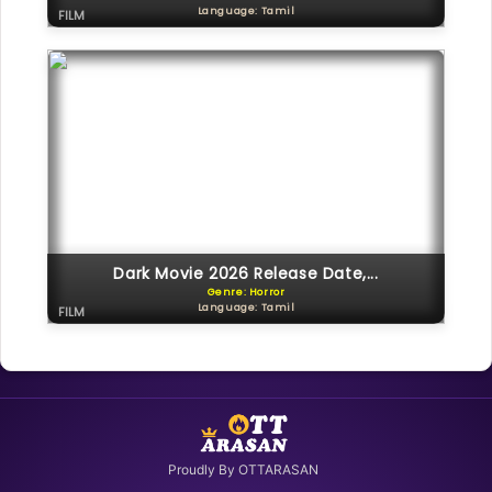
Language: Tamil
FILM
Dark Movie 2026 Release Date,...
Genre: Horror
Language: Tamil
FILM
Proudly By OTTARASAN