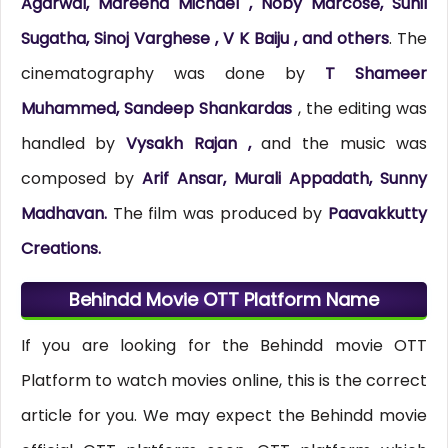
Agarwal, Mareena Michael , Noby Marcose, Sunil
Sugatha, Sinoj Varghese , V K Baiju , and others
. The
cinematography was done by
T Shameer
Muhammed, Sandeep Shankardas
, the editing was
handled by
Vysakh Rajan ,
and the music was
composed by
Arif Ansar, Murali Appadath, Sunny
Madhavan.
The film was produced by
Paavakkutty
Creations.
Behindd Movie OTT Platform Name
If you are looking for the Behindd movie OTT
Platform to watch movies online, this is the correct
article for you. We may expect the Behindd movie