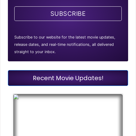
SUBSCRIBE
Subscribe to our website for the latest movie updates,
release dates, and real-time notifications, all delivered
straight to your inbox.
Recent Movie Updates!