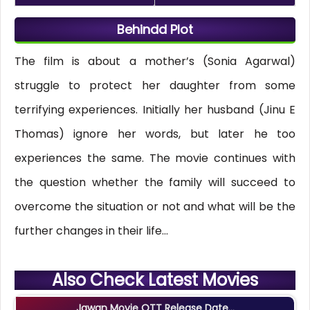
Behindd Plot
The film is about a mother’s (Sonia Agarwal)
struggle to protect her daughter from some
terrifying experiences. Initially her husband (Jinu E
Thomas) ignore her words, but later he too
experiences the same. The movie continues with
the question whether the family will succeed to
overcome the situation or not and what will be the
further changes in their life…
Also Check Latest Movies
Jawan Movie OTT Release Date...