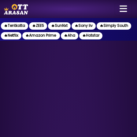
🔥Tentkotta
🔥ZEE5
🔥SunNxt
🔥Sony liv
🔥Simply South
🔥Netflix
🔥Amazon Prime
🔥Aha
🔥Hotstar