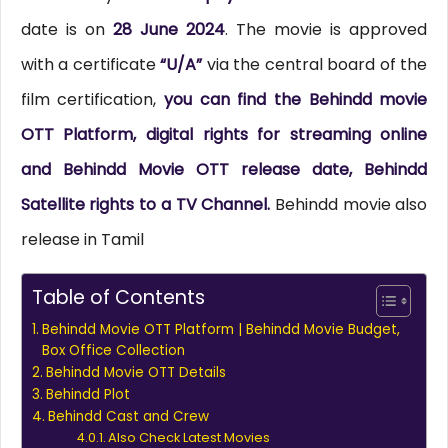
date is on
28 June 2024
. The movie is approved
with a certificate
“U/A”
via the central board of the
film certification,
you can find the Behindd movie
OTT Platform, digital rights for streaming online
and Behindd Movie OTT release date, Behindd
Satellite rights to a TV Channel.
Behindd movie also
release in Tamil
Table of Contents
Behindd Movie OTT Platform | Behindd Movie Budget,
Box Office Collection
Behindd Movie OTT Details
Behindd Plot
Behindd Cast and Crew
Also Check Latest Movies