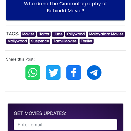
Who done the Cinematography of
Behindd Movie?
TAGS:
Movies
Horror
June
Kollywood
Malayalam Movies
Mollywood
Suspence
Tamil Movies
Thriller
Share this Post:
GET MOVIES UPDATES: