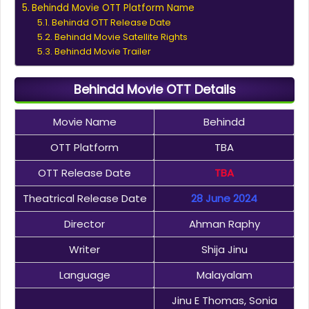
Behindd Movie OTT Platform Name
Behindd OTT Release Date
Behindd Movie Satellite Rights
Behindd Movie Trailer
Behindd Movie OTT Details
Movie Name
Behindd
OTT Platform
TBA
OTT Release Date
TBA
Theatrical Release Date
28 June 2024
Director
Ahman Raphy
Writer
Shija Jinu
Language
Malayalam
Jinu E Thomas, Sonia