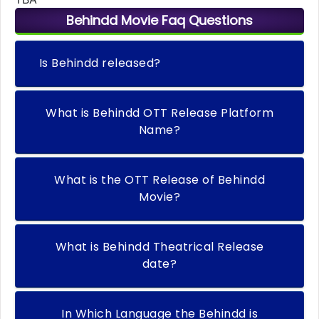
Behindd Movie Faq Questions
Is Behindd released?
What is Behindd OTT Release Platform
Name?
What is the OTT Release of Behindd
Movie?
What is Behindd Theatrical Release
date?
In Which Language the Behindd is