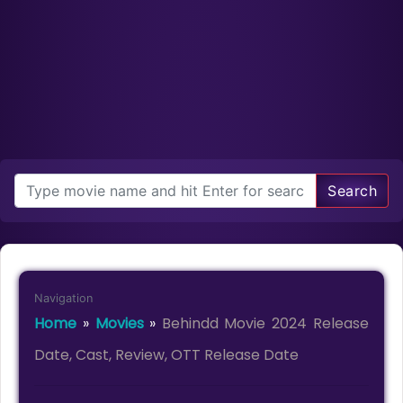
Search
Navigation
Home
»
Movies
»
Behindd Movie 2024 Release
Date, Cast, Review, OTT Release Date