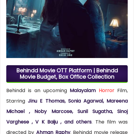
Behindd Movie OTT Platform | Behindd
Movie Budget, Box Office Collection
Behindd is an upcoming
Malayalam
Horror
Film,
Starring
Jinu E Thomas, Sonia Agarwal, Mareena
Michael , Noby Marcose, Sunil Sugatha, Sinoj
Varghese , V K Baiju , and others
. The film was
directed by
Ahman Raphy
. Behindd movie release