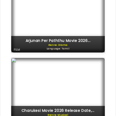
Arjunan Per Paththu Movie 2026...
Genre: Drama
Language: Tamil
FILM
Charukesi Movie 2026 Release Date,...
Genre: Musical