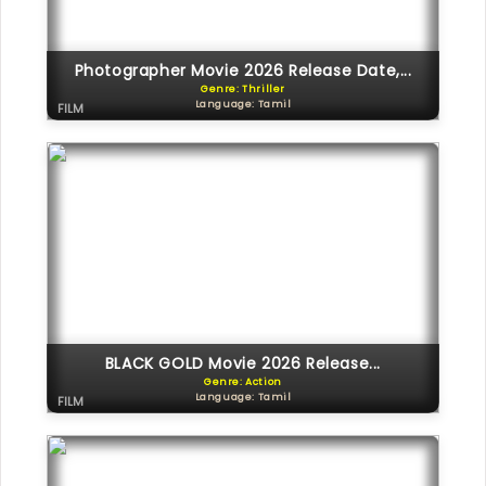
Photographer Movie 2026 Release Date,...
Genre: Thriller
Language: Tamil
FILM
BLACK GOLD Movie 2026 Release...
Genre: Action
Language: Tamil
FILM