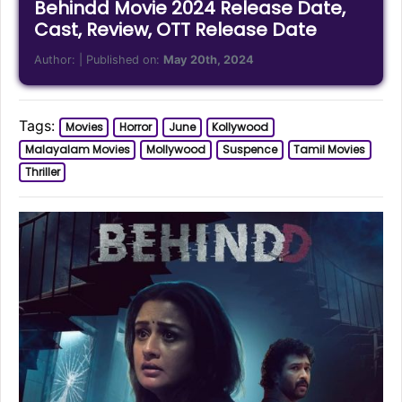
Behindd Movie 2024 Release Date,
Cast, Review, OTT Release Date
Author:
| Published on:
May 20th, 2024
Tags:
Movies
Horror
June
Kollywood
Malayalam Movies
Mollywood
Suspence
Tamil Movies
Thriller