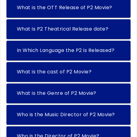
What is the OTT Release of P2 Movie?
What is P2 Theatrical Release date?
In Which Language the P2 is Released?
What is the cast of P2 Movie?
What is the Genre of P2 Movie?
Who is the Music Director of P2 Movie?
Who is the Director of P2 Movie?