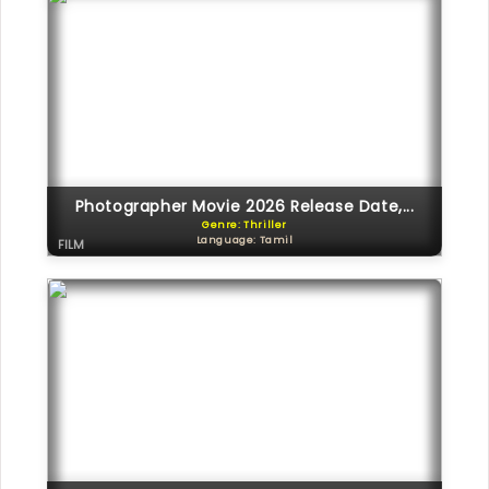
Photographer Movie 2026 Release Date,...
Genre: Thriller
Language: Tamil
FILM