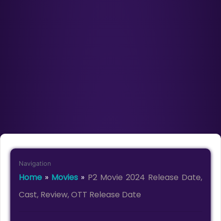
Navigation
Home
»
Movies
»
P2 Movie 2024 Release Date,
Cast, Review, OTT Release Date