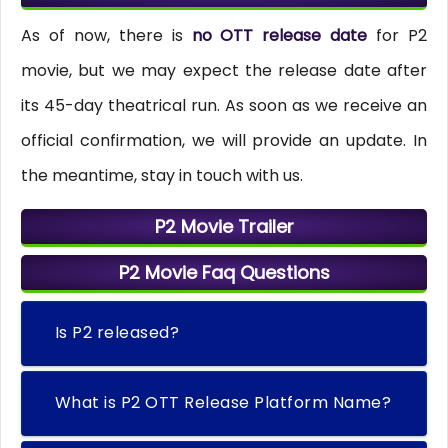
As of now, there is
no OTT release date
for P2
movie, but we may expect the release date after
its 45-day theatrical run. As soon as we receive an
official confirmation, we will provide an update. In
the meantime, stay in touch with us.
P2 Movie Trailer
P2 Movie Faq Questions
Is P2 released?
What is P2 OTT Release Platform Name?