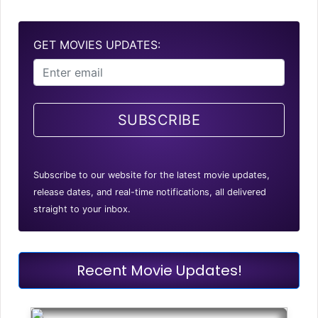
GET MOVIES UPDATES:
SUBSCRIBE
Subscribe to our website for the latest movie updates,
release dates, and real-time notifications, all delivered
straight to your inbox.
Recent Movie Updates!