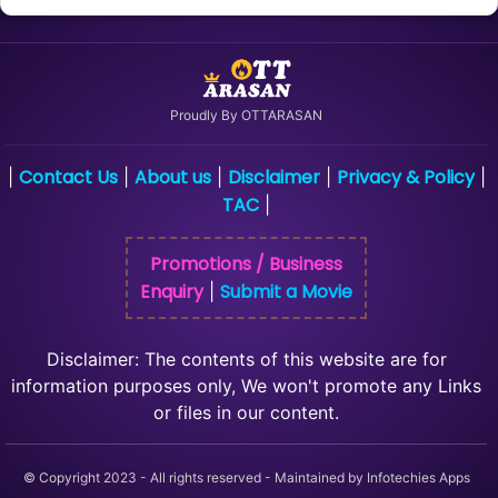
Proudly By OTTARASAN
Contact Us
About us
Disclaimer
Privacy & Policy
|
|
|
|
|
TAC
|
Promotions / Business
Enquiry
Submit a Movie
|
Disclaimer: The contents of this website are for
information purposes only, We won't promote any Links
or files in our content.
© Copyright 2023 - All rights reserved - Maintained by Infotechies Apps