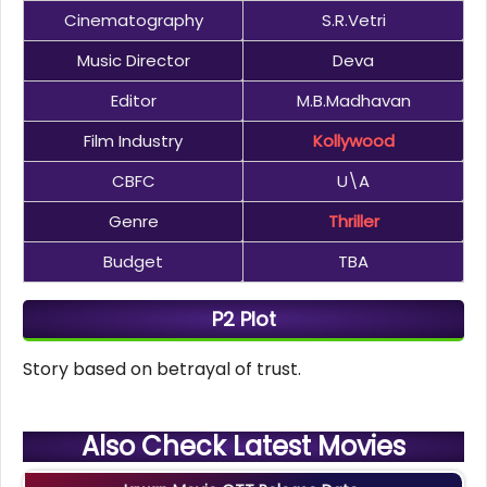
Cinematography
S.R.Vetri
Music Director
Deva
Editor
M.B.Madhavan
Film Industry
Kollywood
CBFC
U\A
Genre
Thriller
Budget
TBA
P2 Plot
Story based on betrayal of trust.
Also Check Latest Movies