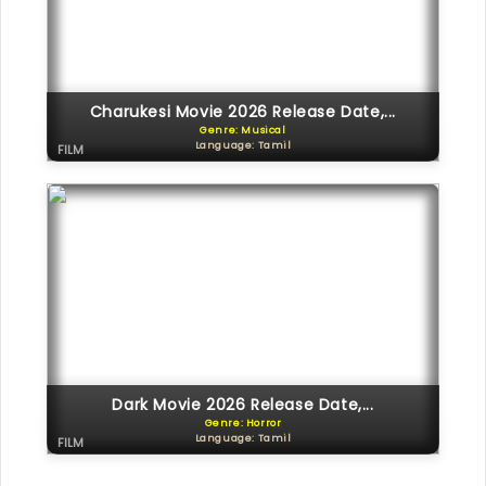
Charukesi Movie 2026 Release Date,...
Genre: Musical
Language: Tamil
FILM
Dark Movie 2026 Release Date,...
Genre: Horror
Language: Tamil
FILM