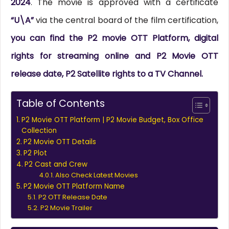
2024
. The movie is approved with a certificate
“U\A”
via the central board of the film certification,
you can find the P2 movie OTT Platform, digital
rights for streaming online and P2 Movie OTT
release date, P2 Satellite rights to a TV Channel.
Table of Contents
P2 Movie OTT Platform | P2 Movie Budget, Box Office
Collection
P2 Movie OTT Details
P2 Plot
P2 Cast and Crew
Also Check Latest Movies
P2 Movie OTT Platform Name
P2 OTT Release Date
P2 Movie Trailer