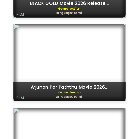
BLACK GOLD Movie 2026 Release...
Genre: Action
Language: Tamil
FILM
Arjunan Per Paththu Movie 2026...
Genre: Drama
Language: Tamil
FILM