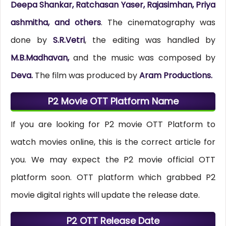
Deepa Shankar, Ratchasan Yaser, Rajasimhan, Priya
ashmitha, and others
. The cinematography was
done by
S.R.Vetri
, the editing was handled by
M.B.Madhavan,
and the music was composed by
Deva.
The film was produced by
Aram Productions.
P2 Movie OTT Platform Name
If you are looking for P2 movie OTT Platform to
watch movies online, this is the correct article for
you. We may expect the P2 movie official OTT
platform soon. OTT platform which grabbed P2
movie digital rights will update the release date.
P2 OTT Release Date