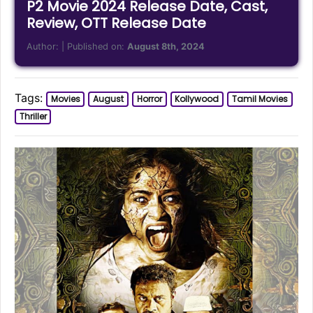
P2 Movie 2024 Release Date, Cast,
Review, OTT Release Date
Author:
| Published on:
August 8th, 2024
Tags:
Movies
August
Horror
Kollywood
Tamil Movies
Thriller