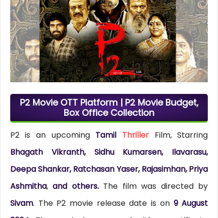
P2 Movie OTT Platform | P2 Movie Budget,
Box Office Collection
P2 is an upcoming
Tamil
Thriller
Film, Starring
Bhagath Vikranth, Sidhu Kumarsen, Ilavarasu,
Deepa Shankar, Ratchasan Yaser, Rajasimhan, Priya
Ashmitha
,
and others.
The film was directed by
Sivam
. The P2 movie release date is on
9 August