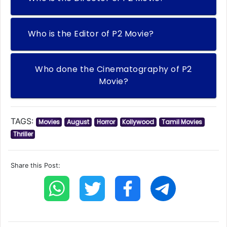
Who is the Editor of P2 Movie?
Who done the Cinematography of P2
Movie?
TAGS:
Movies
August
Horror
Kollywood
Tamil Movies
Thriller
Share this Post: