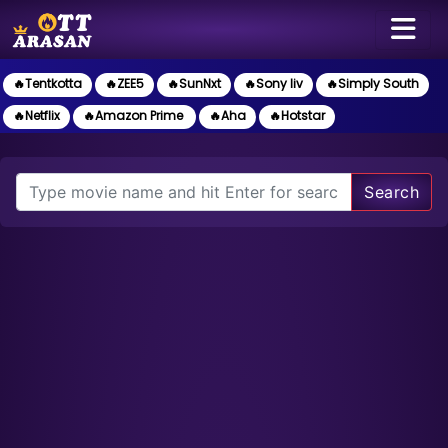
🔥Tentkotta
🔥ZEE5
🔥SunNxt
🔥Sony liv
🔥Simply South
🔥Netflix
🔥Amazon Prime
🔥Aha
🔥Hotstar
Search