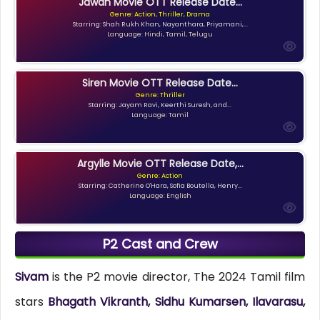
Jawan Movie OTT Release Date...
Genre: Action, Thriller, Drama
Starring: Shah Rukh Khan, Nayanthara, Priyamani,...
Language: Hindi, Tamil, Telugu
Siren Movie OTT Release Date...
Genre: Thriller
Starring: Jayam Ravi, Keerthi Suresh, and...
Language: Tamil
Argylle Movie OTT Release Date,...
Genre: Action
Starring: Catherine O'Hara, Sofia Boutella, Henry...
Language: English
P2 Cast and Crew
Sivam
is the P2 movie director, The 2024 Tamil film
stars
Bhagath Vikranth, Sidhu Kumarsen, Ilavarasu,