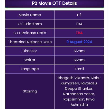
P2 Movie OTT Details
Movie Name
P2
OTT Platform
TBA
OTT Release Date
TBA
Theatrical Release Date
9 August 2024
Director
Sivam
Writer
Sivam
Language
Tamil
Bhagath Vikranth, Sidhu
Kumarsen, Ilavarasu,
Deepa Shankar,
Starring
Ratchasan Yaser,
Rajasimhan, Priya
Ashmitha