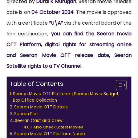
directed by
Durai K Murugan
. Seeran movie release
date is on
04 October 2024
. The movie is approved
with a certificate
“U\A”
via the central board of the
film certification,
you can find the Seeran movie
OTT Platform, digital rights for streaming online
and Seeran Movie OTT release date, Seeran
Satellite rights to a TV Channel.
Table of Contents
Seeran Movie OTT Platform | Seeran Movie Budget,
Box Office Collection
Seeran Movie OTT Details
Seeran Plot
Seeran Cast and Crew
Also Check Latest Movies
Seeran Movie OTT Platform Name