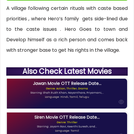
A village following certain rituals with caste based
priorities , where Hero’s family gets side-lined due
to the caste issues . Hero Goes to town and
Develop himself as a rich person and comes back
with stronger base to get his rights in the village.
Also Check Latest Movies
Jawan Movie OTT Release Date...
Genre: Action, Thriller, Drama
Starring: Shah Rukh Khan, Nayanthara, Priyamani,...
Language: Hindi, Tamil, Telugu
Siren Movie OTT Release Date...
Genre: Thriller
Starring: Jayam Ravi, Keerthi Suresh, and...
Language: Tamil