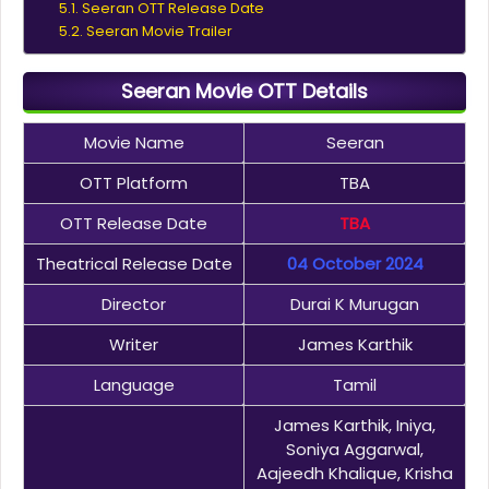
Seeran OTT Release Date
Seeran Movie Trailer
Seeran Movie OTT Details
Movie Name
Seeran
OTT Platform
TBA
OTT Release Date
TBA
Theatrical Release Date
04 October 2024
Director
Durai K Murugan
Writer
James Karthik
Language
Tamil
James Karthik, Iniya,
Soniya Aggarwal,
Aajeedh Khalique, Krisha