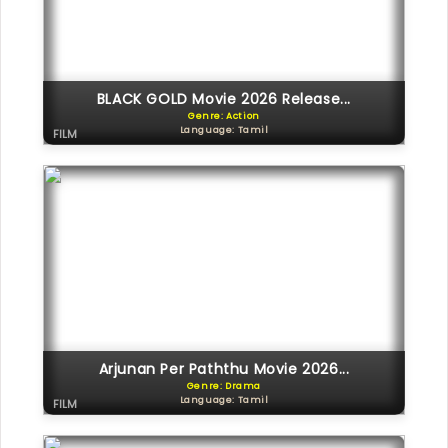
BLACK GOLD Movie 2026 Release...
Genre: Action
Language: Tamil
FILM
Arjunan Per Paththu Movie 2026...
Genre: Drama
Language: Tamil
FILM