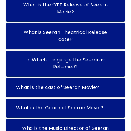
What is the OTT Release of Seeran
Movie?
What is Seeran Theatrical Release
date?
In Which Language the Seeran is
Released?
What is the cast of Seeran Movie?
What is the Genre of Seeran Movie?
Who is the Music Director of Seeran