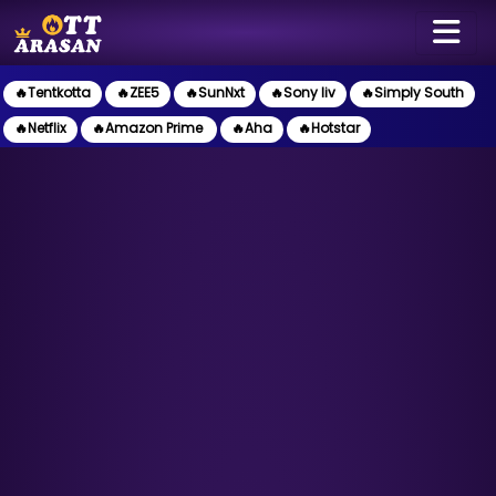
🔥Tentkotta
🔥ZEE5
🔥SunNxt
🔥Sony liv
🔥Simply South
🔥Netflix
🔥Amazon Prime
🔥Aha
🔥Hotstar