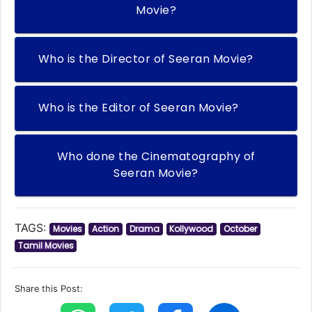
Movie?
Who is the Director of Seeran Movie?
Who is the Editor of Seeran Movie?
Who done the Cinematography of
Seeran Movie?
TAGS:
Movies
Action
Drama
Kollywood
October
Tamil Movies
Share this Post: