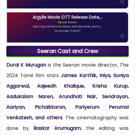
Argylle Movie OTT Release Date,...
Genre: Action
Starring: Catherine O'Hara, Sofia Boutella, Henry...
Language: English
Seeran Cast and Crew
Durai K Murugan
is the Seeran movie director, The
2024 Tamil film stars
James Karthik, Iniya, Soniya
Aggarwal, Aajeedh Khalique, Krisha Kurup,
Aadukalam Naren, Arundhati Nair, Sendrayan,
Aariyan, Pichaikkaran, Pariyerum Perumal
Venkatesh, and others
. The cinematography was
done by
Baskar Arumugam
, the editing was