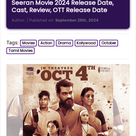
Seeran Movie 2024 Release Date,
Cast, Review, OTT Release Date
Author:
| Published on:
September 26th, 2024
Tags:
Movies
Action
Drama
Kollywood
October
Tamil Movies