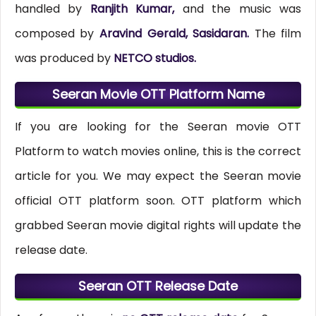
handled by
Ranjith Kumar,
and the music was
composed by
Aravind Gerald, Sasidaran.
The film
was produced by
NETCO studios.
Seeran Movie OTT Platform Name
If you are looking for the Seeran movie OTT
Platform to watch movies online, this is the correct
article for you. We may expect the Seeran movie
official OTT platform soon. OTT platform which
grabbed Seeran movie digital rights will update the
release date.
Seeran OTT Release Date