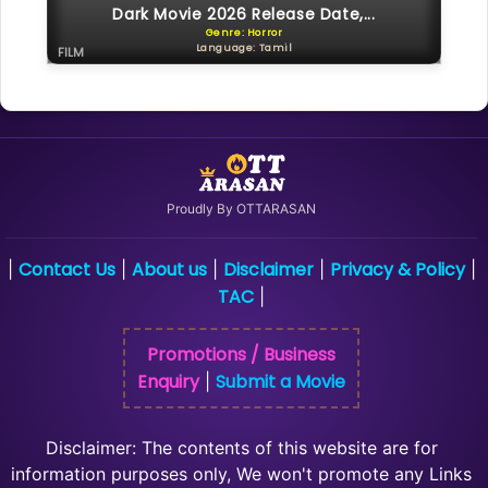
Dark Movie 2026 Release Date,...
Genre: Horror
Language: Tamil
FILM
Proudly By OTTARASAN
Contact Us
About us
Disclaimer
Privacy & Policy
|
|
|
|
|
TAC
|
Promotions / Business
Enquiry
Submit a Movie
|
Disclaimer: The contents of this website are for
information purposes only, We won't promote any Links