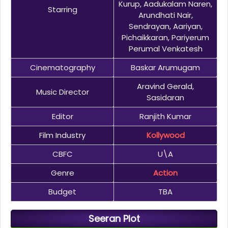
Kurup, Aadukalam Naren,
Starring
Arundhati Nair,
Sendrayan, Aariyan,
Pichaikkaran, Pariyerum
Perumal Venkatesh
Cinematography
Baskar Arumugam
Aravind Gerald,
Music Director
Sasidaran
Editor
Ranjith Kumar
Film Industry
Kollywood
CBFC
U\A
Genre
Action
Budget
TBA
Seeran Plot