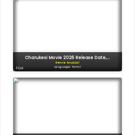
Charukesi Movie 2026 Release Date,...
Genre: Musical
Language: Tamil
FILM