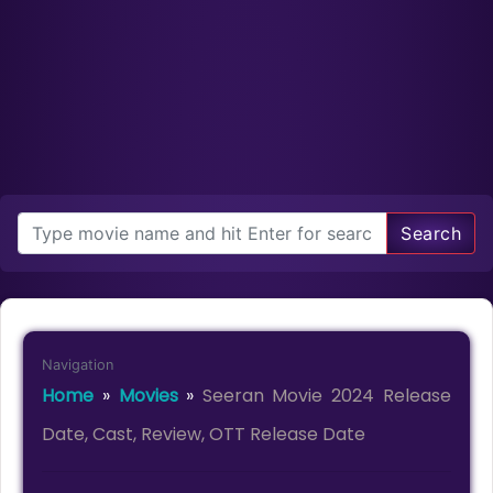
Search
Navigation
Home
»
Movies
»
Seeran Movie 2024 Release
Date, Cast, Review, OTT Release Date