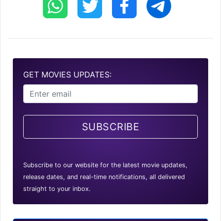
GET MOVIES UPDATES:
SUBSCRIBE
Subscribe to our website for the latest movie updates,
release dates, and real-time notifications, all delivered
straight to your inbox.