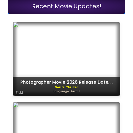
Recent Movie Updates!
Photographer Movie 2026 Release Date,...
Genre: Thriller
Language: Tamil
FILM