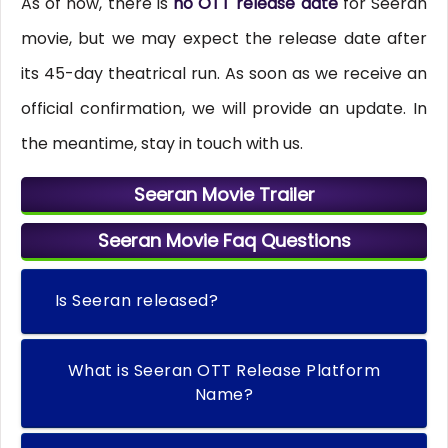
As of now, there is
no OTT release date
for Seeran
movie, but we may expect the release date after
its 45-day theatrical run. As soon as we receive an
official confirmation, we will provide an update. In
the meantime, stay in touch with us.
Seeran Movie Trailer
Seeran Movie Faq Questions
Is Seeran released?
What is Seeran OTT Release Platform
Name?