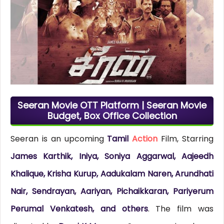
Seeran Movie OTT Platform | Seeran Movie
Budget, Box Office Collection
Seeran is an upcoming
Tamil
Action
Film, Starring
James Karthik, Iniya, Soniya Aggarwal, Aajeedh
Khalique, Krisha Kurup, Aadukalam Naren, Arundhati
Nair, Sendrayan, Aariyan, Pichaikkaran, Pariyerum
Perumal Venkatesh, and others
. The film was