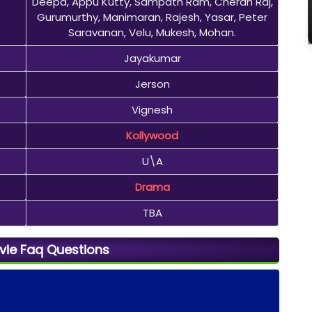
Deepa, Appu Kutty, Sampath Ram, Cheran Raj,
Gurumurthy, Manimaran, Rajesh, Yasar, Peter
Saravanan, Velu, Mukesh, Mohan.
Jayakumar
Jerson
Vignesh
Kollywood
U\A
Drama
TBA
vie Faq Questions