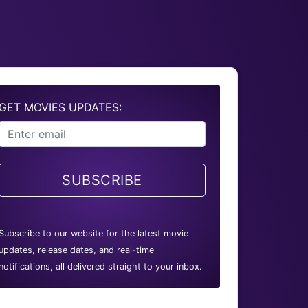
GET MOVIES UPDATES:
SUBSCRIBE
Subscribe to our website for the latest movie
updates, release dates, and real-time
notifications, all delivered straight to your inbox.