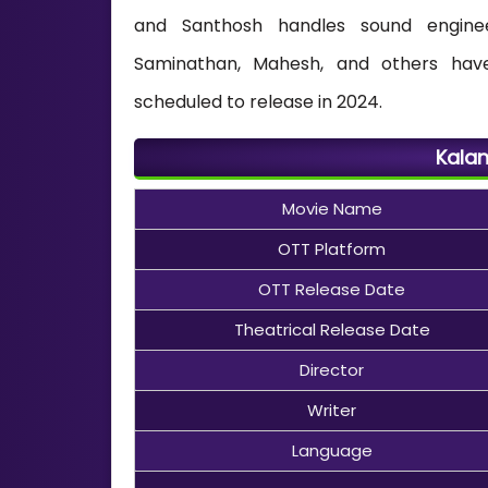
and Santhosh handles sound engineer
Saminathan, Mahesh, and others have
scheduled to release in 2024.
Kalan
Movie Name
OTT Platform
OTT Release Date
Theatrical Release Date
Director
Writer
Language