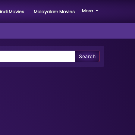
More
indi Movies
Malayalam Movies
Search