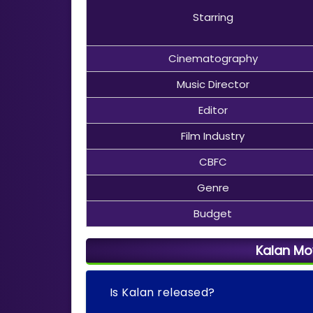
Starring
Cinematography
Music Director
Editor
Film Industry
CBFC
Genre
Budget
Kalan Mo
Is Kalan released?