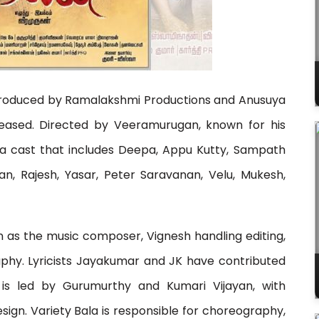
tly produced by Ramalakshmi Productions and Anusuya
released. Directed by Veeramurugan, known for his
s a cast that includes Deepa, Appu Kutty, Sampath
, Rajesh, Yasar, Peter Saravanan, Velu, Mukesh,
n as the music composer, Vignesh handling editing,
hy. Lyricists Jayakumar and JK have contributed
n is led by Gurumurthy and Kumari Vijayan, with
ign. Variety Bala is responsible for choreography,