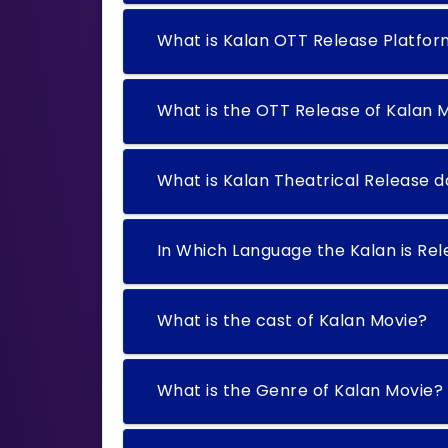
What is Kalan OTT Release Platfo
What is the OTT Release of Kalan 
What is Kalan Theatrical Release 
In Which Language the Kalan is Re
What is the cast of Kalan Movie?
What is the Genre of Kalan Movie?