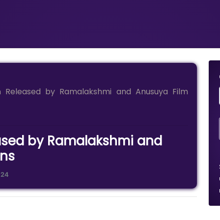
an Released by Ramalakshmi and Anusuya Film
leased by Ramalakshmi and
ons
024