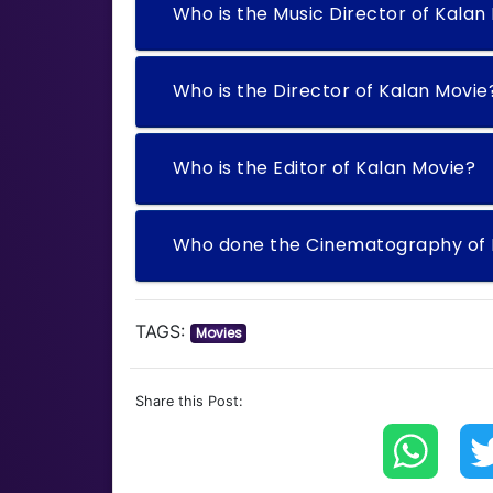
Who is the Music Director of Kalan
Who is the Director of Kalan Movie
Who is the Editor of Kalan Movie?
Who done the Cinematography of 
TAGS:
Movies
Share this Post: