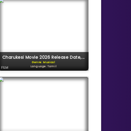
Charukesi Movie 2026 Release Date,...
Genre: Musical
Language: Tamil
FILM