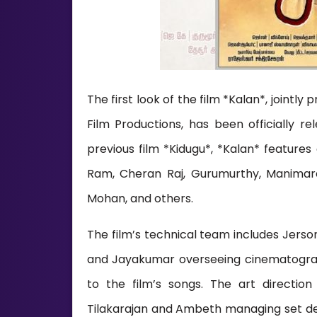
The first look of the film *Kalan*, join
Film Productions, has been officially 
previous film *Kidugu*, *Kalan* feature
Ram, Cheran Raj, Gurumurthy, Manimaran
Mohan, and others.
The film’s technical team includes Jerso
and Jayakumar overseeing cinematograp
to the film’s songs. The art directio
Tilakarajan and Ambeth managing set des