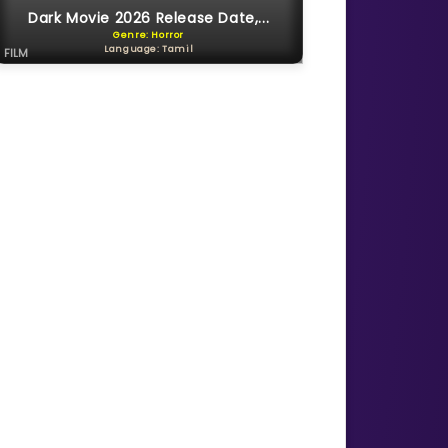
Dark Movie 2026 Release Date,...
Genre: Horror
Language: Tamil
FILM