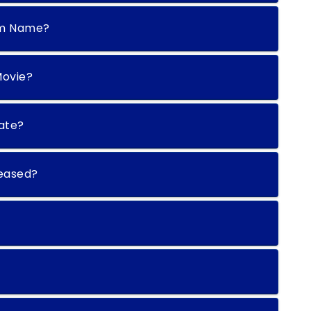
rm Name?
Movie?
date?
leased?