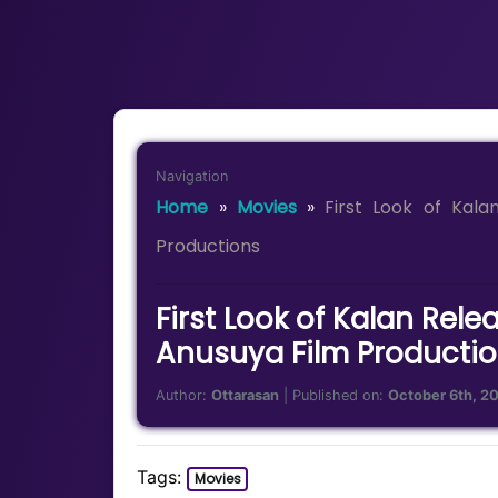
Navigation
Home
»
Movies
»
First Look of Kal
Productions
First Look of Kalan Re
Anusuya Film Producti
Author:
Ottarasan
| Published on:
October 6th, 2
Tags:
Movies