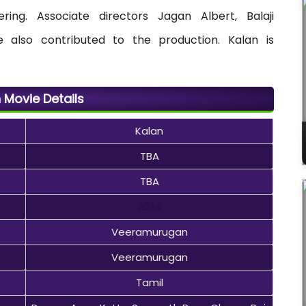
ing. Associate directors Jagan Albert, Balaji
 also contributed to the production. Kalan is
 Movie Details
Kalan
TBA
TBA
2024
Veeramurugan
Veeramurugan
Tamil