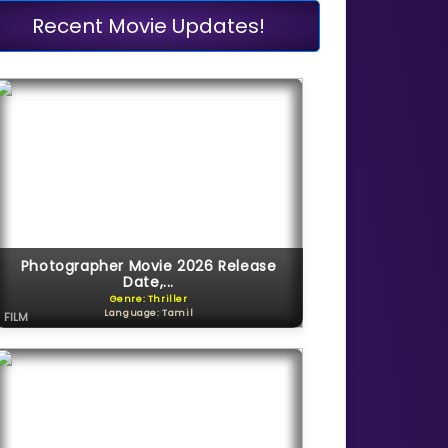
Recent Movie Updates!
Photographer Movie 2026 Release
Date,...
Genre: Thriller
Language: Tamil
FILM