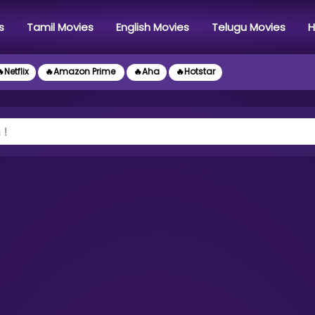
s
Tamil Movies
English Movies
Telugu Movies
H
Netflix
🔥Amazon Prime
🔥Aha
🔥Hotstar