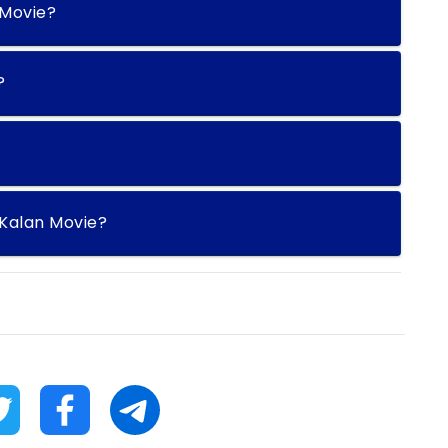
 Movie?
?
Kalan Movie?