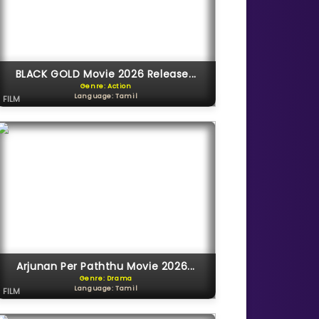
BLACK GOLD Movie 2026 Release...
Genre: Action
Language: Tamil
FILM
Arjunan Per Paththu Movie 2026...
Genre: Drama
Language: Tamil
FILM