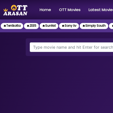
(current)
Home
OTT Movies
Latest Movie
🔥Tentkotta
🔥ZEE5
🔥SunNxt
🔥Sony liv
🔥Simply South
