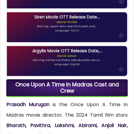
Siren Movie OTT Release Date...
Genre: Thriller
Starring: Jayam Ravi, Keerthi Suresh, and...
Language: Tamil
Argylle Movie OTT Release Date,...
Genre: Action
Starring: Catherine O'Hara, Sofia Boutella, Henry...
Language: English
Once Upon A Time In Madras Cast and
Crew
Prasadh Murugan
is the Once Upon A Time In
Madras movie director, The 2024 Tamil film stars
Bharath, Pavithra, Lakshmi, Abirami, Anjali Nair,