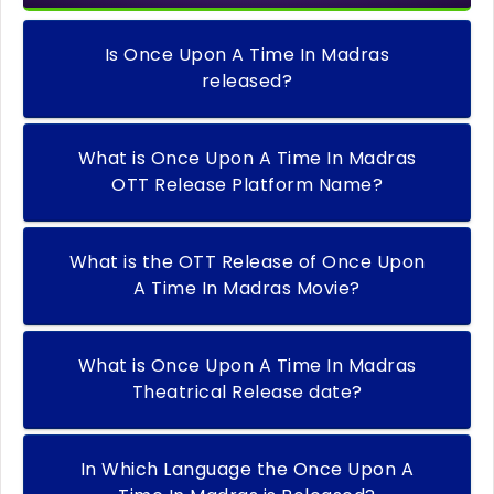
Is Once Upon A Time In Madras
released?
What is Once Upon A Time In Madras
OTT Release Platform Name?
What is the OTT Release of Once Upon
A Time In Madras Movie?
What is Once Upon A Time In Madras
Theatrical Release date?
In Which Language the Once Upon A