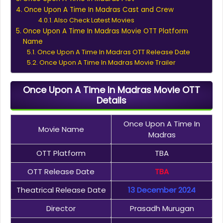
Once Upon A Time In Madras Cast and Crew
Also Check Latest Movies
Once Upon A Time In Madras Movie OTT Platform
Name
Once Upon A Time In Madras OTT Release Date
Once Upon A Time In Madras Movie Trailer
Once Upon A Time In Madras Movie OTT
Details
Once Upon A Time In
Movie Name
Madras
OTT Platform
TBA
OTT Release Date
TBA
Theatrical Release Date
13 December 2024
Director
Prasadh Murugan