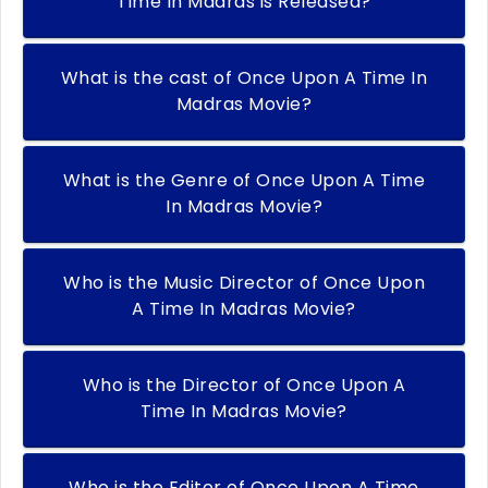
Time In Madras is Released?
What is the cast of Once Upon A Time In
Madras Movie?
What is the Genre of Once Upon A Time
In Madras Movie?
Who is the Music Director of Once Upon
A Time In Madras Movie?
Who is the Director of Once Upon A
Time In Madras Movie?
Who is the Editor of Once Upon A Time