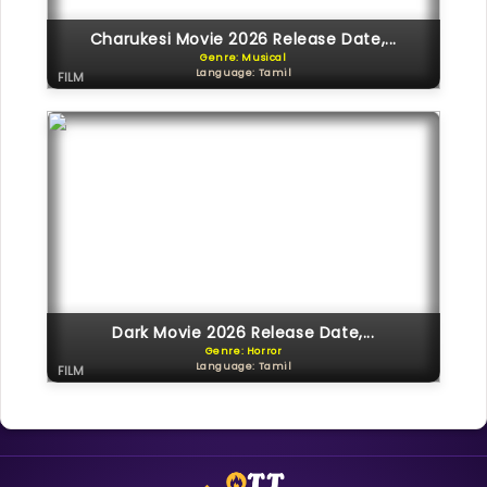
Charukesi Movie 2026 Release Date,...
Genre: Musical
Language: Tamil
FILM
Dark Movie 2026 Release Date,...
Genre: Horror
Language: Tamil
FILM