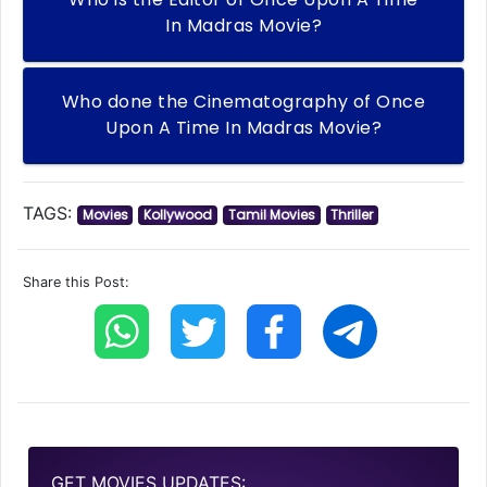
In Madras Movie?
Who done the Cinematography of Once
Upon A Time In Madras Movie?
TAGS:
Movies
Kollywood
Tamil Movies
Thriller
Share this Post:
GET MOVIES UPDATES: