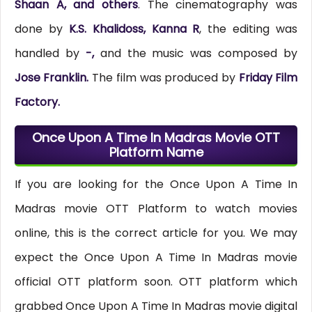
Shaan A, and others
. The cinematography was
done by
K.S. Khalidoss, Kanna R
, the editing was
handled by
-,
and the music was composed by
Jose Franklin.
The film was produced by
Friday Film
Factory.
Once Upon A Time In Madras Movie OTT
Platform Name
If you are looking for the Once Upon A Time In
Madras movie OTT Platform to watch movies
online, this is the correct article for you. We may
expect the Once Upon A Time In Madras movie
official OTT platform soon. OTT platform which
grabbed Once Upon A Time In Madras movie digital