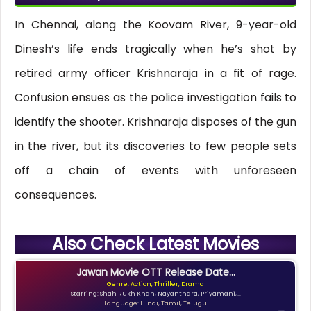
In Chennai, along the Koovam River, 9-year-old
Dinesh’s life ends tragically when he’s shot by
retired army officer Krishnaraja in a fit of rage.
Confusion ensues as the police investigation fails to
identify the shooter. Krishnaraja disposes of the gun
in the river, but its discoveries to few people sets
off a chain of events with unforeseen
consequences.
Also Check Latest Movies
Jawan Movie OTT Release Date...
Genre: Action, Thriller, Drama
Starring: Shah Rukh Khan, Nayanthara, Priyamani,...
Language: Hindi, Tamil, Telugu