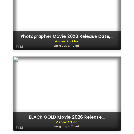
Photographer Movie 2026 Release Date,...
Genre: Thriller
Language: Tamil
FILM
BLACK GOLD Movie 2026 Release...
Genre: Action
Language: Tamil
FILM