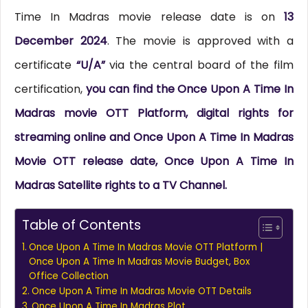
Time In Madras movie release date is on
13
December 2024
. The movie is approved with a
certificate
“U/A”
via the central board of the film
certification,
you can find the Once Upon A Time In
Madras movie OTT Platform, digital rights for
streaming online and Once Upon A Time In Madras
Movie OTT release date, Once Upon A Time In
Madras Satellite rights to a TV Channel.
Table of Contents
Once Upon A Time In Madras Movie OTT Platform |
Once Upon A Time In Madras Movie Budget, Box
Office Collection
Once Upon A Time In Madras Movie OTT Details
Once Upon A Time In Madras Plot