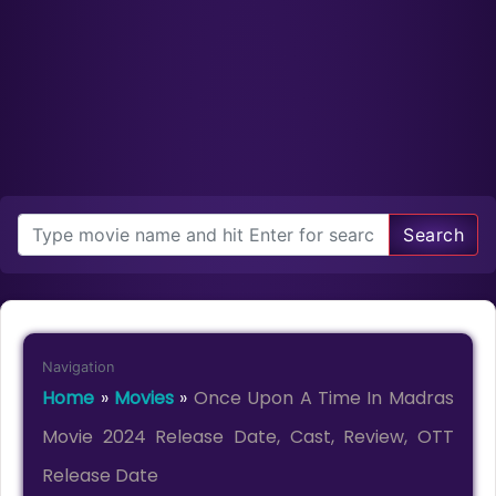
Search
Navigation
Home
»
Movies
»
Once Upon A Time In Madras
Movie 2024 Release Date, Cast, Review, OTT
Release Date