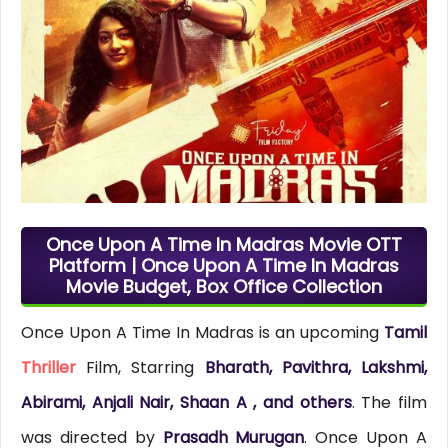
Once Upon A Time In Madras Movie OTT
Platform | Once Upon A Time In Madras
Movie Budget, Box Office Collection
Once Upon A Time In Madras is an upcoming
Tamil
Thriller
Film, Starring
Bharath, Pavithra, Lakshmi,
Abirami, Anjali Nair, Shaan A , and others
. The film
was directed by
Prasadh Murugan
. Once Upon A