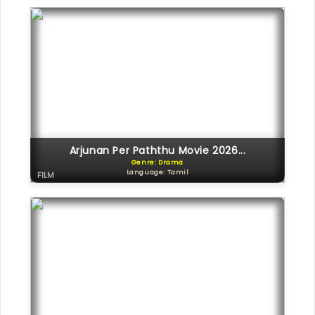
Arjunan Per Paththu Movie 2026...
Genre: Drama
Language: Tamil
FILM