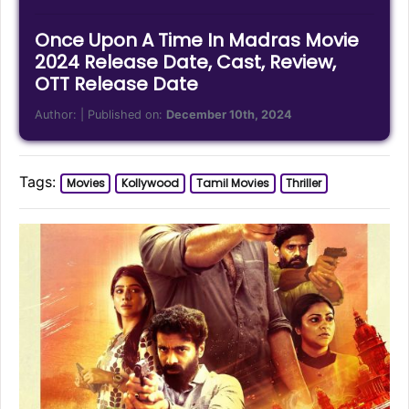
Once Upon A Time In Madras Movie
2024 Release Date, Cast, Review,
OTT Release Date
Author:
| Published on:
December 10th, 2024
Tags:
Movies
Kollywood
Tamil Movies
Thriller