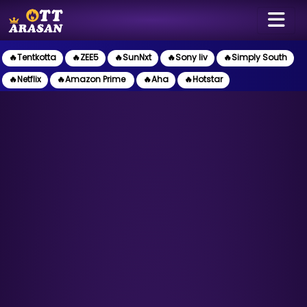
🔥Tentkotta
🔥ZEE5
🔥SunNxt
🔥Sony liv
🔥Simply South
🔥Netflix
🔥Amazon Prime
🔥Aha
🔥Hotstar