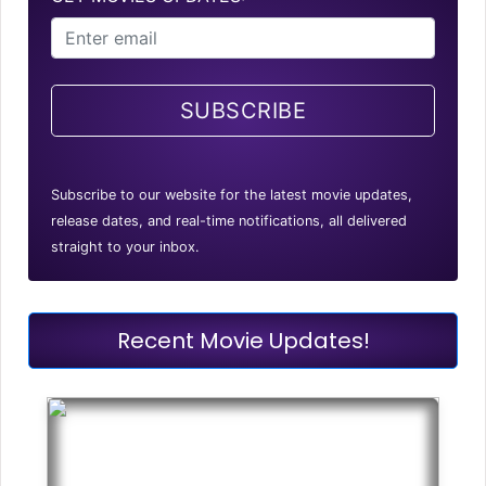
SUBSCRIBE
Subscribe to our website for the latest movie updates,
release dates, and real-time notifications, all delivered
straight to your inbox.
Recent Movie Updates!