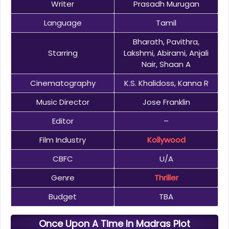
Writer
Prasadh Murugan
Language
Tamil
Bharath, Pavithra,
Starring
Lakshmi, Abirami, Anjali
Nair, Shaan A
Cinematography
K.S. Khalidoss, Kanna R
Music Director
Jose Franklin
Editor
–
Film Industry
Kollywood
CBFC
U/A
Genre
Thriller
Budget
TBA
Once Upon A Time In Madras Plot