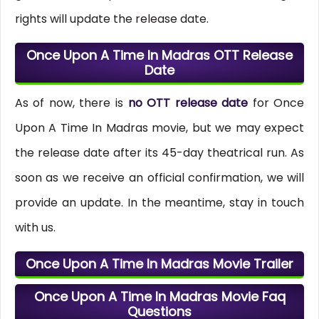
rights will update the release date.
Once Upon A Time In Madras OTT Release
Date
As of now, there is
no OTT release date
for Once
Upon A Time In Madras movie, but we may expect
the release date after its 45-day theatrical run. As
soon as we receive an official confirmation, we will
provide an update. In the meantime, stay in touch
with us.
Once Upon A Time In Madras Movie Trailer
Once Upon A Time In Madras Movie Faq
Questions