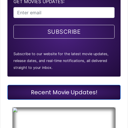
GET MOVIES UPDATES:
SUBSCRIBE
Subscribe to our website for the latest movie updates,
release dates, and real-time notifications, all delivered
straight to your inbox.
Recent Movie Updates!