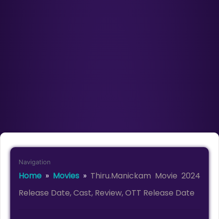
Navigation
Home
»
Movies
»
Thiru.Manickam Movie 2024
Release Date, Cast, Review, OTT Release Date