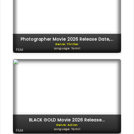
Photographer Movie 2026 Release Date,...
Genre: Thriller
Language: Tamil
FILM
BLACK GOLD Movie 2026 Release...
Genre: Action
Language: Tamil
FILM