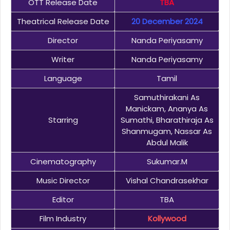
OTT Release Date
TBA
Theatrical Release Date
20 December 2024
Director
Nanda Periyasamy
Writer
Nanda Periyasamy
Language
Tamil
Samuthirakani As
Manickam, Ananya As
Starring
Sumathi, Bharathiraja As
Shanmugam, Nassar As
Abdul Malik
Cinematography
Sukumar.M
Music Director
Vishal Chandrasekhar
Editor
TBA
Film Industry
Kollywood