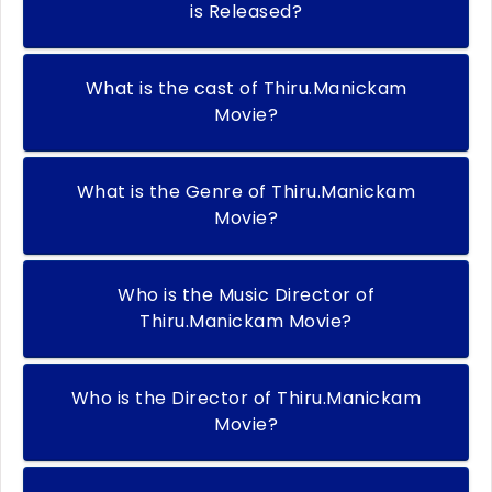
is Released?
What is the cast of Thiru.Manickam
Movie?
What is the Genre of Thiru.Manickam
Movie?
Who is the Music Director of
Thiru.Manickam Movie?
Who is the Director of Thiru.Manickam
Movie?