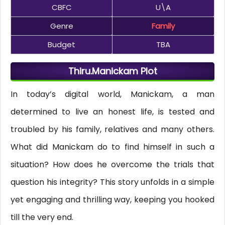
CBFC
U\A
Genre
Family
Budget
TBA
Thiru.Manickam Plot
In today’s digital world, Manickam, a man
determined to live an honest life, is tested and
troubled by his family, relatives and many others.
What did Manickam do to find himself in such a
situation? How does he overcome the trials that
question his integrity? This story unfolds in a simple
yet engaging and thrilling way, keeping you hooked
till the very end.