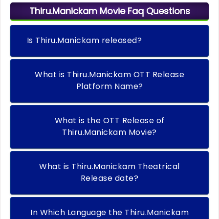
Thiru.Manickam Movie Faq Questions
Is Thiru.Manickam released?
What is Thiru.Manickam OTT Release
Platform Name?
What is the OTT Release of
Thiru.Manickam Movie?
What is Thiru.Manickam Theatrical
Release date?
In Which Language the Thiru.Manickam