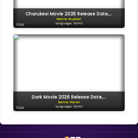
Charukesi Movie 2026 Release Date,...
Genre: Musical
Language: Tamil
FILM
Dark Movie 2026 Release Date,...
Genre: Horror
Language: Tamil
FILM