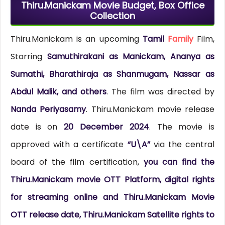
Thiru.Manickam Movie Budget, Box Office
Collection
Thiru.Manickam is an upcoming
Tamil
Family
Film,
Starring
Samuthirakani as Manickam, Ananya as
Sumathi, Bharathiraja as Shanmugam, Nassar as
Abdul Malik, and others
. The film was directed by
Nanda Periyasamy
. Thiru.Manickam movie release
date is on
20 December 2024
. The movie is
approved with a certificate
“U\A”
via the central
board of the film certification,
you can find the
Thiru.Manickam movie OTT Platform, digital rights
for streaming online and Thiru.Manickam Movie
OTT release date, Thiru.Manickam Satellite rights to