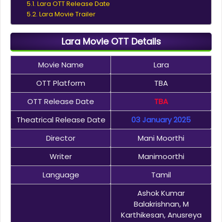
Lara OTT Release Date
Lara Movie Trailer
Lara Movie OTT Details
Movie Name
Lara
OTT Platform
TBA
OTT Release Date
TBA
Theatrical Release Date
03 January 2025
Director
Mani Moorthi
Writer
Manimoorthi
Language
Tamil
Ashok Kumar
Balakrishnan, M
Karthikesan, Anusreya