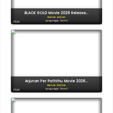
BLACK GOLD Movie 2026 Release...
Genre: Action
Language: Tamil
FILM
Arjunan Per Paththu Movie 2026...
Genre: Drama
Language: Tamil
FILM