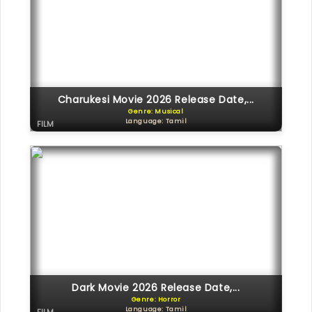
Charukesi Movie 2026 Release Date,...
Genre: Musical
Language: Tamil
FILM
Dark Movie 2026 Release Date,...
Genre: Horror
Language: Tamil