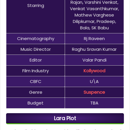
Rajan, Varshini Venkat,
Starring
Venkat Vasanthkumar,
Mathew Varghese
Dilipkumar, Pradeep,
Bala, SK Babu
Cinematography
Rj Raveen
Music Director
Raghu Sravan Kumar
Editor
Valar Pandi
Film Industry
Kollywood
CBFC
U\A
Genre
Suspence
Budget
TBA
Lara Plot