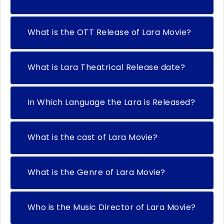
What is the OTT Release of Lara Movie?
What is Lara Theatrical Release date?
In Which Language the Lara is Released?
What is the cast of Lara Movie?
What is the Genre of Lara Movie?
Who is the Music Director of Lara Movie?