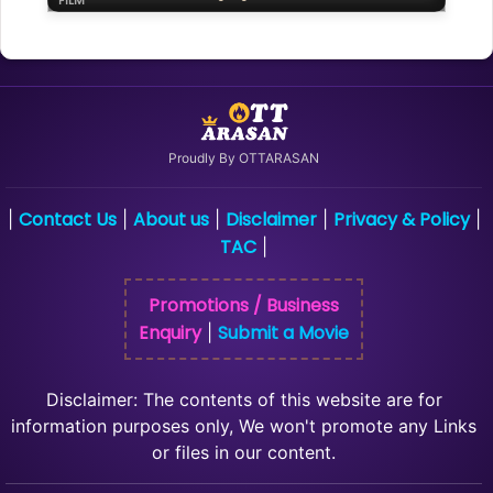
FILM
Proudly By OTTARASAN
Contact Us
About us
Disclaimer
Privacy & Policy
|
|
|
|
|
TAC
|
Promotions / Business
Enquiry
Submit a Movie
|
Disclaimer: The contents of this website are for
information purposes only, We won't promote any Links
or files in our content.