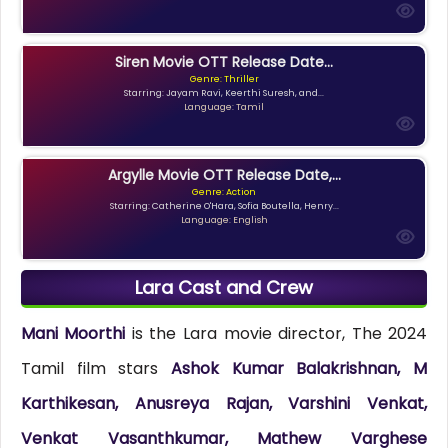
Siren Movie OTT Release Date...
Genre: Thriller
Starring: Jayam Ravi, Keerthi Suresh, and...
Language: Tamil
Argylle Movie OTT Release Date,...
Genre: Action
Starring: Catherine O'Hara, Sofia Boutella, Henry...
Language: English
Lara Cast and Crew
Mani Moorthi
is the Lara movie director, The 2024
Tamil film stars
Ashok Kumar Balakrishnan, M
Karthikesan, Anusreya Rajan, Varshini Venkat,
Venkat Vasanthkumar, Mathew Varghese