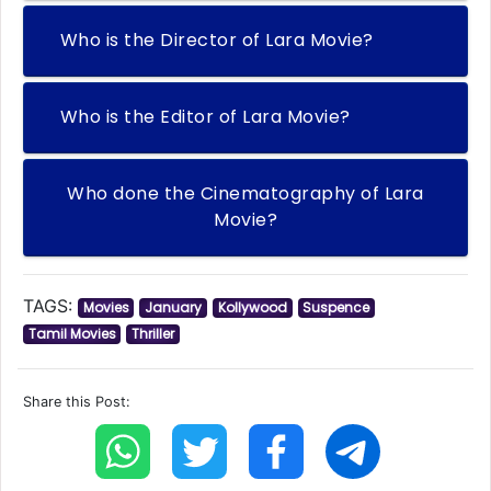
Who is the Director of Lara Movie?
Who is the Editor of Lara Movie?
Who done the Cinematography of Lara
Movie?
TAGS:
Movies
January
Kollywood
Suspence
Tamil Movies
Thriller
Share this Post: