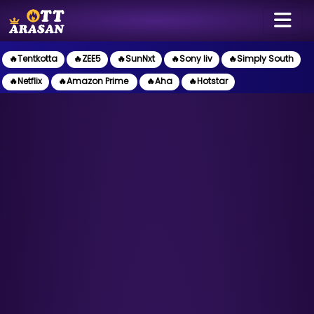
🔥Tentkotta
🔥ZEE5
🔥SunNxt
🔥Sony liv
🔥Simply South
🔥Netflix
🔥Amazon Prime
🔥Aha
🔥Hotstar