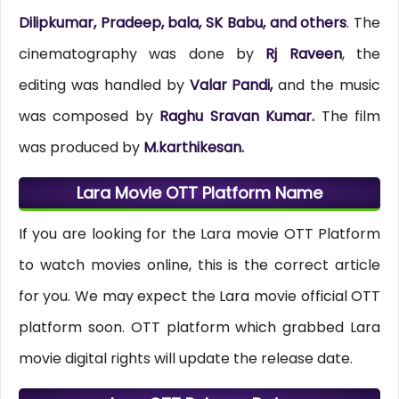
Dilipkumar, Pradeep, bala, SK Babu, and others
. The
cinematography was done by
Rj Raveen
, the
editing was handled by
Valar Pandi,
and the music
was composed by
Raghu Sravan Kumar.
The film
was produced by
M.karthikesan.
Lara Movie OTT Platform Name
If you are looking for the Lara movie OTT Platform
to watch movies online, this is the correct article
for you. We may expect the Lara movie official OTT
platform soon. OTT platform which grabbed Lara
movie digital rights will update the release date.