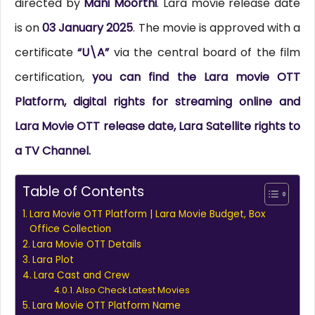
directed by
Mani Moorthi
. Lara movie release date
is on
03 January 2025
. The movie is approved with a
certificate
“U\A”
via the central board of the film
certification,
you can find the Lara movie OTT
Platform, digital rights for streaming online and
Lara Movie OTT release date, Lara Satellite rights to
a TV Channel.
Table of Contents
Lara Movie OTT Platform | Lara Movie Budget, Box
Office Collection
Lara Movie OTT Details
Lara Plot
Lara Cast and Crew
Also Check Latest Movies
Lara Movie OTT Platform Name