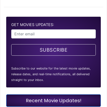
GET MOVIES UPDATES:
SUBSCRIBE
Subscribe to our website for the latest movie updates,
release dates, and real-time notifications, all delivered
straight to your inbox.
Recent Movie Updates!