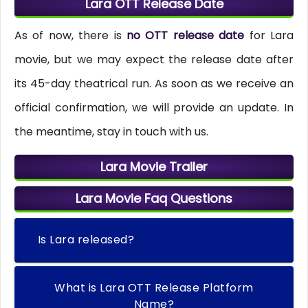
Lara OTT Release Date
As of now, there is
no OTT release date
for Lara
movie, but we may expect the release date after
its 45-day theatrical run. As soon as we receive an
official confirmation, we will provide an update. In
the meantime, stay in touch with us.
Lara Movie Trailer
Lara Movie Faq Questions
Is Lara released?
What is Lara OTT Release Platform
Name?