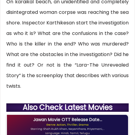
On karaikal beach, an unidentified and completely
disintegrated woman corpse was reaching the sea
shore. Inspector Karthikesan start the investigation
as who it is? What are the confusions in the case?
Who is the killer in the end? Who was murdered?
What are the obstacles in the investigation? Did he
find it out? Or not is the “Lara-The Unrevealed
Story” is the screenplay that describes with various
twists.
Also Check Latest Movies
Jawan Movie OTT Release Date...
Genre: Action, Thriller, Drama
Starring: Shah Rukh Khan, Nayanthara, Priyamani,...
Language: Hindi, Tamil, Telugu