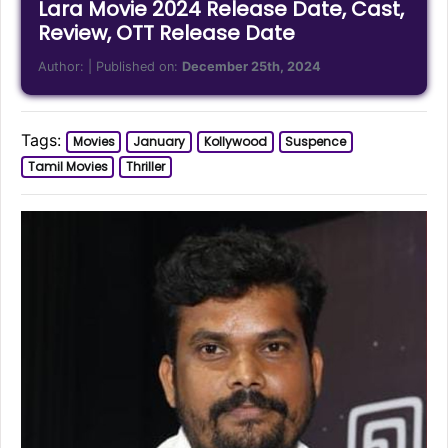
Lara Movie 2024 Release Date, Cast,
Review, OTT Release Date
Author:
| Published on:
December 25th, 2024
Tags:
Movies
January
Kollywood
Suspence
Tamil Movies
Thriller