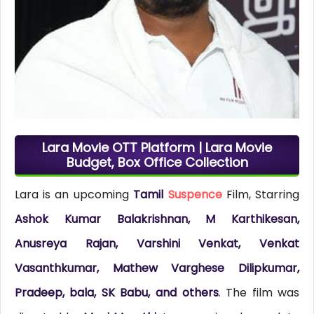
Lara Movie OTT Platform | Lara Movie
Budget, Box Office Collection
Lara is an upcoming
Tamil
Suspence
Film, Starring
Ashok Kumar Balakrishnan, M Karthikesan,
Anusreya Rajan, Varshini Venkat, Venkat
Vasanthkumar, Mathew Varghese Dilipkumar,
Pradeep, bala, SK Babu, and others
. The film was