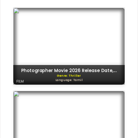
Photographer Movie 2026 Release Date,...
Genre: Thriller
Language: Tamil
FILM