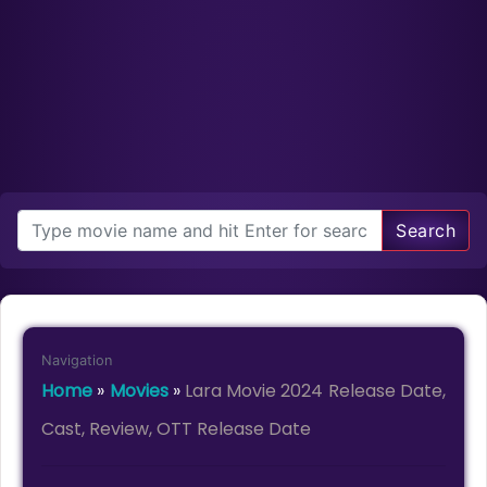
Search
Navigation
Home
»
Movies
»
Lara Movie 2024 Release Date,
Cast, Review, OTT Release Date