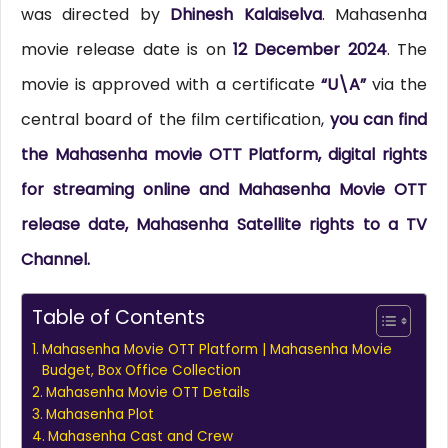
was directed by
Dhinesh Kalaiselva
. Mahasenha
movie release date is on
12 December 2024
. The
movie is approved with a certificate
“U\A”
via the
central board of the film certification,
you can find
the Mahasenha movie OTT Platform, digital rights
for streaming online and Mahasenha Movie OTT
release date, Mahasenha Satellite rights to a TV
Channel.
Table of Contents
Mahasenha Movie OTT Platform | Mahasenha Movie
Budget, Box Office Collection
Mahasenha Movie OTT Details
Mahasenha Plot
Mahasenha Cast and Crew