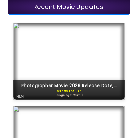
Recent Movie Updates!
Photographer Movie 2026 Release Date,...
Genre: Thriller
Language: Tamil
FILM