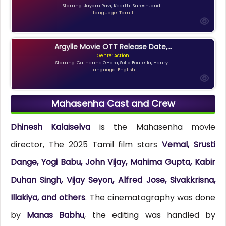
Starring: Jayam Ravi, Keerthi Suresh, and...
Language: Tamil
Argylle Movie OTT Release Date,...
Genre: Action
Starring: Catherine O'Hara, Sofia Boutella, Henry...
Language: English
Mahasenha Cast and Crew
Dhinesh Kalaiselva
is the Mahasenha movie
director, The 2025 Tamil film stars
Vemal, Srusti
Dange, Yogi Babu, John Vijay, Mahima Gupta, Kabir
Duhan Singh, Vijay Seyon, Alfred Jose, Sivakkrisna,
Illakiya, and others
. The cinematography was done
by
Manas Babhu
, the editing was handled by