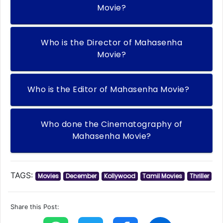
Movie?
Who is the Director of Mahasenha
Movie?
Who is the Editor of Mahasenha Movie?
Who done the Cinematography of
Mahasenha Movie?
TAGS:
Movies
December
Kollywood
Tamil Movies
Thriller
Share this Post: