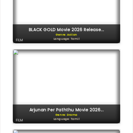
BLACK GOLD Movie 2026 Release...
Genre: Action
Language: Tamil
FILM
Arjunan Per Paththu Movie 2026...
Genre: Drama
Language: Tamil
FILM