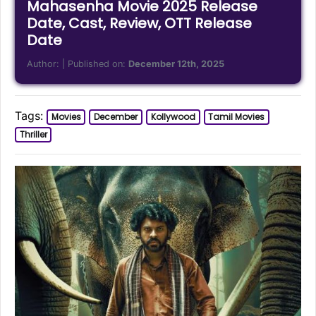
Mahasenha Movie 2025 Release
Date, Cast, Review, OTT Release
Date
Author:
| Published on:
December 12th, 2025
Tags:
Movies
December
Kollywood
Tamil Movies
Thriller