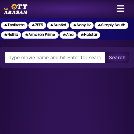
🔥Tentkotta
🔥ZEE5
🔥SunNxt
🔥Sony liv
🔥Simply South
🔥Netflix
🔥Amazon Prime
🔥Aha
🔥Hotstar
Search