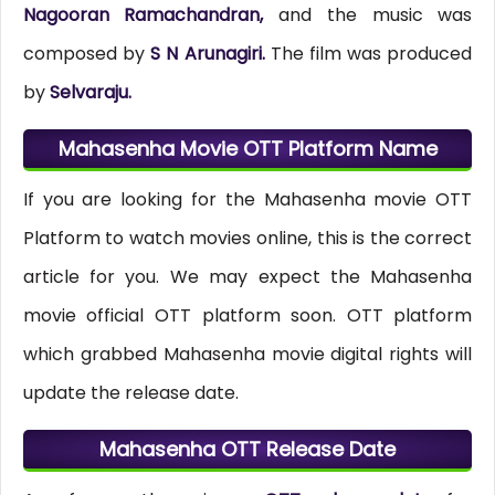
Nagooran Ramachandran,
and the music was
composed by
S N Arunagiri.
The film was produced
by
Selvaraju.
Mahasenha Movie OTT Platform Name
If you are looking for the Mahasenha movie OTT
Platform to watch movies online, this is the correct
article for you. We may expect the Mahasenha
movie official OTT platform soon. OTT platform
which grabbed Mahasenha movie digital rights will
update the release date.
Mahasenha OTT Release Date