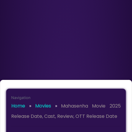
Navigation
Home
»
Movies
»
Mahasenha Movie 2025
Release Date, Cast, Review, OTT Release Date