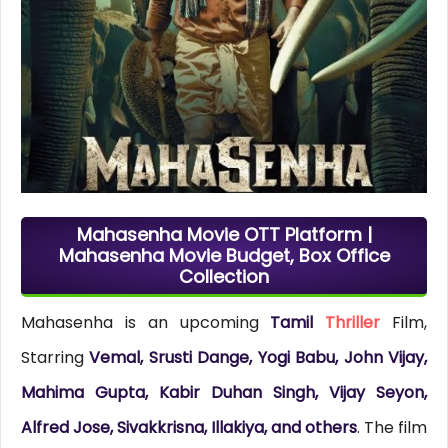
Mahasenha Movie OTT Platform |
Mahasenha Movie Budget, Box Office
Collection
Mahasenha is an upcoming
Tamil
Thriller
Film,
Starring
Vemal, Srusti Dange, Yogi Babu, John Vijay,
Mahima Gupta, Kabir Duhan Singh, Vijay Seyon,
Alfred Jose, Sivakkrisna, Illakiya, and others
. The film