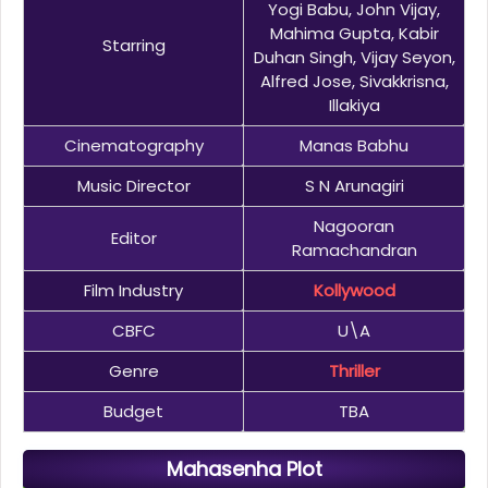
Yogi Babu, John Vijay,
Mahima Gupta, Kabir
Starring
Duhan Singh, Vijay Seyon,
Alfred Jose, Sivakkrisna,
Illakiya
Cinematography
Manas Babhu
Music Director
S N Arunagiri
Nagooran
Editor
Ramachandran
Film Industry
Kollywood
CBFC
U\A
Genre
Thriller
Budget
TBA
Mahasenha Plot