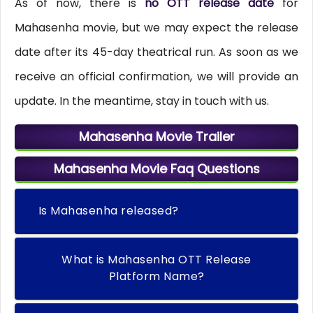
As of now, there is
no OTT release date
for
Mahasenha movie, but we may expect the release
date after its 45-day theatrical run. As soon as we
receive an official confirmation, we will provide an
update. In the meantime, stay in touch with us.
Mahasenha Movie Trailer
Mahasenha Movie Faq Questions
Is Mahasenha released?
What is Mahasenha OTT Release
Platform Name?