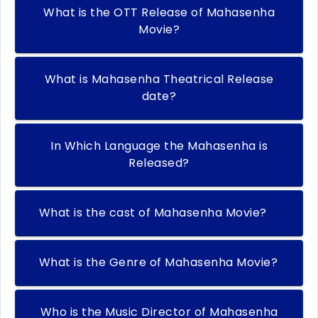
What is the OTT Release of Mahasenha
Movie?
What is Mahasenha Theatrical Release
date?
In Which Language the Mahasenha is
Released?
What is the cast of Mahasenha Movie?
What is the Genre of Mahasenha Movie?
Who is the Music Director of Mahasenha