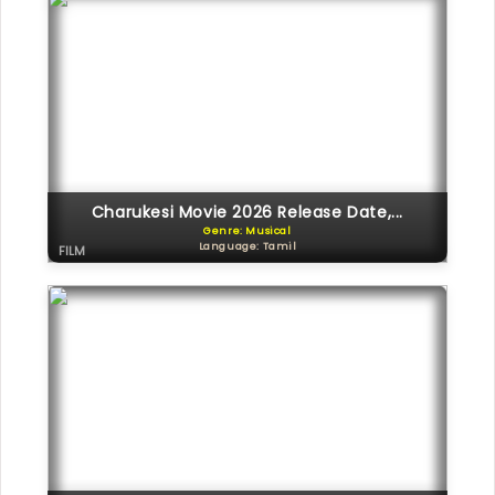
Charukesi Movie 2026 Release Date,...
Genre: Musical
Language: Tamil
FILM