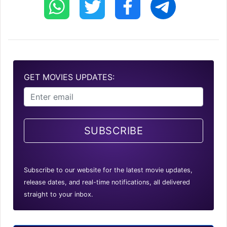
GET MOVIES UPDATES:
SUBSCRIBE
Subscribe to our website for the latest movie updates,
release dates, and real-time notifications, all delivered
straight to your inbox.