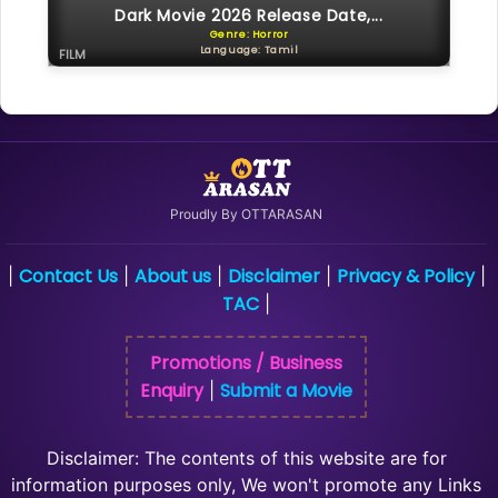
Dark Movie 2026 Release Date,...
Genre: Horror
Language: Tamil
FILM
Proudly By OTTARASAN
Contact Us
About us
Disclaimer
Privacy & Policy
|
|
|
|
|
TAC
|
Promotions / Business
Enquiry
Submit a Movie
|
Disclaimer: The contents of this website are for
information purposes only, We won't promote any Links