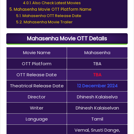
Also Check Latest Movies
Mahasenha Movie OTT Platform Name
Mahasenha OTT Release Date
Mahasenha Movie Trailer
Mahasenha Movie OTT Details
Movie Name
Mahasenha
OTT Platform
TBA
OTT Release Date
TBA
Theatrical Release Date
12 December 2024
Director
Dhinesh Kalaiselva
Writer
Dhinesh Kalaiselvan
Language
Tamil
Vemal, Srusti Dange,