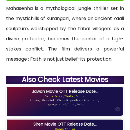
Mahasenha is a mythological jungle thriller set in
the mystichills of Kurangani, where an ancient Yaali
sculpture, worshipped by the tribal villagers as a
divine protector, becomes the center of a high-
stakes conflict. The film delivers a powerful
message : Faith is not just belief-its protection.
Also Check Latest Movies
Jawan Movie OTT Release Date...
Genre: Action, Thriller, Drama
Starring: Shah Rukh Khan, Nayanthara, Priyamani,...
Language: Hindi, Tamil, Telugu
Siren Movie OTT Release Date...
Genre: Thriller