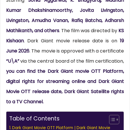
Starring
Sonia Aggarwal, K. Bhagyaraj, Madhan
Kumar Dhakshinamoorthy, Jovita Livingston,
Livingston, Amudha Vanan, Rafiq Batcha, Adharsh
Mathikanth, and others
. The film was directed by
KS
Kishaan
. Dark Giant movie release date is on
19
June 2026
. The movie is approved with a certificate
“U\A”
via the central board of the film certification,
you can find the Dark Giant movie OTT Platform,
digital rights for streaming online and Dark Giant
Movie OTT release date, Dark Giant Satellite rights
to a TV Channel.
Table of Contents
Dark Giant Movie OTT Platform | Dark Giant Movie