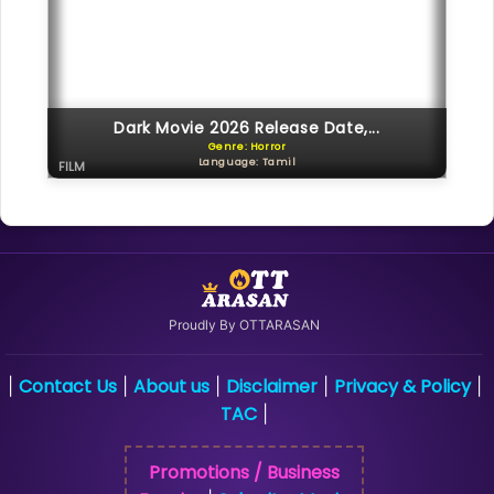
Dark Movie 2026 Release Date,...
Genre: Horror
Language: Tamil
FILM
Proudly By OTTARASAN
Contact Us
About us
Disclaimer
Privacy & Policy
|
|
|
|
|
TAC
|
Promotions / Business