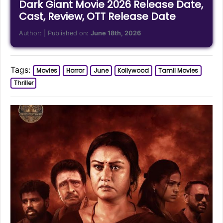
Dark Giant Movie 2026 Release Date,
Cast, Review, OTT Release Date
Author:
| Published on:
June 18th, 2026
Tags:
Movies
Horror
June
Kollywood
Tamil Movies
Thriller