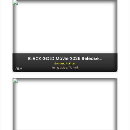
BLACK GOLD Movie 2026 Release...
Genre: Action
Language: Tamil
FILM