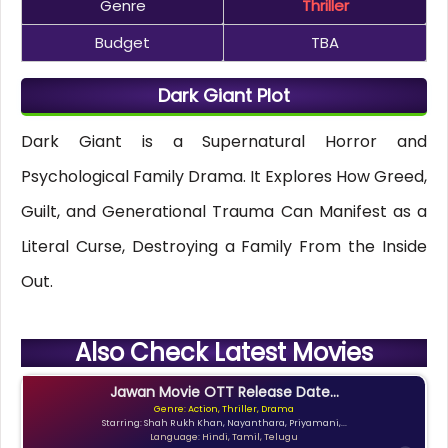
Genre
Thriller
Budget
TBA
Dark Giant Plot
Dark Giant is a Supernatural Horror and
Psychological Family Drama. It Explores How Greed,
Guilt, and Generational Trauma Can Manifest as a
Literal Curse, Destroying a Family From the Inside
Out.
Also Check Latest Movies
Jawan Movie OTT Release Date...
Genre: Action, Thriller, Drama
Starring: Shah Rukh Khan, Nayanthara, Priyamani,...
Language: Hindi, Tamil, Telugu