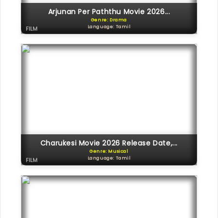
Arjunan Per Paththu Movie 2026...
Genre: Drama
Language: Tamil
FILM
Charukesi Movie 2026 Release Date,...
Genre: Musical
Language: Tamil
FILM