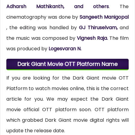
Adharsh Mathikanth, and others
. The
cinematography was done by
Sangeeth Manigopal
, the editing was handled by
GJ Thiruselvam,
and
the music was composed by
Vignesh Raja.
The film
was produced by
Logesvaran N.
Dark Giant Movie OTT Platform Name
If you are looking for the Dark Giant movie OTT
Platform to watch movies online, this is the correct
article for you. We may expect the Dark Giant
movie official OTT platform soon. OTT platform
which grabbed Dark Giant movie digital rights will
update the release date.