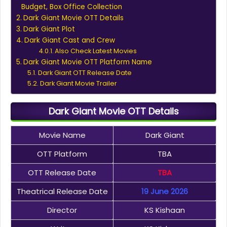
Budget, Box Office Collection
Dark Giant Movie OTT Details
Dark Giant Plot
Dark Giant Cast and Crew
Also Check Latest Movies
Dark Giant Movie OTT Platform Name
Dark Giant OTT Release Date
Dark Giant Movie Trailer
Dark Giant Movie OTT Details
Movie Name
Dark Giant
OTT Platform
TBA
OTT Release Date
TBA
Theatrical Release Date
19 June 2026
Director
KS Kishaan