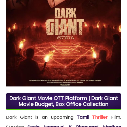
Dark Giant Movie OTT Platform | Dark Giant
Movie Budget, Box Office Collection
Dark Giant is an upcoming
Tamil
Thriller
Film,