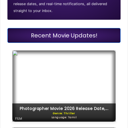
release dates, and real-time notifications, all delivered
straight to your inbox.
Recent Movie Updates!
Photographer Movie 2026 Release Date,...
Genre: Thriller
Language: Tamil
FILM