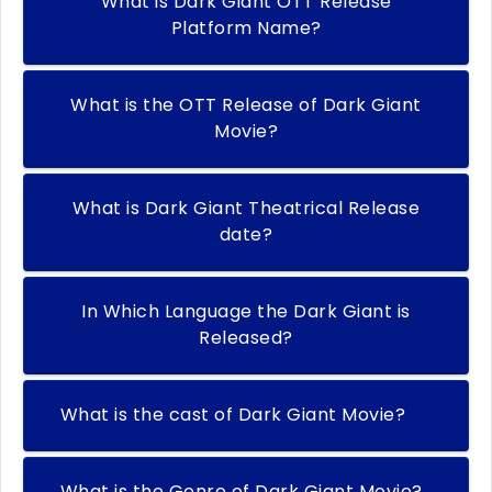
What is Dark Giant OTT Release
Platform Name?
What is the OTT Release of Dark Giant
Movie?
What is Dark Giant Theatrical Release
date?
In Which Language the Dark Giant is
Released?
What is the cast of Dark Giant Movie?
What is the Genre of Dark Giant Movie?