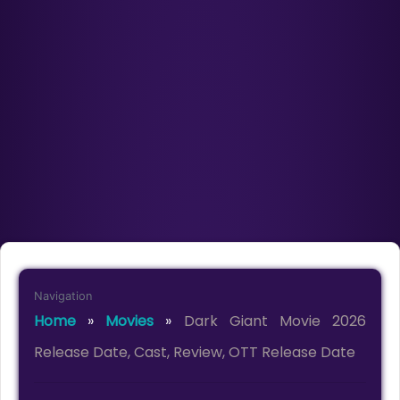
Navigation
Home
»
Movies
»
Dark Giant Movie 2026
Release Date, Cast, Review, OTT Release Date