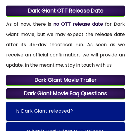
Dark Giant OTT Release Date
As of now, there is
no OTT release date
for Dark
Giant movie, but we may expect the release date
after its 45-day theatrical run. As soon as we
receive an official confirmation, we will provide an
update. In the meantime, stay in touch with us.
Dark Giant Movie Trailer
Dark Giant Movie Faq Questions
Is Dark Giant released?