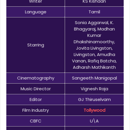
Writer
KS Kishaan
Language
Tamil
Sonia Aggarwal, K.
Bhagyaraj, Madhan
Kumar
Dhakshinamoorthy,
Starring
Jovita Livingston,
Livingston, Amudha
Vanan, Rafiq Batcha,
Adharsh Mathikanth
Cinematography
Sangeeth Manigopal
Music Director
Vignesh Raja
Editor
GJ Thiruselvam
Film Industry
Tollywood
CBFC
U\A