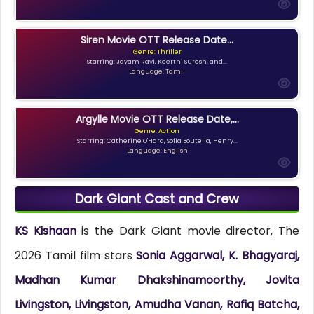
Siren Movie OTT Release Date...
Genre: Thriller
Starring: Jayam Ravi, Keerthi Suresh, and...
Language: Tamil
Argylle Movie OTT Release Date,...
Genre: Action
Starring: Catherine O'Hara, Sofia Boutella, Henry...
Language: English
Dark Giant Cast and Crew
KS Kishaan
is the Dark Giant movie director, The
2026 Tamil film stars
Sonia Aggarwal, K. Bhagyaraj,
Madhan Kumar Dhakshinamoorthy, Jovita
Livingston, Livingston, Amudha Vanan, Rafiq Batcha,