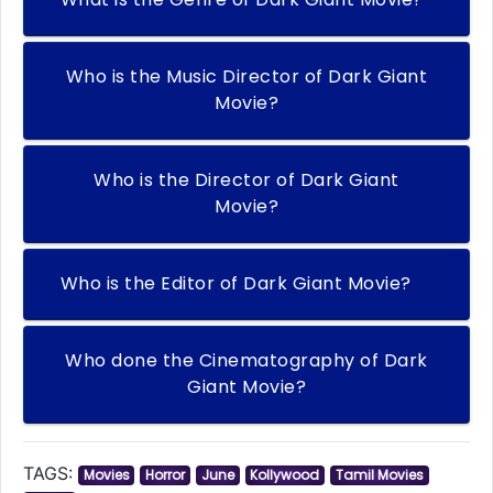
Who is the Music Director of Dark Giant
Movie?
Who is the Director of Dark Giant
Movie?
Who is the Editor of Dark Giant Movie?
Who done the Cinematography of Dark
Giant Movie?
TAGS:
Movies
Horror
June
Kollywood
Tamil Movies