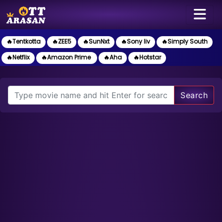
🔥Tentkotta
🔥ZEE5
🔥SunNxt
🔥Sony liv
🔥Simply South
🔥Netflix
🔥Amazon Prime
🔥Aha
🔥Hotstar
Search