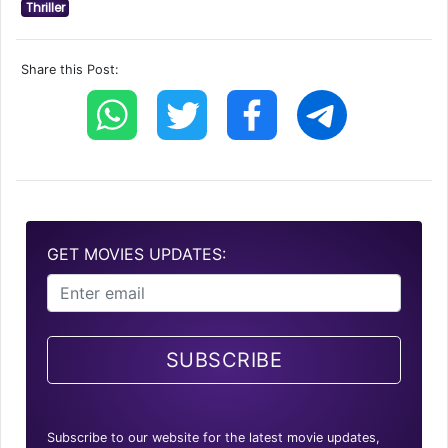
Thriller
Share this Post:
GET MOVIES UPDATES:
SUBSCRIBE
Subscribe to our website for the latest movie updates,