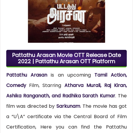
Pattathu Arasan Movie OTT Release Date
2022 | Pattathu Arasan OTT Platform
Pattathu Arasan
is an upcoming
Tamil Action,
Comedy
Film, Starring
Atharva Murali, Raj Kiran,
Ashika Ranganath, and Radhika Sarath Kumar
. The
film was directed by
Sarkunam
. The movie has got
a “U\A” certificate via the Central Board of Film
Certification, Here you can find the Pattathu