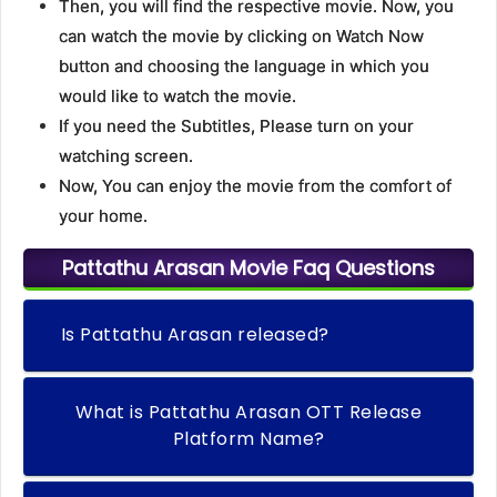
Then, you will find the respective movie. Now, you
can watch the movie by clicking on Watch Now
button and choosing the language in which you
would like to watch the movie.
If you need the Subtitles, Please turn on your
watching screen.
Now, You can enjoy the movie from the comfort of
your home.
Pattathu Arasan Movie Faq Questions
Is Pattathu Arasan released?
What is Pattathu Arasan OTT Release
Platform Name?