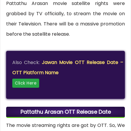
Pattathu Arasan movie satellite rights were
grabbed by TV officially, to stream the movie on
their Television. There will be a massive promotion
before the satellite release.
Also Check:
Jawan Movie OTT Release Date –
OTT Platform Name
Click Here
Pattathu Arasan OTT Release Date
The movie streaming rights are got by OTT. So, We