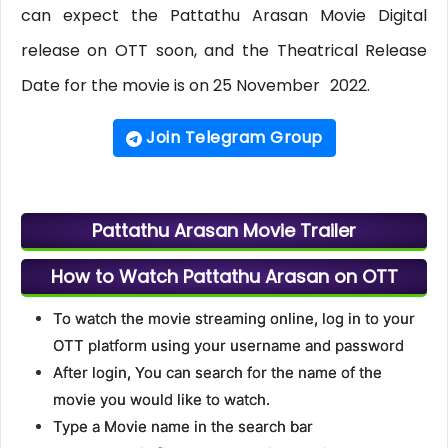
can expect the Pattathu Arasan Movie Digital
release on OTT soon, and the Theatrical Release
Date for the movie is on 25 November
2022.
Join Telegram Group
Pattathu Arasan Movie Trailer
How to Watch Pattathu Arasan on OTT
To watch the movie streaming online, log in to your
OTT platform using your username and password
After login, You can search for the name of the
movie you would like to watch.
Type a Movie name in the search bar