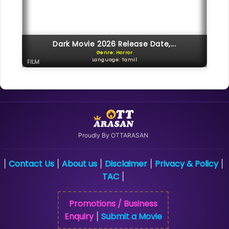
Dark Movie 2026 Release Date,...
Genre: Horror
Language: Tamil
FILM
Proudly By OTTARASAN
Contact Us
About us
Disclaimer
Privacy & Policy
|
|
|
|
|
TAC
|
Promotions / Business
Enquiry
Submit a Movie
|