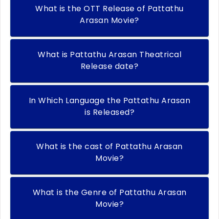
What is the OTT Release of Pattathu
Arasan Movie?
What is Pattathu Arasan Theatrical
Release date?
In Which Language the Pattathu Arasan
is Released?
What is the cast of Pattathu Arasan
Movie?
What is the Genre of Pattathu Arasan
Movie?