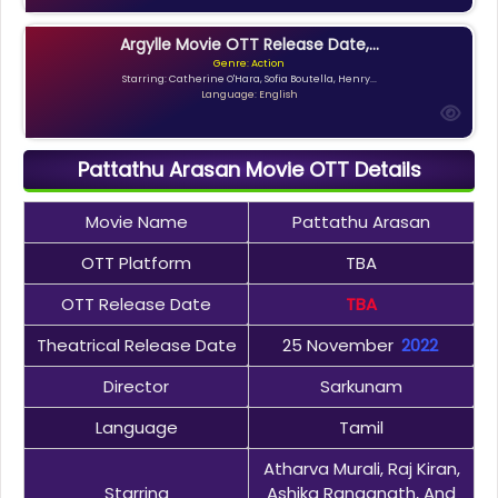
Argylle Movie OTT Release Date,...
Genre: Action
Starring: Catherine O'Hara, Sofia Boutella, Henry...
Language: English
Pattathu Arasan Movie OTT Details
Movie Name
Pattathu Arasan
OTT Platform
TBA
OTT Release Date
TBA
Theatrical Release Date
25 November
2022
Director
Sarkunam
Language
Tamil
Atharva Murali, Raj Kiran,
Starring
Ashika Ranganath, And