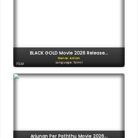
BLACK GOLD Movie 2026 Release...
Genre: Action
Language: Tamil
FILM
Arjunan Per Paththu Movie 2026...