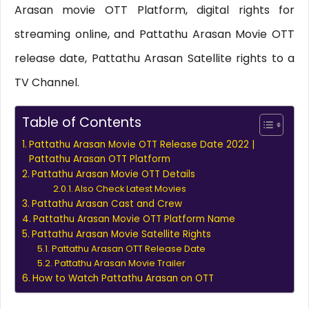
Arasan movie OTT Platform, digital rights for
streaming online, and Pattathu Arasan Movie OTT
release date, Pattathu Arasan Satellite rights to a
TV Channel.
Table of Contents
Pattathu Arasan Movie OTT Release Date 2022 |
Pattathu Arasan OTT Platform
Pattathu Arasan Movie OTT Details
Also Check Latest Movies
Pattathu Arasan Cast and Crew
Pattathu Arasan Movie OTT Platform Name
Pattathu Arasan Movie Satellite Rights
Pattathu Arasan OTT Release Date
Pattathu Arasan Movie Trailer
How to Watch Pattathu Arasan on OTT