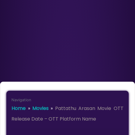
Navigation
Home
»
Movies
»
Pattathu Arasan Movie OTT
Release Date – OTT Platform Name