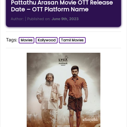
Pattathu Arasan Movie OTT Release
Date – OTT Platform Name
Author:
| Published on:
June 9th, 2023
Tags:
Movies
Kollywood
Tamil Movies