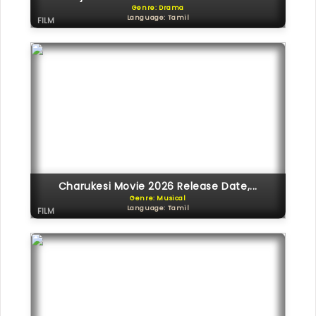
Genre: Drama
Language: Tamil
FILM
Charukesi Movie 2026 Release Date,...
Genre: Musical
Language: Tamil
FILM