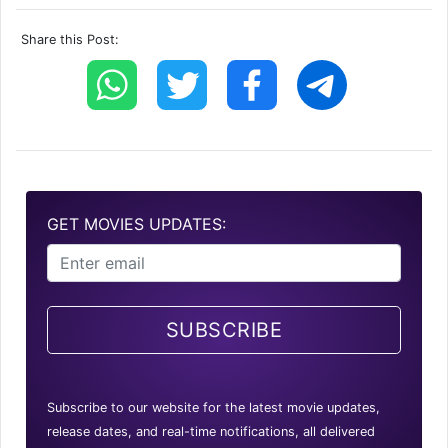
Share this Post:
GET MOVIES UPDATES:
SUBSCRIBE
Subscribe to our website for the latest movie updates,
release dates, and real-time notifications, all delivered