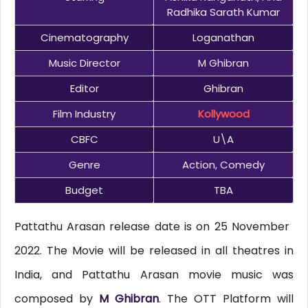
Radhika Sarath Kumar
Cinematography
Loganathan
Music Director
M Ghibran
Editor
Ghibran
Film Industry
Kollywood
CBFC
U\A
Genre
Action, Comedy
Budget
TBA
Pattathu Arasan release date is on 25 November
2022. The Movie will be released in all theatres in
India, and Pattathu Arasan movie music was
composed by
M Ghibran
. The OTT Platform will