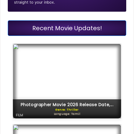
straight to your inbox.
Recent Movie Updates!
Photographer Movie 2026 Release Date,...
Genre: Thriller
Language: Tamil
FILM