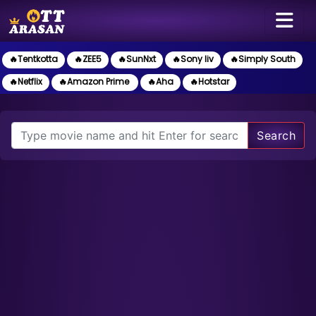
🔥Tentkotta
🔥ZEE5
🔥SunNxt
🔥Sony liv
🔥Simply South
🔥Netflix
🔥Amazon Prime
🔥Aha
🔥Hotstar
Search