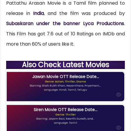
Pattathu Arasan Movie is a Tamil film planned to
release in
India
, and the film was produced by
Subaskaran under the banner Lyca Productions
.
This Film has got 7.6 out of 10 Ratings on IMDb and
more than 60% of users like it.
Also Check Latest Movies
Jawan Movie OTT Release Date...
Genre: Action, Thriller, Drama
Starring: Shah Rukh Khan, Nayanthara, Priyamani,...
Language: Hindi, Tamil, Telugu
Siren Movie OTT Release Date...
Genre: Thriller
Starring: Jayam Ravi, Keerthi Suresh, and...
Language: Tamil