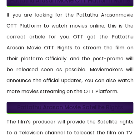
Pattathu Arasan Movie OTT Platform Name
If you are looking for the Pattathu Arasanmovie
OTT Platform to watch movies online, this is the
correct article for you. OTT got the Pattathu
Arasan Movie OTT Rights to stream the film on
their platform Officially. and the post-promo will
be released soon as possible. Moviemakers will
announce the official updates, You can also watch
more movies streaming on the OTT Platform.
Pattathu Arasan Movie Satellite Rights
The film’s producer will provide the Satellite rights
to a Television channel to telecast the film on TV.