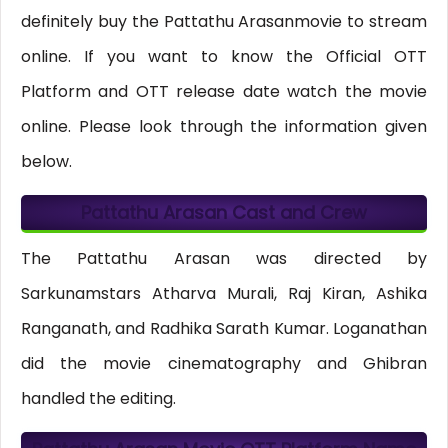
definitely buy the Pattathu Arasanmovie to stream
online. If you want to know the Official OTT
Platform and OTT release date watch the movie
online. Please look through the information given
below.
Pattathu Arasan Cast and Crew
The Pattathu Arasan was directed by
Sarkunamstars Atharva Murali, Raj Kiran, Ashika
Ranganath, and Radhika Sarath Kumar. Loganathan
did the movie cinematography and Ghibran
handled the editing.