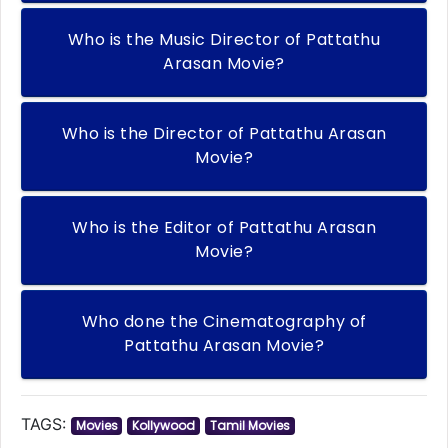
Who is the Music Director of Pattathu
Arasan Movie?
Who is the Director of Pattathu Arasan
Movie?
Who is the Editor of Pattathu Arasan
Movie?
Who done the Cinematography of
Pattathu Arasan Movie?
TAGS:
Movies
Kollywood
Tamil Movies