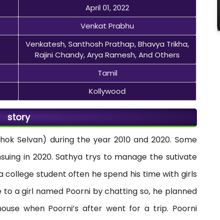
April 01, 2022
Venkat Prabhu
Venkatesh, Santhosh Prathap, Bhavya Trikha,
Rajini Chandy, Arya Ramesh, And Others
Tamil
Kollywood
story
Ashok Selvan) during the year 2010 and 2020. Some
nsuing in 2020. Sathya trys to manage the sutivate
 a college student often he spend his time with girls
 to a girl named Poorni by chatting so, he planned
ouse when Poorni’s after went for a trip. Poorni