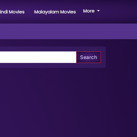
More
indi Movies
Malayalam Movies
Search