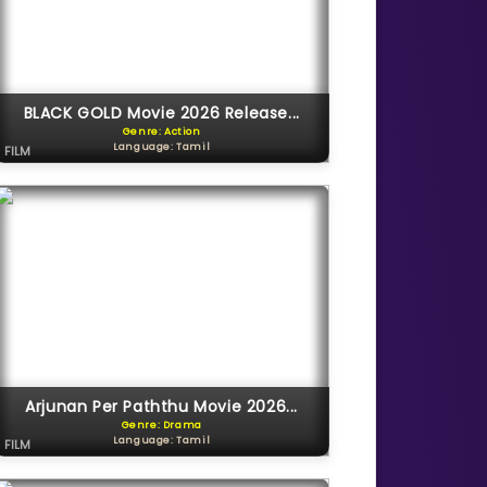
BLACK GOLD Movie 2026 Release...
Genre: Action
Language: Tamil
FILM
Arjunan Per Paththu Movie 2026...
Genre: Drama
Language: Tamil
FILM