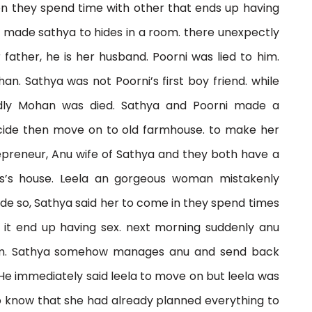
en they spend time with other that ends up having
e made sathya to hides in a room. there unexpectly
ather, he is her husband. Poorni was lied to him.
n. Sathya was not Poorni’s first boy friend. while
dly Mohan was died. Sathya and Poorni made a
cide then move on to old farmhouse. to make her
repreneur, Anu wife of Sathya and they both have a
s’s house. Leela an gorgeous woman mistakenly
ide so, Sathya said her to come in they spend times
 it end up having sex. next morning suddenly anu
 him. Sathya somehow manages anu and send back
He immediately said leela to move on but leela was
to know that she had already planned everything to