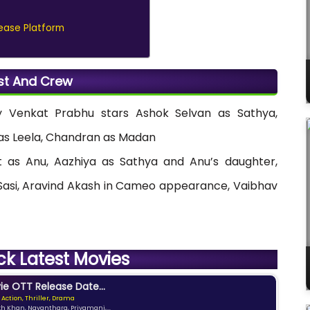
ease Platform
st And Crew
 Venkat Prabhu stars Ashok Selvan as Sathya,
as Leela, Chandran as Madan
 as Anu, Aazhiya as Sathya and Anu’s daughter,
Sasi, Aravind Akash in Cameo appearance, Vaibhav
ck Latest Movies
e OTT Release Date...
 Action, Thriller, Drama
kh Khan, Nayanthara, Priyamani,...