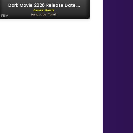
Dark Movie 2026 Release Date,...
Genre: Horror
Language: Tamil
FILM