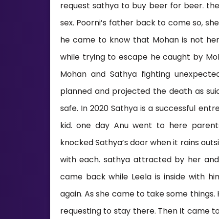
request sathya to buy beer for beer. th
sex. Poorni’s father back to come so, sh
he came to know that Mohan is not her f
while trying to escape he caught by Moha
Mohan and Sathya fighting unexpecte
planned and projected the death as sui
safe. In 2020 Sathya is a successful ent
kid. one day Anu went to here parent
knocked Sathya’s door when it rains outs
with each. sathya attracted by her and
came back while Leela is inside with
again. As she came to take some things. 
requesting to stay there. Then it came 