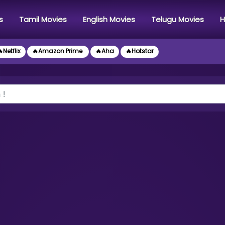
s
Tamil Movies
English Movies
Telugu Movies
H
Netflix
🔥Amazon Prime
🔥Aha
🔥Hotstar