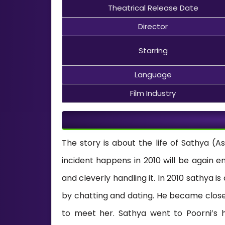
Theatrical Release Date
Director
Starring
Language
Film Industry
The story is about the life of Sathya (
incident happens in 2010 will be again e
and cleverly handling it. In 2010 sathya is
by chatting and dating. He became close
to meet her. Sathya went to Poorni’s h