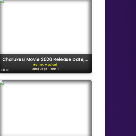
Charukesi Movie 2026 Release Date,...
Genre: Musical
Language: Tamil
FILM