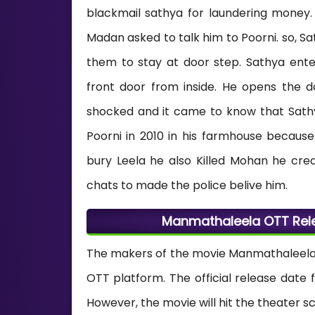
blackmail sathya for laundering money.
Madan asked to talk him to Poorni. so, S
them to stay at door step. Sathya ent
front door from inside. He opens the 
shocked and it came to know that Sathya 
Poorni in 2010 in his farmhouse becau
bury Leela he also Killed Mohan he cre
chats to made the police belive him.
Manmathaleela OTT Rele
The makers of the movie Manmathaleela 
OTT platform. The official release date
However, the movie will hit the theater sc