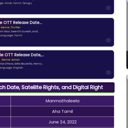
e: Hindi, Tamil, Telugu
e OTT Release Date...
Genre: Thriller
am Ravi, Keerthi Suresh, and...
Language: Tamil
ie OTT Release Date,...
Genre: Action
ne O'Hara, Sofia Boutella, Henry...
anguage: English
 Date, Satellite Rights, and Digital Right
Manmathaleela
Aha Tamil
June 24, 2022