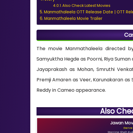
Also Check Latest Movies
Manmathaleela OTT Release Date | OTT Rel
Manmathaleela Movie Trailer
Ca
The movie Manmathaleela directed by
Samyuktha Hegde as Poorni, Riya Suman 
Jayaprakash as Mohan, Smruthi Venkat
Premji Amaren as Veer, Karunakaran as 
Reddy in Cameo appearance.
Also Che
Jawan Movi
Genre:
Starring: Shah Ru