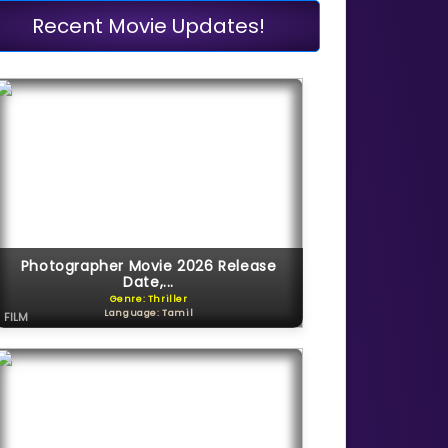
Recent Movie Updates!
Photographer Movie 2026 Release
Date,...
Genre: Thriller
Language: Tamil
FILM