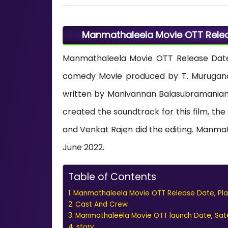
Manmathaleela Movie OTT Releas
Manmathaleela Movie OTT Release Date
comedy Movie produced by T. Murugana
written by Manivannan Balasubramania
created the soundtrack for this film, 
and Venkat Rajen did the editing. Manma
June 2022.
Table of Contents
Manmathaleela Movie OTT Release Date, Plat
Cast And Crew
Manmathaleela Movie OTT launch Date, Satell
story