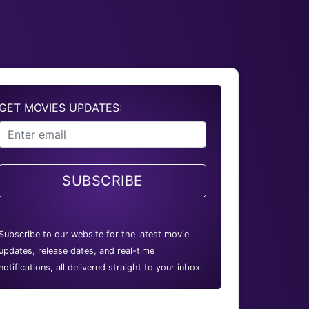
GET MOVIES UPDATES:
SUBSCRIBE
Subscribe to our website for the latest movie
updates, release dates, and real-time
notifications, all delivered straight to your inbox.