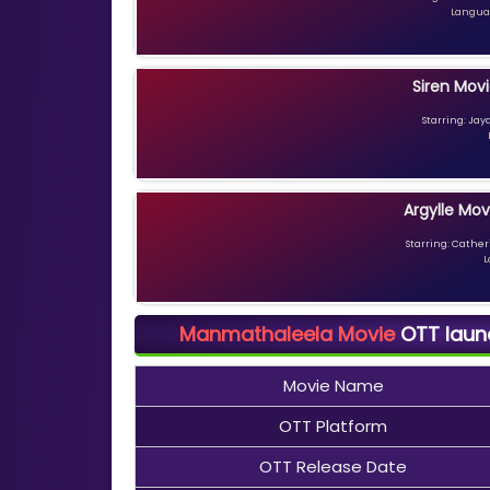
Languag
Siren Movi
Starring: Jay
Argylle Mov
Starring: Catheri
L
Manmathaleela Movie
OTT launch
Movie Name
OTT Platform
OTT Release Date