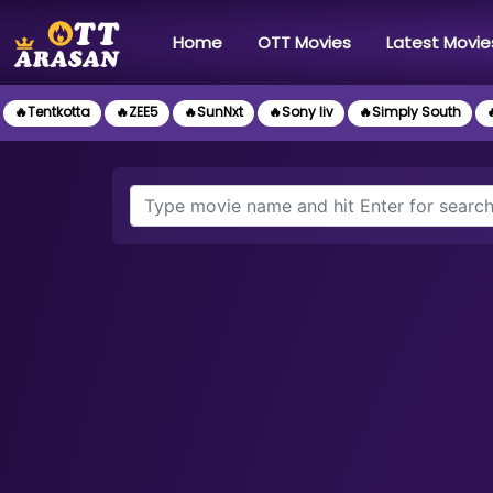
(current)
Home
OTT Movies
Latest Movie
🔥Tentkotta
🔥ZEE5
🔥SunNxt
🔥Sony liv
🔥Simply South
