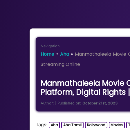
Navigation
Home
»
Aha
»
Manmathaleela Movie OT
Streaming Online
Manmathaleela Movie O
Platform, Digital Rights
Author:
| Published on:
October 21st, 2023
Tags:
Aha
Aha Tamil
Kollywood
Movies