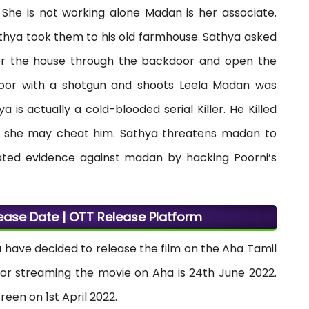
 She is not working alone Madan is her associate.
athya took them to his old farmhouse. Sathya asked
er the house through the backdoor and open the
door with a shotgun and shoots Leela Madan was
is actually a cold-blooded serial Killer. He Killed
se she may cheat him. Sathya threatens madan to
ated evidence against madan by hacking Poorni’s
ase Date | OTT Release Platform
have decided to release the film on the Aha Tamil
 for streaming the movie on Aha is 24th June 2022.
reen on 1st April 2022.