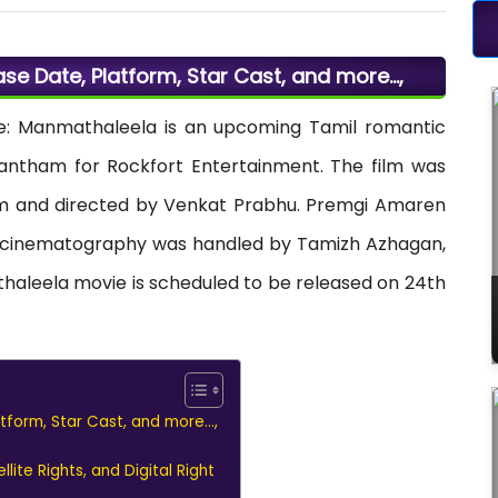
e Date, Platform, Star Cast, and more…,
: Manmathaleela is an upcoming Tamil romantic
ntham for Rockfort Entertainment. The film was
m and directed by Venkat Prabhu. Premgi Amaren
the cinematography was handled by Tamizh Azhagan,
thaleela movie is scheduled to be released on 24th
form, Star Cast, and more…,
ite Rights, and Digital Right