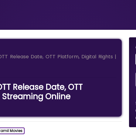
T Release Date, OTT Platform, Digital Rights |
TT Release Date, OTT
 | Streaming Online
Tamil Movies