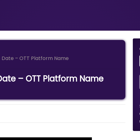
se Date – OTT Platform Name
 Date – OTT Platform Name