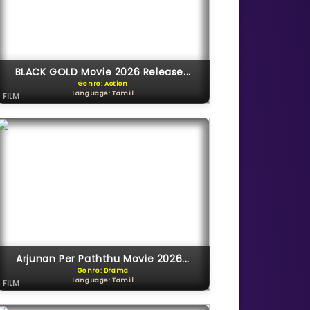
BLACK GOLD Movie 2026 Release...
Genre: Action
Language: Tamil
FILM
Arjunan Per Paththu Movie 2026...
Genre: Drama
Language: Tamil
FILM