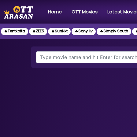
(current)
Home
OTT Movies
Latest Movie
🔥Tentkotta
🔥ZEE5
🔥SunNxt
🔥Sony liv
🔥Simply South
