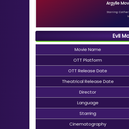
Argylle Mov
Starring: Catheri
L
Evil M
Movie Name
OTT Platform
OTT Release Date
Theatrical Release Date
Director
Language
Starring
Cinematography