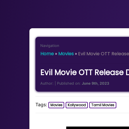
Navigation
Home
»
Movies
»
Evil Movie OTT Relea
Evil Movie OTT Release
Author:
| Published on:
June 9th, 2023
Tags:
Movies
Kollywood
Tamil Movies