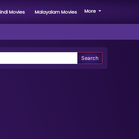
More
indi Movies
Malayalam Movies
Search