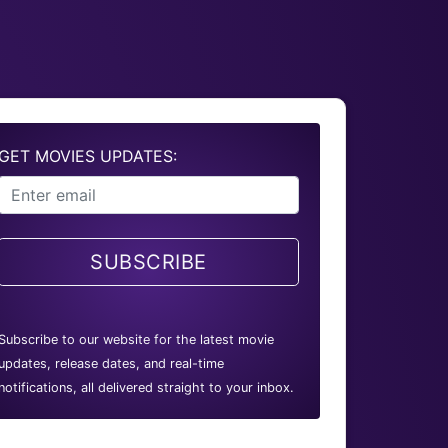
GET MOVIES UPDATES:
SUBSCRIBE
Subscribe to our website for the latest movie
updates, release dates, and real-time
notifications, all delivered straight to your inbox.