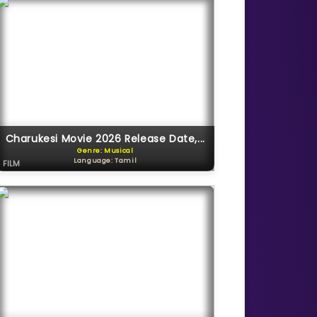
Charukesi Movie 2026 Release Date,...
Genre: Musical
Language: Tamil
FILM