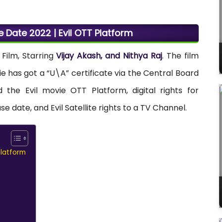
e Date 2022 | Evil OTT Platform
Film, Starring
Vijay Akash, and Nithya Raj
. The film
ie has got a “U\A” certificate via the Central Board
d the Evil movie OTT Platform, digital rights for
e date, and Evil Satellite rights to a TV Channel.
Platform