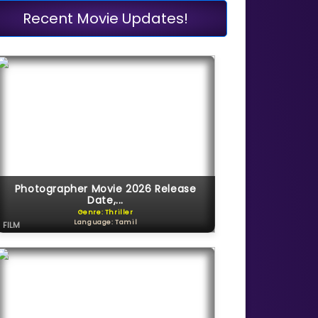
Recent Movie Updates!
Photographer Movie 2026 Release
Date,...
Genre: Thriller
Language: Tamil
FILM