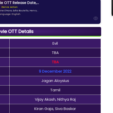
ie OTT Release Date,...
Genre: Action
ne O'Hara, Sofia Boutella, Henry...
anguage: English
ovie OTT Details
Evil
TBA
TBA
9 December 2022
Jagan Aloysius
Tamil
Vijay Akash, Nithya Raj
Kiran Gaja, Siva Baskar