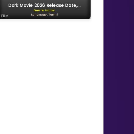
Dark Movie 2026 Release Date,...
Genre: Horror
Language: Tamil
FILM