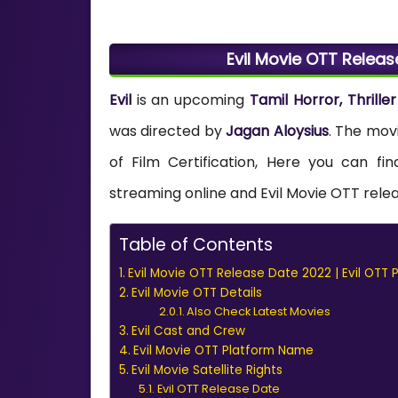
Evil Movie OTT Releas
Evil
is an upcoming
Tamil Horror, Thriller
was directed by
Jagan Aloysius
. The mov
of Film Certification, Here you can fin
streaming online and Evil Movie OTT releas
Table of Contents
Evil Movie OTT Release Date 2022 | Evil OTT 
Evil Movie OTT Details
Also Check Latest Movies
Evil Cast and Crew
Evil Movie OTT Platform Name
Evil Movie Satellite Rights
Evil OTT Release Date