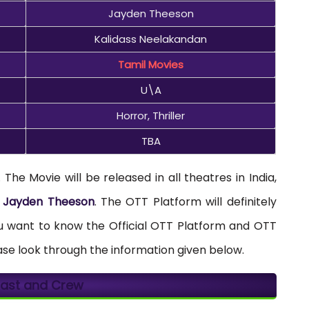
Jayden Theeson
Kalidass Neelakandan
Tamil Movies
U\A
Horror, Thriller
TBA
The Movie will be released in all theatres in India,
y
Jayden Theeson
. The OTT Platform will definitely
you want to know the Official OTT Platform and OTT
ase look through the information given below.
 Cast and Crew