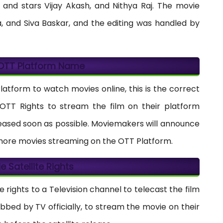
 and stars Vijay Akash, and Nithya Raj. The movie
 and Siva Baskar, and the editing was handled by
 OTT Platform Name
Platform to watch movies online, this is the correct
e OTT Rights to stream the film on their platform
eleased soon as possible. Moviemakers will announce
 more movies streaming on the OTT Platform.
ie Satellite Rights
e rights to a Television channel to telecast the film
abbed by TV officially, to stream the movie on their