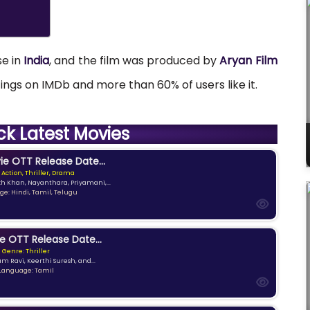
se in
India
, and the film was produced by
Aryan Film
atings on IMDb and more than 60% of users like it.
ck Latest Movies
e OTT Release Date...
 Action, Thriller, Drama
kh Khan, Nayanthara, Priyamani,...
e: Hindi, Tamil, Telugu
e OTT Release Date...
Genre: Thriller
am Ravi, Keerthi Suresh, and...
Language: Tamil