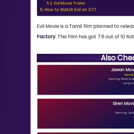
Evil Movie Trailer
How to Watch Evil on OTT
Evil Movie is a Tamil film planned to relea
Factory
. This Film has got 7.6 out of 10 R
Also Che
Jawan Movi
Genre:
Starring: Shah Ru
Languag
Siren Movi
Starring: Jay