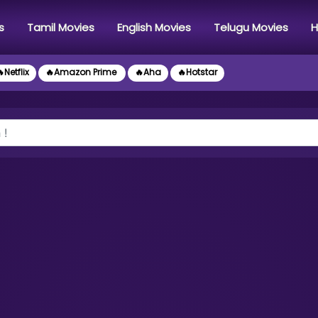
s
Tamil Movies
English Movies
Telugu Movies
H
Netflix
🔥Amazon Prime
🔥Aha
🔥Hotstar