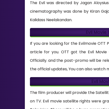
The Evil was directed by Jagan Aloysius
cinematography was done by Kiran Gaja,
Kalidass Neelakandan.
Evil Movie
If you are looking for the Evilmovie OTT 
article for you. OTT got the Evil Movi
Officially. and the post-promo will be r
the official updates, You can also watch
Evil Mov
The film producer will provide the Satellit
on TV. Evil movie satellite rights were gr