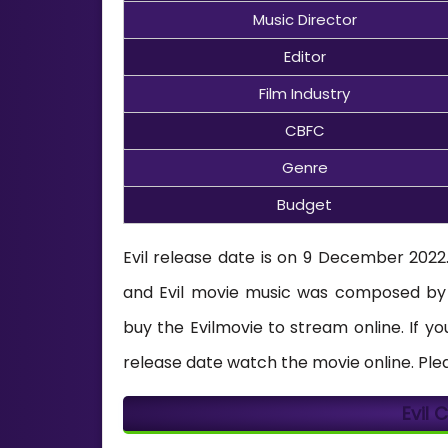
Music Director
Editor
Film Industry
CBFC
Genre
Budget
Evil release date is on 9 December 2022. 
and Evil movie music was composed b
buy the Evilmovie to stream online. If 
release date watch the movie online. Ple
Evil