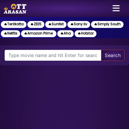
🔥Tentkotta
🔥ZEE5
🔥SunNxt
🔥Sony liv
🔥Simply South
🔥Netflix
🔥Amazon Prime
🔥Aha
🔥Hotstar
Search