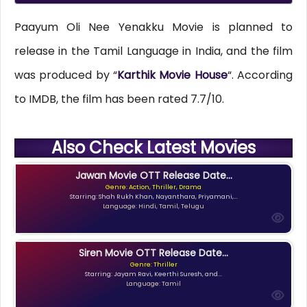
Paayum Oli Nee Yenakku Movie is planned to
release in the Tamil Language in India, and the film
was produced by “
Karthik Movie House
“. According
to IMDB, the film has been rated 7.7/10.
Also Check Latest Movies
Jawan Movie OTT Release Date...
Genre: Action, Thriller, Drama
Starring: Shah Rukh Khan, Nayanthara, Priyamani,...
Language: Hindi, Tamil, Telugu
Siren Movie OTT Release Date...
Genre: Thriller
Starring: Jayam Ravi, Keerthi Suresh, and...
Language: Tamil