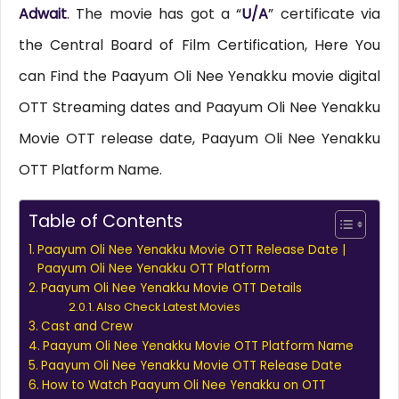
Adwait
. The movie has got a “
U/A
” certificate via
the Central Board of Film Certification, Here You
can Find the Paayum Oli Nee Yenakku movie digital
OTT Streaming dates and Paayum Oli Nee Yenakku
Movie OTT release date, Paayum Oli Nee Yenakku
OTT Platform Name.
Table of Contents
Paayum Oli Nee Yenakku Movie OTT Release Date |
Paayum Oli Nee Yenakku OTT Platform
Paayum Oli Nee Yenakku Movie OTT Details
Also Check Latest Movies
Cast and Crew
Paayum Oli Nee Yenakku Movie OTT Platform Name
Paayum Oli Nee Yenakku Movie OTT Release Date
How to Watch Paayum Oli Nee Yenakku on OTT