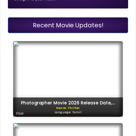
Recent Movie Updates!
Photographer Movie 2026 Release Date,...
Genre: Thriller
Language: Tamil
FILM