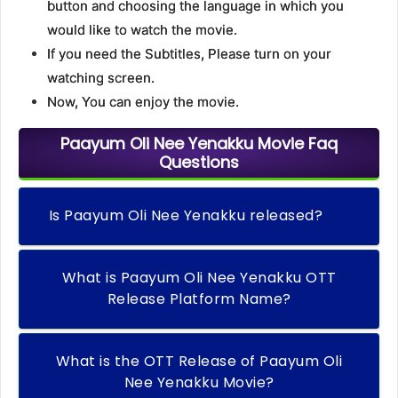
button and choosing the language in which you
would like to watch the movie.
If you need the Subtitles, Please turn on your
watching screen.
Now, You can enjoy the movie.
Paayum Oli Nee Yenakku Movie Faq
Questions
Is Paayum Oli Nee Yenakku released?
What is Paayum Oli Nee Yenakku OTT
Release Platform Name?
What is the OTT Release of Paayum Oli
Nee Yenakku Movie?