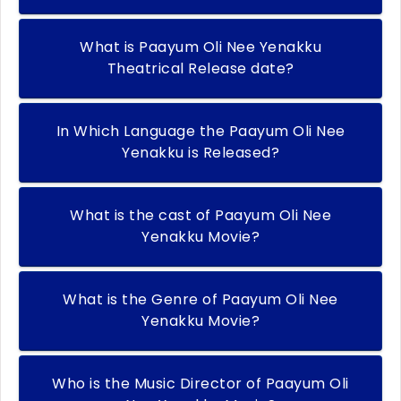
What is Paayum Oli Nee Yenakku
Theatrical Release date?
In Which Language the Paayum Oli Nee
Yenakku is Released?
What is the cast of Paayum Oli Nee
Yenakku Movie?
What is the Genre of Paayum Oli Nee
Yenakku Movie?
Who is the Music Director of Paayum Oli