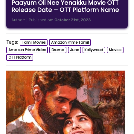
Paayum Oli Nee Yenakku Movie OTT
Release Date – OTT Platform Name
Author:
| Published on:
October 21st, 2023
Tags:
Tamil Movies
Amazon Prime Tamil
Amazon Prime Video
Drama
June
Kollywood
Movies
OTT Platform