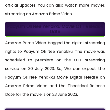
official updates, You can also watch more movies
streaming on Amazon Prime Video.
Paayum Oli Nee Yenakku Movie OTT
Release
Date
Amazon Prime Video bagged the digital streaming
rights to Paayum Oli Nee Yenakku. The movie was
scheduled to premiere on the OTT streaming
service on 30 July 2023. So, We can expect the
Paayum Oli Nee Yenakku Movie Digital release on
Amazon Prime Video and the Theatrical Release
Date for the movie is on 23 June 2023.