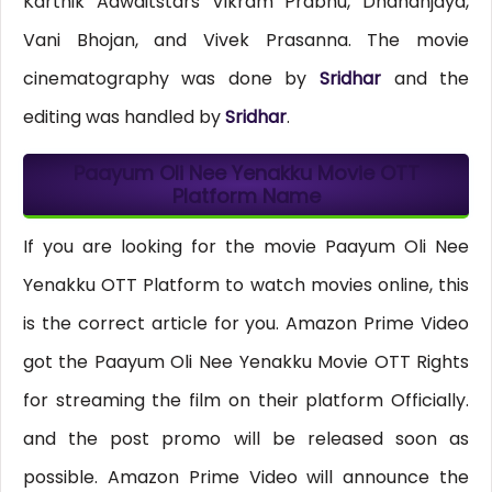
Karthik Adwaitstars Vikram Prabhu, Dhananjaya,
Vani Bhojan, and Vivek Prasanna. The movie
cinematography was done by
Sridhar
and the
editing was handled by
Sridhar
.
Paayum Oli Nee Yenakku Movie OTT
Platform Name
If you are looking for the movie Paayum Oli Nee
Yenakku OTT Platform to watch movies online, this
is the correct article for you. Amazon Prime Video
got the Paayum Oli Nee Yenakku Movie OTT Rights
for streaming the film on their platform Officially.
and the post promo will be released soon as
possible. Amazon Prime Video will announce the