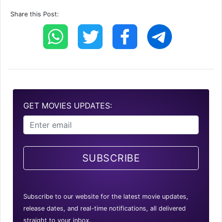
Share this Post:
GET MOVIES UPDATES:
SUBSCRIBE
Subscribe to our website for the latest movie updates,
release dates, and real-time notifications, all delivered
straight to your inbox.