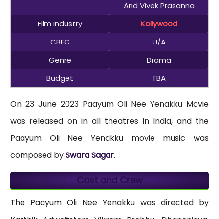
And Vivek Prasanna
Film Industry
Kollywood
CBFC
U/A
Genre
Drama
Budget
TBA
On 23 June 2023 Paayum Oli Nee Yenakku Movie
was released on in all theatres in India, and the
Paayum Oli Nee Yenakku movie music was
composed by
Swara Sagar
.
Cast and Crew
The Paayum Oli Nee Yenakku was directed by