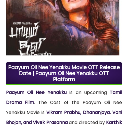
Paayum Oli Nee Yenakku Movie OTT Release
Date | Paayum Oli Nee Yenakku OTT
Platform
Paayum Oli Nee Yenakku
is an upcoming
Tamil
Drama Film
. The Cast of the Paayum Oli Nee
Yenakku Movie is
Vikram Prabhu, Dhananjaya, Vani
Bhojan, and Vivek Prasanna
and directed by
Karthik