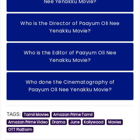
Nee Yenakku Movie?
Who is the Director of Paayum Oli Nee
Yenakku Movie?
Who is the Editor of Paayum Oli Nee
Yenakku Movie?
Who done the Cinematography of
Paayum Oli Nee Yenakku Movie?
TAGS:
Tamil Movies
Amazon Prime Tamil
Amazon Prime Video
Drama
June
Kollywood
Movies
OTT Platform