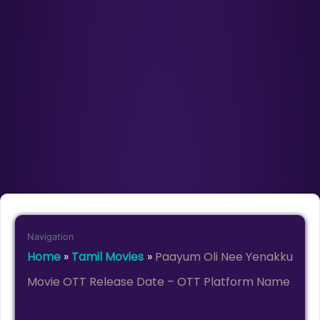
Navigation
Home
»
Tamil Movies
»
Paayum Oli Nee Yenakku
Movie OTT Release Date – OTT Platform Name