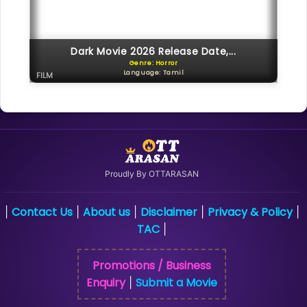
Dark Movie 2026 Release Date,...
Genre: Horror
Language: Tamil
FILM
Proudly By OTTARASAN
Contact Us
About us
Disclaimer
Privacy & Policy
|
|
|
|
|
TAC
|
Promotions / Business
Enquiry
Submit a Movie
|