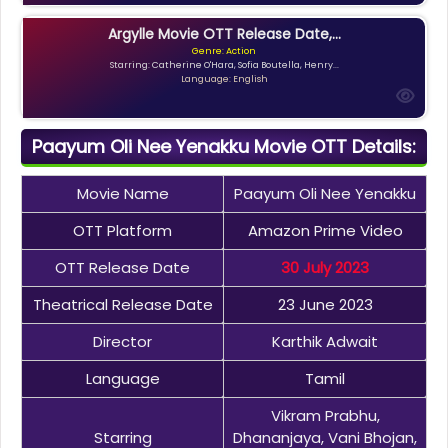
Argylle Movie OTT Release Date,...
Genre: Action
Starring: Catherine O'Hara, Sofia Boutella, Henry...
Language: English
Paayum Oli Nee Yenakku Movie OTT Details:
Movie Name
Paayum Oli Nee Yenakku
OTT Platform
Amazon Prime Video
OTT Release Date
30 July 2023
Theatrical Release Date
23 June 2023
Director
Karthik Adwait
Language
Tamil
Vikram Prabhu,
Starring
Dhananjaya, Vani Bhojan,