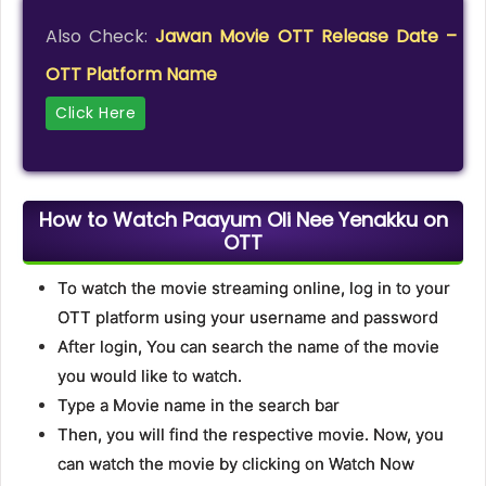
Also Check:
Jawan Movie OTT Release Date –
OTT Platform Name
Click Here
How to Watch Paayum Oli Nee Yenakku on
OTT
To watch the movie streaming online, log in to your
OTT platform using your username and password
After login, You can search the name of the movie
you would like to watch.
Type a Movie name in the search bar
Then, you will find the respective movie. Now, you
can watch the movie by clicking on Watch Now