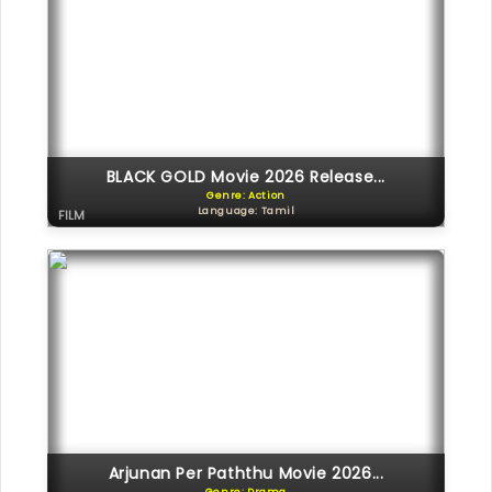
BLACK GOLD Movie 2026 Release...
Genre: Action
Language: Tamil
FILM
Arjunan Per Paththu Movie 2026...