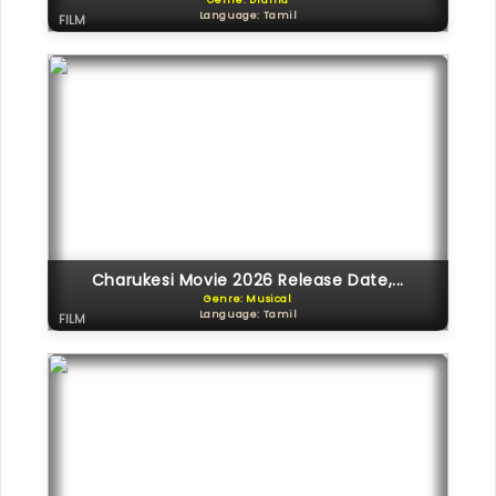
Genre: Drama
Language: Tamil
FILM
Charukesi Movie 2026 Release Date,...
Genre: Musical
Language: Tamil
FILM