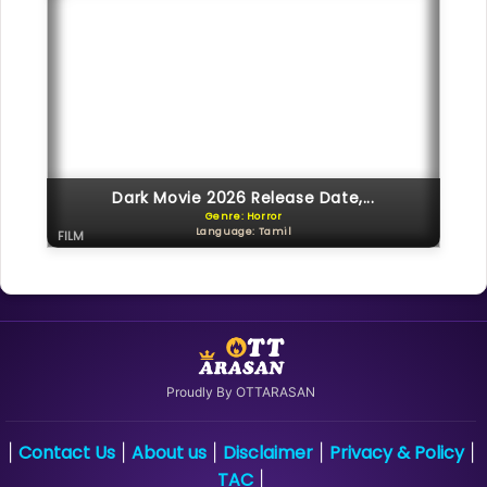
Dark Movie 2026 Release Date,...
Genre: Horror
Language: Tamil
FILM
Proudly By OTTARASAN
Contact Us
About us
Disclaimer
Privacy & Policy
|
|
|
|
|
TAC
|