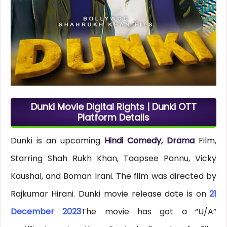
Dunki Movie Digital Rights | Dunki OTT
Platform Details
Dunki is an upcoming
Hindi Comedy, Drama
Film,
Starring Shah Rukh Khan, Taapsee Pannu, Vicky
Kaushal, and Boman Irani. The film was directed by
Rajkumar Hirani. Dunki movie release date is on
21
December 2023
The movie has got a “U/A”