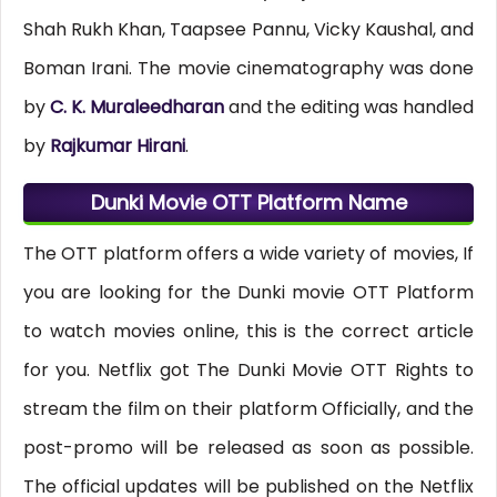
Shah Rukh Khan, Taapsee Pannu, Vicky Kaushal, and
Boman Irani. The movie cinematography was done
by
C. K. Muraleedharan
and the editing was handled
by
Rajkumar Hirani
.
Dunki Movie OTT Platform Name
The OTT platform offers a wide variety of movies, If
you are looking for the Dunki movie OTT Platform
to watch movies online, this is the correct article
for you. Netflix got The Dunki Movie OTT Rights to
stream the film on their platform Officially, and the
post-promo will be released as soon as possible.
The official updates will be published on the Netflix