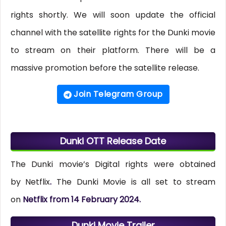
rights shortly. We will soon update the official
channel with the satellite rights for the Dunki movie
to stream on their platform. There will be a
massive promotion before the satellite release.
Join Telegram Group
Dunki OTT Release Date
The Dunki movie’s Digital rights were obtained
by Netflix
.
The Dunki Movie is all set to stream
on
Netflix from 14 February 2024.
Dunki Movie Trailer