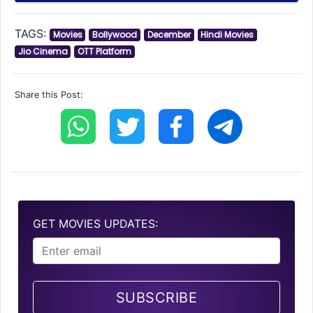
TAGS:
Movies
Bollywood
December
Hindi Movies
Jio Cinema
OTT Platform
Share this Post:
GET MOVIES UPDATES:
SUBSCRIBE