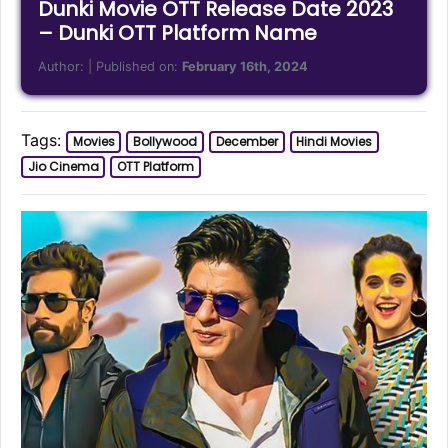
Dunki Movie OTT Release Date 2023
– Dunki OTT Platform Name
Author:
| Published on:
February 16th, 2024
Tags:
Movies
Bollywood
December
Hindi Movies
Jio Cinema
OTT Platform