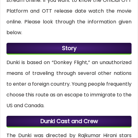
stream online. If you want to know the Official OTT
Platform and OTT release date watch the movie
online. Please look through the information given
below.
Story
Dunki is based on “Donkey Flight,” an unauthorized
means of traveling through several other nations
to enter a foreign country. Young people frequently
choose this route as an escape to immigrate to the
US and Canada.
Dunki Cast and Crew
The Dunki was directed by Rajkumar Hirani stars