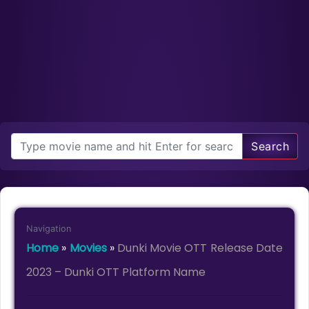
Search
Navigation
Home
»
Movies
»
Dunki Movie OTT Release Date
2023 – Dunki OTT Platform Name