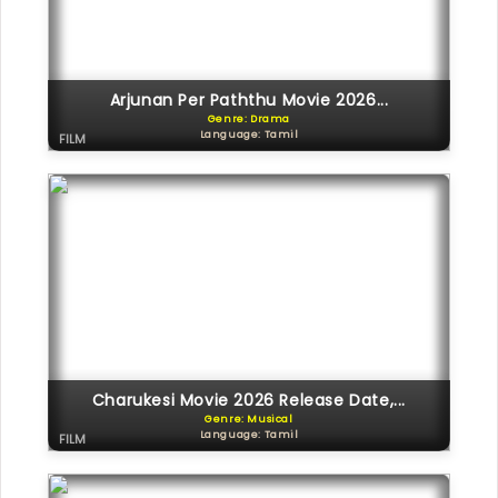
Arjunan Per Paththu Movie 2026...
Genre: Drama
Language: Tamil
FILM
Charukesi Movie 2026 Release Date,...
Genre: Musical
Language: Tamil
FILM