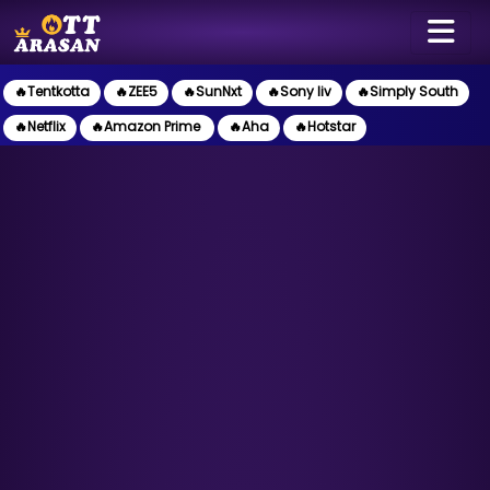
🔥Tentkotta
🔥ZEE5
🔥SunNxt
🔥Sony liv
🔥Simply South
🔥Netflix
🔥Amazon Prime
🔥Aha
🔥Hotstar