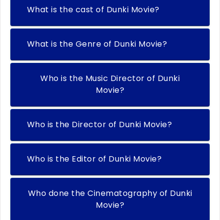
What is the cast of Dunki Movie?
What is the Genre of Dunki Movie?
Who is the Music Director of Dunki
Movie?
Who is the Director of Dunki Movie?
Who is the Editor of Dunki Movie?
Who done the Cinematography of Dunki
Movie?