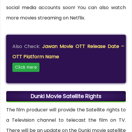
social media accounts soon! You can also watch
more movies streaming on Netflix.
Also Check:
Jawan Movie OTT Release Date –
OTT Platform Name
Click Here
Dunki Movie Satellite Rights
The film producer will provide the Satellite rights to
a Television channel to telecast the film on TV.
There will be an update on the Dunki movie satellite