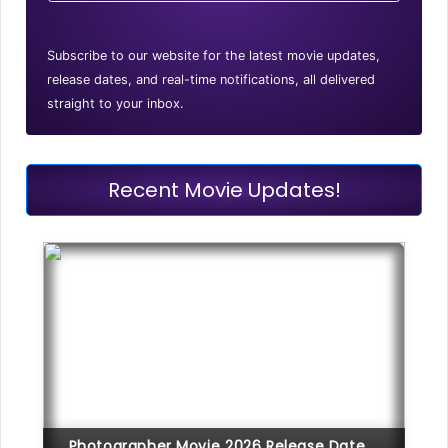
Subscribe to our website for the latest movie updates,
release dates, and real-time notifications, all delivered
straight to your inbox.
Recent Movie Updates!
Photographer Movie 2026 Release Date,...