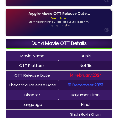
Argylle Movie OTT Release Date,...
Genre: Action
Starring: Catherine O'Hara, Sofia Boutella, Henry...
Language: English
Dunki Movie OTT Details
Movie Name
Dunki
OTT Platform
Netflix
OTT Release Date
14 February 2024
Theatrical Release Date
21 December 2023
Director
Rajkumar Hirani
Language
Hindi
Shah Rukh Khan,