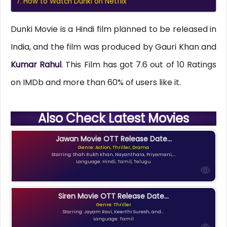
How to Watch Dunki on Netflix
Dunki Movie is a Hindi film planned to be released in
India, and the film was produced by Gauri Khan and
Kumar Rahul
. This Film has got 7.6 out of 10 Ratings
on IMDb and more than 60% of users like it.
Also Check Latest Movies
Jawan Movie OTT Release Date...
Genre: Action, Thriller, Drama
Starring: Shah Rukh Khan, Nayanthara, Priyamani,...
Language: Hindi, Tamil, Telugu
Siren Movie OTT Release Date...
Genre: Thriller
Starring: Jayam Ravi, Keerthi Suresh, and...
Language: Tamil