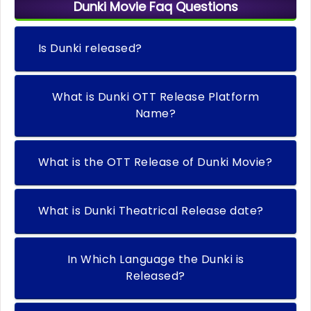
Dunki Movie Faq Questions
Is Dunki released?
What is Dunki OTT Release Platform
Name?
What is the OTT Release of Dunki Movie?
What is Dunki Theatrical Release date?
In Which Language the Dunki is
Released?