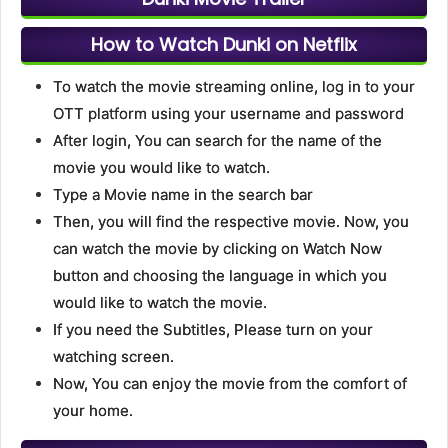
How to Watch Dunki on Netflix
To watch the movie streaming online, log in to your
OTT platform using your username and password
After login, You can search for the name of the
movie you would like to watch.
Type a Movie name in the search bar
Then, you will find the respective movie. Now, you
can watch the movie by clicking on Watch Now
button and choosing the language in which you
would like to watch the movie.
If you need the Subtitles, Please turn on your
watching screen.
Now, You can enjoy the movie from the comfort of
your home.