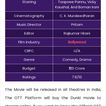
Starring
Taapsee Pannu, Vicky
Kaushal, And Boman Irani
Cinematography
C. K. Muraleedharan
Music Director
Pritam
Editor
Rajkumar Hirani
Film Industry
Bollywood
CBFC
U/A
Genre
Comedy, Drama
Budget
₹120 Crore
Ratings
7.6/10
The Movie will be released in all theatres in India,
The OTT Platform will buy the Dunki movie to