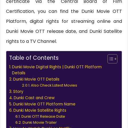
certificate via the Central Board of Film
Certification, you can find the Dunki Movie OTT
Platform, digital rights for streaming online and
Dunki Movie OTT release date, and Dunki Satellite
rights to a TV Channel.
Table of Contents
Dunki Movie Digital Rights | Dunki OTT Platform
Details
Dunki Movie OTT Details
Also Check Latest Movies
Story
Dunki Cast and Crew
Dunki Movie OTT Platform Name
Dunki Movie Satellite Rights
Dunki OTT Release Date
Dunki Movie Trailer