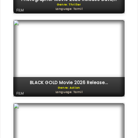
Genre: Thriller
Language: Tamil
FILM
BLACK GOLD Movie 2026 Release...
Genre: Action
Language: Tamil
FILM