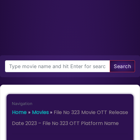
Search
Navigation
Home
»
Movies
»
File No 323 Movie OTT Release
Date 2023 – File No 323 OTT Platform Name