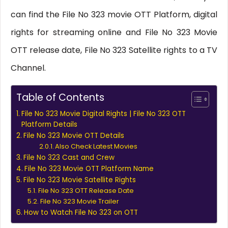
can find the File No 323 movie OTT Platform, digital
rights for streaming online and File No 323 Movie
OTT release date, File No 323 Satellite rights to a TV
Channel.
Table of Contents
File No 323 Movie Digital Rights | File No 323 OTT
Platform Details
File No 323 Movie OTT Details
Also Check Latest Movies
File No 323 Cast and Crew
File No 323 Movie OTT Platform Name
File No 323 Movie Satellite Rights
File No 323 OTT Release Date
File No 323 Movie Trailer
How to Watch File No 323 on OTT