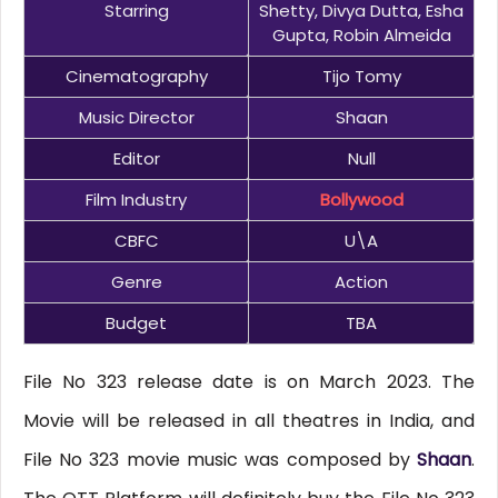
Starring
Shetty, Divya Dutta, Esha
Gupta, Robin Almeida
Cinematography
Tijo Tomy
Music Director
Shaan
Editor
Null
Film Industry
Bollywood
CBFC
U\A
Genre
Action
Budget
TBA
File No 323 release date is on March 2023. The
Movie will be released in all theatres in India, and
File No 323 movie music was composed by
Shaan
.