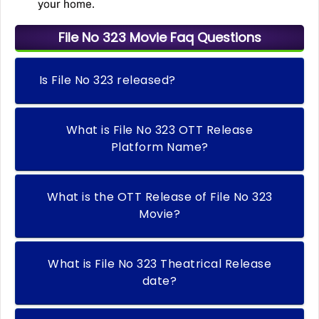
your home.
File No 323 Movie Faq Questions
Is File No 323 released?
What is File No 323 OTT Release
Platform Name?
What is the OTT Release of File No 323
Movie?
What is File No 323 Theatrical Release
date?