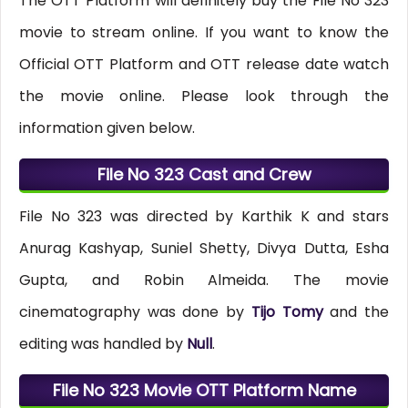
The OTT Platform will definitely buy the File No 323
movie to stream online. If you want to know the
Official OTT Platform and OTT release date watch
the movie online. Please look through the
information given below.
File No 323 Cast and Crew
File No 323 was directed by Karthik K and stars
Anurag Kashyap, Suniel Shetty, Divya Dutta, Esha
Gupta, and Robin Almeida. The movie
cinematography was done by
Tijo Tomy
and the
editing was handled by
Null
.
File No 323 Movie OTT Platform Name