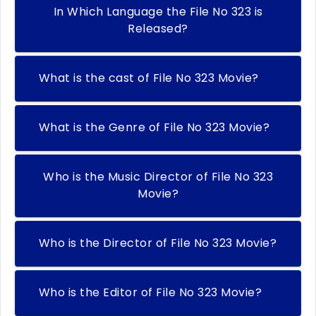
In Which Language the File No 323 is
Released?
What is the cast of File No 323 Movie?
What is the Genre of File No 323 Movie?
Who is the Music Director of File No 323
Movie?
Who is the Director of File No 323 Movie?
Who is the Editor of File No 323 Movie?