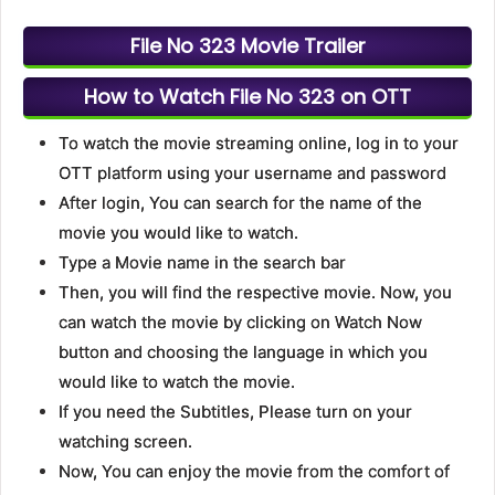
File No 323 Movie Trailer
How to Watch File No 323 on OTT
To watch the movie streaming online, log in to your
OTT platform using your username and password
After login, You can search for the name of the
movie you would like to watch.
Type a Movie name in the search bar
Then, you will find the respective movie. Now, you
can watch the movie by clicking on Watch Now
button and choosing the language in which you
would like to watch the movie.
If you need the Subtitles, Please turn on your
watching screen.
Now, You can enjoy the movie from the comfort of