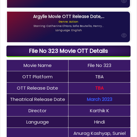
Argylle Movie OTT Release Date,...
Genre: Action
Starring: Catherine O'Hara, Sofia Boutella, Henry...
Language: English
File No 323 Movie OTT Details
Movie Name
File No 323
OTT Platform
TBA
OTT Release Date
TBA
Theatrical Release Date
March 2023
Director
Karthik K
Language
Hindi
Anurag Kashyap, Suniel