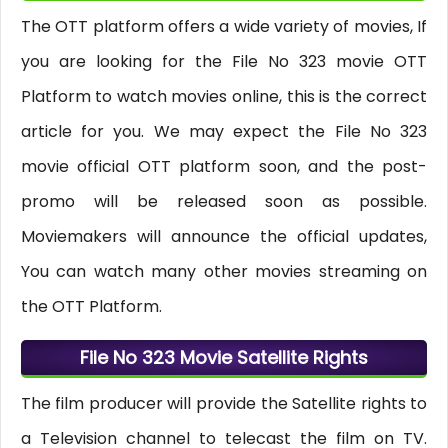
The OTT platform offers a wide variety of movies, If
you are looking for the File No 323 movie OTT
Platform to watch movies online, this is the correct
article for you. We may expect the File No 323
movie official OTT platform soon, and the post-
promo will be released soon as possible.
Moviemakers will announce the official updates,
You can watch many other movies streaming on
the OTT Platform.
File No 323 Movie Satellite Rights
The film producer will provide the Satellite rights to
a Television channel to telecast the film on TV.