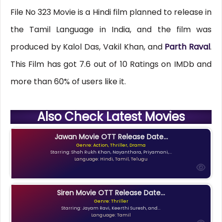
File No 323 Movie is a Hindi film planned to release in
the Tamil Language in India, and the film was
produced by Kalol Das, Vakil Khan, and
Parth Raval
.
This Film has got 7.6 out of 10 Ratings on IMDb and
more than 60% of users like it.
Also Check Latest Movies
Jawan Movie OTT Release Date...
Genre: Action, Thriller, Drama
Starring: Shah Rukh Khan, Nayanthara, Priyamani,...
Language: Hindi, Tamil, Telugu
Siren Movie OTT Release Date...
Genre: Thriller
Starring: Jayam Ravi, Keerthi Suresh, and...
Language: Tamil