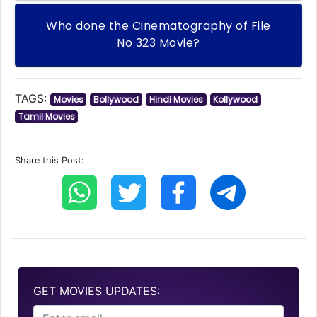
Who done the Cinematography of File
No 323 Movie?
TAGS:
Movies
Bollywood
Hindi Movies
Kollywood
Tamil Movies
Share this Post:
GET MOVIES UPDATES: