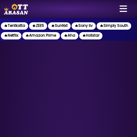
🔥Tentkotta
🔥ZEE5
🔥SunNxt
🔥Sony liv
🔥Simply South
🔥Netflix
🔥Amazon Prime
🔥Aha
🔥Hotstar