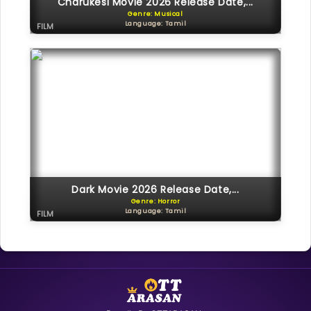
Charukesi Movie 2026 Release Date,...
Genre: Musical
Language: Tamil
FILM
Dark Movie 2026 Release Date,...
Genre: Horror
Language: Tamil
FILM