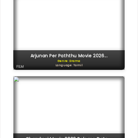
Arjunan Per Paththu Movie 2026...
Genre: Drama
Language: Tamil
FILM