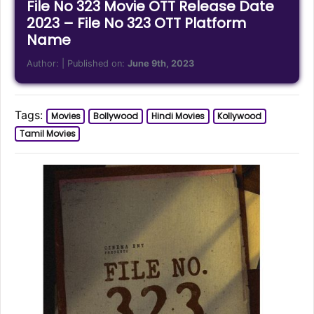
File No 323 Movie OTT Release Date
2023 – File No 323 OTT Platform
Name
Author:
| Published on:
June 9th, 2023
Tags:
Movies
Bollywood
Hindi Movies
Kollywood
Tamil Movies