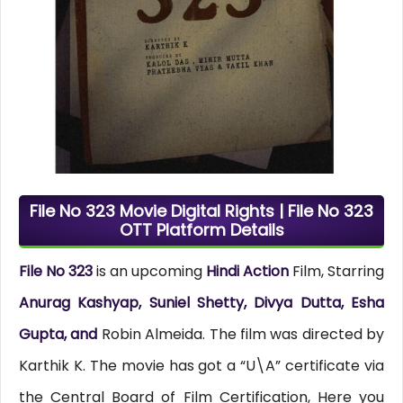
File No 323 Movie Digital Rights | File No 323
OTT Platform Details
File No 323
is an upcoming
Hindi Action
Film, Starring
Anurag Kashyap, Suniel Shetty, Divya Dutta, Esha
Gupta, and
Robin Almeida. The film was directed by
Karthik K. The movie has got a “U\A” certificate via
the Central Board of Film Certification, Here you