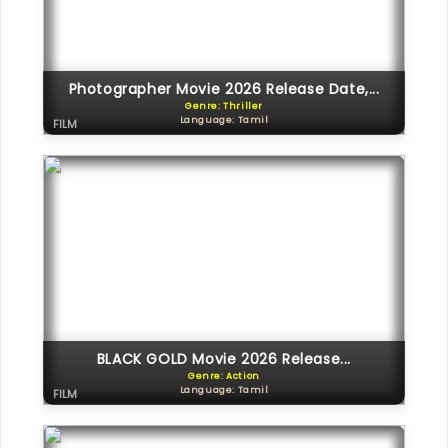
Photographer Movie 2026 Release Date,...
Genre: Thriller
Language: Tamil
FILM
BLACK GOLD Movie 2026 Release...
Genre: Action
Language: Tamil
FILM