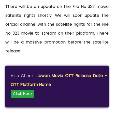
There will be an update on the File No 323 movie
satellite rights shortly. We will soon update the
official channel with the satellite rights for the File
No 323 movie to stream on their platform. There
will be a massive promotion before the satellite
release.
Also Check:
Jawan Movie OTT Release Date –
OTT Platform Name
Click Here