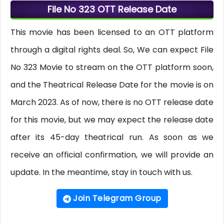
File No 323 OTT Release Date
This movie has been licensed to an OTT platform
through a digital rights deal. So, We can expect File
No 323 Movie to stream on the OTT platform soon,
and the Theatrical Release Date for the movie is on
March 2023. As of now, there is no OTT release date
for this movie, but we may expect the release date
after its 45-day theatrical run. As soon as we
receive an official confirmation, we will provide an
update. In the meantime, stay in touch with us.
Join Telegram Group