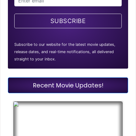
SUBSCRIBE
Subscribe to our website for the latest movie updates,
release dates, and real-time notifications, all delivered
straight to your inbox.
Recent Movie Updates!