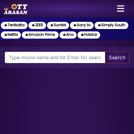
🔥Tentkotta
🔥ZEE5
🔥SunNxt
🔥Sony liv
🔥Simply South
🔥Netflix
🔥Amazon Prime
🔥Aha
🔥Hotstar
Search