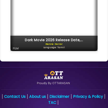
Dark Movie 2026 Release Date,...
Genre: Horror
Language: Tamil
FILM
Proudly By OTTARASAN
Contact Us
About us
Disclaimer
Privacy & Policy
|
|
|
|
|
TAC
|