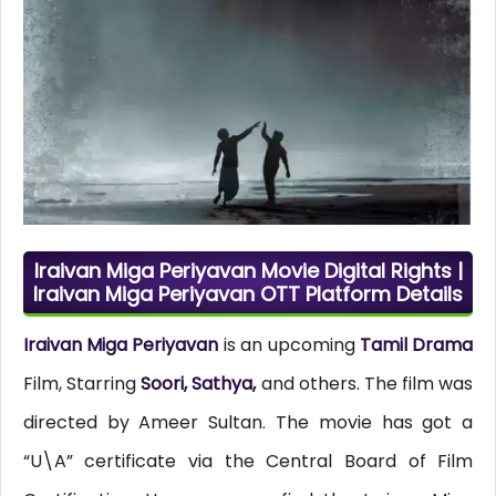
Iraivan Miga Periyavan Movie Digital Rights |
Iraivan Miga Periyavan OTT Platform Details
Iraivan Miga Periyavan
is an upcoming
Tamil Drama
Film, Starring
Soori, Sathya,
and others. The film was
directed by Ameer Sultan. The movie has got a
“U\A” certificate via the Central Board of Film