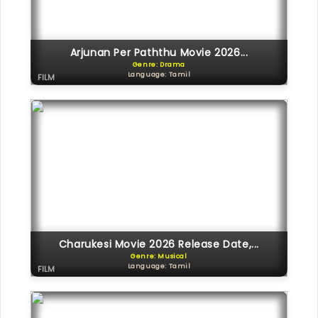
Arjunan Per Paththu Movie 2026...
Genre: Drama
Language: Tamil
FILM
Charukesi Movie 2026 Release Date,...
Genre: Musical
Language: Tamil
FILM