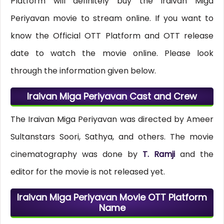
Platform will definitely buy the Iraivan Miga
Periyavan movie to stream online. If you want to
know the Official OTT Platform and OTT release
date to watch the movie online. Please look
through the information given below.
Iraivan Miga Periyavan Cast and Crew
The Iraivan Miga Periyavan was directed by Ameer
Sultanstars Soori, Sathya, and others. The movie
cinematography was done by
T. Ramji
and the
editor for the movie is not released yet.
Iraivan Miga Periyavan Movie OTT Platform
Name