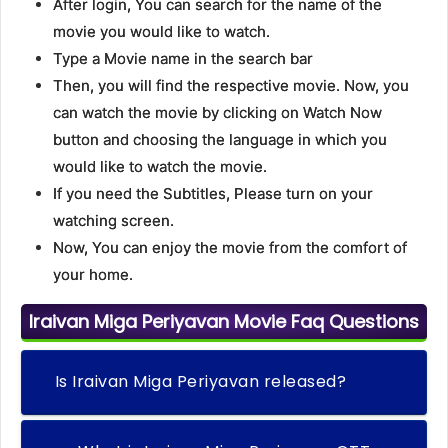
After login, You can search for the name of the
movie you would like to watch.
Type a Movie name in the search bar
Then, you will find the respective movie. Now, you
can watch the movie by clicking on Watch Now
button and choosing the language in which you
would like to watch the movie.
If you need the Subtitles, Please turn on your
watching screen.
Now, You can enjoy the movie from the comfort of
your home.
Iraivan Miga Periyavan Movie Faq Questions
Is Iraivan Miga Periyavan released?