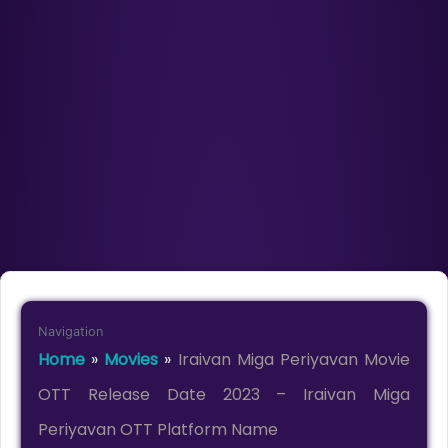
Navigation
Home
»
Movies
»
Iraivan Miga Periyavan Movie
OTT Release Date 2023 – Iraivan Miga
Periyavan OTT Platform Name