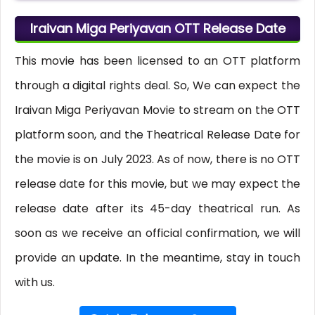
Iraivan Miga Periyavan OTT Release Date
This movie has been licensed to an OTT platform
through a digital rights deal. So, We can expect the
Iraivan Miga Periyavan Movie to stream on the OTT
platform soon, and the Theatrical Release Date for
the movie is on July 2023. As of now, there is no OTT
release date for this movie, but we may expect the
release date after its 45-day theatrical run. As
soon as we receive an official confirmation, we will
provide an update. In the meantime, stay in touch
with us.