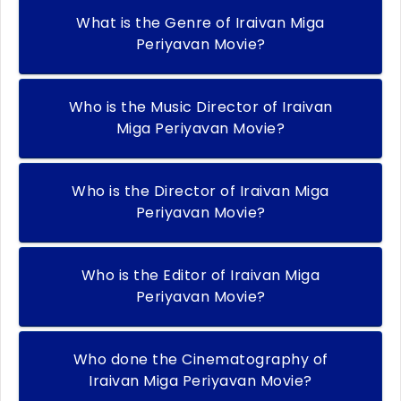
What is the Genre of Iraivan Miga
Periyavan Movie?
Who is the Music Director of Iraivan
Miga Periyavan Movie?
Who is the Director of Iraivan Miga
Periyavan Movie?
Who is the Editor of Iraivan Miga
Periyavan Movie?
Who done the Cinematography of
Iraivan Miga Periyavan Movie?