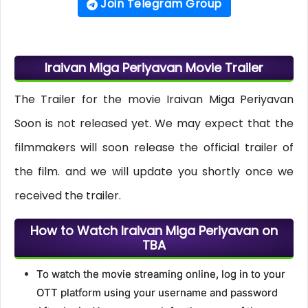
Join Telegram Group
Iraivan Miga Periyavan Movie Trailer
The Trailer for the movie Iraivan Miga Periyavan
Soon is not released yet. We may expect that the
filmmakers will soon release the official trailer of
the film. and we will update you shortly once we
received the trailer.
How to Watch Iraivan Miga Periyavan on
TBA
To watch the movie streaming online, log in to your
OTT platform using your username and password