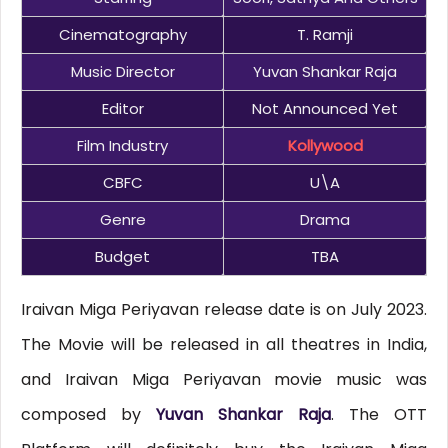
Cinematography
T. Ramji
Music Director
Yuvan Shankar Raja
Editor
Not Announced Yet
Film Industry
Kollywood
CBFC
U\A
Genre
Drama
Budget
TBA
Iraivan Miga Periyavan release date is on July 2023.
The Movie will be released in all theatres in India,
and Iraivan Miga Periyavan movie music was
composed by
Yuvan Shankar Raja
. The OTT