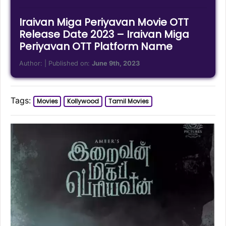
Iraivan Miga Periyavan Movie OTT
Release Date 2023 – Iraivan Miga
Periyavan OTT Platform Name
Author:
| Published on:
June 9th, 2023
Tags:
Movies
Kollywood
Tamil Movies