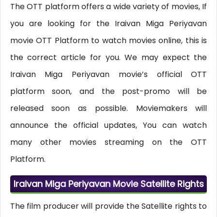
The OTT platform offers a wide variety of movies, If
you are looking for the Iraivan Miga Periyavan
movie OTT Platform to watch movies online, this is
the correct article for you. We may expect the
Iraivan Miga Periyavan movie’s official OTT
platform soon, and the post-promo will be
released soon as possible. Moviemakers will
announce the official updates, You can watch
many other movies streaming on the OTT
Platform.
Iraivan Miga Periyavan Movie Satellite Rights
The film producer will provide the Satellite rights to