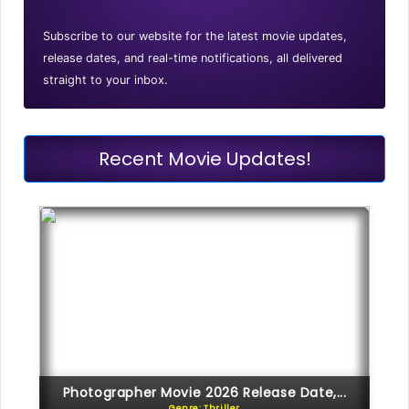
Subscribe to our website for the latest movie updates,
release dates, and real-time notifications, all delivered
straight to your inbox.
Recent Movie Updates!
Photographer Movie 2026 Release Date,...
Genre: Thriller