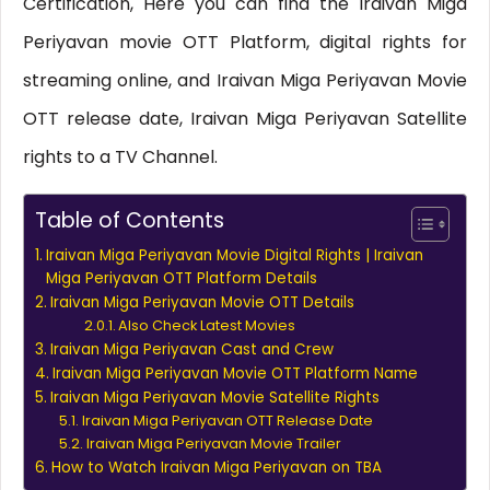
Certification, Here you can find the Iraivan Miga
Periyavan movie OTT Platform, digital rights for
streaming online, and Iraivan Miga Periyavan Movie
OTT release date, Iraivan Miga Periyavan Satellite
rights to a TV Channel.
Table of Contents
Iraivan Miga Periyavan Movie Digital Rights | Iraivan
Miga Periyavan OTT Platform Details
Iraivan Miga Periyavan Movie OTT Details
Also Check Latest Movies
Iraivan Miga Periyavan Cast and Crew
Iraivan Miga Periyavan Movie OTT Platform Name
Iraivan Miga Periyavan Movie Satellite Rights
Iraivan Miga Periyavan OTT Release Date
Iraivan Miga Periyavan Movie Trailer
How to Watch Iraivan Miga Periyavan on TBA