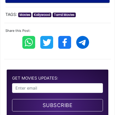
TAGS:
Movies
Kollywood
Tamil Movies
Share this Post:
GET MOVIES UPDATES:
SUBSCRIBE