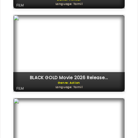
Language: Tamil
FILM
BLACK GOLD Movie 2026 Release...
Genre: Action
Language: Tamil
FILM