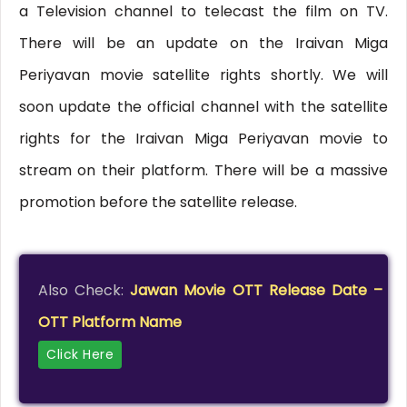
a Television channel to telecast the film on TV.
There will be an update on the Iraivan Miga
Periyavan movie satellite rights shortly. We will
soon update the official channel with the satellite
rights for the Iraivan Miga Periyavan movie to
stream on their platform. There will be a massive
promotion before the satellite release.
Also Check:
Jawan Movie OTT Release Date –
OTT Platform Name
Click Here