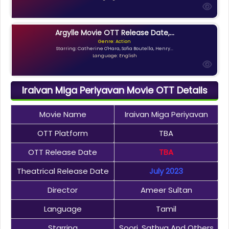
Argylle Movie OTT Release Date,...
Genre: Action
Starring: Catherine O'Hara, Sofia Boutella, Henry...
Language: English
Iraivan Miga Periyavan Movie OTT Details
Movie Name
Iraivan Miga Periyavan
OTT Platform
TBA
OTT Release Date
TBA
Theatrical Release Date
July 2023
Director
Ameer Sultan
Language
Tamil
Starring
Soori, Sathya And Others