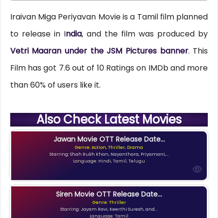
Iraivan Miga Periyavan Movie is a Tamil film planned
to release in I
ndia
, and the film was produced by
Vetri Maaran under the JSM Pictures banner
. This
Film has got 7.6 out of 10 Ratings on IMDb and more
than 60% of users like it.
Also Check Latest Movies
Jawan Movie OTT Release Date...
Genre: Action, Thriller, Drama
Starring: Shah Rukh Khan, Nayanthara, Priyamani,...
Language: Hindi, Tamil, Telugu
Siren Movie OTT Release Date...
Genre: Thriller
Starring: Jayam Ravi, Keerthi Suresh, and...
Language: Tamil