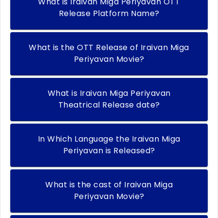
What is Iraivan Miga Periyavan OTT
Release Platform Name?
What is the OTT Release of Iraivan Miga
Periyavan Movie?
What is Iraivan Miga Periyavan
Theatrical Release date?
In Which Language the Iraivan Miga
Periyavan is Released?
What is the cast of Iraivan Miga
Periyavan Movie?