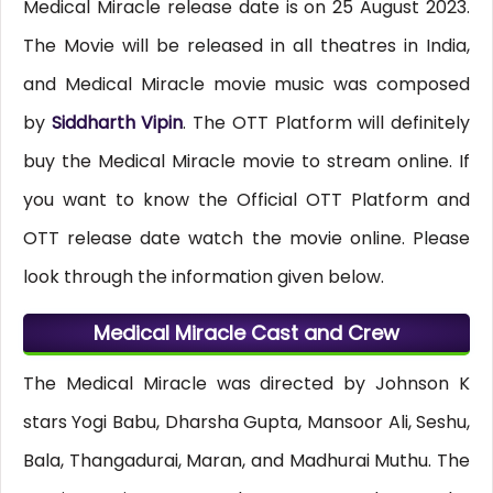
Medical Miracle release date is on 25 August 2023.
The Movie will be released in all theatres in India,
and Medical Miracle movie music was composed
by
Siddharth Vipin
. The OTT Platform will definitely
buy the Medical Miracle movie to stream online. If
you want to know the Official OTT Platform and
OTT release date watch the movie online. Please
look through the information given below.
Medical Miracle Cast and Crew
The Medical Miracle was directed by Johnson K
stars Yogi Babu, Dharsha Gupta, Mansoor Ali, Seshu,
Bala, Thangadurai, Maran, and Madhurai Muthu. The