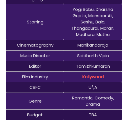
Yogi Babu, Dharsha
Gupta, Mansoor Ali,
Starring
Seshu, Bala,
Thangadurai, Maran,
Madhurai Muthu
Cinematography
Manikandaraja
Music Director
Siddharth Vipin
Editor
Tamizhkumaran
Film Industry
Kollywood
CBFC
U\A
Romantic, Comedy,
Genre
Drama
Budget
TBA