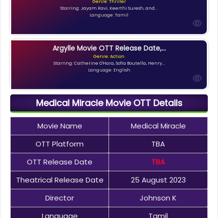
Genre: Thriller
Starring: Jayam Ravi, Keerthi Suresh, and...
Language: Tamil
Argylle Movie OTT Release Date,...
Genre: Action
Starring: Catherine O'Hara, Sofia Boutella, Henry...
Language: English
Medical Miracle Movie OTT Details
Movie Name
Medical Miracle
OTT Platform
TBA
OTT Release Date
TBA
Theatrical Release Date
25 August 2023
Director
Johnson K
Language
Tamil