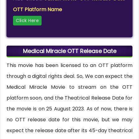
OTT Platform Name
Click Here
Medical Miracle OTT Release Date
This movie has been licensed to an OTT platform
through a digital rights deal. So, We can expect the
Medical Miracle Movie to stream on the OTT
platform soon, and the Theatrical Release Date for
the movie is on 25 August 2023. As of now, there is
no OTT release date for this movie, but we may
expect the release date after its 45-day theatrical