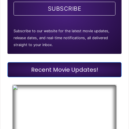
SUBSCRIBE
Subscribe to our website for the latest movie updates,
release dates, and real-time notifications, all delivered
straight to your inbox.
Recent Movie Updates!