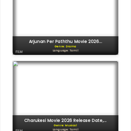
Arjunan Per Paththu Movie 2026...
Genre: Drama
Language: Tamil
FILM
Charukesi Movie 2026 Release Date,...
Genre: Musical
Language: Tamil
FILM