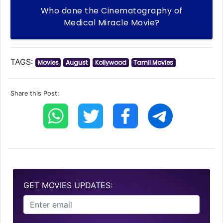
Who done the Cinematography of
Medical Miracle Movie?
TAGS:
Movies
August
Kollywood
Tamil Movies
Share this Post:
GET MOVIES UPDATES: