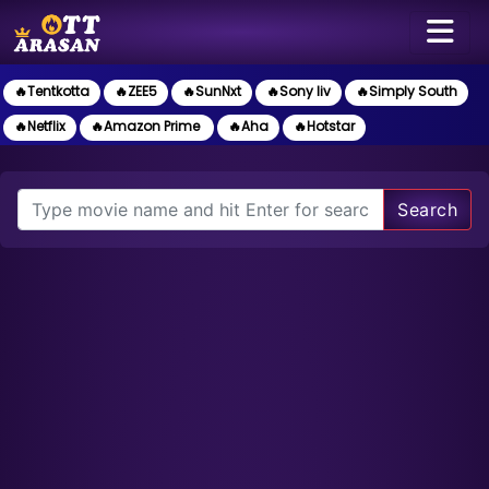
🔥Tentkotta
🔥ZEE5
🔥SunNxt
🔥Sony liv
🔥Simply South
🔥Netflix
🔥Amazon Prime
🔥Aha
🔥Hotstar
Search