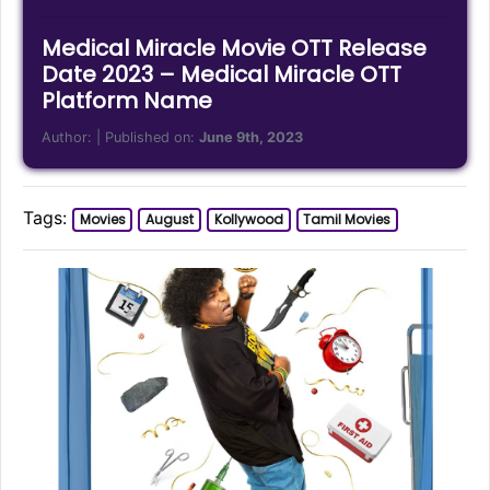
Medical Miracle Movie OTT Release
Date 2023 – Medical Miracle OTT
Platform Name
Author:
| Published on:
June 9th, 2023
Tags:
Movies
August
Kollywood
Tamil Movies