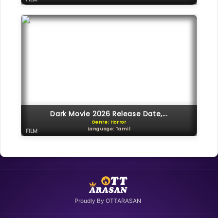
Dark Movie 2026 Release Date,...
Genre: Horror
Language: Tamil
FILM
Proudly By OTTARASAN