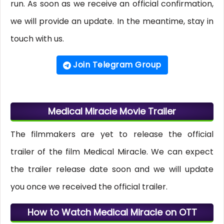
run. As soon as we receive an official confirmation,
we will provide an update. In the meantime, stay in
touch with us.
Join Telegram Group
Medical Miracle Movie Trailer
The filmmakers are yet to release the official
trailer of the film Medical Miracle. We can expect
the trailer release date soon and we will update
you once we received the official trailer.
How to Watch Medical Miracle on OTT