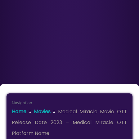
Navigation
Home
»
Movies
»
Medical Miracle Movie OTT
Release Date 2023 – Medical Miracle OTT
Platform Name