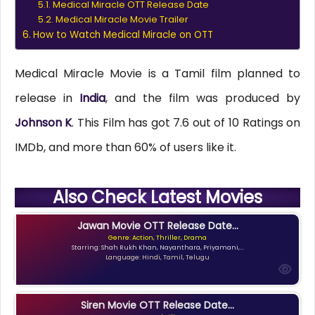
Medical Miracle OTT Release Date
Medical Miracle Movie Trailer
How to Watch Medical Miracle on OTT
Medical Miracle Movie is a Tamil film planned to
release in
India
, and the film was produced by
Johnson K
. This Film has got 7.6 out of 10 Ratings on
IMDb, and more than 60% of users like it.
Also Check Latest Movies
Jawan Movie OTT Release Date...
Genre: Action, Thriller, Drama
Starring: Shah Rukh Khan, Nayanthara, Priyamani,...
Language: Hindi, Tamil, Telugu
Siren Movie OTT Release Date...