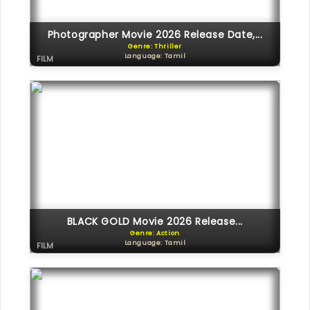
Photographer Movie 2026 Release Date,...
Genre: Thriller
Language: Tamil
FILM
BLACK GOLD Movie 2026 Release...
Genre: Action
Language: Tamil
FILM