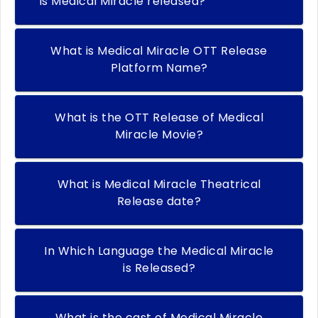
Is Medical Miracle released?
What is Medical Miracle OTT Release
Platform Name?
What is the OTT Release of Medical
Miracle Movie?
What is Medical Miracle Theatrical
Release date?
In Which Language the Medical Miracle
is Released?
What is the cast of Medical Miracle