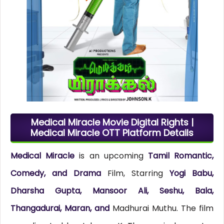
Medical Miracle Movie Digital Rights |
Medical Miracle OTT Platform Details
Medical Miracle
is an upcoming
Tamil Romantic,
Comedy, and Drama
Film, Starring
Yogi Babu,
Dharsha Gupta, Mansoor Ali, Seshu, Bala,
Thangadurai, Maran, and
Madhurai Muthu. The film