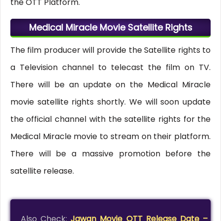
the OTT Platform.
Medical Miracle Movie Satellite Rights
The film producer will provide the Satellite rights to
a Television channel to telecast the film on TV.
There will be an update on the Medical Miracle
movie satellite rights shortly. We will soon update
the official channel with the satellite rights for the
Medical Miracle movie to stream on their platform.
There will be a massive promotion before the
satellite release.
Also Check:
Jawan Movie OTT Release Date –