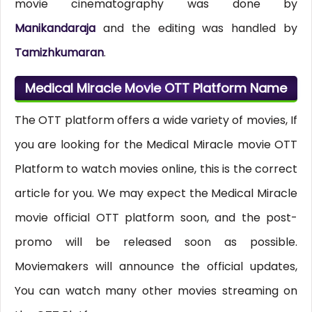
movie cinematography was done by
Manikandaraja
and the editing was handled by
Tamizhkumaran
.
Medical Miracle Movie OTT Platform Name
The OTT platform offers a wide variety of movies, If
you are looking for the Medical Miracle movie OTT
Platform to watch movies online, this is the correct
article for you. We may expect the Medical Miracle
movie official OTT platform soon, and the post-
promo will be released soon as possible.
Moviemakers will announce the official updates,
You can watch many other movies streaming on