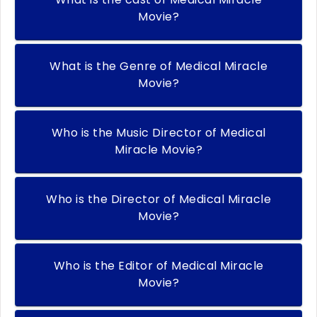
Movie?
What is the Genre of Medical Miracle
Movie?
Who is the Music Director of Medical
Miracle Movie?
Who is the Director of Medical Miracle
Movie?
Who is the Editor of Medical Miracle
Movie?