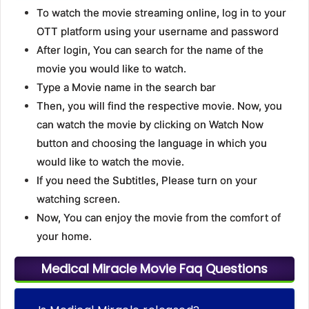
To watch the movie streaming online, log in to your
OTT platform using your username and password
After login, You can search for the name of the
movie you would like to watch.
Type a Movie name in the search bar
Then, you will find the respective movie. Now, you
can watch the movie by clicking on Watch Now
button and choosing the language in which you
would like to watch the movie.
If you need the Subtitles, Please turn on your
watching screen.
Now, You can enjoy the movie from the comfort of
your home.
Medical Miracle Movie Faq Questions