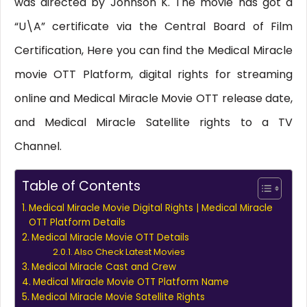
was directed by Johnson K. The movie has got a
“U\A” certificate via the Central Board of Film
Certification, Here you can find the Medical Miracle
movie OTT Platform, digital rights for streaming
online and Medical Miracle Movie OTT release date,
and Medical Miracle Satellite rights to a TV
Channel.
Table of Contents
Medical Miracle Movie Digital Rights | Medical Miracle
OTT Platform Details
Medical Miracle Movie OTT Details
Also Check Latest Movies
Medical Miracle Cast and Crew
Medical Miracle Movie OTT Platform Name
Medical Miracle Movie Satellite Rights