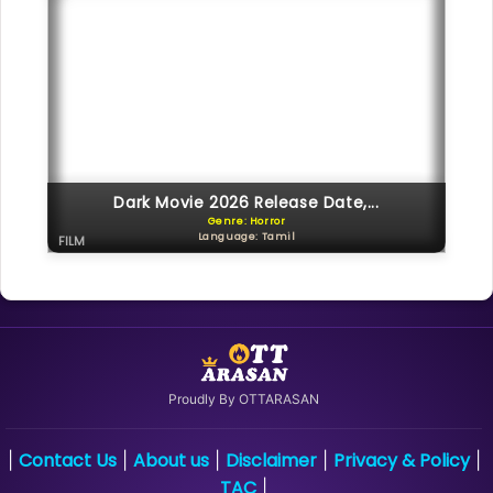
Dark Movie 2026 Release Date,...
Genre: Horror
Language: Tamil
FILM
Proudly By OTTARASAN
Contact Us
About us
Disclaimer
Privacy & Policy
|
|
|
|
|
TAC
|