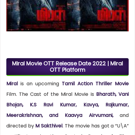
Miral Movie OTT Release Date 2022 | Miral
OTT Platform
Miral
is an upcoming
Tamil Action Thriller Movie
Film. The Cast of the Miral Movie is
Bharath, Vani
Bhojan, K.S Ravi Kumar, Kavya, Rajkumar,
Meerakrishnan, and Kaavya Airvumani,
and
directed by
M Sakthivel
. The movie has got a “U\A”