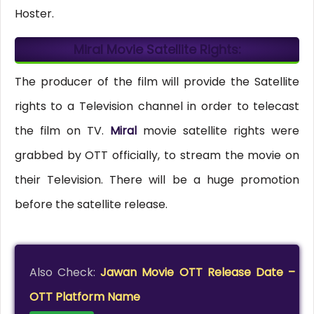
Hoster.
Miral Movie Satellite Rights:
The producer of the film will provide the Satellite
rights to a Television channel in order to telecast
the film on TV.
Miral
movie satellite rights were
grabbed by OTT officially, to stream the movie on
their Television. There will be a huge promotion
before the satellite release.
Also Check:
Jawan Movie OTT Release Date –
OTT Platform Name