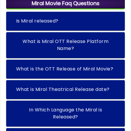
Miral Movie Faq Questions
Is Miral released?
What is Miral OTT Release Platform
Name?
What is the OTT Release of Miral Movie?
What is Miral Theatrical Release date?
In Which Language the Miral is
Released?