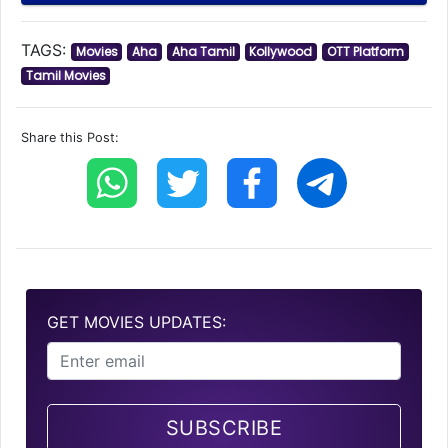
TAGS:
Movies
Aha
Aha Tamil
Kollywood
OTT Platform
Tamil Movies
Share this Post:
GET MOVIES UPDATES:
SUBSCRIBE