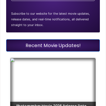
Subscribe to our website for the latest movie updates,
release dates, and real-time notifications, all delivered
straight to your inbox.
Recent Movie Updates!