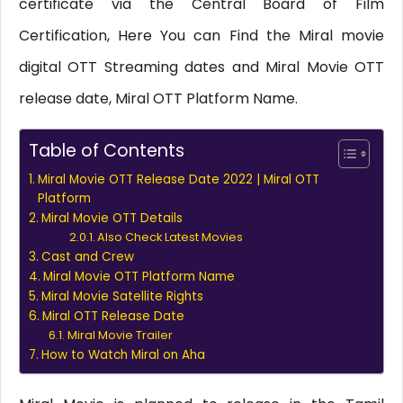
certificate via the Central Board of Film
Certification, Here You can Find the Miral movie
digital OTT Streaming dates and Miral Movie OTT
release date, Miral OTT Platform Name.
Table of Contents
Miral Movie OTT Release Date 2022 | Miral OTT
Platform
Miral Movie OTT Details
Also Check Latest Movies
Cast and Crew
Miral Movie OTT Platform Name
Miral Movie Satellite Rights
Miral OTT Release Date
Miral Movie Trailer
How to Watch Miral on Aha