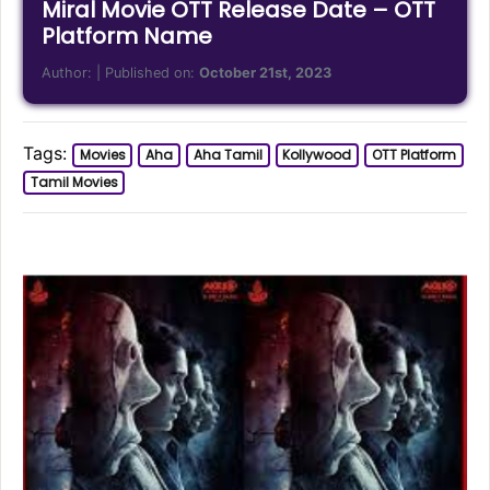
Miral Movie OTT Release Date – OTT
Platform Name
Author:
| Published on:
October 21st, 2023
Tags:
Movies
Aha
Aha Tamil
Kollywood
OTT Platform
Tamil Movies