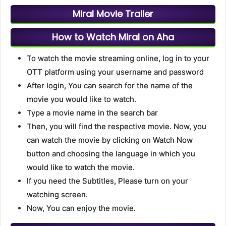
Miral Movie Trailer
How to Watch Miral on Aha
To watch the movie streaming online, log in to your
OTT platform using your username and password
After login, You can search for the name of the
movie you would like to watch.
Type a movie name in the search bar
Then, you will find the respective movie. Now, you
can watch the movie by clicking on Watch Now
button and choosing the language in which you
would like to watch the movie.
If you need the Subtitles, Please turn on your
watching screen.
Now, You can enjoy the movie.