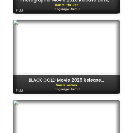
Photographer Movie 2026 Release Date,...
Genre: Thriller
Language: Tamil
FILM
BLACK GOLD Movie 2026 Release...
Genre: Action
Language: Tamil
FILM