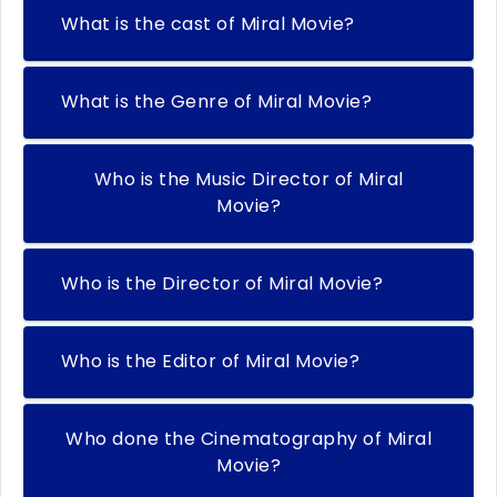
What is the cast of Miral Movie?
What is the Genre of Miral Movie?
Who is the Music Director of Miral
Movie?
Who is the Director of Miral Movie?
Who is the Editor of Miral Movie?
Who done the Cinematography of Miral
Movie?