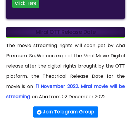
Click Here
Miral OTT Release Date
The movie streaming rights will soon get by Aha
Premium. So, We can expect the Miral Movie Digital
release after the digital rights brought by the OTT
platform. the Theatrical Release Date for the
movie is on
11 November 2022. Miral movie will be
streaming
on Aha from 02 December 2022.
Join Telegram Group