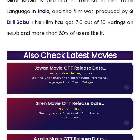
Miral Movie is planned to release in the Tamil
Language in
India
, and the film was produced by
G
Dilli Babu
. This Film has got 7.6 out of 10 Ratings on
IMDb and more than 60% of users like it.
Also Check Latest Movies
Jawan Movie OTT Release Date...
Genre: Action, Thriller, Drama
Starring: Shah Rukh Khan, Nayanthara, Priyamani,...
Language: Hindi, Tamil, Telugu
Siren Movie OTT Release Date...
Genre: Thriller
Starring: Jayam Ravi, Keerthi Suresh, and...
Language: Tamil
Argylle Movie OTT Release Date,...