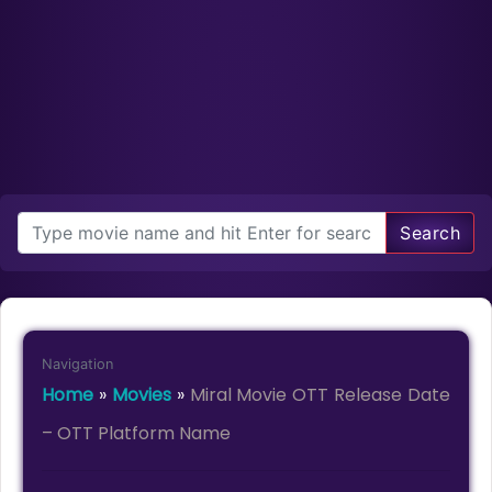
Search
Navigation
Home
»
Movies
»
Miral Movie OTT Release Date
– OTT Platform Name