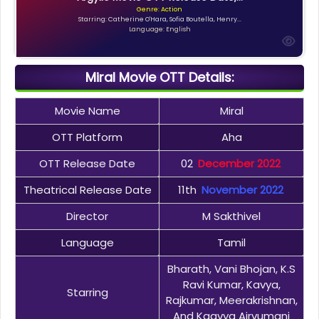
Genre: Action
Starring: Catherine O'Hara, Sofia Boutella, Henry...
Language: English
Miral Movie OTT Details:
Movie Name
Miral
OTT Platform
Aha
OTT Release Date
02
December 2022
Theatrical Release Date
11th
November 2022
Director
M Sakthivel
Language
Tamil
Bharath, Vani Bhojan, K.S
Ravi Kumar, Kavya,
Starring
Rajkumar, Meerakrishnan,
And Kaavya Airvumani