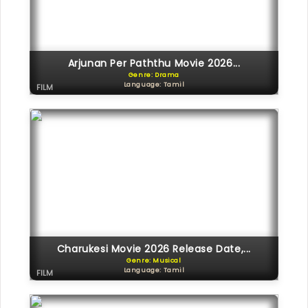
Arjunan Per Paththu Movie 2026...
Genre: Drama
Language: Tamil
FILM
Charukesi Movie 2026 Release Date,...
Genre: Musical
Language: Tamil
FILM