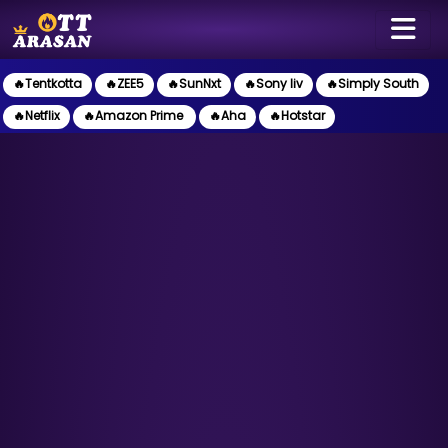
🔥Tentkotta
🔥ZEE5
🔥SunNxt
🔥Sony liv
🔥Simply South
🔥Netflix
🔥Amazon Prime
🔥Aha
🔥Hotstar