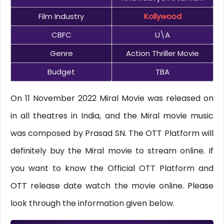
Film Industry
Kollywood
CBFC
U\A
Genre
Action Thriller Movie
Budget
TBA
On 11 November 2022 Miral Movie was released on
in all theatres in India, and the Miral movie music
was composed by Prasad SN. The OTT Platform will
definitely buy the Miral movie to stream online. If
you want to know the Official OTT Platform and
OTT release date watch the movie online. Please
look through the information given below.