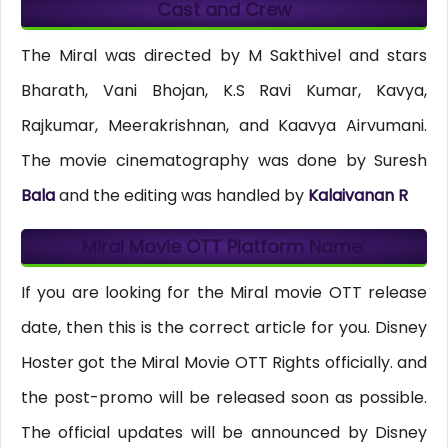
Cast and Crew
The Miral was directed by M Sakthivel and stars
Bharath, Vani Bhojan, K.S Ravi Kumar, Kavya,
Rajkumar, Meerakrishnan, and Kaavya Airvumani.
The movie cinematography was done by Suresh
Bala
and the editing was handled by
Kalaivanan R
Miral Movie OTT Platform Name:
If you are looking for the Miral movie OTT release
date, then this is the correct article for you. Disney
Hoster got the Miral Movie OTT Rights officially. and
the post-promo will be released soon as possible.
The official updates will be announced by Disney