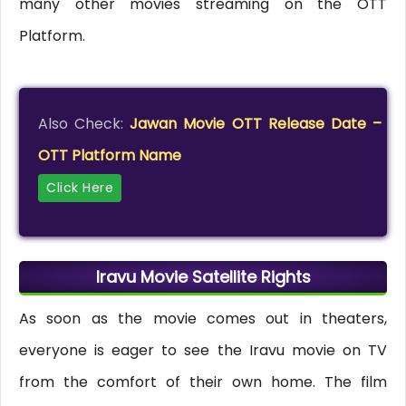
many other movies streaming on the OTT
Platform.
Also Check:
Jawan Movie OTT Release Date –
OTT Platform Name
Click Here
Iravu Movie Satellite Rights
As soon as the movie comes out in theaters,
everyone is eager to see the Iravu movie on TV
from the comfort of their own home. The film