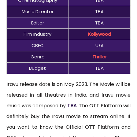
Cinematography
TBA
Music Director
TBA
Editor
TBA
Film Industry
Kollywood
CBFC
U/A
Genre
Thriller
Budget
TBA
Iravu release date is on May 2023. The Movie will be
released in all theatres in India, and Iravu movie
music was composed by
TBA
. The OTT Platform will
definitely buy the Iravu movie to stream online. If
you want to know the Official OTT Platform and