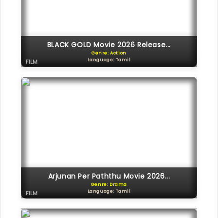
BLACK GOLD Movie 2026 Release...
Genre: Action
Language: Tamil
FILM
Arjunan Per Paththu Movie 2026...
Genre: Drama
Language: Tamil
FILM