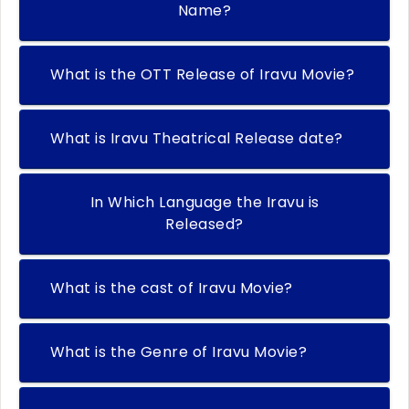
Name?
What is the OTT Release of Iravu Movie?
What is Iravu Theatrical Release date?
In Which Language the Iravu is
Released?
What is the cast of Iravu Movie?
What is the Genre of Iravu Movie?