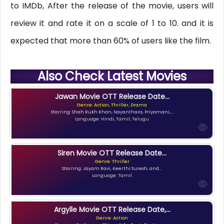
to IMDb, After the release of the movie, users will
review it and rate it on a scale of 1 to 10. and it is
expected that more than 60% of users like the film.
Also Check Latest Movies
Jawan Movie OTT Release Date...
Genre: Action, Thriller, Drama
Starring: Shah Rukh Khan, Nayanthara, Priyamani,...
Language: Hindi, Tamil, Telugu
Siren Movie OTT Release Date...
Genre: Thriller
Starring: Jayam Ravi, Keerthi Suresh, and...
Language: Tamil
Argylle Movie OTT Release Date,...
Genre: Action