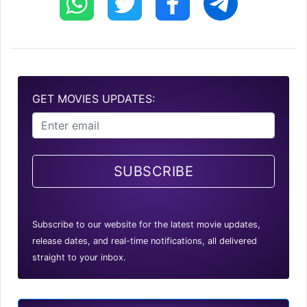
GET MOVIES UPDATES:
SUBSCRIBE
Subscribe to our website for the latest movie updates,
release dates, and real-time notifications, all delivered
straight to your inbox.