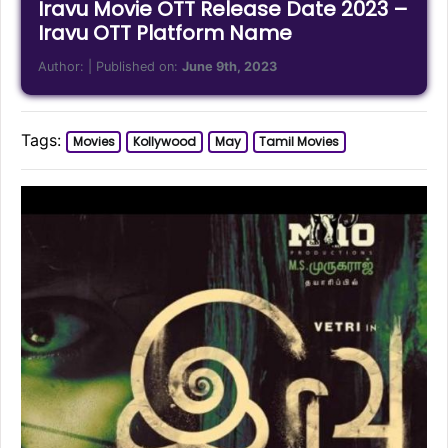
Iravu Movie OTT Release Date 2023 –
Iravu OTT Platform Name
Author:
| Published on:
June 9th, 2023
Tags:
Movies
Kollywood
May
Tamil Movies