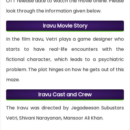
OTT release date to watch the movie online. Please
look through the information given below.
Iravu Movie Story
In the film Iravu, Vetri plays a game designer who
starts to have real-life encounters with the
fictional character, which leads to a psychiatric
problem. The plot hinges on how he gets out of this
maze.
Iravu Cast and Crew
The Iravu was directed by Jegadeesan Subustars
Vetri, Shivani Narayanan, Mansoor Ali Khan.