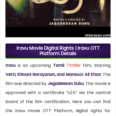
Iravu Movie Digital Rights | Iravu OTT
Platform Details
Iravu
is an upcoming
Tamil
Thriller
Film, Starring
Vetri, Shivani Narayanan, and Mansoor Ali Khan
. The
film was directed by
Jegadeesan Subu
. The movie is
approved with a certificate “U/A” via the central
board of the film certification, Here you can find
the Iravu movie OTT Platform, digital rights for