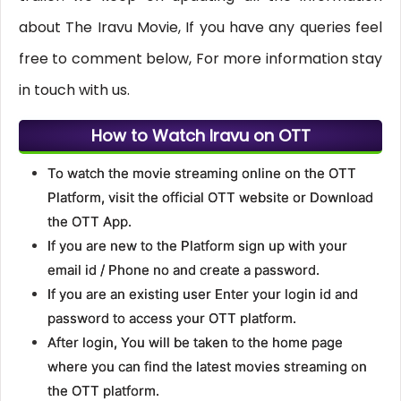
about The Iravu Movie, If you have any queries feel
free to comment below, For more information stay
in touch with us.
How to Watch Iravu on OTT
To watch the movie streaming online on the OTT
Platform, visit the official OTT website or Download
the OTT App.
If you are new to the Platform sign up with your
email id / Phone no and create a password.
If you are an existing user Enter your login id and
password to access your OTT platform.
After login, You will be taken to the home page
where you can find the latest movies streaming on
the OTT platform.