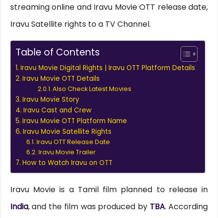
streaming online and Iravu Movie OTT release date,
Iravu Satellite rights to a TV Channel.
Table of Contents
Iravu Movie Digital Rights | Iravu OTT Platform Details
Iravu Movie OTT Details
Also Check Latest Movies
Iravu Movie Story
Iravu Cast and Crew
Iravu Movie OTT Platform Name
Iravu Movie Satellite Rights
Iravu OTT Release Date
Iravu Movie Trailer
How to Watch Iravu on OTT
Iravu Movie is a Tamil film planned to release in
India
, and the film was produced by
TBA
. According