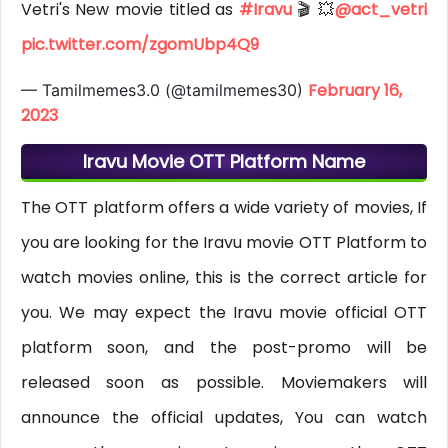
Vetri's New movie titled as
#Iravu
🎬 💥
@act_vetri
pic.twitter.com/zgomUbp4Q9
February 16,
— Tamilmemes3.0 (@tamilmemes30)
2023
Iravu Movie OTT Platform Name
The OTT platform offers a wide variety of movies, If
you are looking for the Iravu movie OTT Platform to
watch movies online, this is the correct article for
you. We may expect the Iravu movie official OTT
platform soon, and the post-promo will be
released soon as possible. Moviemakers will
announce the official updates, You can watch