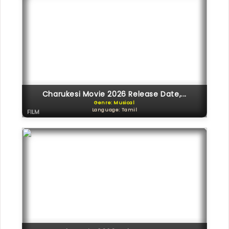
Charukesi Movie 2026 Release Date,...
Genre: Musical
Language: Tamil
FILM