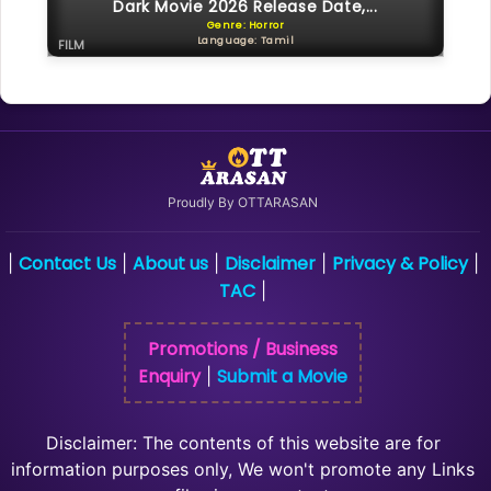
Dark Movie 2026 Release Date,...
Genre: Horror
Language: Tamil
FILM
Proudly By OTTARASAN
Contact Us
About us
Disclaimer
Privacy & Policy
|
|
|
|
|
TAC
|
Promotions / Business
Enquiry
Submit a Movie
|
Disclaimer: The contents of this website are for
information purposes only, We won't promote any Links