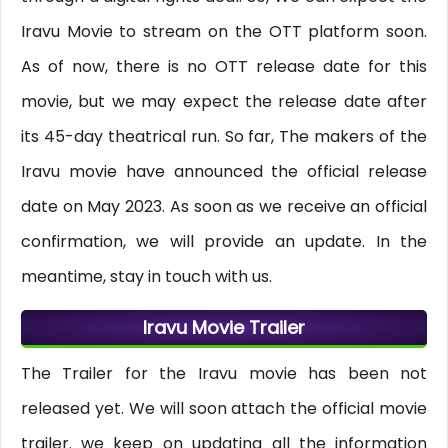
Iravu Movie to stream on the OTT platform soon.
As of now, there is no OTT release date for this
movie, but we may expect the release date after
its 45-day theatrical run. So far, The makers of the
Iravu movie have announced the official release
date on May 2023. As soon as we receive an official
confirmation, we will provide an update. In the
meantime, stay in touch with us.
Iravu Movie Trailer
The Trailer for the Iravu movie has been not
released yet. We will soon attach the official movie
trailer. we keep on updating all the information