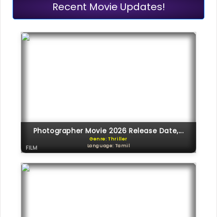
Recent Movie Updates!
Photographer Movie 2026 Release Date,...
Genre: Thriller
Language: Tamil
FILM