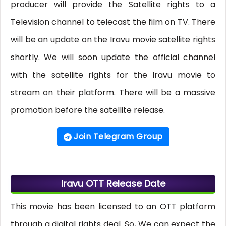
producer will provide the Satellite rights to a
Television channel to telecast the film on TV. There
will be an update on the Iravu movie satellite rights
shortly. We will soon update the official channel
with the satellite rights for the Iravu movie to
stream on their platform. There will be a massive
promotion before the satellite release.
Join Telegram Group
Iravu OTT Release Date
This movie has been licensed to an OTT platform
through a digital rights deal. So, We can expect the