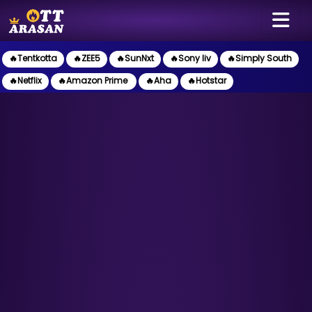
🔥Tentkotta
🔥ZEE5
🔥SunNxt
🔥Sony liv
🔥Simply South
🔥Netflix
🔥Amazon Prime
🔥Aha
🔥Hotstar