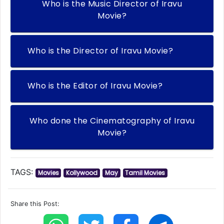
Who is the Music Director of Iravu
Movie?
Who is the Director of Iravu Movie?
Who is the Editor of Iravu Movie?
Who done the Cinematography of Iravu
Movie?
TAGS:
Movies
Kollywood
May
Tamil Movies
Share this Post: