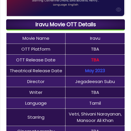
Starring: Catherine O'Hara, Sofia Boutella, Henry...
Language: English
Iravu Movie OTT Details
Movie Name
Iravu
OTT Platform
TBA
OTT Release Date
TBA
Theatrical Release Date
May 2023
Director
Jegadeesan Subu
Writer
TBA
Language
Tamil
Vetri, Shivani Narayanan,
Starring
Mansoor Ali Khan