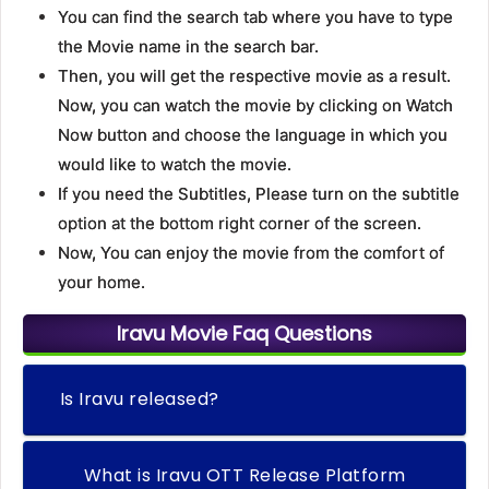
You can find the search tab where you have to type
the Movie name in the search bar.
Then, you will get the respective movie as a result.
Now, you can watch the movie by clicking on Watch
Now button and choose the language in which you
would like to watch the movie.
If you need the Subtitles, Please turn on the subtitle
option at the bottom right corner of the screen.
Now, You can enjoy the movie from the comfort of
your home.
Iravu Movie Faq Questions
Is Iravu released?
What is Iravu OTT Release Platform