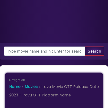
Search
Navigation
Home
»
Movies
»
Iravu Movie OTT Release Date
2023 – Iravu OTT Platform Name