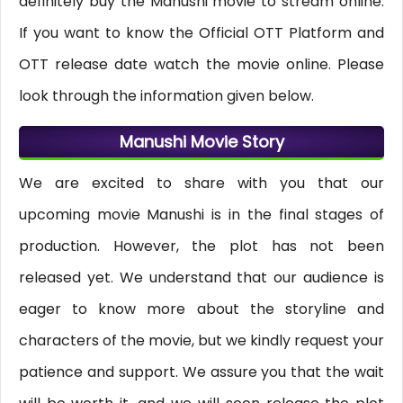
definitely buy the Manushi movie to stream online.
If you want to know the Official OTT Platform and
OTT release date watch the movie online. Please
look through the information given below.
Manushi Movie Story
We are excited to share with you that our
upcoming movie Manushi is in the final stages of
production. However, the plot has not been
released yet. We understand that our audience is
eager to know more about the storyline and
characters of the movie, but we kindly request your
patience and support. We assure you that the wait