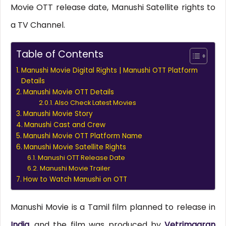
Movie OTT release date, Manushi Satellite rights to
a TV Channel.
Table of Contents
Manushi Movie Digital Rights | Manushi OTT Platform
Details
Manushi Movie OTT Details
Also Check Latest Movies
Manushi Movie Story
Manushi Cast and Crew
Manushi Movie OTT Platform Name
Manushi Movie Satellite Rights
Manushi OTT Release Date
Manushi Movie Trailer
How to Watch Manushi on OTT
Manushi Movie is a Tamil film planned to release in
India
, and the film was produced by
Vetrimaaran