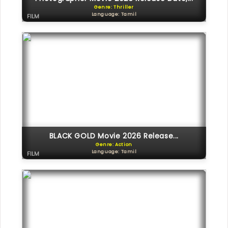
Genre: Thriller
Language: Tamil
FILM
BLACK GOLD Movie 2026 Release...
Genre: Action
Language: Tamil
FILM