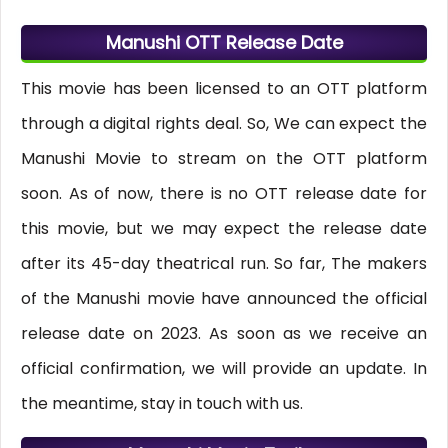
Manushi OTT Release Date
This movie has been licensed to an OTT platform
through a digital rights deal. So, We can expect the
Manushi Movie to stream on the OTT platform
soon. As of now, there is no OTT release date for
this movie, but we may expect the release date
after its 45-day theatrical run. So far, The makers
of the Manushi movie have announced the official
release date on 2023. As soon as we receive an
official confirmation, we will provide an update. In
the meantime, stay in touch with us.