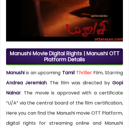
Manushi Movie Digital Rights | Manushi OTT
Platform Details
Manushi
is an upcoming
Tamil
Thriller
Film, Starring
Andrea Jeremiah
. The film was directed by
Gopi
Nainar
. The movie is approved with a certificate
“U/A” via the central board of the film certification,
Here you can find the Manushi movie OTT Platform,
digital rights for streaming online and Manushi