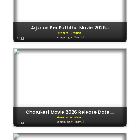
Arjunan Per Paththu Movie 2026...
Genre: Drama
Language: Tamil
FILM
Charukesi Movie 2026 Release Date,...
Genre: Musical
Language: Tamil
FILM