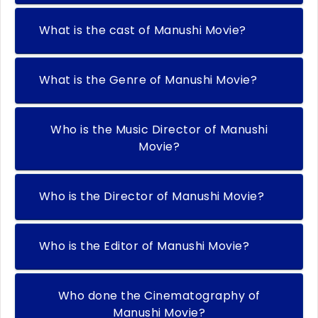
What is the cast of Manushi Movie?
What is the Genre of Manushi Movie?
Who is the Music Director of Manushi
Movie?
Who is the Director of Manushi Movie?
Who is the Editor of Manushi Movie?
Who done the Cinematography of
Manushi Movie?