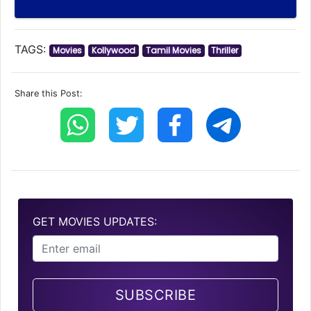
TAGS:
Movies
Kollywood
Tamil Movies
Thriller
Share this Post:
GET MOVIES UPDATES:
SUBSCRIBE