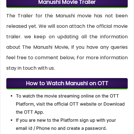
Manushi Movie Trailer
The Trailer for the Manushi movie has not been
released yet. We will soon attach the official movie
trailer. we keep on updating all the information
about The Manushi Movie, If you have any queries
feel free to comment below, For more information
stay in touch with us.
How to Watch Manushi on OTT
To watch the movie streaming online on the OTT
Platform, visit the official OTT website or Download
the OTT App.
If you are new to the Platform sign up with your
email id / Phone no and create a password.