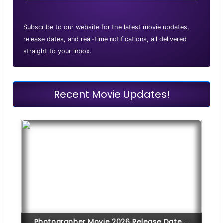
Subscribe to our website for the latest movie updates,
release dates, and real-time notifications, all delivered
straight to your inbox.
Recent Movie Updates!
Photographer Movie 2026 Release Date,...