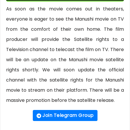
As soon as the movie comes out in theaters,
everyone is eager to see the Manushi movie on TV
from the comfort of their own home. The film
producer will provide the Satellite rights to a
Television channel to telecast the film on TV. There
will be an update on the Manushi movie satellite
rights shortly. We will soon update the official
channel with the satellite rights for the Manushi
movie to stream on their platform. There will be a
massive promotion before the satellite release.
Join Telegram Group