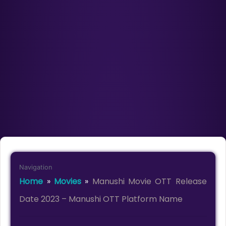
Navigation
Home
»
Movies
»
Manushi Movie OTT Release
Date 2023 – Manushi OTT Platform Name