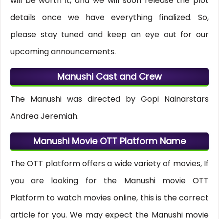
will be worth it, and we will soon release the plot
details once we have everything finalized. So,
please stay tuned and keep an eye out for our
upcoming announcements.
Manushi Cast and Crew
The Manushi was directed by Gopi Nainarstars
Andrea Jeremiah.
Manushi Movie OTT Platform Name
The OTT platform offers a wide variety of movies, If
you are looking for the Manushi movie OTT
Platform to watch movies online, this is the correct
article for you. We may expect the Manushi movie