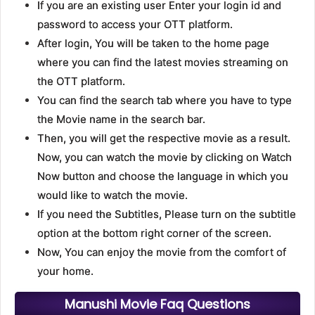
If you are an existing user Enter your login id and
password to access your OTT platform.
After login, You will be taken to the home page
where you can find the latest movies streaming on
the OTT platform.
You can find the search tab where you have to type
the Movie name in the search bar.
Then, you will get the respective movie as a result.
Now, you can watch the movie by clicking on Watch
Now button and choose the language in which you
would like to watch the movie.
If you need the Subtitles, Please turn on the subtitle
option at the bottom right corner of the screen.
Now, You can enjoy the movie from the comfort of
your home.
Manushi Movie Faq Questions