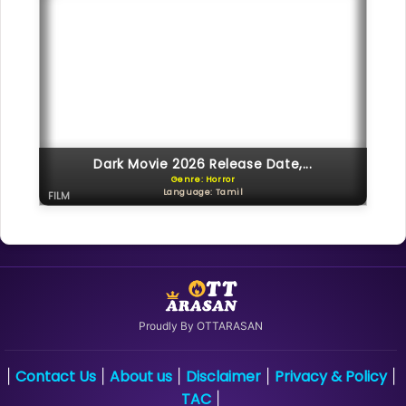
Dark Movie 2026 Release Date,...
Genre: Horror
Language: Tamil
FILM
Proudly By OTTARASAN
Contact Us
About us
Disclaimer
Privacy & Policy
|
|
|
|
|
TAC
|