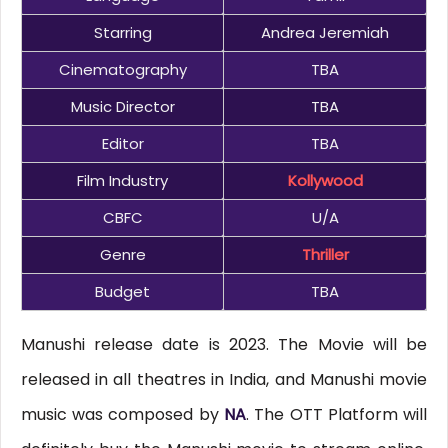
Starring
Andrea Jeremiah
Cinematography
TBA
Music Director
TBA
Editor
TBA
Film Industry
Kollywood
CBFC
U/A
Genre
Thriller
Budget
TBA
Manushi release date is 2023. The Movie will be
released in all theatres in India, and Manushi movie
music was composed by
NA
. The OTT Platform will