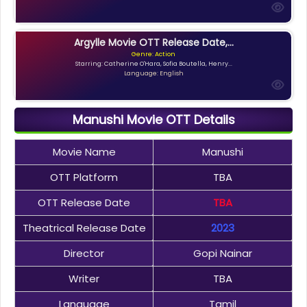
Argylle Movie OTT Release Date,...
Genre: Action
Starring: Catherine O'Hara, Sofia Boutella, Henry...
Language: English
Manushi Movie OTT Details
Movie Name
Manushi
OTT Platform
TBA
OTT Release Date
TBA
Theatrical Release Date
2023
Director
Gopi Nainar
Writer
TBA
Language
Tamil