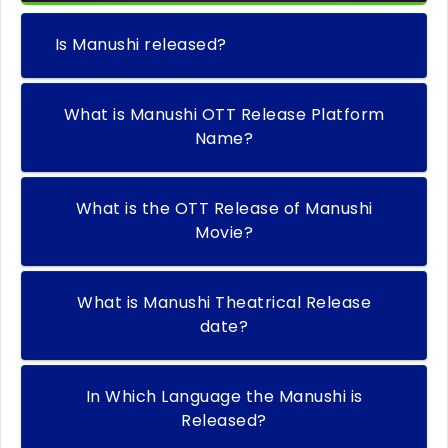
Is Manushi released?
What is Manushi OTT Release Platform
Name?
What is the OTT Release of Manushi
Movie?
What is Manushi Theatrical Release
date?
In Which Language the Manushi is
Released?