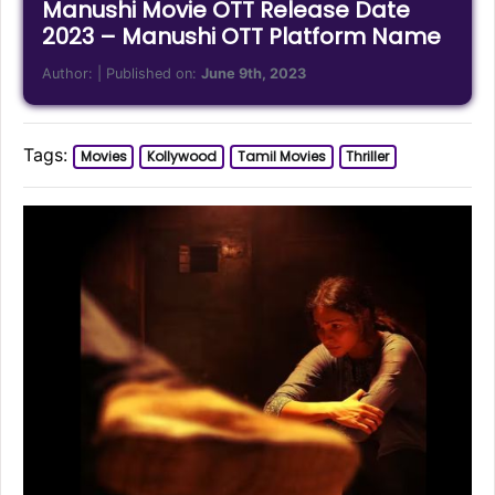
Manushi Movie OTT Release Date
2023 – Manushi OTT Platform Name
Author:
| Published on:
June 9th, 2023
Tags:
Movies
Kollywood
Tamil Movies
Thriller