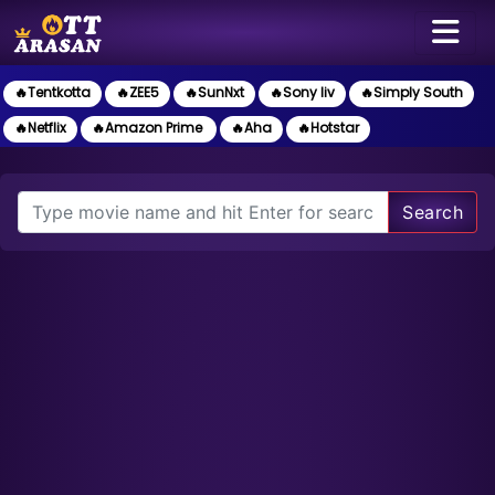
🔥Tentkotta
🔥ZEE5
🔥SunNxt
🔥Sony liv
🔥Simply South
🔥Netflix
🔥Amazon Prime
🔥Aha
🔥Hotstar
Search