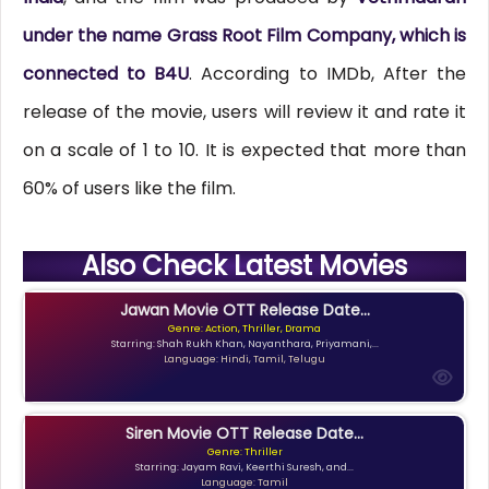
under the name Grass Root Film Company, which is
connected to B4U
. According to IMDb, After the
release of the movie, users will review it and rate it
on a scale of 1 to 10. It is expected that more than
60% of users like the film.
Also Check Latest Movies
Jawan Movie OTT Release Date...
Genre: Action, Thriller, Drama
Starring: Shah Rukh Khan, Nayanthara, Priyamani,...
Language: Hindi, Tamil, Telugu
Siren Movie OTT Release Date...
Genre: Thriller
Starring: Jayam Ravi, Keerthi Suresh, and...
Language: Tamil