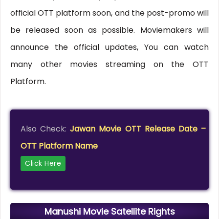
official OTT platform soon, and the post-promo will
be released soon as possible. Moviemakers will
announce the official updates, You can watch
many other movies streaming on the OTT
Platform.
Also Check:
Jawan Movie OTT Release Date –
OTT Platform Name
Click Here
Manushi Movie Satellite Rights