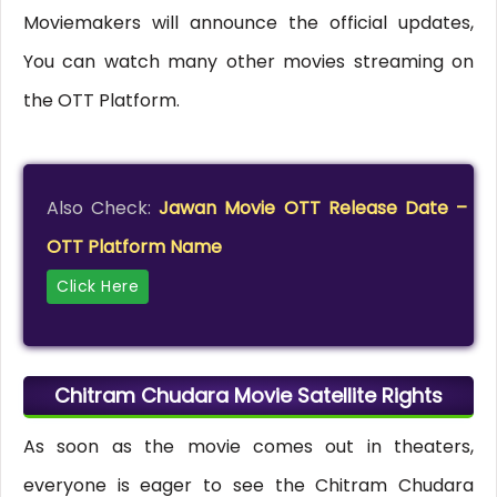
Moviemakers will announce the official updates,
You can watch many other movies streaming on
the OTT Platform.
Also Check:
Jawan Movie OTT Release Date –
OTT Platform Name
Click Here
Chitram Chudara Movie Satellite Rights
As soon as the movie comes out in theaters,
everyone is eager to see the Chitram Chudara