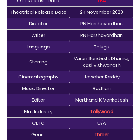
OTT Release Date
TBA
Theatrical Release Date
24 November 2023
Director
RN Harshavardhan
Writer
RN Harshavardhan
Language
Telugu
Varun Sandesh, Dhanraj,
Starring
Kasi Vishwanath
Cinematography
Jawahar Reddy
Music Director
Radhan
Editor
Marthand K Venkatesh
Film Industry
Tollywood
CBFC
U/A
Genre
Thriller