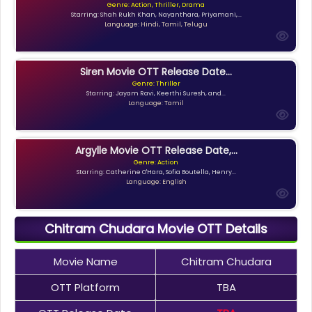
Genre: Action, Thriller, Drama
Starring: Shah Rukh Khan, Nayanthara, Priyamani,...
Language: Hindi, Tamil, Telugu
Siren Movie OTT Release Date...
Genre: Thriller
Starring: Jayam Ravi, Keerthi Suresh, and...
Language: Tamil
Argylle Movie OTT Release Date,...
Genre: Action
Starring: Catherine O'Hara, Sofia Boutella, Henry...
Language: English
Chitram Chudara Movie OTT Details
Movie Name
Chitram Chudara
OTT Platform
TBA