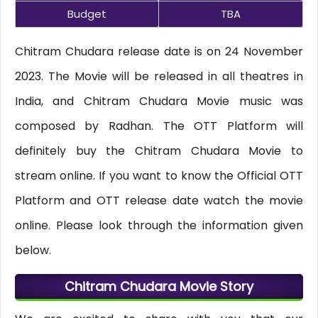
Budget
TBA
Chitram Chudara release date is on 24 November
2023. The Movie will be released in all theatres in
India, and Chitram Chudara Movie music was
composed by Radhan. The OTT Platform will
definitely buy the Chitram Chudara Movie to
stream online. If you want to know the Official OTT
Platform and OTT release date watch the movie
online. Please look through the information given
below.
Chitram Chudara Movie Story