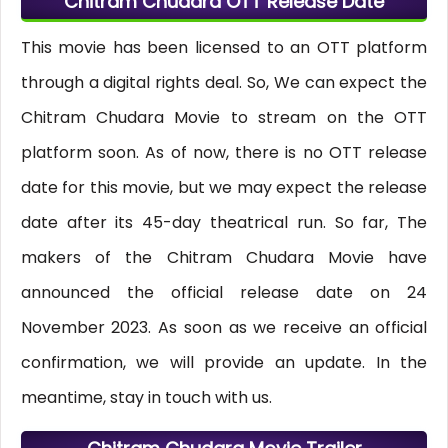
Chitram Chudara OTT Release Date
This movie has been licensed to an OTT platform
through a digital rights deal. So, We can expect the
Chitram Chudara Movie to stream on the OTT
platform soon. As of now, there is no OTT release
date for this movie, but we may expect the release
date after its 45-day theatrical run. So far, The
makers of the Chitram Chudara Movie have
announced the official release date on 24
November 2023. As soon as we receive an official
confirmation, we will provide an update. In the
meantime, stay in touch with us.