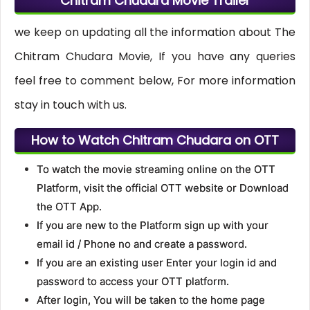
Chitram Chudara Movie Trailer
we keep on updating all the information about The
Chitram Chudara Movie, If you have any queries
feel free to comment below, For more information
stay in touch with us.
How to Watch Chitram Chudara on OTT
To watch the movie streaming online on the OTT
Platform, visit the official OTT website or Download
the OTT App.
If you are new to the Platform sign up with your
email id / Phone no and create a password.
If you are an existing user Enter your login id and
password to access your OTT platform.
After login, You will be taken to the home page