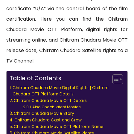
certificate “U/A” via the central board of the film
certification, Here you can find the Chitram
Chudara Movie OTT Platform, digital rights for
streaming online, and Chitram Chudara Movie OTT
release date, Chitram Chudara Satellite rights to a
TV Channel.
Table of Contents
Chitram Chudara Movie Digital Rights | Chitram
Chudara OTT Platform Details
Chitram Chudara Movie OTT Details
Also Check Latest Movies
Chitram Chudara Movie Story
Chitram Chudara Cast and Crew
Chitram Chudara Movie OTT Platform Name
Chitram Chudara Movie Satellite Rights