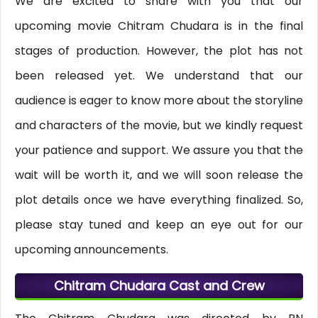
We are excited to share with you that our
upcoming movie Chitram Chudara is in the final
stages of production. However, the plot has not
been released yet. We understand that our
audience is eager to know more about the storyline
and characters of the movie, but we kindly request
your patience and support. We assure you that the
wait will be worth it, and we will soon release the
plot details once we have everything finalized. So,
please stay tuned and keep an eye out for our
upcoming announcements.
Chitram Chudara Cast and Crew