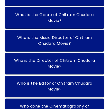
What is the Genre of Chitram Chudara
Movie?
Who is the Music Director of Chitram
Chudara Movie?
Who is the Director of Chitram Chudara
Movie?
Who is the Editor of Chitram Chudara
Movie?
Who done the Cinematography of