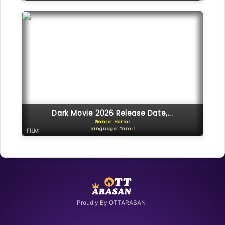
Dark Movie 2026 Release Date,...
Genre: Horror
Language: Tamil
FILM
Proudly By OTTARASAN