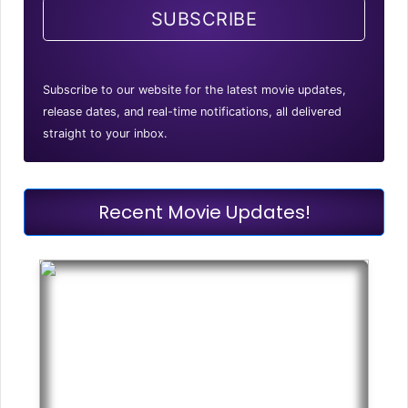
SUBSCRIBE
Subscribe to our website for the latest movie updates,
release dates, and real-time notifications, all delivered
straight to your inbox.
Recent Movie Updates!