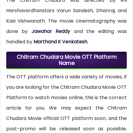
The Chitram Chudara was directed by RN
Harshavardhanstars Varun Sandesh, Dhanraj, and
Kasi Vishwanath. The movie cinematography was
done by
Jawahar Reddy
and the editing was
handled by
Marthand K Venkatesh
.
Chitram Chudara Movie OTT Platform
Name
The OTT platform offers a wide variety of movies, If
you are looking for the Chitram Chudara Movie OTT
Platform to watch movies online, this is the correct
article for you. We may expect the Chitram
Chudara Movie official OTT platform soon, and the
post-promo will be released soon as possible.