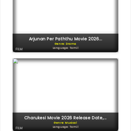
Arjunan Per Paththu Movie 2026...
Genre: Drama
Language: Tamil
FILM
Charukesi Movie 2026 Release Date,...
Genre: Musical
Language: Tamil
FILM