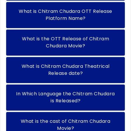
What is Chitram Chudara OTT Release
Platform Name?
What is the OTT Release of Chitram
Chudara Movie?
What is Chitram Chudara Theatrical
Release date?
In Which Language the Chitram Chudara
is Released?
What is the cast of Chitram Chudara
Movie?