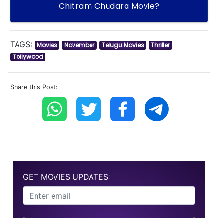
Chitram Chudara Movie?
TAGS:
Movies
November
Telugu Movies
Thriller
Tollywood
Share this Post:
GET MOVIES UPDATES: