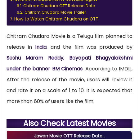
Chitram Chudara OTT Release Date
Chitram Chudara Movie Trailer
How to Watch Chitram Chudara on OTT
Chitram Chudara Movie is a Telugu film planned to
release in
India
, and the film was produced by
Seshu Maram Reddy, Boyapati Bhagyalakshmi
under the banner BM Cinemas
. According to IMDb,
After the release of the movie, users will review it
and rate it on a scale of 1 to 10. It is expected that
more than 60% of users like the film.
Also Check Latest Movies
Jawan Movie OTT Release Date...