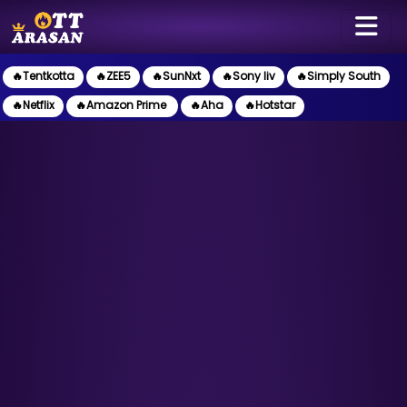
🔥Tentkotta
🔥ZEE5
🔥SunNxt
🔥Sony liv
🔥Simply South
🔥Netflix
🔥Amazon Prime
🔥Aha
🔥Hotstar