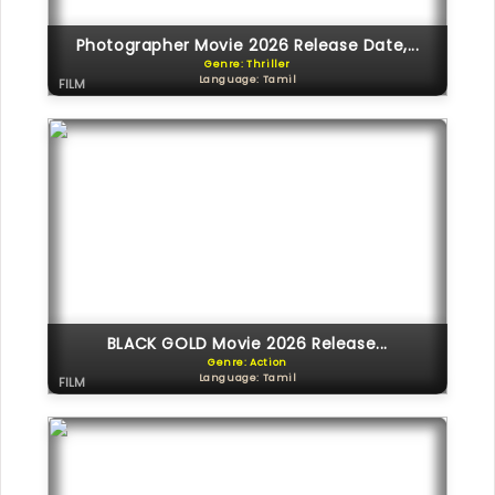
Photographer Movie 2026 Release Date,...
Genre: Thriller
Language: Tamil
FILM
BLACK GOLD Movie 2026 Release...
Genre: Action
Language: Tamil
FILM