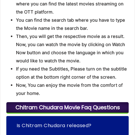
where you can find the latest movies streaming on
the OTT platform.
You can find the search tab where you have to type
the Movie name in the search bar.
Then, you will get the respective movie as a result.
Now, you can watch the movie by clicking on Watch
Now button and choose the language in which you
would like to watch the movie.
If you need the Subtitles, Please turn on the subtitle
option at the bottom right corner of the screen.
Now, You can enjoy the movie from the comfort of
your home.
Chitram Chudara Movie Faq Questions
Is Chitram Chudara released?