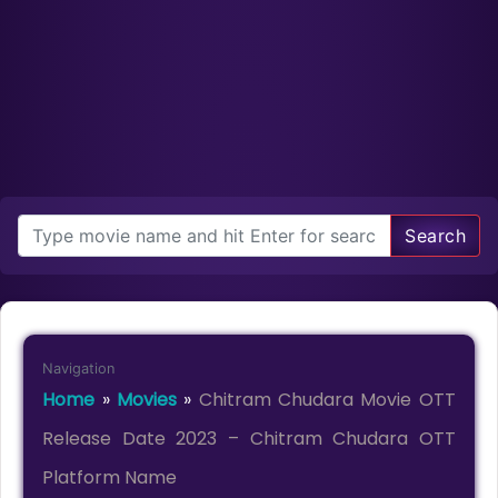
Search
Navigation
Home
»
Movies
»
Chitram Chudara Movie OTT
Release Date 2023 – Chitram Chudara OTT
Platform Name