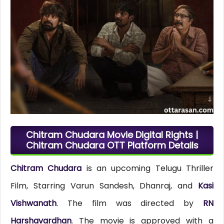
Chitram Chudara Movie Digital Rights |
Chitram Chudara OTT Platform Details
Chitram Chudara
is an upcoming Telugu Thriller
Film, Starring Varun Sandesh, Dhanraj, and
Kasi
Vishwanath
. The film was directed by
RN
Harshavardhan
. The movie is approved with a