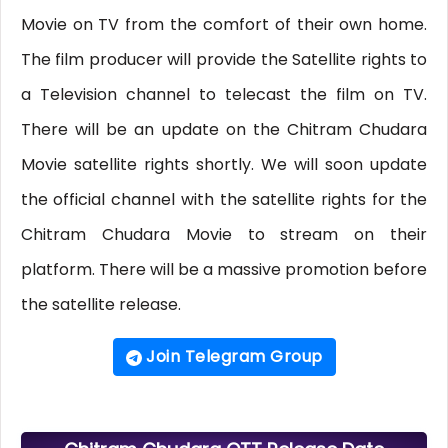
Movie on TV from the comfort of their own home.
The film producer will provide the Satellite rights to
a Television channel to telecast the film on TV.
There will be an update on the Chitram Chudara
Movie satellite rights shortly. We will soon update
the official channel with the satellite rights for the
Chitram Chudara Movie to stream on their
platform. There will be a massive promotion before
the satellite release.
Join Telegram Group