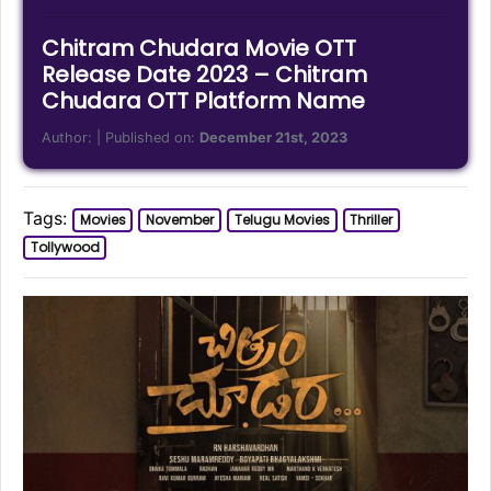
Chitram Chudara Movie OTT
Release Date 2023 – Chitram
Chudara OTT Platform Name
Author:
| Published on:
December 21st, 2023
Tags:
Movies
November
Telugu Movies
Thriller
Tollywood