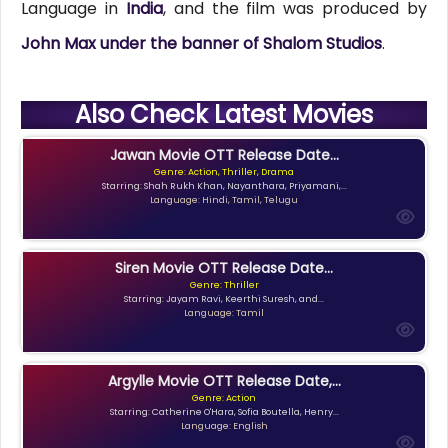
Language in
India
, and the film was produced by
John Max under the banner of Shalom Studios
.
Also Check Latest Movies
Jawan Movie OTT Release Date...
Genre: Action, Thriller, Drama
Starring: Shah Rukh Khan, Nayanthara, Priyamani,...
Language: Hindi, Tamil, Telugu
Siren Movie OTT Release Date...
Genre: Thriller
Starring: Jayam Ravi, Keerthi Suresh, and...
Language: Tamil
Argylle Movie OTT Release Date,...
Genre: Action
Starring: Catherine O'Hara, Sofia Boutella, Henry...
Language: English