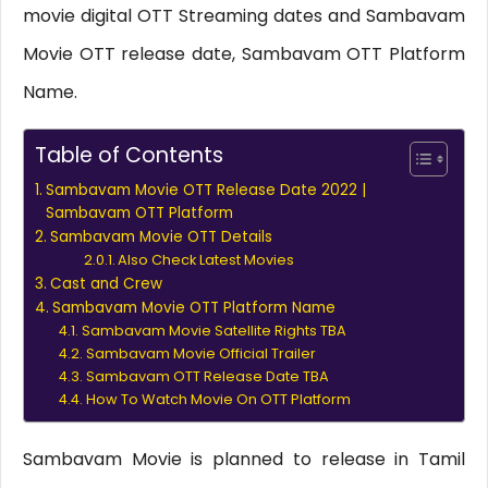
movie digital OTT Streaming dates and Sambavam
Movie OTT release date, Sambavam OTT Platform
Name.
Table of Contents
Sambavam Movie OTT Release Date 2022 |
Sambavam OTT Platform
Sambavam Movie OTT Details
Also Check Latest Movies
Cast and Crew
Sambavam Movie OTT Platform Name
Sambavam Movie Satellite Rights TBA
Sambavam Movie Official Trailer
Sambavam OTT Release Date TBA
How To Watch Movie On OTT Platform
Sambavam Movie is planned to release in Tamil