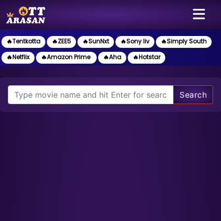
🔥Tentkotta
🔥ZEE5
🔥SunNxt
🔥Sony liv
🔥Simply South
🔥Netflix
🔥Amazon Prime
🔥Aha
🔥Hotstar
Search