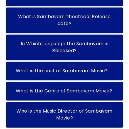
What is Sambavam Theatrical Release
date?
In Which Language the Sambavam is
Released?
What is the cast of Sambavam Movie?
What is the Genre of Sambavam Movie?
Who is the Music Director of Sambavam
Movie?