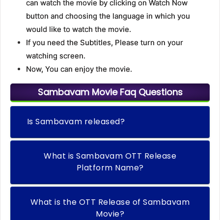
can watch the movie by clicking on Watch Now
button and choosing the language in which you
would like to watch the movie.
If you need the Subtitles, Please turn on your
watching screen.
Now, You can enjoy the movie.
Sambavam Movie Faq Questions
Is Sambavam released?
What is Sambavam OTT Release
Platform Name?
What is the OTT Release of Sambavam
Movie?