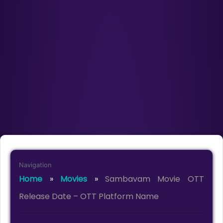
Navigation
Home
»
Movies
»
Sambavam Movie OTT
Release Date – OTT Platform Name