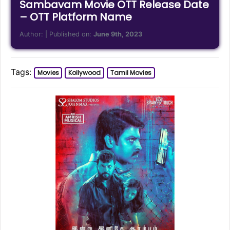
Sambavam Movie OTT Release Date
– OTT Platform Name
Author:
| Published on:
June 9th, 2023
Tags:
Movies
Kollywood
Tamil Movies