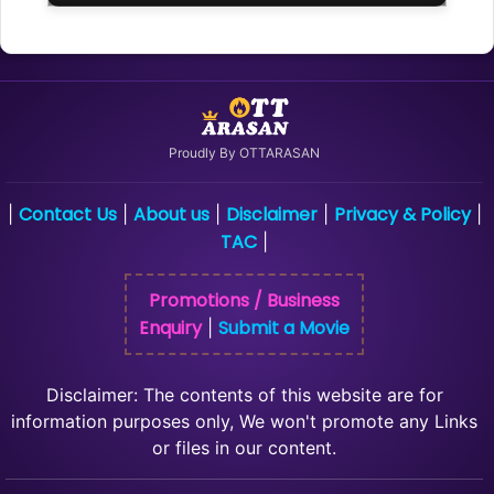
Proudly By OTTARASAN
Contact Us
About us
Disclaimer
Privacy & Policy
|
|
|
|
|
TAC
|
Promotions / Business
Enquiry
Submit a Movie
|
Disclaimer: The contents of this website are for
information purposes only, We won't promote any Links
or files in our content.