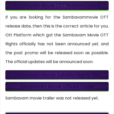
Sambavam Movie OTT Platform Name
If you are looking for the Sambavammovie OTT
release date, then this is the correct article for you.
Ott Platform which got the Sambavam Movie OTT
Rights officially has not been announced yet. and
the post promo will be released soon as possible.
The official updates will be announced soon.
Sambavam Movie Satellite Rights
TBA
Sambavam Movie Official Trailer
Sambavam movie trailer was not released yet.