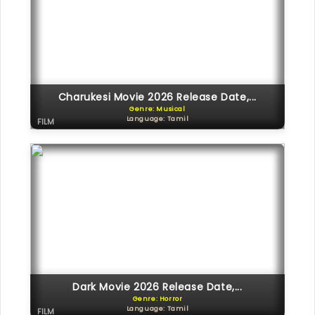
Charukesi Movie 2026 Release Date,...
Genre: Musical
Language: Tamil
FILM
Dark Movie 2026 Release Date,...
Genre: Horror
Language: Tamil
FILM