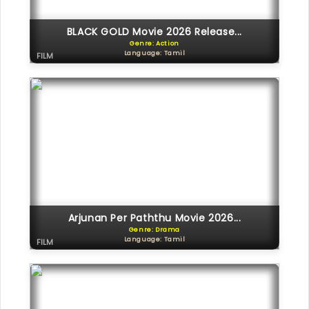
BLACK GOLD Movie 2026 Release...
Genre: Action
Language: Tamil
FILM
Arjunan Per Paththu Movie 2026...
Genre: Drama
Language: Tamil
FILM