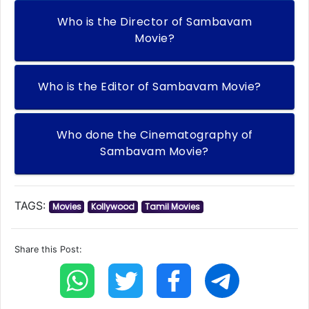
Who is the Director of Sambavam
Movie?
Who is the Editor of Sambavam Movie?
Who done the Cinematography of
Sambavam Movie?
TAGS:
Movies
Kollywood
Tamil Movies
Share this Post: