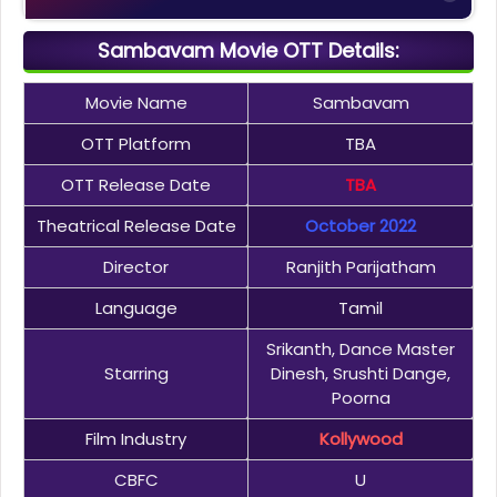
Sambavam Movie OTT Details:
Movie Name
Sambavam
OTT Platform
TBA
OTT Release Date
TBA
Theatrical Release Date
October 2022
Director
Ranjith Parijatham
Language
Tamil
Srikanth, Dance Master
Starring
Dinesh, Srushti Dange,
Poorna
Film Industry
Kollywood
CBFC
U