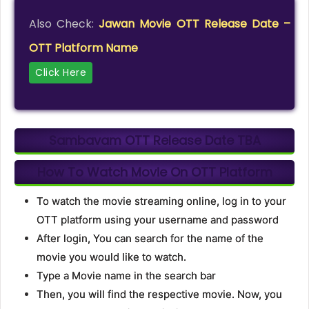
Also Check:
Jawan Movie OTT Release Date –
OTT Platform Name
Click Here
Sambavam OTT Release Date
TBA
How To Watch Movie On OTT Platform
To watch the movie streaming online, log in to your
OTT platform using your username and password
After login, You can search for the name of the
movie you would like to watch.
Type a Movie name in the search bar
Then, you will find the respective movie. Now, you