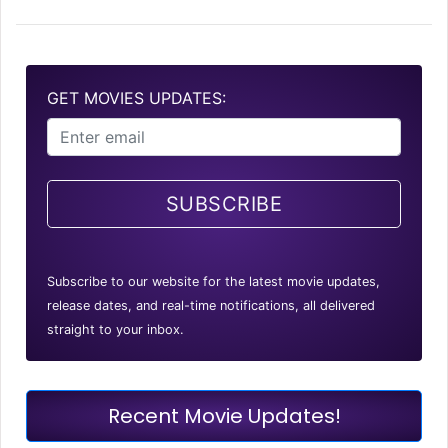
GET MOVIES UPDATES:
SUBSCRIBE
Subscribe to our website for the latest movie updates,
release dates, and real-time notifications, all delivered
straight to your inbox.
Recent Movie Updates!