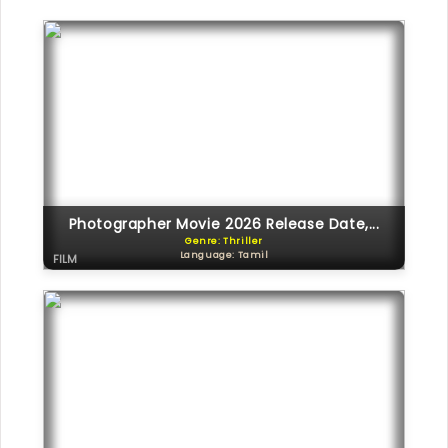
Photographer Movie 2026 Release Date,...
Genre: Thriller
Language: Tamil
FILM