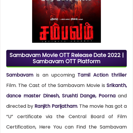
Sambavam Movie OTT Release Date 2022 |
Sambavam OTT Platform
Sambavam
is an upcoming
Tamil Action thriller
Film. The Cast of the Sambavam Movie is
Srikanth,
dance master Dinesh, Srushti Dange, Poorna
and
directed by
Ranjith Parijatham
. The movie has got a
“U” certificate via the Central Board of Film
Certification, Here You can Find the Sambavam