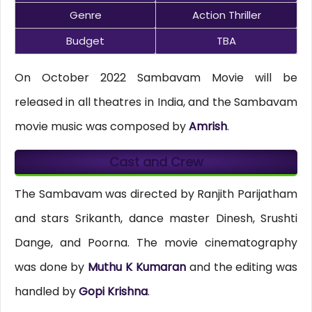
Genre
Action Thriller
Budget
TBA
On October 2022 Sambavam Movie will be
released in all theatres in India, and the Sambavam
movie music was composed by
Amrish
.
Cast and Crew
The Sambavam was directed by Ranjith Parijatham
and stars Srikanth, dance master Dinesh, Srushti
Dange, and Poorna. The movie cinematography
was done by
Muthu K Kumaran
and the editing was
handled by
Gopi Krishna
.