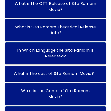
What is the OTT Release of Sita Ramam
Movie?
What is Sita Ramam Theatrical Release
date?
In Which Language the Sita Ramam is
Released?
What is the cast of Sita Ramam Movie?
What is the Genre of Sita Ramam
Movie?