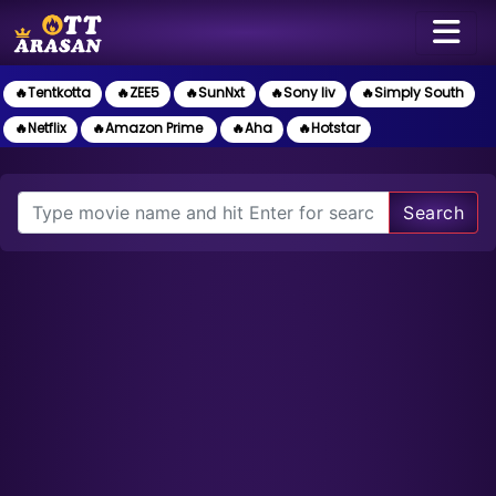
🔥Tentkotta
🔥ZEE5
🔥SunNxt
🔥Sony liv
🔥Simply South
🔥Netflix
🔥Amazon Prime
🔥Aha
🔥Hotstar
Search