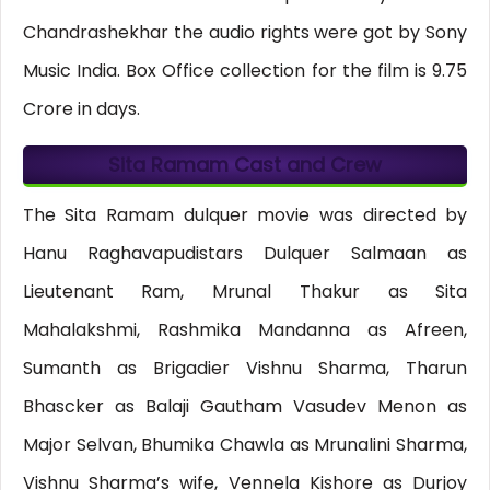
Chandrashekhar the audio rights were got by Sony
Music India. Box Office collection for the film is 9.75
Crore in days.
Sita Ramam Cast and Crew
The Sita Ramam dulquer movie was directed by
Hanu Raghavapudistars Dulquer Salmaan as
Lieutenant Ram, Mrunal Thakur as Sita
Mahalakshmi, Rashmika Mandanna as Afreen,
Sumanth as Brigadier Vishnu Sharma, Tharun
Bhascker as Balaji Gautham Vasudev Menon as
Major Selvan, Bhumika Chawla as Mrunalini Sharma,
Vishnu Sharma’s wife, Vennela Kishore as Durjoy