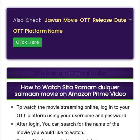
Also Check:
Jawan Movie OTT Release Date –
OTT Platform Name
Click Here
Sita Ramam Official trailer
How to Watch Sita Ramam dulquer
salmaan movie on Amazon Prime Video
To watch the movie streaming online, log in to your
OTT platform using your username and password
After login, You can search for the name of the
movie you would like to watch.