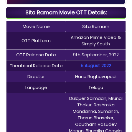
Sita Ramam Movie OTT Details:
Movie Name
Sita Ramam
Amazon Prime Video &
OTT Platform
Simply South
OTT Release Date
9th September, 2022
Theatrical Release Date
5 August 2022
Director
Hanu Raghavapudi
Language
Telugu
Dulquer Salmaan, Mrunal
Thakur, Rashmika
Mandanna, Sumanth,
Tharun Bhascker,
Gautham Vasudev
Menon, Bhumika Chawla,