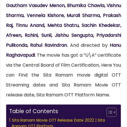
Gautham Vasudev Menon, Bhumika Chawla, Vishnu
Sharma, Vennela Kishore, Murali Sharma, Prakash
Raj, Tinnu Anand, Mehta Shatru, Sachin Khedekar,
Afreen, Rohini, Sunil, Jishhu Sengupta, Priyadarshi
Pulikonda, Rahul Ravindran.
And directed by
Hanu
Raghavapudi
. The movie has got a “U\A” certificate
via the Central Board of Film Certification, Here You
can Find the Sita Ramam movie digital OTT
Streaming dates and Sita Ramam Movie OTT
release date, Sita Ramam OTT Platform Name.
Table of Contents
Sita Ramam Movie OTT Release Date 2022 | Sita
Ramam OTT Platform