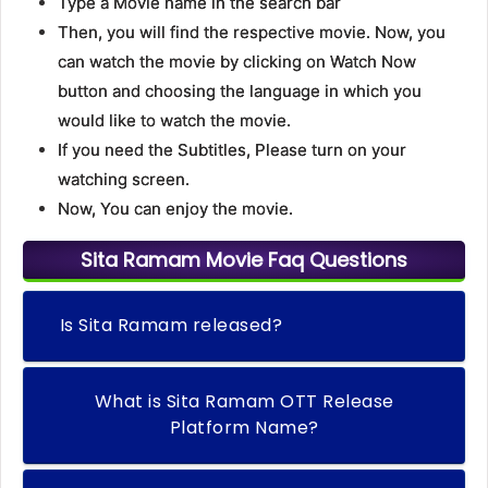
Type a Movie name in the search bar
Then, you will find the respective movie. Now, you
can watch the movie by clicking on Watch Now
button and choosing the language in which you
would like to watch the movie.
If you need the Subtitles, Please turn on your
watching screen.
Now, You can enjoy the movie.
Sita Ramam Movie Faq Questions
Is Sita Ramam released?
What is Sita Ramam OTT Release
Platform Name?