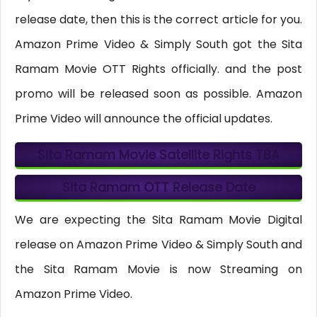
release date, then this is the correct article for you.
Amazon Prime Video & Simply South got the Sita
Ramam Movie OTT Rights officially. and the post
promo will be released soon as possible. Amazon
Prime Video will announce the official updates.
Sita Ramam Movie Satellite Rights
TBA
Sita Ramam OTT Release Date
We are expecting the Sita Ramam Movie Digital
release on Amazon Prime Video & Simply South and
the Sita Ramam Movie is now Streaming on
Amazon Prime Video.