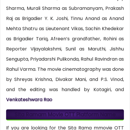
Sharma, Murali Sharma as Subramanyam, Prakash
Raj as Brigadier Y. K. Joshi, Tinnu Anand as Anand
Mehta Shatru as Lieutenant Vikas, Sachin Khedekar
as Brigadier Tariq, Afreen’s grandfather, Rohini as
Reporter Vijayalakshmi, Sunil as Maruthi, Jishhu
Sengupta, Priyadarshi Pulikonda, Rahul Ravindran as
Rahul Varma. The movie cinematography was done
by Shreyas Krishna, Divakar Mani, and P.S. Vinod,
and the editing was handled by Kotagiri, and
Venkateshwara Rao
Sita Ramam Movie OTT Platform Name
If you are looking for the Sita Rama mmovie OTT