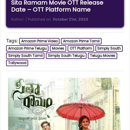
Sita Ramam Movie OTT Release
Date – OTT Platform Name
Author:
| Published on:
October 21st, 2023
Tags:
Amazon Prime Video
Amazon Prime Tamil
Amazon Prime Telugu
Movies
OTT Platform
Simply South
Simply South Tamil
Simply South Telugu
Telugu Movies
Tollywood