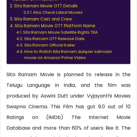
Sita Ramam Movie OTT Details
Also Check Latest Movies
Sita Ramam Cast and Crew
Sita Ramam Movie OTT Platform Name
Sita Ramam Movie Satellite Rights TBA
Sita Ramam OTT Release Date
Sita Ramam Official trailer
How to Watch Sita Ramam dulquer salmaan
movie on Amazon Prime Video
Sita Ramam Movie is planned to release in the
Telugu Language in India, and the film was
produced by Aswini Dutt under Vyjayanthi Movies
Swapna Cinema. This Film has got 9.0 out of 10
Ratings on (IMDb) The Internet Movie
Database and more than 60% of users like it. The