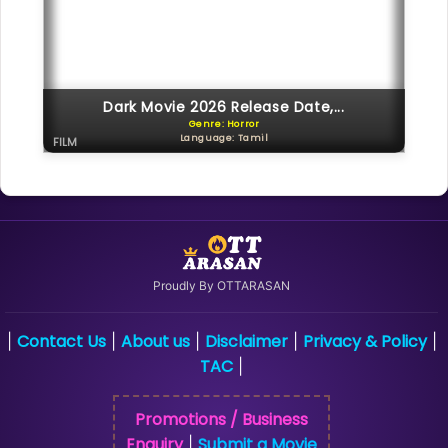
Dark Movie 2026 Release Date,...
Genre: Horror
Language: Tamil
FILM
Proudly By OTTARASAN
Contact Us
About us
Disclaimer
Privacy & Policy
|
|
|
|
|
TAC
|
Promotions / Business
Enquiry
Submit a Movie
|