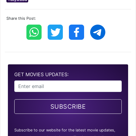
Share this Post:
GET MOVIES UPDATES:
SUBSCRIBE
Subscribe to our website for the latest movie updates,