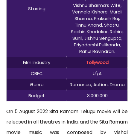
Vishnu Sharma’s Wife,
Starring
Vennela Kishore, Murali
Sharma, Prakash Raj,
Tinnu Anand, Shatru,
Sachin Khedekar, Rohini,
Sunil, Jishhu Sengupta,
Priyadarshi Pulikonda,
Rahul Ravindran.
Film Industry
Tollywood
CBFC
U\A
Genre
Romance, Action, Drama
Budget
3,000,000
On 5 August 2022 Sita Ramam Telugu movie will be
released in all theatres in India, and the Sita Ramam
movie music was composed by Vishal