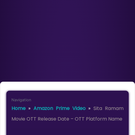
Navigation
Home
»
Amazon Prime Video
»
Sita Ramam
Movie OTT Release Date – OTT Platform Name