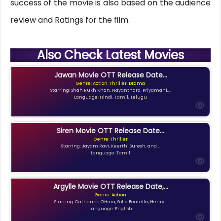
success of the movie is also based on the audience
review and Ratings for the film.
Also Check Latest Movies
Jawan Movie OTT Release Date...
Genre: Action, Thriller, Drama
Starring: Shah Rukh Khan, Nayanthara, Priyamani,...
Language: Hindi, Tamil, Telugu
Siren Movie OTT Release Date...
Genre: Thriller
Starring: Jayam Ravi, Keerthi Suresh, and...
Language: Tamil
Argylle Movie OTT Release Date,...
Genre: Action
Starring: Catherine O'Hara, Sofia Boutella, Henry...
Language: English