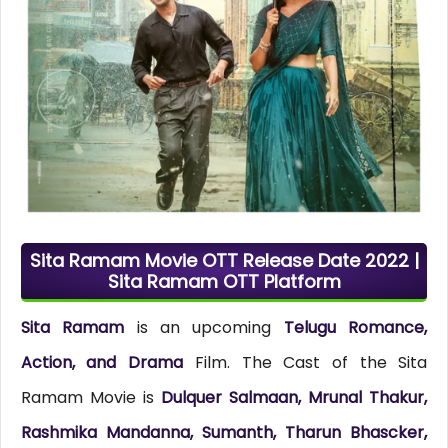
Sita Ramam Movie OTT Release Date 2022 |
Sita Ramam OTT Platform
Sita Ramam
is an upcoming
Telugu Romance,
Action, and Drama
Film. The Cast of the Sita
Ramam Movie is
Dulquer Salmaan, Mrunal Thakur,
Rashmika Mandanna, Sumanth, Tharun Bhascker,