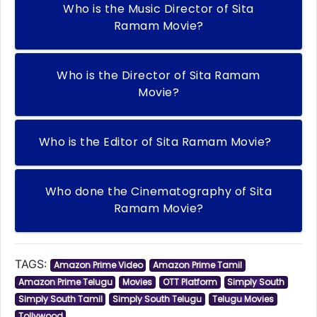
Who is the Music Director of Sita
Ramam Movie?
Who is the Director of Sita Ramam
Movie?
Who is the Editor of Sita Ramam Movie?
Who done the Cinematography of Sita
Ramam Movie?
TAGS:
Amazon Prime Video
Amazon Prime Tamil
Amazon Prime Telugu
Movies
OTT Platform
Simply South
Simply South Tamil
Simply South Telugu
Telugu Movies
Tollywood