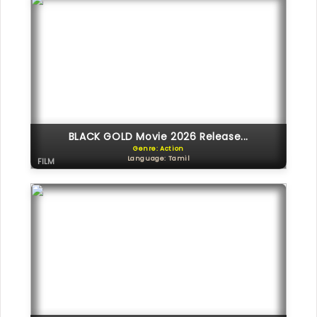
BLACK GOLD Movie 2026 Release...
Genre: Action
Language: Tamil
FILM