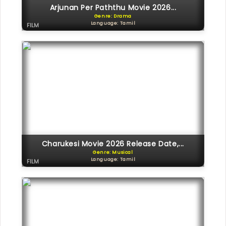
Arjunan Per Paththu Movie 2026...
Genre: Drama
Language: Tamil
FILM
Charukesi Movie 2026 Release Date,...
Genre: Musical
Language: Tamil
FILM