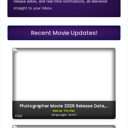
release dates, and real-time notifications, all delivered
straight to your inbox.
Recent Movie Updates!
Photographer Movie 2026 Release Date,...
Genre: Thriller
Language: Tamil
FILM