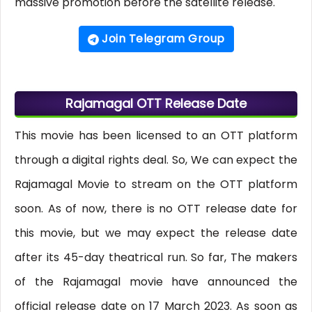
massive promotion before the satellite release.
Join Telegram Group
Rajamagal OTT Release Date
This movie has been licensed to an OTT platform
through a digital rights deal. So, We can expect the
Rajamagal Movie to stream on the OTT platform
soon. As of now, there is no OTT release date for
this movie, but we may expect the release date
after its 45-day theatrical run. So far, The makers
of the Rajamagal movie have announced the
official release date on 17 March 2023. As soon as