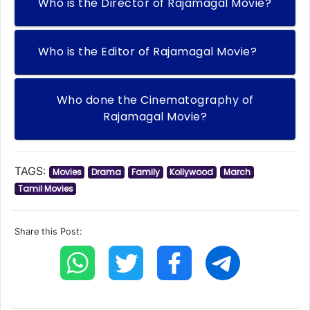
Who is the Director of Rajamagal Movie?
Who is the Editor of Rajamagal Movie?
Who done the Cinematography of
Rajamagal Movie?
TAGS:
Movies
Drama
Family
Kollywood
March
Tamil Movies
Share this Post: