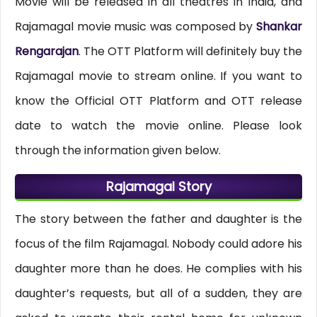
Movie will be released in all theatres in India, and
Rajamagal movie music was composed by
Shankar
Rengarajan
. The OTT Platform will definitely buy the
Rajamagal movie to stream online. If you want to
know the Official OTT Platform and OTT release
date to watch the movie online. Please look
through the information given below.
Rajamagal Story
The story between the father and daughter is the
focus of the film Rajamagal. Nobody could adore his
daughter more than he does. He complies with his
daughter’s requests, but all of a sudden, they are