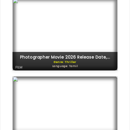
Photographer Movie 2026 Release Date,...
Genre: Thriller
Language: Tamil
FILM