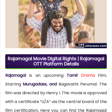
Rajamagal Movie Digital Rights | Rajamagal
OTT Platform Details
Rajamagal
is an upcoming
Tamil
Drama
Film,
Starring
Murugadass, and
Bagavathi Perumal. The
film was directed by Henry I. The movie is approved
with a certificate “U/A” via the central board of the
film certification, Here you can find the Rajamagal