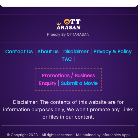
Proudly By OTTARASAN
Contact Us
About us
Disclaimer
Privacy & Policy
|
|
|
|
|
TAC
|
Promotions / Business
Enquiry
Submit a Movie
|
Disclaimer: The contents of this website are for
information purposes only, We won't promote any Links
or files in our content.
© Copyright 2023 - All rights reserved - Maintained by Infotechies Apps