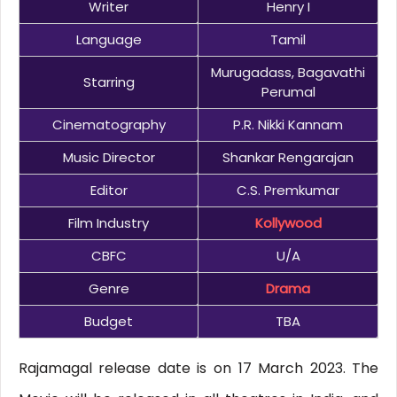
Writer
Henry I
Language
Tamil
Murugadass, Bagavathi
Starring
Perumal
Cinematography
P.R. Nikki Kannam
Music Director
Shankar Rengarajan
Editor
C.S. Premkumar
Film Industry
Kollywood
CBFC
U/A
Genre
Drama
Budget
TBA
Rajamagal release date is on 17 March 2023. The