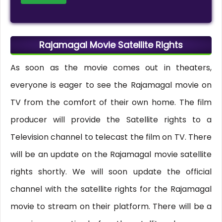
Rajamagal Movie Satellite Rights
As soon as the movie comes out in theaters,
everyone is eager to see the Rajamagal movie on
TV from the comfort of their own home. The film
producer will provide the Satellite rights to a
Television channel to telecast the film on TV. There
will be an update on the Rajamagal movie satellite
rights shortly. We will soon update the official
channel with the satellite rights for the Rajamagal
movie to stream on their platform. There will be a