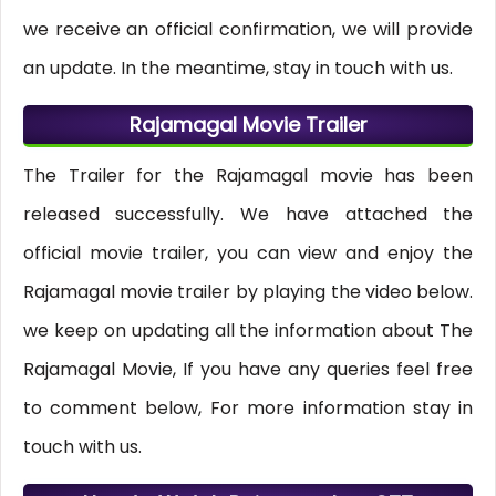
we receive an official confirmation, we will provide
an update. In the meantime, stay in touch with us.
Rajamagal Movie Trailer
The Trailer for the Rajamagal movie has been
released successfully. We have attached the
official movie trailer, you can view and enjoy the
Rajamagal movie trailer by playing the video below.
we keep on updating all the information about The
Rajamagal Movie, If you have any queries feel free
to comment below, For more information stay in
touch with us.