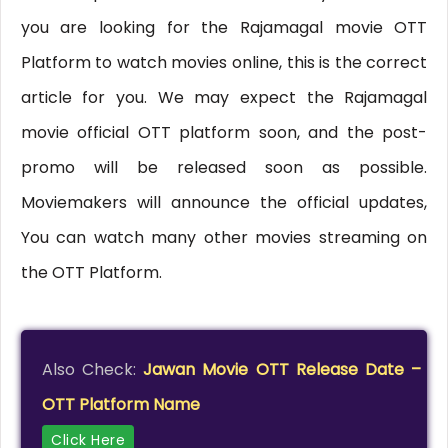
you are looking for the Rajamagal movie OTT
Platform to watch movies online, this is the correct
article for you. We may expect the Rajamagal
movie official OTT platform soon, and the post-
promo will be released soon as possible.
Moviemakers will announce the official updates,
You can watch many other movies streaming on
the OTT Platform.
Also Check:
Jawan Movie OTT Release Date –
OTT Platform Name
Click Here