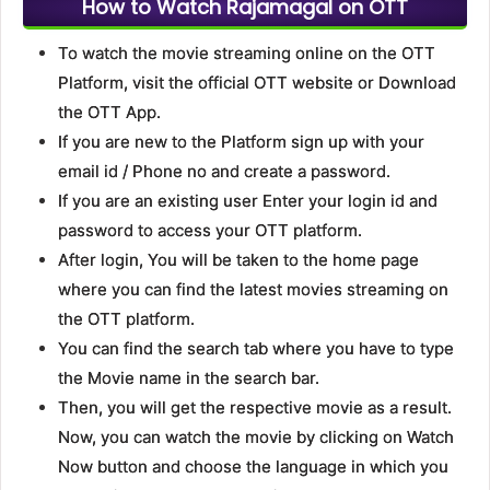
How to Watch Rajamagal on OTT
To watch the movie streaming online on the OTT
Platform, visit the official OTT website or Download
the OTT App.
If you are new to the Platform sign up with your
email id / Phone no and create a password.
If you are an existing user Enter your login id and
password to access your OTT platform.
After login, You will be taken to the home page
where you can find the latest movies streaming on
the OTT platform.
You can find the search tab where you have to type
the Movie name in the search bar.
Then, you will get the respective movie as a result.
Now, you can watch the movie by clicking on Watch
Now button and choose the language in which you