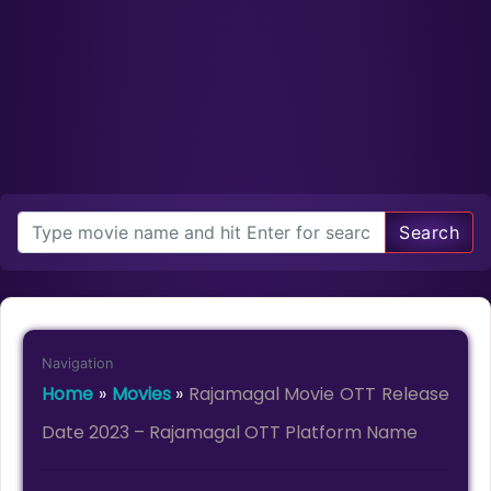
Search
Navigation
Home
»
Movies
»
Rajamagal Movie OTT Release
Date 2023 – Rajamagal OTT Platform Name