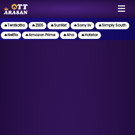
🔥Tentkotta
🔥ZEE5
🔥SunNxt
🔥Sony liv
🔥Simply South
🔥Netflix
🔥Amazon Prime
🔥Aha
🔥Hotstar