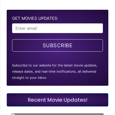
GET MOVIES UPDATES:
SUBSCRIBE
Subscribe to our website for the latest movie updates,
release dates, and real-time notifications, all delivered
straight to your inbox.
Recent Movie Updates!