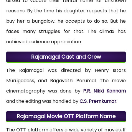
asked to vacate their rental home for unknown
reasons. By the time his daughter requests that he
buy her a bungalow, he accepts to do so, But he
faces many struggles for that. The climax has
achieved audience appreciation.
Rajamagal Cast and Crew
The Rajamagal was directed by Henry Istars
Murugadass, and Bagavathi Perumal. The movie
cinematography was done by
P.R. Nikki Kannam
and the editing was handled by
C.S. Premkumar
.
Rajamagal Movie OTT Platform Name
The OTT platform offers a wide variety of movies, If