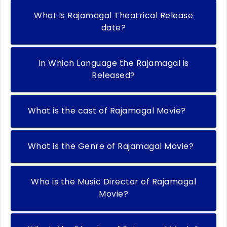
What is Rajamagal Theatrical Release
date?
In Which Language the Rajamagal is
Released?
What is the cast of Rajamagal Movie?
What is the Genre of Rajamagal Movie?
Who is the Music Director of Rajamagal
Movie?