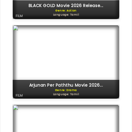
BLACK GOLD Movie 2026 Release...
Genre: Action
Language: Tamil
FILM
Arjunan Per Paththu Movie 2026...
Genre: Drama
Language: Tamil
FILM