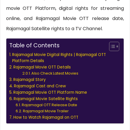
movie OTT Platform, digital rights for streaming
online, and Rajamagal Movie OTT release date,
Rajamagal Satellite rights to a TV Channel.
Table of Contents
Rajamagal Movie Digital Rights | Rajamagal OTT
Platform Details
Rajamagal Movie OTT Details
Also Check Latest Movies
Rajamagal Story
Rajamagal Cast and Crew
Rajamagal Movie OTT Platform Name
Rajamagal Movie Satellite Rights
Rajamagal OTT Release Date
Rajamagal Movie Trailer
How to Watch Rajamagal on OTT