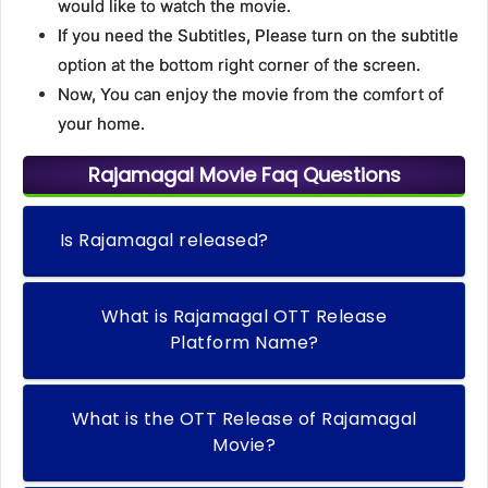
would like to watch the movie.
If you need the Subtitles, Please turn on the subtitle
option at the bottom right corner of the screen.
Now, You can enjoy the movie from the comfort of
your home.
Rajamagal Movie Faq Questions
Is Rajamagal released?
What is Rajamagal OTT Release
Platform Name?
What is the OTT Release of Rajamagal
Movie?