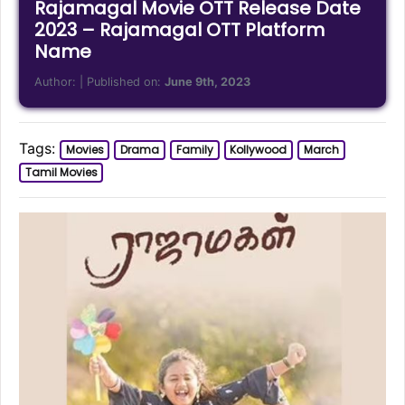
Rajamagal Movie OTT Release Date
2023 – Rajamagal OTT Platform
Name
Author:
| Published on:
June 9th, 2023
Tags:
Movies
Drama
Family
Kollywood
March
Tamil Movies