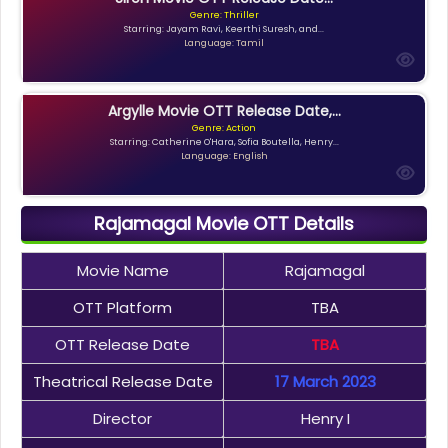
Genre: Thriller
Starring: Jayam Ravi, Keerthi Suresh, and...
Language: Tamil
Argylle Movie OTT Release Date,...
Genre: Action
Starring: Catherine O'Hara, Sofia Boutella, Henry...
Language: English
Rajamagal Movie OTT Details
Movie Name
Rajamagal
OTT Platform
TBA
OTT Release Date
TBA
Theatrical Release Date
17 March 2023
Director
Henry I