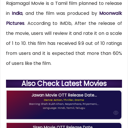
Rajamagal Movie is a Tamil film planned to release
in
India
, and the film was produced by
Moonwalk
Pictures
. According to IMDb, After the release of
the movie, users will review it and rate it on a scale
of 1 to 10. this film has received 9.9 out of 10 ratings
from users and it is expected that more than 60%
of users like the film.
Also Check Latest Movies
Jawan Movie OTT Release Date...
Genre: Action, Thriller, Drama
Starring: Shah Rukh Khan, Nayanthara, Priyamani,...
Language: Hindi, Tamil, Telugu
Siren Movie OTT Release Date...