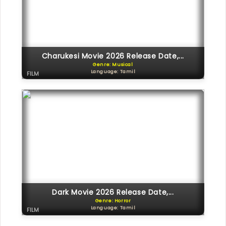
Charukesi Movie 2026 Release Date,...
Genre: Musical
Language: Tamil
FILM
Dark Movie 2026 Release Date,...
Genre: Horror
Language: Tamil
FILM