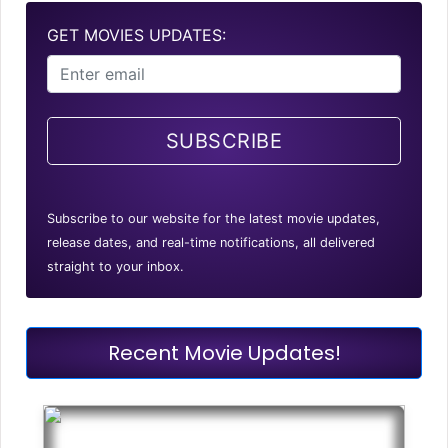
GET MOVIES UPDATES:
SUBSCRIBE
Subscribe to our website for the latest movie updates,
release dates, and real-time notifications, all delivered
straight to your inbox.
Recent Movie Updates!