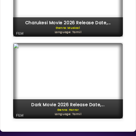
Charukesi Movie 2026 Release Date,...
Genre: Musical
Language: Tamil
FILM
Dark Movie 2026 Release Date,...
Genre: Horror
Language: Tamil
FILM