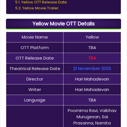
Yellow OTT Release Date
Yellow Movie Trailer
Yellow Movie OTT Details
Movie Name
Yellow
OTT Platform
TBA
OTT Release Date
TBA
Theatrical Release Date
21 November 2025
Director
Hari Mahadevan
Writer
Hari Mahadevan
Language
TBA
Poornima Ravi, Vaibhav
Murugesan, Sai
Prasanna, Namita