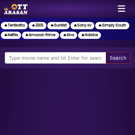
🔥Tentkotta
🔥ZEE5
🔥SunNxt
🔥Sony liv
🔥Simply South
🔥Netflix
🔥Amazon Prime
🔥Aha
🔥Hotstar
Search