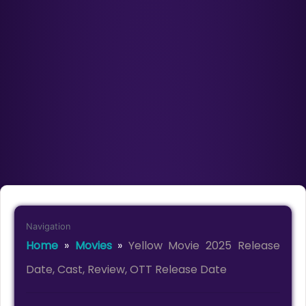
Navigation
Home
»
Movies
»
Yellow Movie 2025 Release
Date, Cast, Review, OTT Release Date