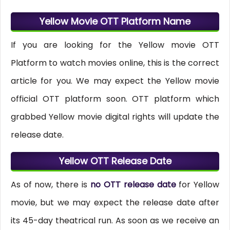
Yellow Movie OTT Platform Name
If you are looking for the Yellow movie OTT
Platform to watch movies online, this is the correct
article for you. We may expect the Yellow movie
official OTT platform soon. OTT platform which
grabbed Yellow movie digital rights will update the
release date.
Yellow OTT Release Date
As of now, there is
no OTT release date
for Yellow
movie, but we may expect the release date after
its 45-day theatrical run. As soon as we receive an