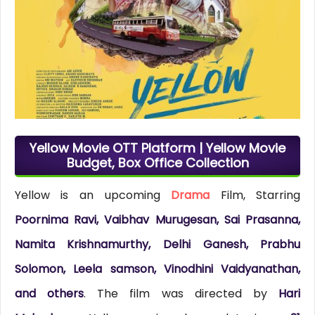
Yellow Movie OTT Platform | Yellow Movie
Budget, Box Office Collection
Yellow is an upcoming
Drama
Film, Starring
Poornima Ravi, Vaibhav Murugesan, Sai Prasanna,
Namita Krishnamurthy, Delhi Ganesh, Prabhu
Solomon, Leela samson, Vinodhini Vaidyanathan,
and others
. The film was directed by
Hari