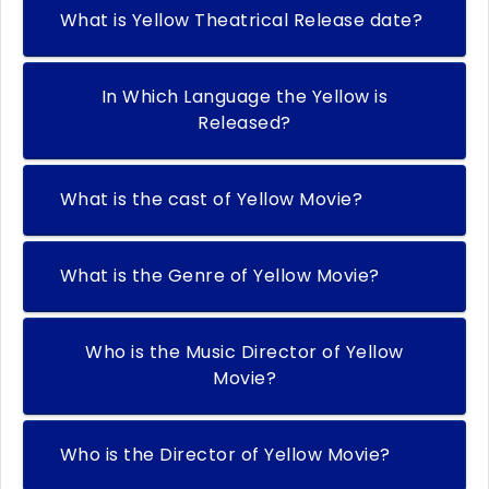
What is Yellow Theatrical Release date?
In Which Language the Yellow is
Released?
What is the cast of Yellow Movie?
What is the Genre of Yellow Movie?
Who is the Music Director of Yellow
Movie?
Who is the Director of Yellow Movie?