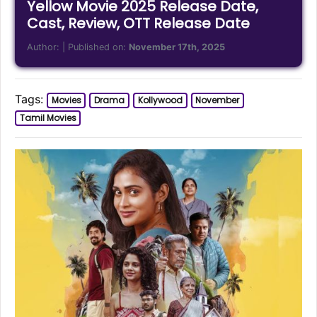
Yellow Movie 2025 Release Date,
Cast, Review, OTT Release Date
Author:
| Published on:
November 17th, 2025
Tags:
Movies
Drama
Kollywood
November
Tamil Movies