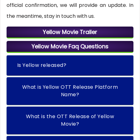
official confirmation, we will provide an update. In
the meantime, stay in touch with us.
Yellow Movie Trailer
Yellow Movie Faq Questions
Is Yellow released?
What is Yellow OTT Release Platform
Name?
What is the OTT Release of Yellow
Movie?