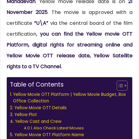
Mahadevan
. Yellow movie release date is on
21
November 2025
. The movie is approved with a
certificate
“U\A”
via the central board of the film
certification,
you can find the Yellow movie OTT
Platform, digital rights for streaming online and
Yellow Movie OTT release date, Yellow Satellite
rights to a TV Channel.
Table of Contents
Yellow Movie OTT Platform | Yellow Movie Budget, Box
Office Collection
Yellow Movie OTT Details
Yellow Plot
Yellow Cast and Crew
Also Check Latest Movies
Yellow Movie OTT Platform Name