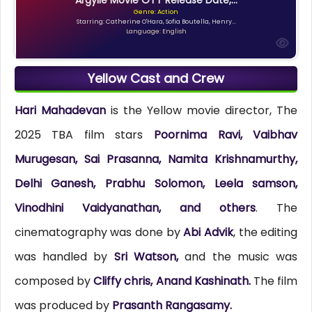
Genre: Action
Starring: Catherine O'Hara, Sofia Boutella, Henry...
Language: English
Yellow Cast and Crew
Hari Mahadevan
is the Yellow movie director, The
2025 TBA film stars
Poornima Ravi, Vaibhav
Murugesan, Sai Prasanna, Namita Krishnamurthy,
Delhi Ganesh, Prabhu Solomon, Leela samson,
Vinodhini Vaidyanathan, and others
. The
cinematography was done by
Abi Advik
, the editing
was handled by
Sri Watson,
and the music was
composed by
Cliffy chris, Anand Kashinath.
The film
was produced by
Prasanth Rangasamy.