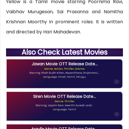
Yellow is a Tamil movie starring Poornima Ravi,
Vaibhav Murugesan, Sai Prasanna and Namitha
Krishnan Moorthy in prominent roles. It is written
and directed by Hari Mahadevan.
Also Check Latest Movies
Jawan Movie OTT Release Date...
Genre: Action, Thriller, Drama
Starring: Shah Rukh Khan, Nayanthara, Priyamani,...
Language: Hindi, Tamil, Telugu
Siren Movie OTT Release Date...
Genre: Thriller
Starring: Jayam Ravi, Keerthi Suresh, and...
Language: Tamil
Argylle Movie OTT Release Date,...