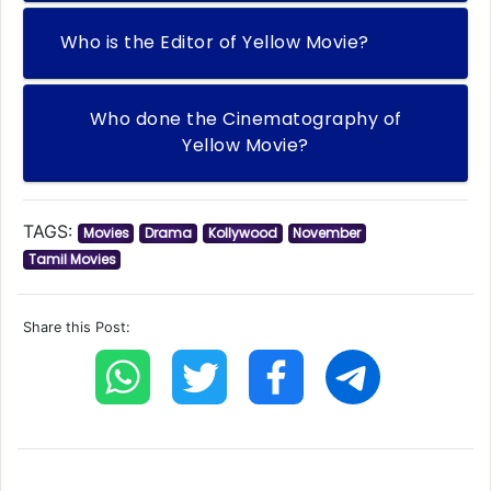
Who is the Editor of Yellow Movie?
Who done the Cinematography of
Yellow Movie?
TAGS:
Movies
Drama
Kollywood
November
Tamil Movies
Share this Post: