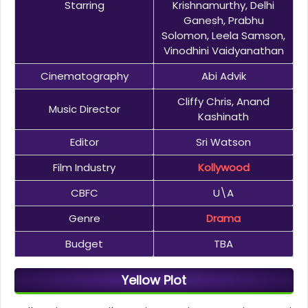
Starring
Krishnamurthy, Delhi
Ganesh, Prabhu
Solomon, Leela Samson,
Vinodhini Vaidyanathan
Cinematography
Abi Advik
Cliffy Chris, Anand
Music Director
Kashinath
Editor
Sri Watson
Film Industry
Kollywood
CBFC
U\A
Genre
Drama
Budget
TBA
Yellow Plot