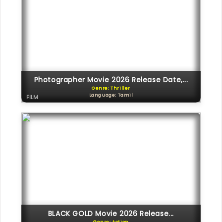
Photographer Movie 2026 Release Date,...
Genre: Thriller
Language: Tamil
FILM
BLACK GOLD Movie 2026 Release...