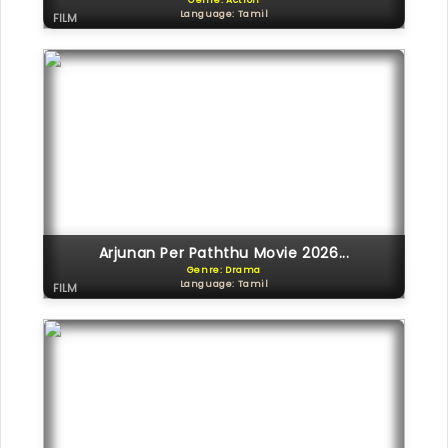
Genre: Action
Language: Tamil
FILM
Arjunan Per Paththu Movie 2026...
Genre: Drama
Language: Tamil
FILM