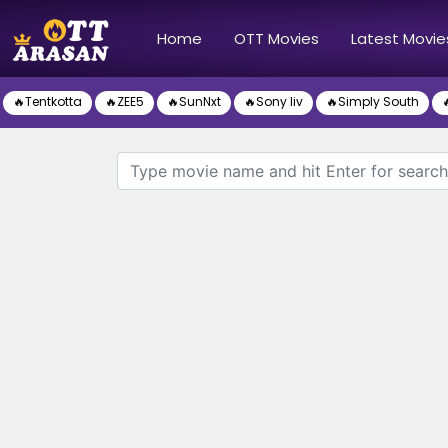
(current)
Home
OTT Movies
Latest Movie
🔥Tentkotta
🔥ZEE5
🔥SunNxt
🔥Sony liv
🔥Simply South
