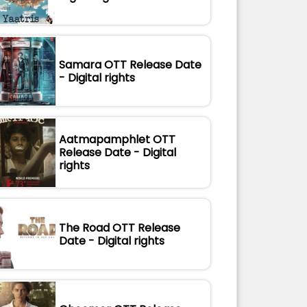
Samara OTT Release Date
- Digital rights
Aatmapamphlet OTT
Release Date - Digital
rights
The Road OTT Release
Date - Digital rights