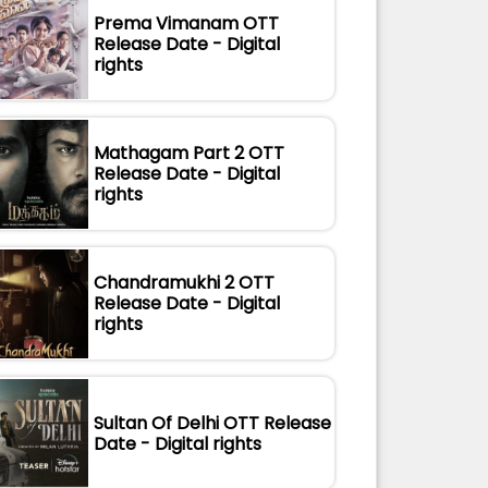
Prema Vimanam OTT
Release Date - Digital
rights
Mathagam Part 2 OTT
Release Date - Digital
rights
Chandramukhi 2 OTT
Release Date - Digital
rights
Sultan Of Delhi OTT Release
Date - Digital rights