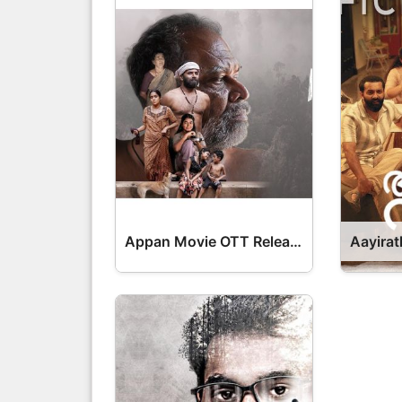
Appan Movie OTT Release Date – OTT Platform Name OTT Release Date