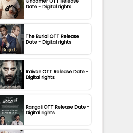
Ghoomer OTT Release
Date - Digital rights
The Burial OTT Release
Date - Digital rights
Iraivan OTT Release Date -
Digital rights
Rangoli OTT Release Date -
Digital rights