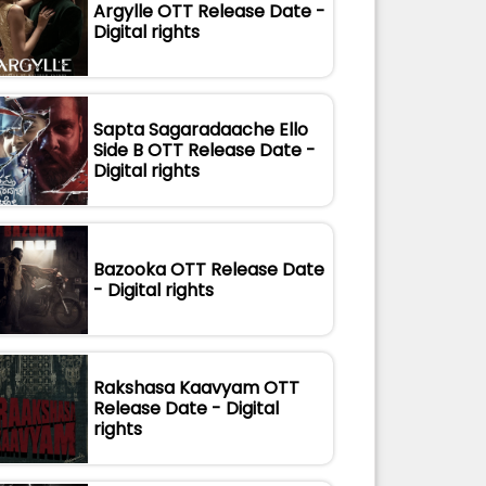
Argylle OTT Release Date -
Digital rights
Sapta Sagaradaache Ello
Side B OTT Release Date -
Digital rights
Bazooka OTT Release Date
- Digital rights
Rakshasa Kaavyam OTT
Release Date - Digital
rights