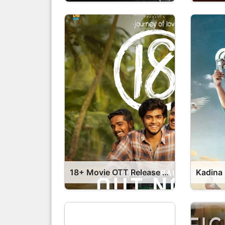
18+ Movie OTT Release Date – 18+ OTT Platform Name OTT Release Date