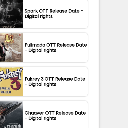
Spark OTT Release Date -
Digital rights
Pulimada OTT Release Date
- Digital rights
Fukrey 3 OTT Release Date
- Digital rights
Chaaver OTT Release Date
- Digital rights