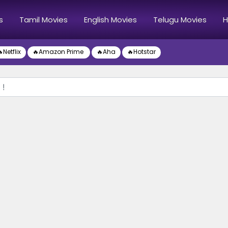
s
Tamil Movies
English Movies
Telugu Movies
H
Netflix
🔥Amazon Prime
🔥Aha
🔥Hotstar