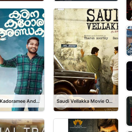
Kadina Kadoramee Andakadaham Movie OTT Release Date 2023 – Kadina Kadoramee Andakadaham OTT Platform Name OTT Release Date
Saudi Vellakka Movie OTT Release Date – OTT Platform Name OTT Release Date