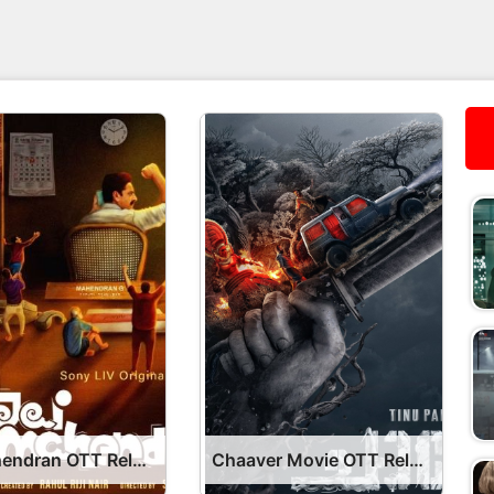
Jai Mahendran OTT Release Date – OTT Platform Name OTT Release Date
Chaaver Movie OTT Release Date – OTT Platform Name OTT Release Date