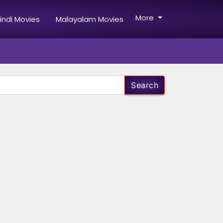
More
indi Movies
Malayalam Movies
Search