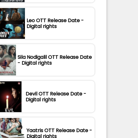
Leo OTT Release Date -
Digital rights
Sila Nodigalil OTT Release Date
- Digital rights
Devil OTT Release Date -
Digital rights
Yaatris OTT Release Date -
Digital rights