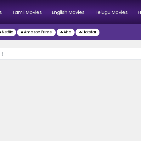
s
Tamil Movies
English Movies
Telugu Movies
H
Netflix
🔥Amazon Prime
🔥Aha
🔥Hotstar