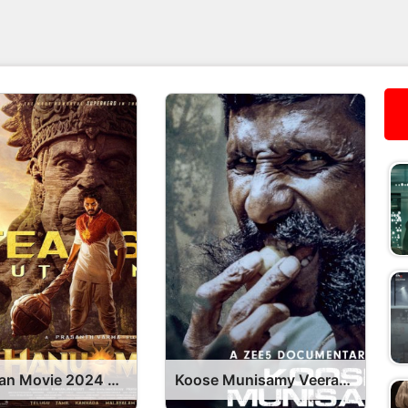
HanuMan Movie 2024 OTT Release Date – OTT Platform Name OTT Release Date
Koose Munisamy Veerappan Series OTT Release Date, Find Koose Munisamy Veerappan Streaming Rights, Digital Release Date, Cast OTT Release Date