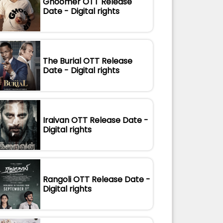
Ghoomer OTT Release
Date - Digital rights
The Burial OTT Release
Date - Digital rights
Iraivan OTT Release Date -
Digital rights
Rangoli OTT Release Date -
Digital rights