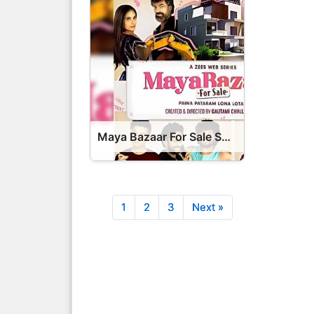
Maya Bazaar For Sale Series OTT Release Date – Maya Bazaar For Sale OTT Platform Name OTT Release Date
1
2
3
Next »