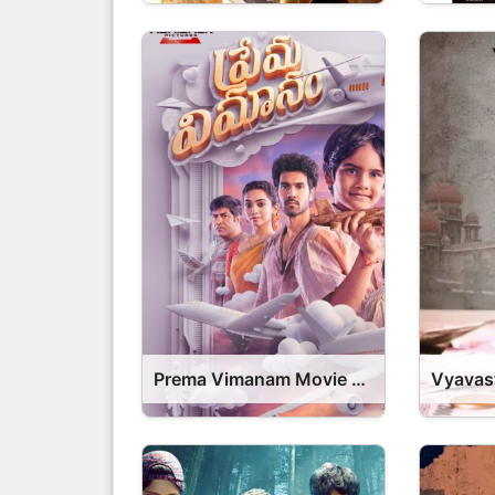
Prema Vimanam Movie OTT Release Date – Prema Vimanam OTT Platform Name OTT Release Date