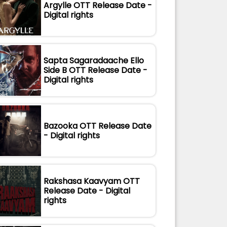
Argylle OTT Release Date -
Digital rights
Sapta Sagaradaache Ello
Side B OTT Release Date -
Digital rights
Bazooka OTT Release Date
- Digital rights
Rakshasa Kaavyam OTT
Release Date - Digital
rights