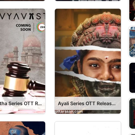
Vyavastha Series OTT Release Date – Vyavastha OTT Platform Name OTT Release Date
Ayali Series OTT Release Date – OTT Platform Name OTT Release Date