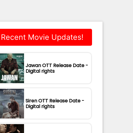
Recent Movie Updates!
Jawan OTT Release Date -
Digital rights
Siren OTT Release Date -
Digital rights