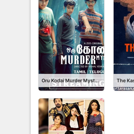
Oru Kodai Murder Mystery Series OTT Release Date – Oru Kodai Murder Mystery OTT Platform Name OTT Release Date