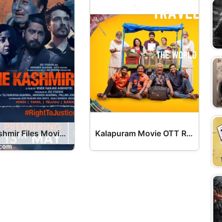
The Kashmir Files Movie OTT Release Date – OTT Platform Name OTT Release Date
Kalapuram Movie OTT Release Date – OTT Platform Name OTT Release Date