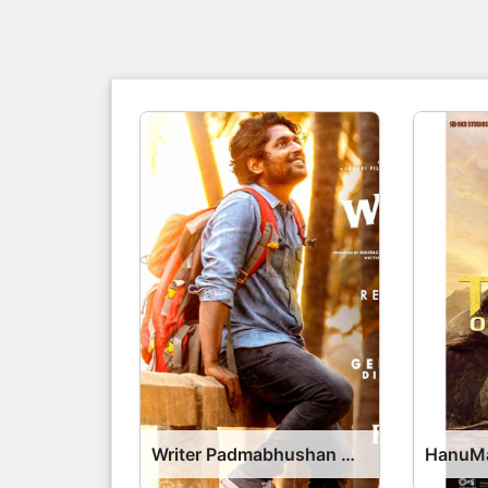
Writer Padmabhushan Movie OTT Release Date – OTT Platform Name OTT Release Date