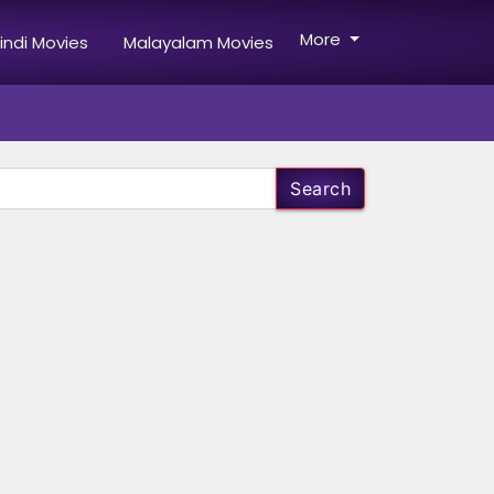
More
indi Movies
Malayalam Movies
Search