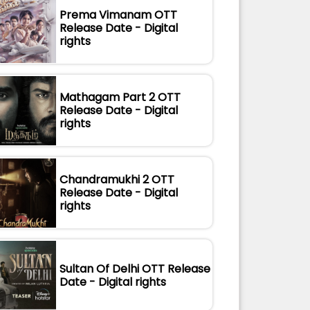
Prema Vimanam OTT
Release Date - Digital
rights
Mathagam Part 2 OTT
Release Date - Digital
rights
Chandramukhi 2 OTT
Release Date - Digital
rights
Sultan Of Delhi OTT Release
Date - Digital rights