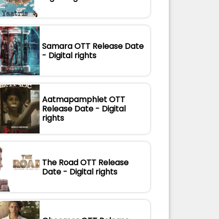
Samara OTT Release Date
- Digital rights
Aatmapamphlet OTT
Release Date - Digital
rights
The Road OTT Release
Date - Digital rights