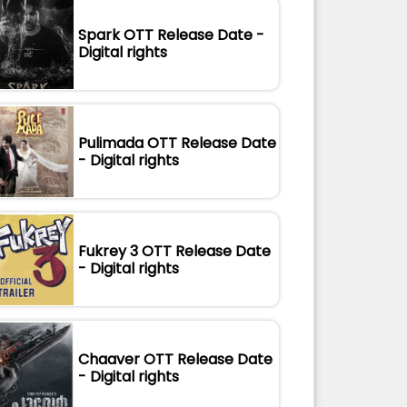
Spark OTT Release Date -
Digital rights
Pulimada OTT Release Date
- Digital rights
Fukrey 3 OTT Release Date
- Digital rights
Chaaver OTT Release Date
- Digital rights