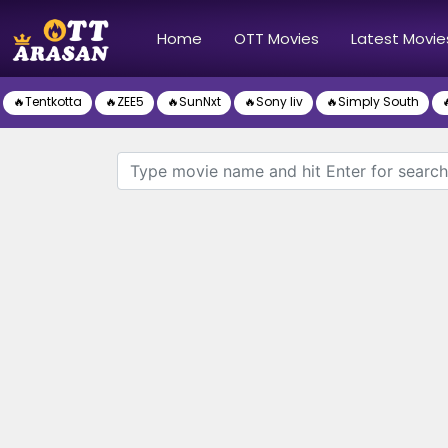
(current)
Home
OTT Movies
Latest Movie
🔥Tentkotta
🔥ZEE5
🔥SunNxt
🔥Sony liv
🔥Simply South
