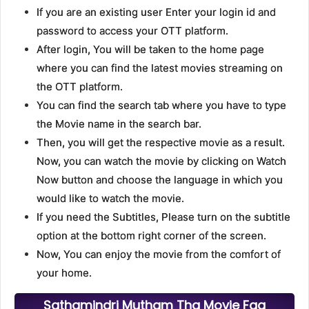
If you are an existing user Enter your login id and
password to access your OTT platform.
After login, You will be taken to the home page
where you can find the latest movies streaming on
the OTT platform.
You can find the search tab where you have to type
the Movie name in the search bar.
Then, you will get the respective movie as a result.
Now, you can watch the movie by clicking on Watch
Now button and choose the language in which you
would like to watch the movie.
If you need the Subtitles, Please turn on the subtitle
option at the bottom right corner of the screen.
Now, You can enjoy the movie from the comfort of
your home.
Sathamindri Mutham Tha Movie Faq