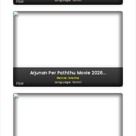
Language: Tamil
FILM
Arjunan Per Paththu Movie 2026...
Genre: Drama
Language: Tamil
FILM