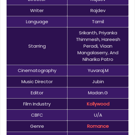
Writer
Rajdev
Language
Tamil
Srikanth, Priyanka
Thimmesh, Hareesh
Starring
Peradi, Viaan
Mangalaserry, And
Niharika Patro
Cinematography
Yuvaraj.M
Music Director
Jubin
Editor
Madan.G
Film Industry
Kollywood
CBFC
U/A
Genre
Romance