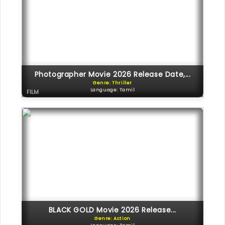
Photographer Movie 2026 Release Date,...
Genre: Thriller
Language: Tamil
FILM
BLACK GOLD Movie 2026 Release...
Genre: Action