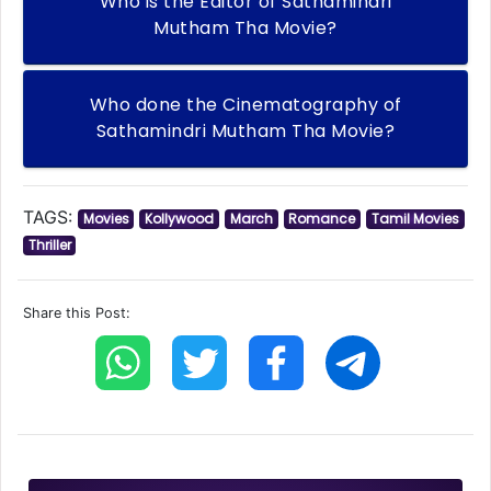
Who is the Editor of Sathamindri
Mutham Tha Movie?
Who done the Cinematography of
Sathamindri Mutham Tha Movie?
TAGS:
Movies
Kollywood
March
Romance
Tamil Movies
Thriller
Share this Post: