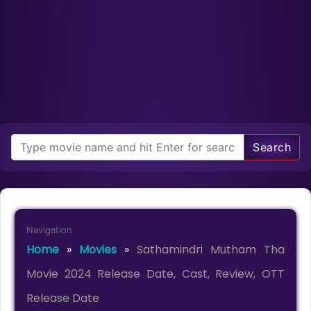
Search
Navigation
Home
»
Movies
»
Sathamindri Mutham Tha
Movie 2024 Release Date, Cast, Review, OTT
Release Date