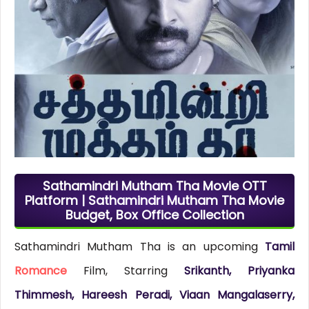
Sathamindri Mutham Tha Movie OTT
Platform | Sathamindri Mutham Tha Movie
Budget, Box Office Collection
Sathamindri Mutham Tha is an upcoming
Tamil
Romance
Film, Starring
Srikanth, Priyanka
Thimmesh, Hareesh Peradi, Viaan Mangalaserry,