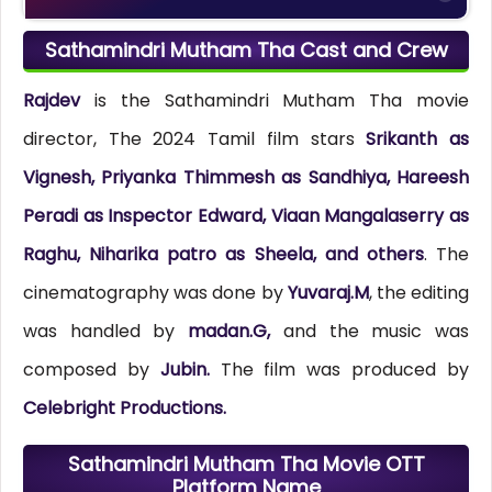
Sathamindri Mutham Tha Cast and Crew
Rajdev
is the Sathamindri Mutham Tha movie
director, The 2024 Tamil film stars
Srikanth as
Vignesh, Priyanka Thimmesh as Sandhiya, Hareesh
Peradi as Inspector Edward, Viaan Mangalaserry as
Raghu, Niharika patro as Sheela, and others
. The
cinematography was done by
Yuvaraj.M
, the editing
was handled by
madan.G,
and the music was
composed by
Jubin.
The film was produced by
Celebright Productions.
Sathamindri Mutham Tha Movie OTT
Platform Name