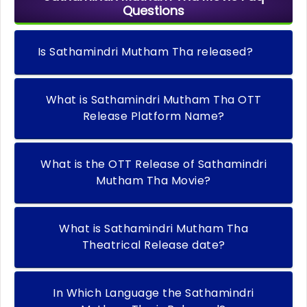
Questions
Is Sathamindri Mutham Tha released?
What is Sathamindri Mutham Tha OTT
Release Platform Name?
What is the OTT Release of Sathamindri
Mutham Tha Movie?
What is Sathamindri Mutham Tha
Theatrical Release date?
In Which Language the Sathamindri