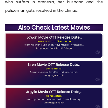
who suffers in amnesia, her husband and the
policeman gets resolved in the climax.
Also Check Latest Movies
Jawan Movie OTT Release Date...
Genre: Action, Thriller, Drama
Starring: Shah Rukh Khan, Nayanthara, Priyamani,...
Language: Hindi, Tamil, Telugu
Siren Movie OTT Release Date...
Genre: Thriller
Starring: Jayam Ravi, Keerthi Suresh, and...
Language: Tamil
Argylle Movie OTT Release Date,...
Genre: Action
Starring: Catherine O'Hara, Sofia Boutella, Henry...
Language: English