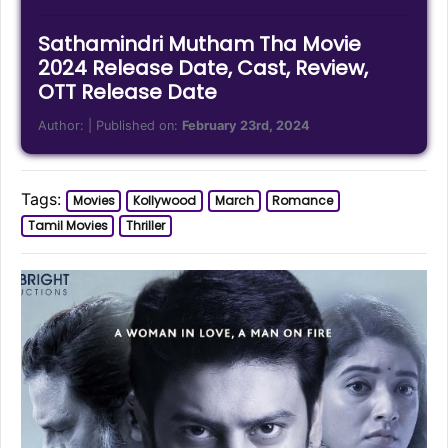
Sathamindri Mutham Tha Movie
2024 Release Date, Cast, Review,
OTT Release Date
Author:
| Published on:
February 23rd, 2024
Tags:
Movies
Kollywood
March
Romance
Tamil Movies
Thriller