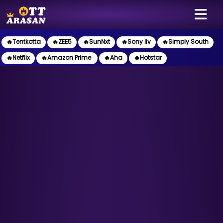
🔥Tentkotta
🔥ZEE5
🔥SunNxt
🔥Sony liv
🔥Simply South
🔥Netflix
🔥Amazon Prime
🔥Aha
🔥Hotstar