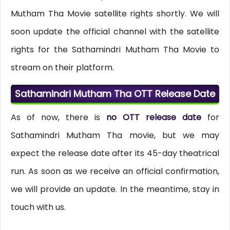
Mutham Tha Movie satellite rights shortly. We will
soon update the official channel with the satellite
rights for the Sathamindri Mutham Tha Movie to
stream on their platform.
Sathamindri Mutham Tha OTT Release Date
As of now, there is
no OTT release date
for
Sathamindri Mutham Tha movie, but we may
expect the release date after its 45-day theatrical
run. As soon as we receive an official confirmation,
we will provide an update. In the meantime, stay in
touch with us.