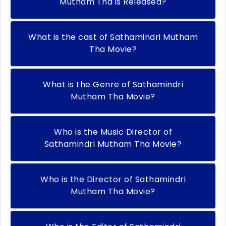
Mutham Tha is Released?
What is the cast of Sathamindri Mutham
Tha Movie?
What is the Genre of Sathamindri
Mutham Tha Movie?
Who is the Music Director of
Sathamindri Mutham Tha Movie?
Who is the Director of Sathamindri
Mutham Tha Movie?