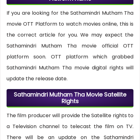
If you are looking for the Sathamindri Mutham Tha
movie OTT Platform to watch movies online, this is
the correct article for you. We may expect the
Sathamindri Mutham Tha movie official OTT
platform soon. OTT platform which grabbed
Sathamindri Mutham Tha movie digital rights will
update the release date.
Sathamindri Mutham Tha Movie Satellite
Rights
The film producer will provide the Satellite rights to
a Television channel to telecast the film on TV.
There will be an update on the Sathamindri