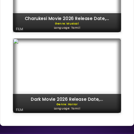
Charukesi Movie 2026 Release Date,...
Genre: Musical
Language: Tamil
FILM
Dark Movie 2026 Release Date,...
Genre: Horror
Language: Tamil
FILM