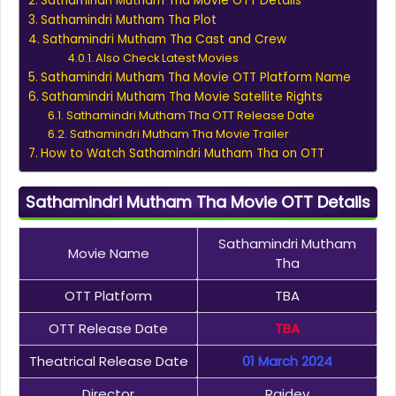
Sathamindri Mutham Tha Movie OTT Details
Sathamindri Mutham Tha Plot
Sathamindri Mutham Tha Cast and Crew
Also Check Latest Movies
Sathamindri Mutham Tha Movie OTT Platform Name
Sathamindri Mutham Tha Movie Satellite Rights
Sathamindri Mutham Tha OTT Release Date
Sathamindri Mutham Tha Movie Trailer
How to Watch Sathamindri Mutham Tha on OTT
Sathamindri Mutham Tha Movie OTT Details
Sathamindri Mutham
Movie Name
Tha
OTT Platform
TBA
OTT Release Date
TBA
Theatrical Release Date
01 March 2024
Director
Rajdev