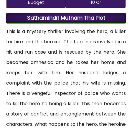
Budget
10 Cr
Sathamindri Mutham Tha Plot
This is a mystery thriller involving the hero, a killer
for hire and the heroine. The heroine is involved in a
hit and run case and is rescued by the hero. She
becomes amnesiac and he takes her home and
keeps her with him. Her husband lodges a
complaint with the police that his wife is missing.
There is a vengeful Inspector of police who wants
to kill the hero he being a killer. This then becomes
a story of conflict and entanglement between the
characters. What happens to the hero, the heroine