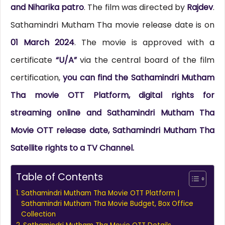
and Niharika patro
. The film was directed by
Rajdev
.
Sathamindri Mutham Tha movie release date is on
01 March 2024
. The movie is approved with a
certificate
“U/A”
via the central board of the film
certification,
you can find the Sathamindri Mutham
Tha movie OTT Platform, digital rights for
streaming online and Sathamindri Mutham Tha
Movie OTT release date, Sathamindri Mutham Tha
Satellite rights to a TV Channel.
Table of Contents
Sathamindri Mutham Tha Movie OTT Platform |
Sathamindri Mutham Tha Movie Budget, Box Office
Collection