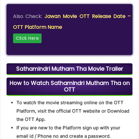
Also Check:
Jawan Movie OTT Release Date –
OTT Platform Name
Click Here
Sathamindri Mutham Tha Movie Trailer
How to Watch Sathamindri Mutham Tha on
OTT
To watch the movie streaming online on the OTT
Platform, visit the official OTT website or Download
the OTT App.
If you are new to the Platform sign up with your
email id / Phone no and create a password.