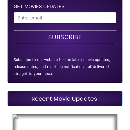
GET MOVIES UPDATES:
SUBSCRIBE
Subscribe to our website for the latest movie updates,
release dates, and real-time notifications, all delivered
straight to your inbox.
Recent Movie Updates!