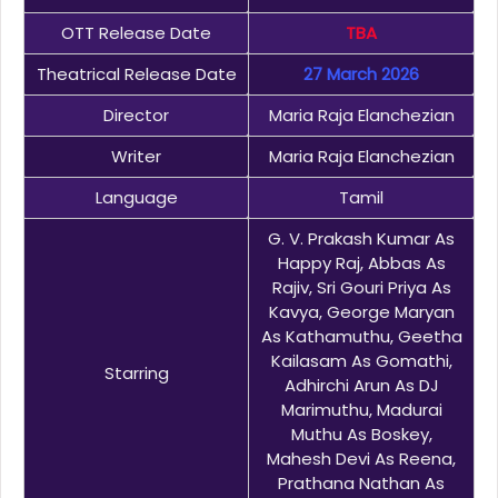
OTT Release Date
TBA
Theatrical Release Date
27 March 2026
Director
Maria Raja Elanchezian
Writer
Maria Raja Elanchezian
Language
Tamil
G. V. Prakash Kumar As
Happy Raj, Abbas As
Rajiv, Sri Gouri Priya As
Kavya, George Maryan
As Kathamuthu, Geetha
Kailasam As Gomathi,
Starring
Adhirchi Arun As DJ
Marimuthu, Madurai
Muthu As Boskey,
Mahesh Devi As Reena,
Prathana Nathan As