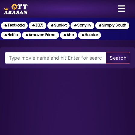
🔥Tentkotta
🔥ZEE5
🔥SunNxt
🔥Sony liv
🔥Simply South
🔥Netflix
🔥Amazon Prime
🔥Aha
🔥Hotstar
Search