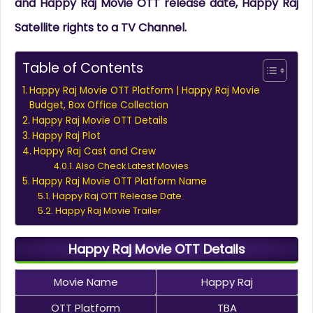
and Happy Raj Movie OTT release date, Happy Raj
Satellite rights to a TV Channel.
Table of Contents
Happy Raj Movie OTT Platform | Happy Raj Movie
Budget, Box Office Collection
Happy Raj Movie OTT Details
Happy Raj Plot
Happy Raj Cast and Crew
Also Check Latest Movies
Happy Raj Movie OTT Platform Name
Happy Raj OTT Release Date
Happy Raj Movie Trailer
Happy Raj Movie OTT Details
Movie Name
Happy Raj
OTT Platform
TBA