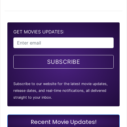
GET MOVIES UPDATES:
SUBSCRIBE
Subscribe to our website for the latest movie updates,
release dates, and real-time notifications, all delivered
straight to your inbox.
Recent Movie Updates!