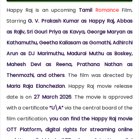
Happy Raj is an upcoming
Tamil
Romance
Film,
Starring
G. V. Prakash Kumar as Happy Raj, Abbas
as Rajiv, Sri Gouri Priya as Kavya, George Maryan as
Kathamuthu, Geetha Kailasam as Gomathi, Adhirchi
Arun as DJ Marimuthu, Madurai Muthu as Boskey,
Mahesh Devi as Reena, Prathana Nathan as
Thenmozhi, and others
. The film was directed by
Maria Raja Elanchezian
. Happy Raj movie release
date is on
27 March 2026
. The movie is approved
with a certificate
“U\A”
via the central board of the
film certification,
you can find the Happy Raj movie
OTT Platform, digital rights for streaming online