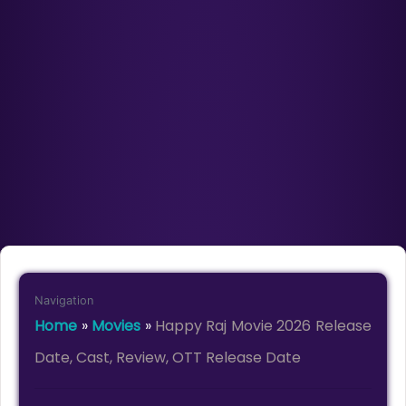
Navigation
Home
»
Movies
»
Happy Raj Movie 2026 Release
Date, Cast, Review, OTT Release Date