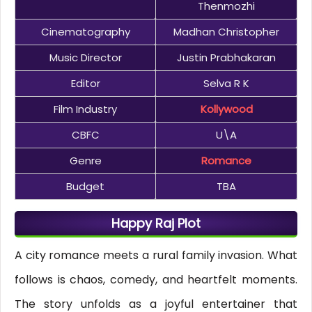
Thenmozhi
Cinematography
Madhan Christopher
Music Director
Justin Prabhakaran
Editor
Selva R K
Film Industry
Kollywood
CBFC
U\A
Genre
Romance
Budget
TBA
Happy Raj Plot
A city romance meets a rural family invasion. What
follows is chaos, comedy, and heartfelt moments.
The story unfolds as a joyful entertainer that