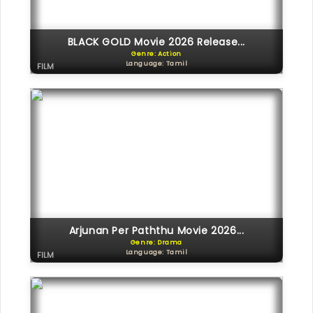
BLACK GOLD Movie 2026 Release...
Genre: Action
Language: Tamil
FILM
Arjunan Per Paththu Movie 2026...
Genre: Drama
Language: Tamil
FILM