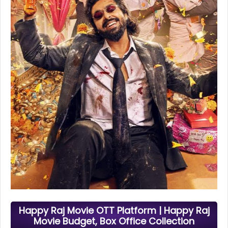
Happy Raj Movie OTT Platform | Happy Raj
Movie Budget, Box Office Collection