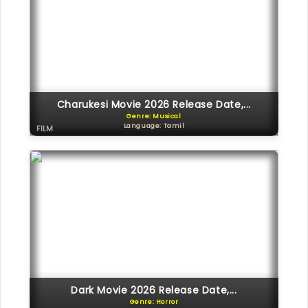
Charukesi Movie 2026 Release Date,...
Genre: Musical
Language: Tamil
FILM
Dark Movie 2026 Release Date,...
Genre: Horror