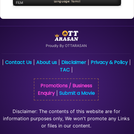
Language: Tamil
FILM
Proudly By OTTARASAN
Contact Us
About us
Disclaimer
Privacy & Policy
|
|
|
|
|
TAC
|
Promotions / Business
Enquiry
Submit a Movie
|
Disclaimer: The contents of this website are for
information purposes only, We won't promote any Links
or files in our content.