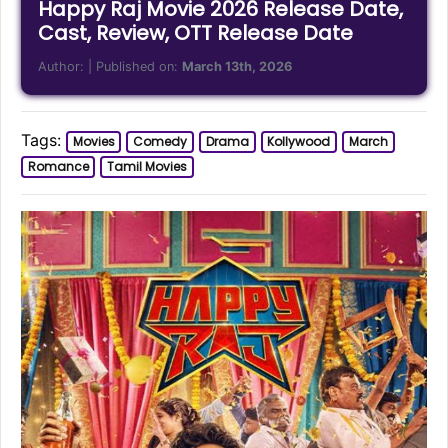
Happy Raj Movie 2026 Release Date,
Cast, Review, OTT Release Date
Author:
| Published on:
March 13th, 2026
Tags:
Movies
Comedy
Drama
Kollywood
March
Romance
Tamil Movies