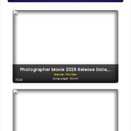
Photographer Movie 2026 Release Date,...
Genre: Thriller
Language: Tamil
FILM