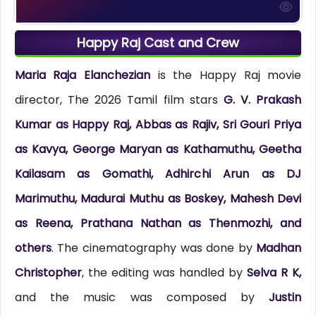
Happy Raj Cast and Crew
Maria Raja Elanchezian
is the Happy Raj movie
director, The 2026 Tamil film stars
G. V. Prakash
Kumar as Happy Raj, Abbas as Rajiv, Sri Gouri Priya
as Kavya, George Maryan as Kathamuthu, Geetha
Kailasam as Gomathi, Adhirchi Arun as DJ
Marimuthu, Madurai Muthu as Boskey, Mahesh Devi
as Reena, Prathana Nathan as Thenmozhi, and
others
. The cinematography was done by
Madhan
Christopher
, the editing was handled by
Selva R K,
and the music was composed by
Justin