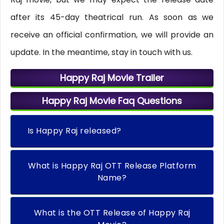
after its 45-day theatrical run. As soon as we
receive an official confirmation, we will provide an
update. In the meantime, stay in touch with us.
Happy Raj Movie Trailer
Happy Raj Movie Faq Questions
Is Happy Raj released?
What is Happy Raj OTT Release Platform
Name?
What is the OTT Release of Happy Raj