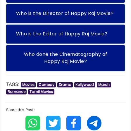
Who is the Director of Happy Raj Movie?
Who is the Editor of Happy Raj Movie?
Who done the Cinematography of
Happy Raj Movie?
TAGS:
Movies
Comedy
Drama
Kollywood
March
Romance
Tamil Movies
Share this Post: