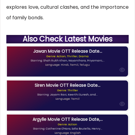
explores love, cultural clashes, and the importance
of family bonds.
Also Check Latest Movies
Jawan Movie OTT Release Date...
Genre: Action, Thriller, Drama
Starring: Shah Rukh Khan, Nayanthara, Priyamani,...
Language: Hindi, Tamil, Telugu
Siren Movie OTT Release Date...
Genre: Thriller
Starring: Jayam Ravi, Keerthi Suresh, and...
Language: Tamil
Argylle Movie OTT Release Date,...
Genre: Action
Starring: Catherine O'Hara, Sofia Boutella, Henry...
Language: English