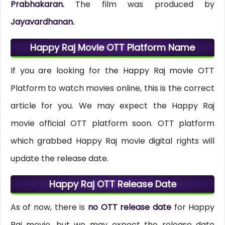
Prabhakaran.
The film was produced by
Jayavardhanan.
Happy Raj Movie OTT Platform Name
If you are looking for the Happy Raj movie OTT
Platform to watch movies online, this is the correct
article for you. We may expect the Happy Raj
movie official OTT platform soon. OTT platform
which grabbed Happy Raj movie digital rights will
update the release date.
Happy Raj OTT Release Date
As of now, there is
no OTT release date
for Happy
Raj movie, but we may expect the release date