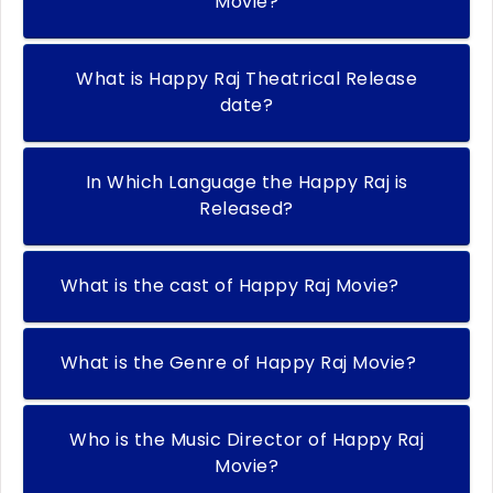
Movie?
What is Happy Raj Theatrical Release
date?
In Which Language the Happy Raj is
Released?
What is the cast of Happy Raj Movie?
What is the Genre of Happy Raj Movie?
Who is the Music Director of Happy Raj
Movie?