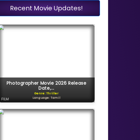
Recent Movie Updates!
Photographer Movie 2026 Release
Date,...
Genre: Thriller
Language: Tamil
FILM