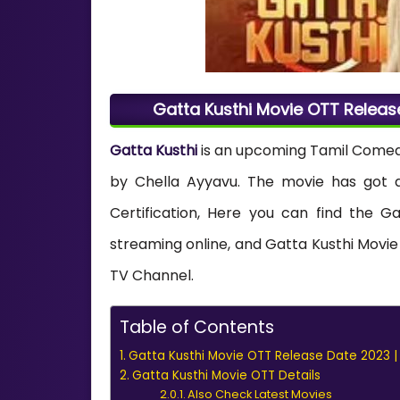
Gatta Kusthi Movie OTT Releas
Gatta Kusthi
is an upcoming Tamil Comedy 
by Chella Ayyavu. The movie has got a 
Certification, Here you can find the Ga
streaming online, and Gatta Kusthi Movie 
TV Channel.
Table of Contents
Gatta Kusthi Movie OTT Release Date 2023 |
Gatta Kusthi Movie OTT Details
Also Check Latest Movies