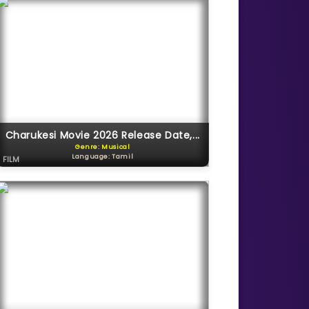
Charukesi Movie 2026 Release Date,...
Genre: Musical
Language: Tamil
FILM