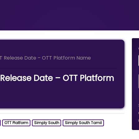
TT Release Date – OTT Platform Name
 Release Date – OTT Platform
OTT Platform
Simply South
Simply South Tamil