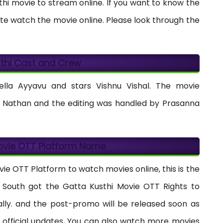
sthi movie to stream online. If you want to know the
te watch the movie online. Please look through the
thi Cast and Crew
lla Ayyavu and stars Vishnu Vishal. The movie
Nathan and the editing was handled by Prasanna
ovie OTT Platform Name
vie OTT Platform to watch movies online, this is the
ly South got the Gatta Kusthi Movie OTT Rights to
ially. and the post-promo will be released soon as
 official updates, You can also watch more movies