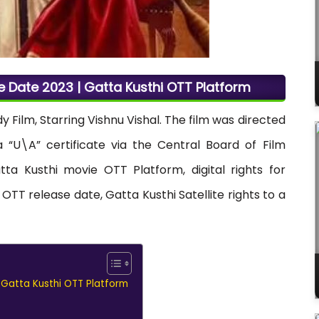
e Date 2023 | Gatta Kusthi OTT Platform
Film, Starring Vishnu Vishal. The film was directed
“U\A” certificate via the Central Board of Film
tta Kusthi movie OTT Platform, digital rights for
OTT release date, Gatta Kusthi Satellite rights to a
 Gatta Kusthi OTT Platform