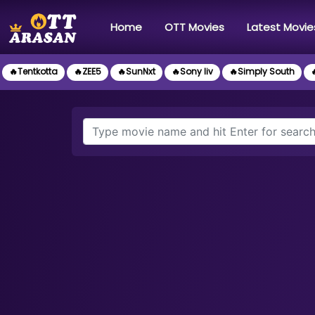
(current)
Home
OTT Movies
Latest Movie
🔥Tentkotta
🔥ZEE5
🔥SunNxt
🔥Sony liv
🔥Simply South
