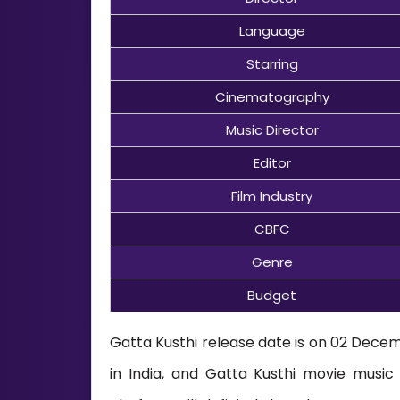
Language
Starring
Cinematography
Music Director
Editor
Film Industry
CBFC
Genre
Budget
Gatta Kusthi release date is on 02 Decemb
in India, and Gatta Kusthi movie mus