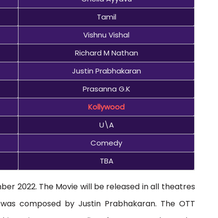
Tamil
Vishnu Vishal
Richard M Nathan
Justin Prabhakaran
Prasanna G.K
Kollywood
U\A
Comedy
TBA
er 2022. The Movie will be released in all theatres
ic was composed by Justin Prabhakaran. The OTT