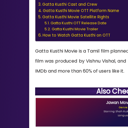
Gatta Kusthi Cast and Crew
Gatta Kusthi Movie OTT Platform Name
Gatta Kusthi Movie Satellite Rights
Gatta Kusthi OTT Release Date
Gatta Kusthi Movie Trailer
How to Watch Gatta Kusthi on OTT
Gatta Kusthi Movie is a Tamil film planned
film was produced by Vishnu Vishal, and R
IMDb and more than 60% of users like it.
Also Che
Jawan Movi
Genre:
Starring: Shah Ru
Languag