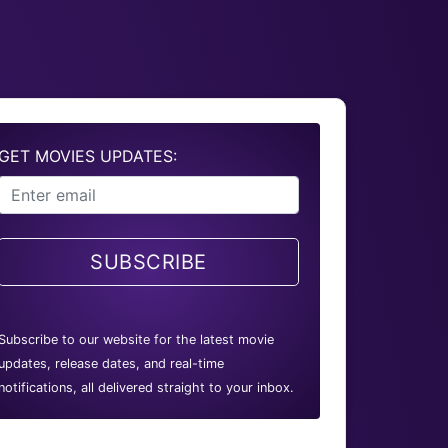
GET MOVIES UPDATES:
SUBSCRIBE
Subscribe to our website for the latest movie
updates, release dates, and real-time
notifications, all delivered straight to your inbox.