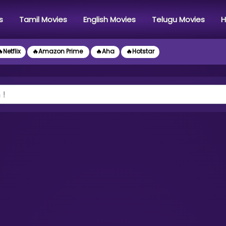
s
Tamil Movies
English Movies
Telugu Movies
H
Netflix
🔥Amazon Prime
🔥Aha
🔥Hotstar