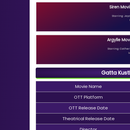
Siren Movi
Starring: Jay
Argylle Mov
Starring: Catheri
L
Gatta Kust
Movie Name
OTT Platform
OTT Release Date
Theatrical Release Date
Director