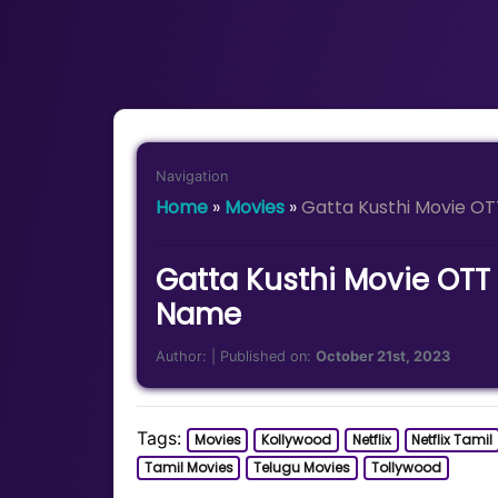
Navigation
Home
»
Movies
»
Gatta Kusthi Movie O
Gatta Kusthi Movie OTT
Name
Author:
| Published on:
October 21st, 2023
Tags:
Movies
Kollywood
Netflix
Netflix Tamil
Tamil Movies
Telugu Movies
Tollywood