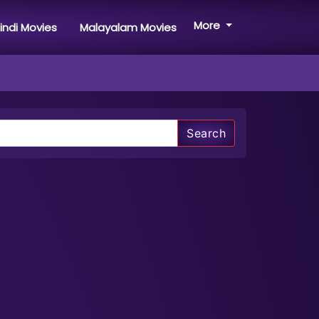
More
indi Movies
Malayalam Movies
Search