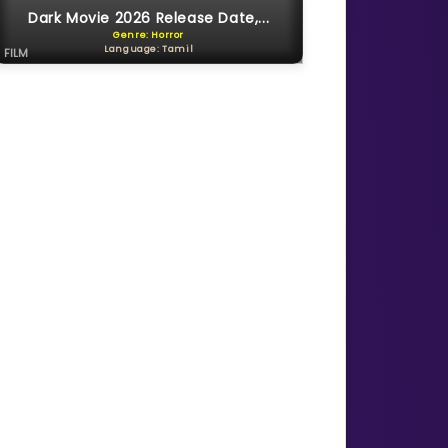
Dark Movie 2026 Release Date,...
Genre: Horror
Language: Tamil
FILM