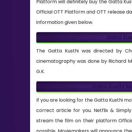
Platform will definitely buy the Gatta Ku
Official OTT Platform and OTT release da
information given below.
Gatta Kus
The Gatta Kusthi was directed by Che
cinematography was done by Richard M 
G.K.
Gatta Kusthi M
If you are looking for the Gatta Kusthi mo
correct article for you. Netflix & Simp
stream the film on their platform Offic
possible. Moviemakers will announce the