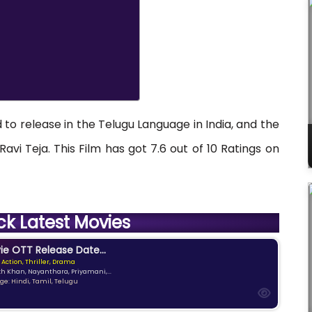
 to release in the Telugu Language in India, and the
avi Teja. This Film has got 7.6 out of 10 Ratings on
ck Latest Movies
e OTT Release Date...
 Action, Thriller, Drama
kh Khan, Nayanthara, Priyamani,...
e: Hindi, Tamil, Telugu