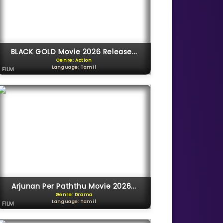
BLACK GOLD Movie 2026 Release...
Genre: Action
Language: Tamil
FILM
Arjunan Per Paththu Movie 2026...
Genre: Drama
Language: Tamil
FILM