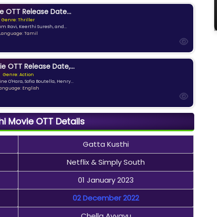
e OTT Release Date...
Genre: Thriller
am Ravi, Keerthi Suresh, and...
Language: Tamil
ie OTT Release Date,...
Genre: Action
ne O'Hara, Sofia Boutella, Henry...
anguage: English
hi Movie OTT Details
Gatta Kusthi
Netflix & Simply South
01 January 2023
02 December 2022
Chella Ayyavu