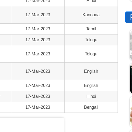
17-Mar-2023
Hindi
17-Mar-2023
Kannada
17-Mar-2023
Tamil
17-Mar-2023
Telugu
17-Mar-2023
Telugu
17-Mar-2023
English
17-Mar-2023
English
r
17-Mar-2023
Hindi
17-Mar-2023
Bengali