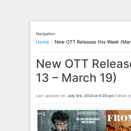
Navigation
Home
»
New OTT Releases this Week (Mar
New OTT Release
13 – March 19)
Last updated on:
July 3rd, 2023 at 9:20 pm
Edited b