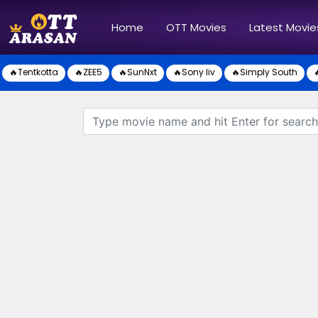
(current)
Home
OTT Movies
Latest Movie
🔥Tentkotta
🔥ZEE5
🔥SunNxt
🔥Sony liv
🔥Simply South
