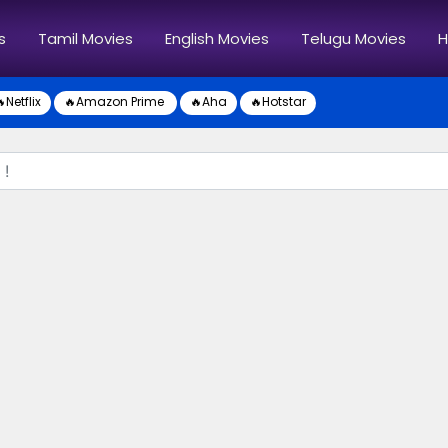
s
Tamil Movies
English Movies
Telugu Movies
H
Netflix
🔥Amazon Prime
🔥Aha
🔥Hotstar