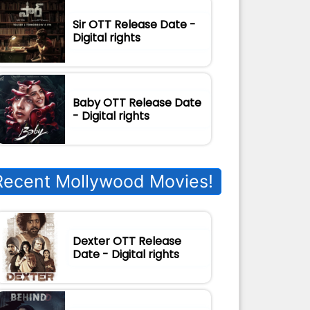
Sir OTT Release Date -
Digital rights
Baby OTT Release Date
- Digital rights
Recent Mollywood Movies!
Dexter OTT Release
Date - Digital rights