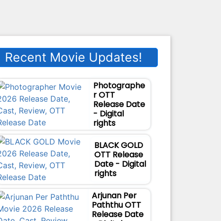
Recent Movie Updates!
Photographe
r OTT
Release Date
- Digital
rights
BLACK GOLD
OTT Release
Date - Digital
rights
Arjunan Per
Paththu OTT
Release Date