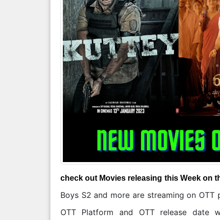
check out Movies releasing this Week on t
Boys S2 and more are streaming on OTT pl
OTT Platform and OTT release date wa