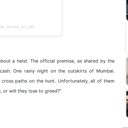
est_movies_on_ott)
bout a heist. The official premise, as shared by the
 cash. One rainy night on the outskirts of Mumbai.
cross paths on the hunt. Unfortunately, all of them
, or will they lose to greed?”