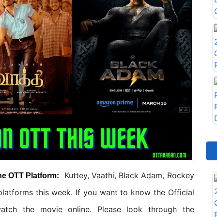
Kuttey, Vaathi, Black Adam, Rockey
he OTT Platform:
atforms this week. If you want to know the Official
tch the movie online. Please look through the