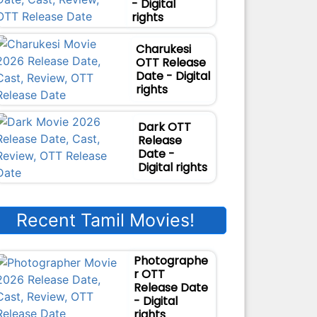
- Digital
rights
Charukesi
OTT Release
Date - Digital
rights
Dark OTT
Release
Date -
Digital rights
Recent Tamil Movies!
Photographe
r OTT
Release Date
- Digital
rights