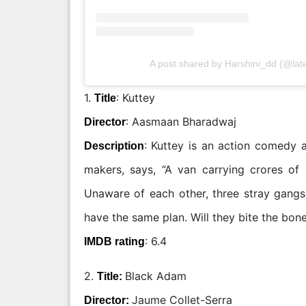
A post shared by Harshini_dd (@lat
1.
: Kuttey
Title
: Aasmaan Bharadwaj
Director
: Kuttey is an action comedy a
Description
makers, says, “A van carrying crores of
Unaware of each other, three stray gangs 
have the same plan. Will they bite the bone
: 6.4
IMDB rating
2.
Black Adam
Title:
Jaume Collet-Serra
Director: