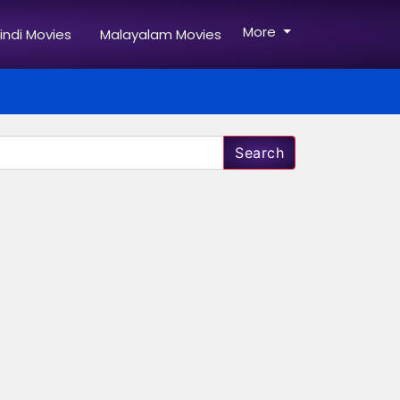
More
indi Movies
Malayalam Movies
Search