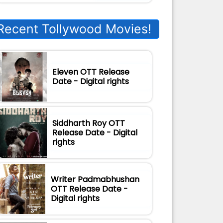
Recent Tollywood Movies!
Eleven OTT Release
Date - Digital rights
Siddharth Roy OTT
Release Date - Digital
rights
Writer Padmabhushan
OTT Release Date -
Digital rights