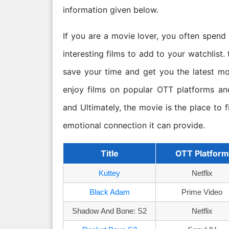
information given below.
If you are a movie lover, you often spend
interesting films to add to your watchlist. 
save your time and get you the latest m
enjoy films on popular OTT platforms and
and Ultimately, the movie is the place to f
emotional connection it can provide.
Title
OTT Platform
Kuttey
Netflix
Black Adam
Prime Video
Shadow And Bone: S2
Netflix