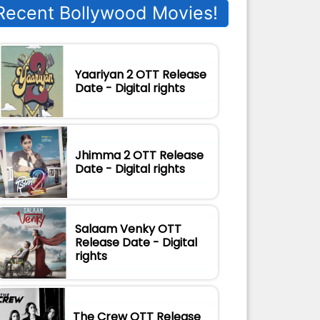
Recent Bollywood Movies!
Yaariyan 2 OTT Release
Date - Digital rights
Jhimma 2 OTT Release
Date - Digital rights
Salaam Venky OTT
Release Date - Digital
rights
The Crew OTT Release