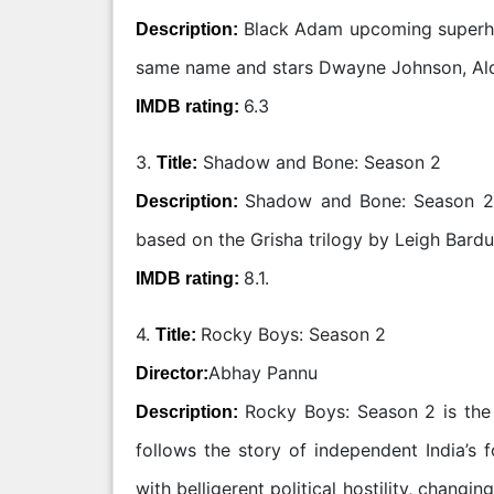
Black Adam upcoming superher
Description:
same name and stars Dwayne Johnson, Ald
6.3
IMDB rating:
3.
Shadow and Bone: Season 2
Title:
Shadow and Bone: Season 2 i
Description:
based on the Grisha trilogy by Leigh Bard
8.1.
IMDB rating:
4.
Rocky Boys: Season 2
Title:
Abhay Pannu
Director:
Rocky Boys: Season 2 is the 
Description:
follows the story of independent India’s 
with belligerent political hostility, chang