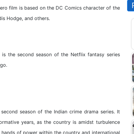
o film is based on the DC Comics character of the
is Hodge, and others.
s the second season of the Netflix fantasy series
ugo.
second season of the Indian crime drama series. It
formative years, as the country is amidst turbulence
ing hands of power within the country and international