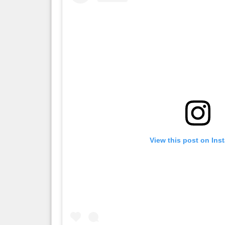
View this post on Ins