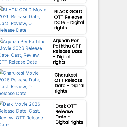
BLACK GOLD
OTT Release
Date - Digital
rights
Arjunan Per
Paththu OTT
Release Date
- Digital
rights
Charukesi
OTT Release
Date - Digital
rights
Dark OTT
Release
Date -
Digital rights