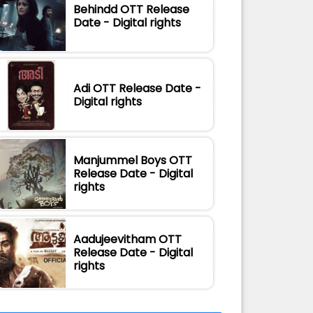
Behindd OTT Release
Date - Digital rights
Adi OTT Release Date -
Digital rights
Manjummel Boys OTT
Release Date - Digital
rights
Aadujeevitham OTT
Release Date - Digital
rights