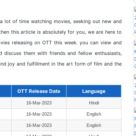
 a lot of time watching movies, seeking out new and
then this article is absolutely for you, we are here to
ovies releasing on OTT this week. you can view and
 discuss them with friends and fellow enthusiasts,
ind joy and fulfillment in the art form of film and the
OTT Release Date
Language
16-Mar-2023
Hindi
16-Mar-2023
English
16-Mar-2023
English