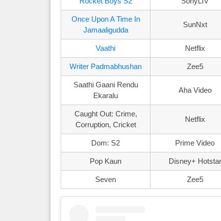
Rocket Boys S2
SonyLIV
Once Upon A Time In
SunNxt
Jamaaligudda
Vaathi
Netflix
Writer Padmabhushan
Zee5
Saathi Gaani Rendu
Aha Video
Ekaralu
Caught Out: Crime,
Netflix
Corruption, Cricket
Dom: S2
Prime Video
Pop Kaun
Disney+ Hotsta
Seven
Zee5