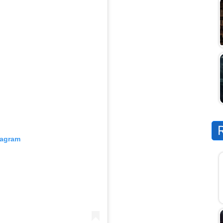
tagram