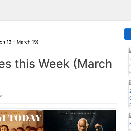
ch 13 – March 19)
s this Week (March
y: