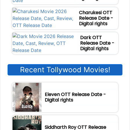
Charukesi OTT
Release Date -
Digital rights
Dark OTT
Release Date -
Digital rights
Recent Tollywood Movies!
Eleven OTT Release Date -
Digital rights
Siddharth Roy OTT Release