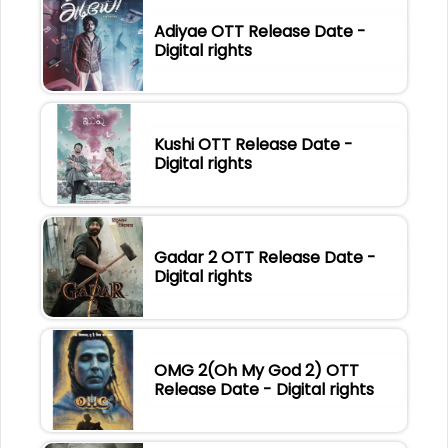
Adiyae OTT Release Date -
Digital rights
Kushi OTT Release Date -
Digital rights
Gadar 2 OTT Release Date -
Digital rights
OMG 2(Oh My God 2) OTT
Release Date - Digital rights