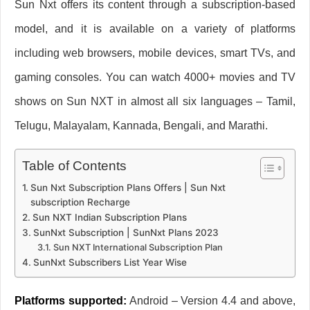
Sun Nxt offers its content through a subscription-based
model, and it is available on a variety of platforms
including web browsers, mobile devices, smart TVs, and
gaming consoles. You can watch 4000+ movies and TV
shows on Sun NXT in almost all six languages – Tamil,
Telugu, Malayalam, Kannada, Bengali, and Marathi.
Table of Contents
Sun Nxt Subscription Plans Offers | Sun Nxt
subscription Recharge
Sun NXT Indian Subscription Plans
SunNxt Subscription | SunNxt Plans 2023
Sun NXT International Subscription Plan
SunNxt Subscribers List Year Wise
Platforms supported:
Android – Version 4.4 and above,