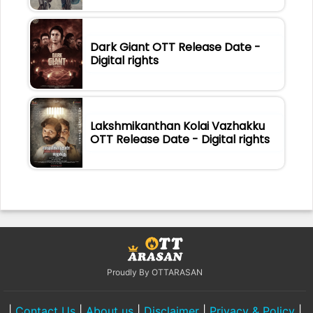
Dark Giant OTT Release Date -
Digital rights
Lakshmikanthan Kolai Vazhakku
OTT Release Date - Digital rights
Proudly By OTTARASAN
|
Contact Us
|
About us
|
Disclaimer
|
Privacy & Policy
|