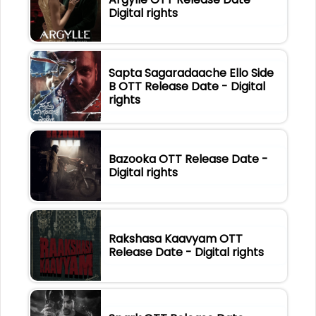
Digital rights
Sapta Sagaradaache Ello Side
B OTT Release Date - Digital
rights
Bazooka OTT Release Date -
Digital rights
Rakshasa Kaavyam OTT
Release Date - Digital rights