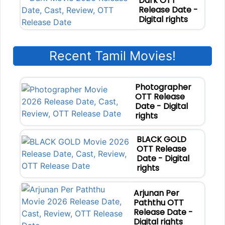
Dark OTT
Release Date -
Digital rights
Recent Tamil Movies!
Photographer
OTT Release
Date - Digital
rights
BLACK GOLD
OTT Release
Date - Digital
rights
Arjunan Per
Paththu OTT
Release Date -
Digital rights