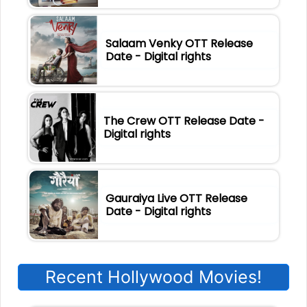
Salaam Venky OTT Release
Date - Digital rights
The Crew OTT Release Date -
Digital rights
Gauraiya Live OTT Release
Date - Digital rights
Recent Hollywood Movies!