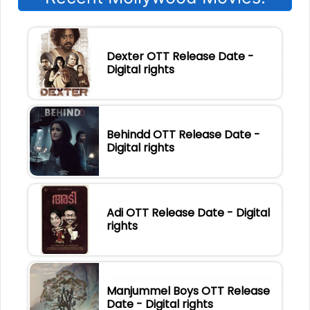
Dexter OTT Release Date -
Digital rights
Behindd OTT Release Date -
Digital rights
Adi OTT Release Date - Digital
rights
Manjummel Boys OTT Release
Date - Digital rights