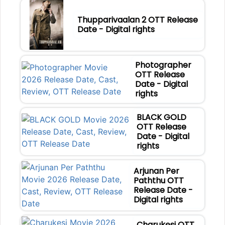
Thupparivaalan 2 OTT Release
Date - Digital rights
Photographer
OTT Release
Date - Digital
rights
BLACK GOLD
OTT Release
Date - Digital
rights
Arjunan Per
Paththu OTT
Release Date -
Digital rights
Charukesi OTT