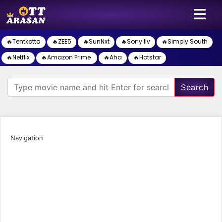
🔥Tentkotta
🔥ZEE5
🔥SunNxt
🔥Sony liv
🔥Simply South
🔥Netflix
🔥Amazon Prime
🔥Aha
🔥Hotstar
Search
Navigation