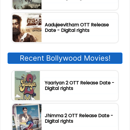
Aadujeevitham OTT Release
Date - Digital rights
Recent Bollywood Movies!
Yaariyan 2 OTT Release Date -
Digital rights
Jhimma 2 OTT Release Date -
Digital rights