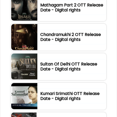
Mathagam Part 2 OTT Release
Date - Digital rights
Chandramukhi 2 OTT Release
Date - Digital rights
Sultan Of Delhi OTT Release
Date - Digital rights
Kumari Srimathi OTT Release
Date - Digital rights