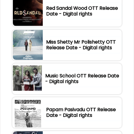
Red Sandal Wood OTT Release
Date - Digital rights
Miss Shetty Mr Polishetty OTT
Release Date - Digital rights
Music School OTT Release Date
- Digital rights
Papam Pasivadu OTT Release
Date - Digital rights