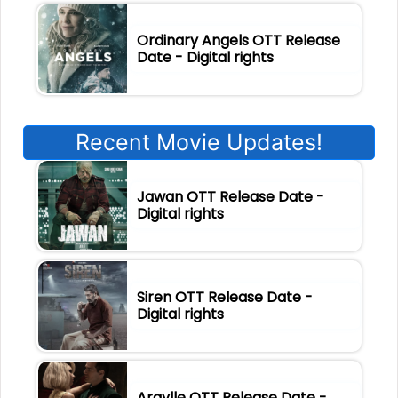
Ordinary Angels OTT Release
Date - Digital rights
Recent Movie Updates!
Jawan OTT Release Date -
Digital rights
Siren OTT Release Date -
Digital rights
Argylle OTT Release Date -