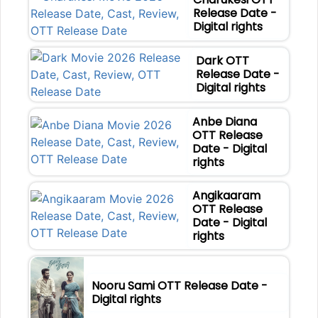
Release Date -
Digital rights
Dark OTT
Release Date -
Digital rights
Anbe Diana
OTT Release
Date - Digital
rights
Angikaaram
OTT Release
Date - Digital
rights
Nooru Sami OTT Release Date -
Digital rights