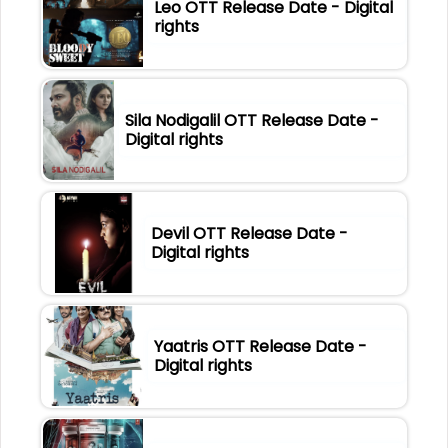
Leo OTT Release Date - Digital
rights
Sila Nodigalil OTT Release Date -
Digital rights
Devil OTT Release Date -
Digital rights
Yaatris OTT Release Date -
Digital rights