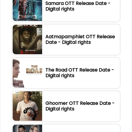
Samara OTT Release Date -
Digital rights
Aatmapamphlet OTT Release
Date - Digital rights
The Road OTT Release Date -
Digital rights
Ghoomer OTT Release Date -
Digital rights