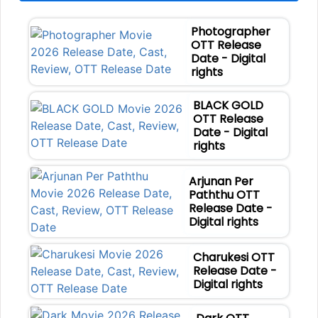
Photographer
OTT Release
Date - Digital
rights
BLACK GOLD
OTT Release
Date - Digital
rights
Arjunan Per
Paththu OTT
Release Date -
Digital rights
Charukesi OTT
Release Date -
Digital rights