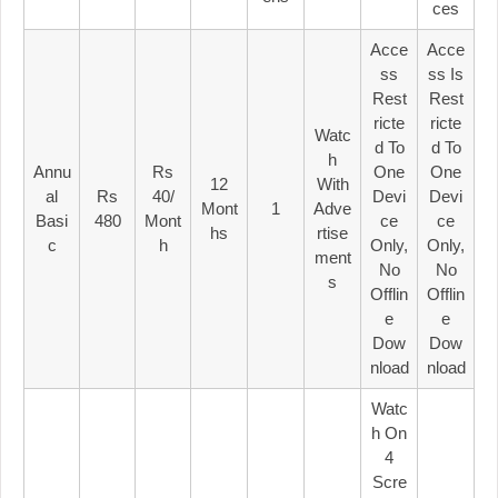
Ces
Acce
Acce
Ss
Ss Is
Rest
Rest
Ricte
Ricte
Watc
D To
D To
H
Annu
Rs
One
One
12
With
Al
Rs
40/
Devi
Devi
Mont
1
Adve
Basi
480
Mont
Ce
Ce
Hs
Rtise
C
H
Only,
Only,
Ment
No
No
S
Offlin
Offlin
E
E
Dow
Dow
Nload
Nload
Watc
H On
4
Scre