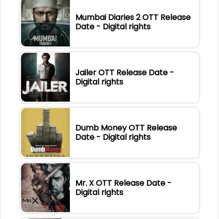
Mumbai Diaries 2 OTT Release
Date - Digital rights
Jailer OTT Release Date -
Digital rights
Dumb Money OTT Release
Date - Digital rights
Mr. X OTT Release Date -
Digital rights