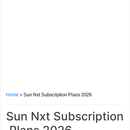
Home
»
Sun Nxt Subscription Plans 2026
Sun Nxt Subscription