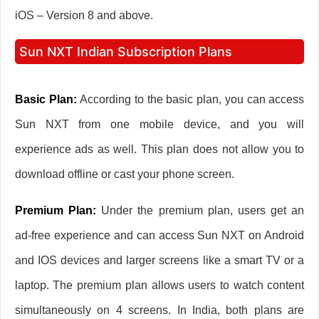
iOS – Version 8 and above.
Sun NXT Indian Subscription Plans
Basic Plan:
According to the basic plan, you can access
Sun NXT from one mobile device, and you will
experience ads as well. This plan does not allow you to
download offline or cast your phone screen.
Premium Plan:
Under the premium plan, users get an
ad-free experience and can access Sun NXT on Android
and IOS devices and larger screens like a smart TV or a
laptop. The premium plan allows users to watch content
simultaneously on 4 screens. In India, both plans are