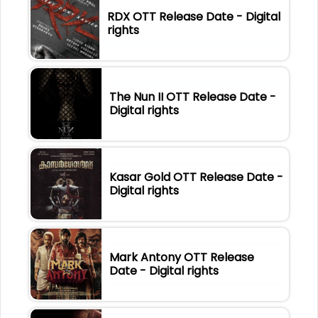
RDX OTT Release Date - Digital
rights
The Nun II OTT Release Date -
Digital rights
Kasar Gold OTT Release Date -
Digital rights
Mark Antony OTT Release
Date - Digital rights