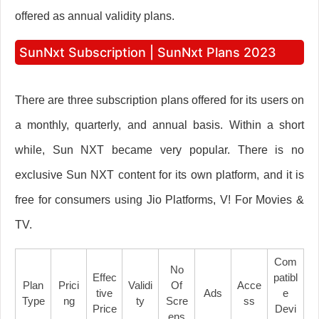
offered as annual validity plans.
SunNxt Subscription | SunNxt Plans 2023
There are three subscription plans offered for its users on
a monthly, quarterly, and annual basis. Within a short
while, Sun NXT became very popular. There is no
exclusive Sun NXT content for its own platform, and it is
free for consumers using Jio Platforms, V! For Movies &
TV.
Com
No
Effec
Patibl
Plan
Prici
Validi
Of
Acce
Tive
Ads
E
Type
Ng
Ty
Scre
Ss
Price
Devi
Ens