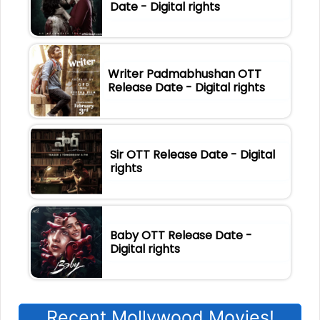
Date - Digital rights
Writer Padmabhushan OTT
Release Date - Digital rights
Sir OTT Release Date - Digital
rights
Baby OTT Release Date -
Digital rights
Recent Mollywood Movies!