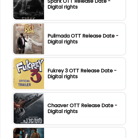
Spark OTT Release Date -
Digital rights
Pulimada OTT Release Date -
Digital rights
Fukrey 3 OTT Release Date -
Digital rights
Chaaver OTT Release Date -
Digital rights