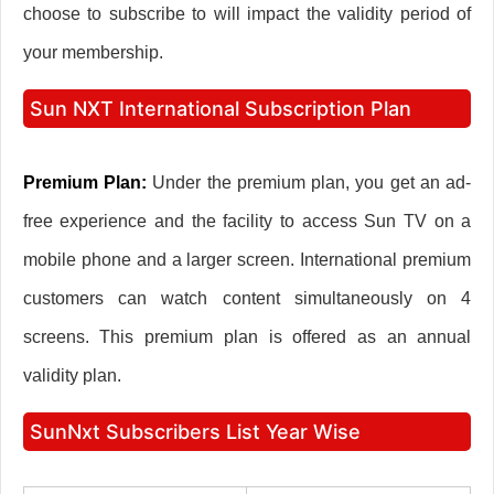
choose to subscribe to will impact the validity period of
your membership.
Sun NXT International Subscription Plan
Premium Plan:
Under the premium plan, you get an ad-
free experience and the facility to access Sun TV on a
mobile phone and a larger screen. International premium
customers can watch content simultaneously on 4
screens. This premium plan is offered as an annual
validity plan.
SunNxt Subscribers List Year Wise