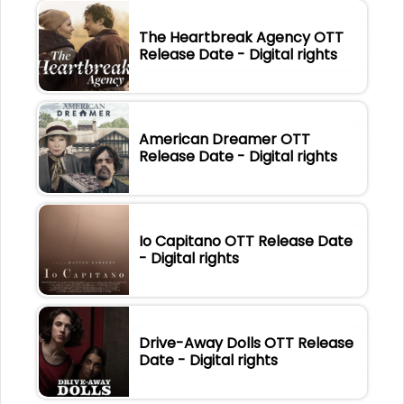
The Heartbreak Agency OTT
Release Date - Digital rights
American Dreamer OTT
Release Date - Digital rights
Io Capitano OTT Release Date
- Digital rights
Drive-Away Dolls OTT Release
Date - Digital rights