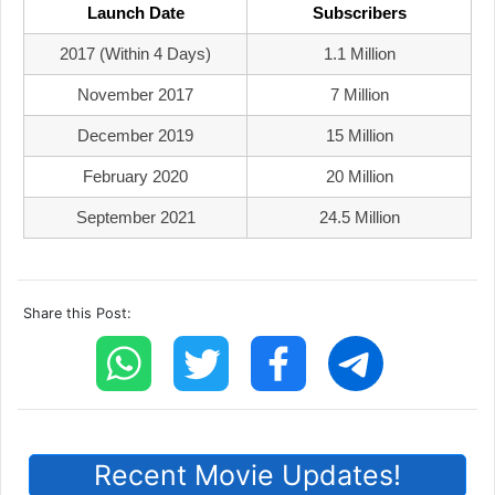
Launch Date
Subscribers
2017 (within 4 Days)
1.1 Million
November 2017
7 Million
December 2019
15 Million
February 2020
20 Million
September 2021
24.5 Million
Share this Post:
Recent Movie Updates!