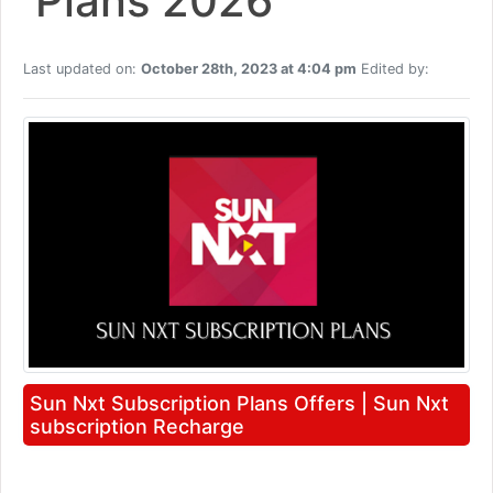
Plans 2026
Last updated on:
October 28th, 2023 at 4:04 pm
Edited by:
Sun Nxt Subscription Plans Offers | Sun Nxt
subscription Recharge