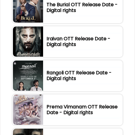
The Burial OTT Release Date -
Digital rights
Iraivan OTT Release Date -
Digital rights
Rangoli OTT Release Date -
Digital rights
Prema Vimanam OTT Release
Date - Digital rights