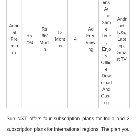
Ens
At
The
Andr
Sam
Annu
Oid,
Rs
Ad
E
Al
12
IOS,
Rs
66/
Free
Time
Pre
Mont
4
Lapt
799
Mont
Viewi
,
Miu
Hs
Op,
H
Ng
Enjo
M
Sma
Y
Rt TV
Offlin
E
Dow
Nload
And
Casti
Ng
Sun NXT offers four subscription plans for India and 2
subscription plans for international regions. The plan you