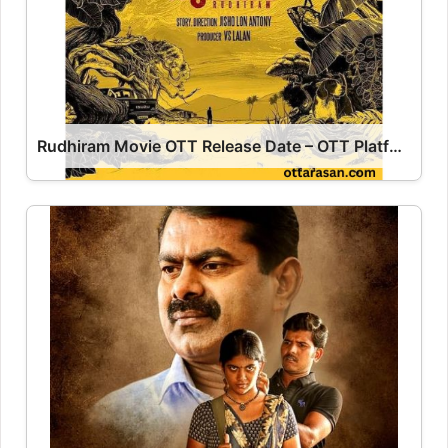
Rudhiram Movie OTT Release Date – OTT Platform Name OTT Release Date