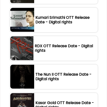
Kumari Srimathi OTT Release
Date - Digital rights
RDX OTT Release Date - Digital
rights
The Nun II OTT Release Date -
Digital rights
Kasar Gold OTT Release Date -