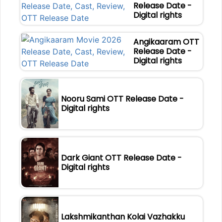
Release Date -
Digital rights
Angikaaram OTT
Release Date -
Digital rights
Nooru Sami OTT Release Date -
Digital rights
Dark Giant OTT Release Date -
Digital rights
Lakshmikanthan Kolai Vazhakku