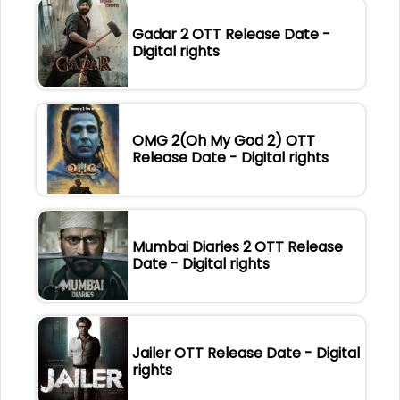
Gadar 2 OTT Release Date -
Digital rights
OMG 2(Oh My God 2) OTT
Release Date - Digital rights
Mumbai Diaries 2 OTT Release
Date - Digital rights
Jailer OTT Release Date - Digital
rights