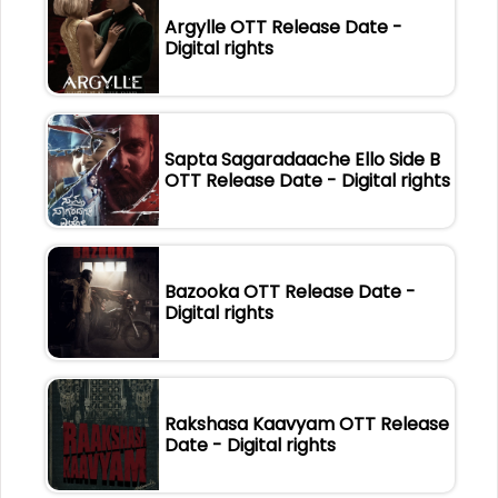
Argylle OTT Release Date -
Digital rights
Sapta Sagaradaache Ello Side B
OTT Release Date - Digital rights
Bazooka OTT Release Date -
Digital rights
Rakshasa Kaavyam OTT Release
Date - Digital rights