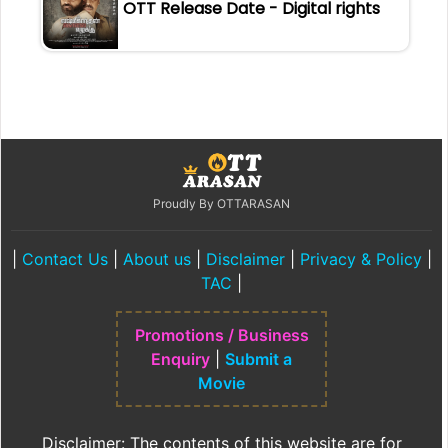
OTT Release Date - Digital rights
Proudly By OTTARASAN
|
Contact Us
|
About us
|
Disclaimer
|
Privacy & Policy
|
TAC
|
Promotions / Business
Enquiry
|
Submit a
Movie
Disclaimer: The contents of this website are for