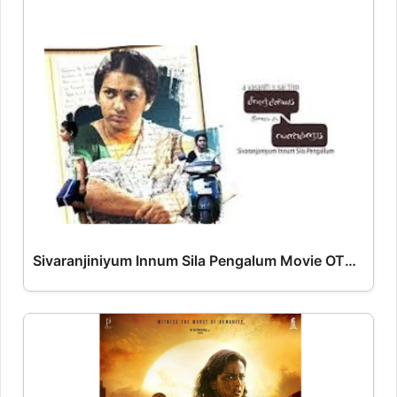
Sivaranjiniyum Innum Sila Pengalum Movie OTT Release Date – OTT Platform Name OTT Release Date