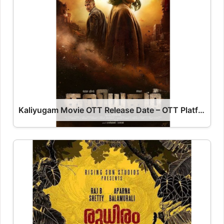
Kaliyugam Movie OTT Release Date – OTT Platform Name OTT Release Date