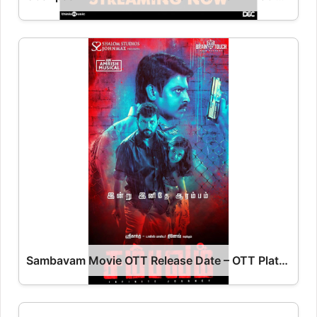
Sambavam Movie OTT Release Date – OTT Platform Name OTT Release Date