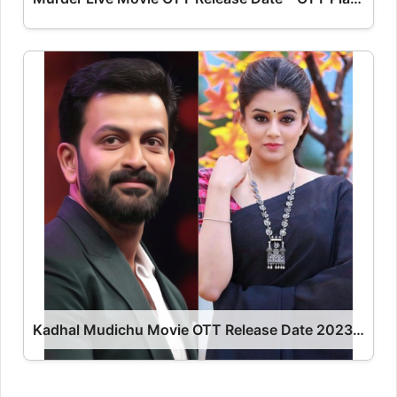
Kadhal Mudichu Movie OTT Release Date 2023 – Kadhal Mudichu OTT Platform Name OTT Release Date