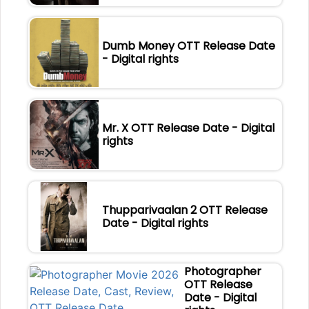
Dumb Money OTT Release Date
- Digital rights
Mr. X OTT Release Date - Digital
rights
Thupparivaalan 2 OTT Release
Date - Digital rights
Photographer
OTT Release
Date - Digital