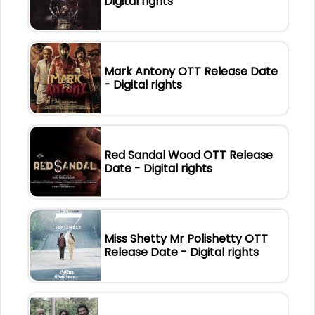
Digital rights
Mark Antony OTT Release Date
- Digital rights
Red Sandal Wood OTT Release
Date - Digital rights
Miss Shetty Mr Polishetty OTT
Release Date - Digital rights