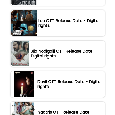
Leo OTT Release Date - Digital
rights
Sila Nodigalil OTT Release Date -
Digital rights
Devil OTT Release Date - Digital
rights
Yaatris OTT Release Date -