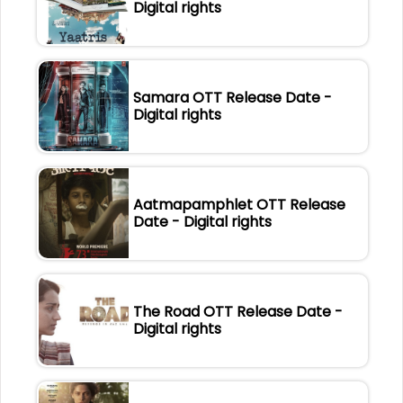
Digital rights
Samara OTT Release Date -
Digital rights
Aatmapamphlet OTT Release
Date - Digital rights
The Road OTT Release Date -
Digital rights