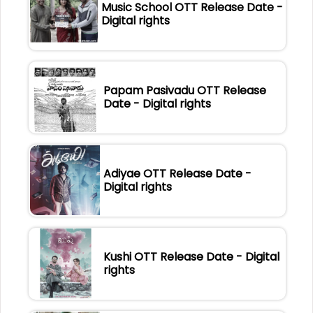
Music School OTT Release Date -
Digital rights
Papam Pasivadu OTT Release
Date - Digital rights
Adiyae OTT Release Date -
Digital rights
Kushi OTT Release Date - Digital
rights