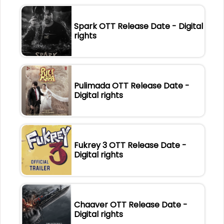
Spark OTT Release Date - Digital
rights
Pulimada OTT Release Date -
Digital rights
Fukrey 3 OTT Release Date -
Digital rights
Chaaver OTT Release Date -
Digital rights