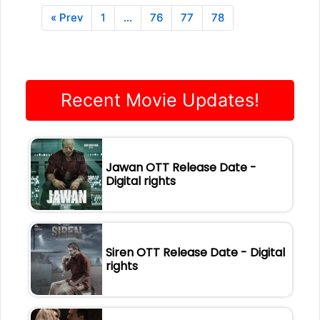
« Prev
1
…
76
77
78
Recent Movie Updates!
Jawan OTT Release Date -
Digital rights
Siren OTT Release Date - Digital
rights