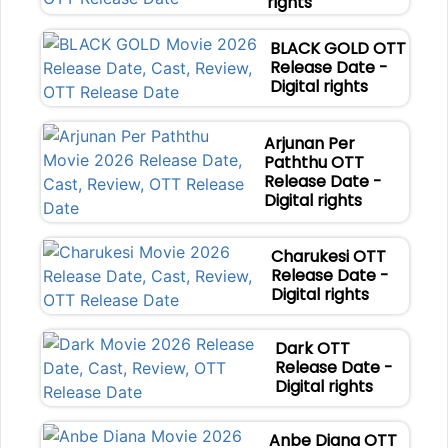
rights
BLACK GOLD OTT
Release Date -
Digital rights
Arjunan Per
Paththu OTT
Release Date -
Digital rights
Charukesi OTT
Release Date -
Digital rights
Dark OTT
Release Date -
Digital rights
Anbe Diana OTT