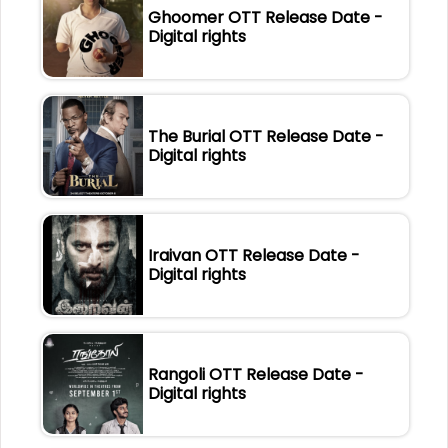
Ghoomer OTT Release Date -
Digital rights
The Burial OTT Release Date -
Digital rights
Iraivan OTT Release Date -
Digital rights
Rangoli OTT Release Date -
Digital rights