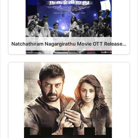
Natchathiram Nagargirathu Movie OTT Release Date – OTT Platform Name OTT Release Date