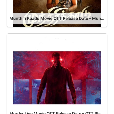
Munthiri Kaadu Movie OTT Release Date – Munthiri Kaadu OTT Platform Name OTT Release Date
Murder Live Movie OTT Release Date – OTT Platform Name OTT Release Date