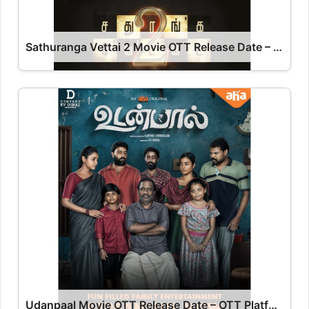
Sathuranga Vettai 2 Movie OTT Release Date – OTT Platform Name OTT Release Date
Udanpaal Movie OTT Release Date – OTT Platform Name OTT Release Date