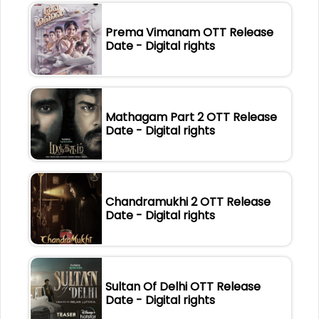
Prema Vimanam OTT Release
Date - Digital rights
Mathagam Part 2 OTT Release
Date - Digital rights
Chandramukhi 2 OTT Release
Date - Digital rights
Sultan Of Delhi OTT Release
Date - Digital rights