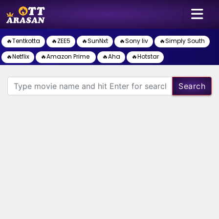
🔥Tentkotta
🔥ZEE5
🔥SunNxt
🔥Sony liv
🔥Simply South
🔥Netflix
🔥Amazon Prime
🔥Aha
🔥Hotstar
Search