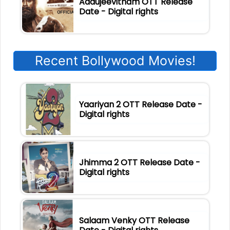
Aadujeevitham OTT Release
Date - Digital rights
Recent Bollywood Movies!
Yaariyan 2 OTT Release Date -
Digital rights
Jhimma 2 OTT Release Date -
Digital rights
Salaam Venky OTT Release