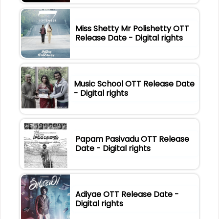
Miss Shetty Mr Polishetty OTT
Release Date - Digital rights
Music School OTT Release Date
- Digital rights
Papam Pasivadu OTT Release
Date - Digital rights
Adiyae OTT Release Date -
Digital rights