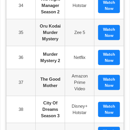
Watch
34
Manager
Hotstar
Now
Season 2
Oru Kodai
Watch
35
Murder
Zee 5
Now
Mystery
Murder
Watch
36
Netflix
Mystery 2
Now
Amazon
The Good
Watch
37
Prime
Mother
Now
Video
City Of
Disney+
Watch
38
Dreams
Hotstar
Now
Season 3