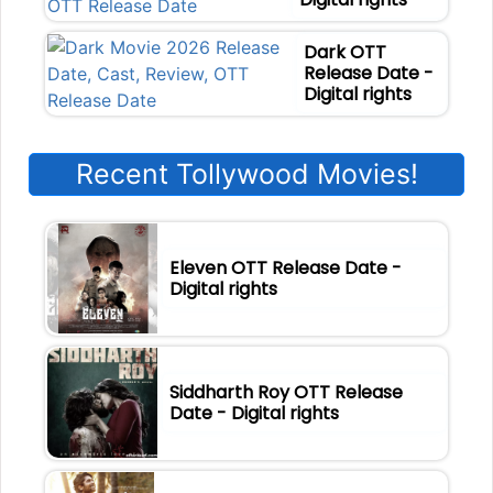
Dark OTT
Release Date -
Digital rights
Recent Tollywood Movies!
Eleven OTT Release Date -
Digital rights
Siddharth Roy OTT Release
Date - Digital rights