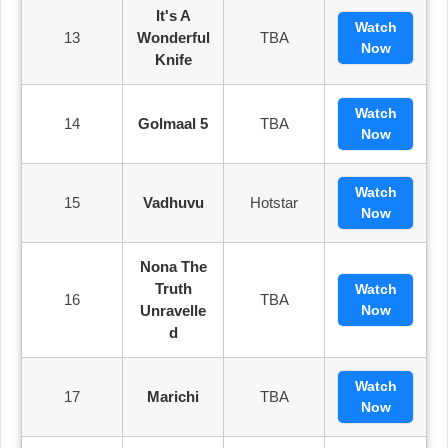
It's A
Watch
13
Wonderful
TBA
Now
Knife
Watch
14
Golmaal 5
TBA
Now
Watch
15
Vadhuvu
Hotstar
Now
Nona The
Truth
Watch
16
TBA
Unravelle
Now
D
Watch
17
Marichi
TBA
Now