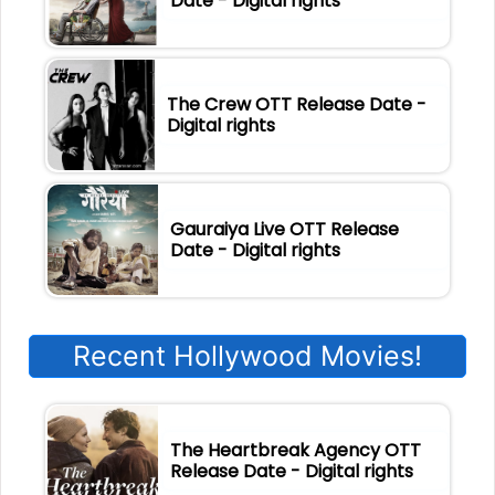
Date - Digital rights
The Crew OTT Release Date -
Digital rights
Gauraiya Live OTT Release
Date - Digital rights
Recent Hollywood Movies!
The Heartbreak Agency OTT
Release Date - Digital rights