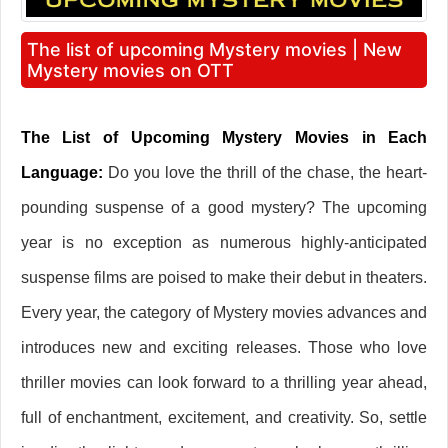
The list of upcoming Mystery movies | New
Mystery movies on OTT
The List of Upcoming Mystery Movies in Each
Language:
Do you love the thrill of the chase, the heart-
pounding suspense of a good mystery? The upcoming
year is no exception as numerous highly-anticipated
suspense films are poised to make their debut in theaters.
Every year, the category of Mystery movies advances and
introduces new and exciting releases. Those who love
thriller movies can look forward to a thrilling year ahead,
full of enchantment, excitement, and creativity. So, settle