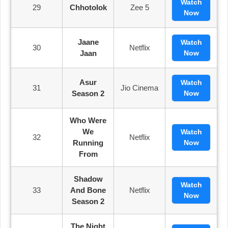
Watch
29
Chhotolok
Zee 5
Now
Jaane
Watch
30
Netflix
Jaan
Now
Asur
Watch
31
Jio Cinema
Season 2
Now
Who Were
We
Watch
32
Netflix
Running
Now
From
Shadow
Watch
33
And Bone
Netflix
Now
Season 2
The Night