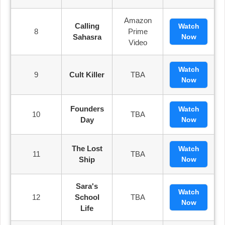
Amazon
Calling
Watch
8
Prime
Sahasra
Now
Video
Watch
9
Cult Killer
TBA
Now
Founders
Watch
10
TBA
Day
Now
The Lost
Watch
11
TBA
Ship
Now
Sara's
Watch
12
School
TBA
Now
Life