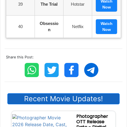
Watch
39
The Trial
Hotstar
Now
Obsessio
Watch
40
Netflix
N
Now
Share this Post:
Recent Movie Updates!
Photographer
OTT Release