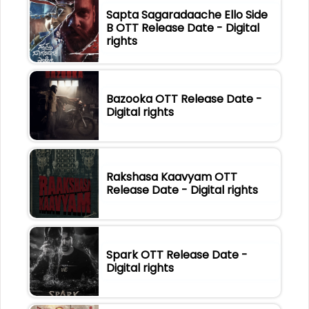
Sapta Sagaradaache Ello Side
B OTT Release Date - Digital
rights
Bazooka OTT Release Date -
Digital rights
Rakshasa Kaavyam OTT
Release Date - Digital rights
Spark OTT Release Date -
Digital rights