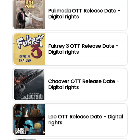
Pulimada OTT Release Date -
Digital rights
Fukrey 3 OTT Release Date -
Digital rights
Chaaver OTT Release Date -
Digital rights
Leo OTT Release Date - Digital
rights