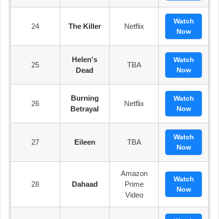
Watch
24
The Killer
Netflix
Now
Helen's
Watch
25
TBA
Dead
Now
Burning
Watch
26
Netflix
Betrayal
Now
Watch
27
Eileen
TBA
Now
Amazon
Watch
28
Dahaad
Prime
Now
Video