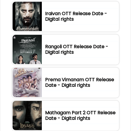
Iraivan OTT Release Date -
Digital rights
Rangoli OTT Release Date -
Digital rights
Prema Vimanam OTT Release
Date - Digital rights
Mathagam Part 2 OTT Release
Date - Digital rights