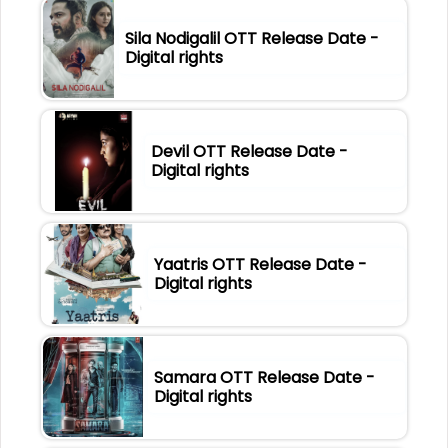
Sila Nodigalil OTT Release Date -
Digital rights
Devil OTT Release Date -
Digital rights
Yaatris OTT Release Date -
Digital rights
Samara OTT Release Date -
Digital rights