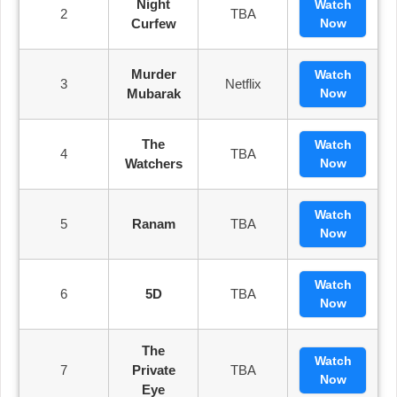
Night
Watch
2
TBA
Curfew
Now
Murder
Watch
3
Netflix
Mubarak
Now
The
Watch
4
TBA
Watchers
Now
Watch
5
Ranam
TBA
Now
Watch
6
5D
TBA
Now
The
Watch
7
Private
TBA
Now
Eye