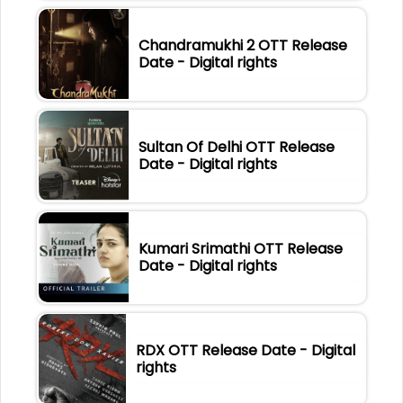
Chandramukhi 2 OTT Release
Date - Digital rights
Sultan Of Delhi OTT Release
Date - Digital rights
Kumari Srimathi OTT Release
Date - Digital rights
RDX OTT Release Date - Digital
rights