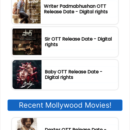
Writer Padmabhushan OTT
Release Date - Digital rights
Sir OTT Release Date - Digital
rights
Baby OTT Release Date -
Digital rights
Recent Mollywood Movies!
Dexter OTT Release Date -