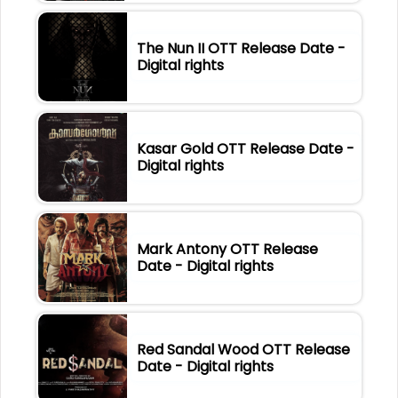
The Nun II OTT Release Date -
Digital rights
Kasar Gold OTT Release Date -
Digital rights
Mark Antony OTT Release
Date - Digital rights
Red Sandal Wood OTT Release
Date - Digital rights