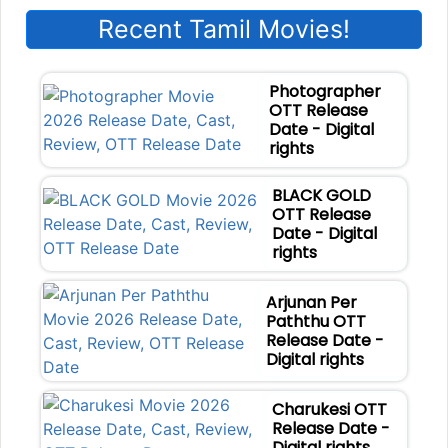
Recent Tamil Movies!
Photographer
OTT Release
Date - Digital
rights
BLACK GOLD
OTT Release
Date - Digital
rights
Arjunan Per
Paththu OTT
Release Date -
Digital rights
Charukesi OTT
Release Date -
Digital rights