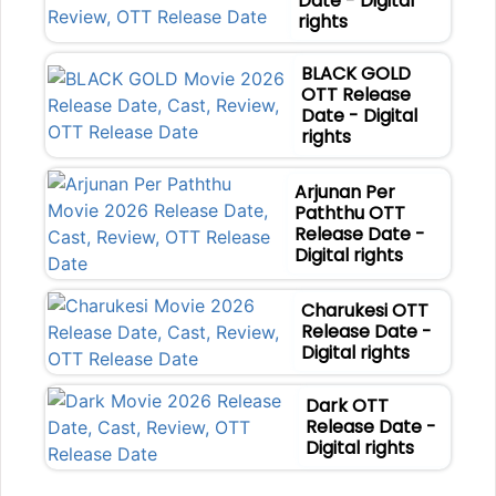
Date - Digital
rights
BLACK GOLD
OTT Release
Date - Digital
rights
Arjunan Per
Paththu OTT
Release Date -
Digital rights
Charukesi OTT
Release Date -
Digital rights
Dark OTT
Release Date -
Digital rights