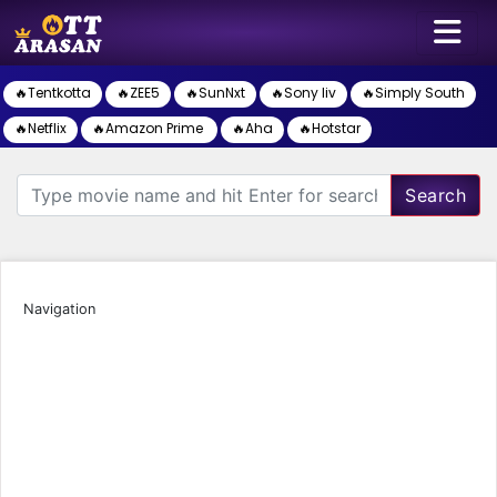
🔥Tentkotta
🔥ZEE5
🔥SunNxt
🔥Sony liv
🔥Simply South
🔥Netflix
🔥Amazon Prime
🔥Aha
🔥Hotstar
Search
Navigation