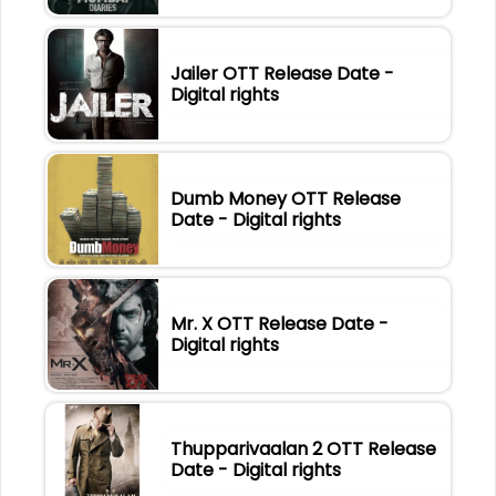
Jailer OTT Release Date -
Digital rights
Dumb Money OTT Release
Date - Digital rights
Mr. X OTT Release Date -
Digital rights
Thupparivaalan 2 OTT Release
Date - Digital rights