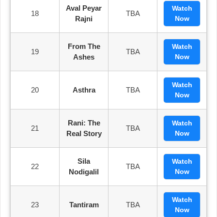
Aval Peyar
Watch
18
TBA
Rajni
Now
From The
Watch
19
TBA
Ashes
Now
Watch
20
Asthra
TBA
Now
Rani: The
Watch
21
TBA
Real Story
Now
Sila
Watch
22
TBA
Nodigalil
Now
Watch
23
Tantiram
TBA
Now