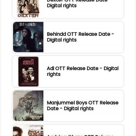
Digital rights
Behindd OTT Release Date -
Digital rights
Adi OTT Release Date - Digital
rights
Manjummel Boys OTT Release
Date - Digital rights