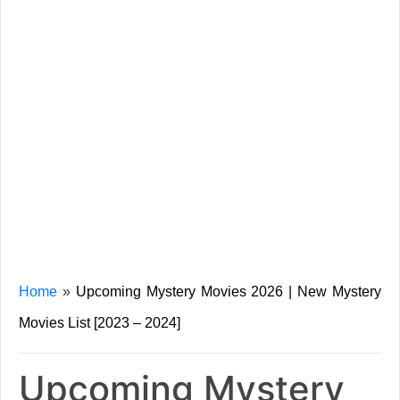
Home
»
Upcoming Mystery Movies 2026 | New Mystery
Movies List [2023 – 2024]
Upcoming Mystery