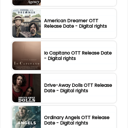
American Dreamer OTT
Release Date - Digital rights
Io Capitano OTT Release Date
- Digital rights
Drive-Away Dolls OTT Release
Date - Digital rights
Ordinary Angels OTT Release
Date - Digital rights