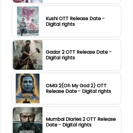
Kushi OTT Release Date -
Digital rights
Gadar 2 OTT Release Date -
Digital rights
OMG 2(Oh My God 2) OTT
Release Date - Digital rights
Mumbai Diaries 2 OTT Release
Date - Digital rights