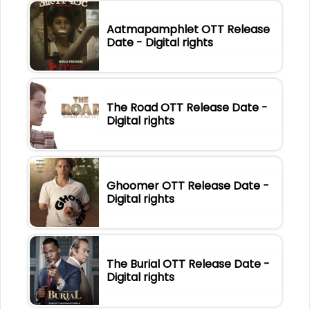
Aatmapamphlet OTT Release
Date - Digital rights
The Road OTT Release Date -
Digital rights
Ghoomer OTT Release Date -
Digital rights
The Burial OTT Release Date -
Digital rights