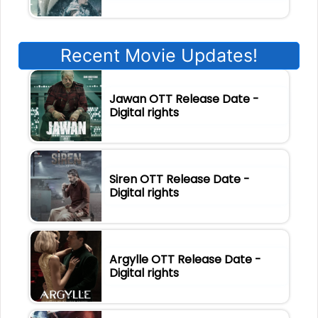
Recent Movie Updates!
Jawan OTT Release Date -
Digital rights
Siren OTT Release Date -
Digital rights
Argylle OTT Release Date -
Digital rights