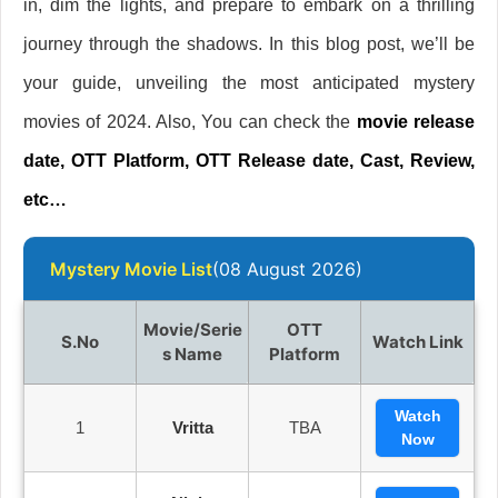
in, dim the lights, and prepare to embark on a thrilling
journey through the shadows. In this blog post, we’ll be
your guide, unveiling the most anticipated mystery
movies of 2024. Also, You can check the
movie release
date, OTT Platform, OTT Release date, Cast, Review,
etc…
Mystery Movie List
(08 August 2026)
Movie/Serie
OTT
S.no
Watch Link
S Name
Platform
Watch
1
Vritta
TBA
Now