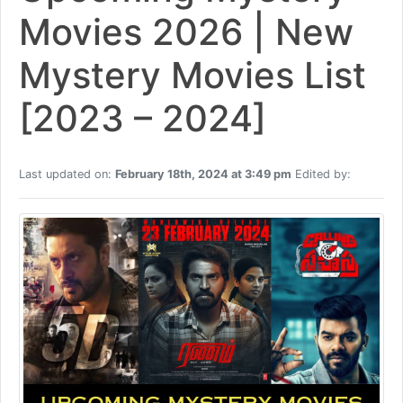
Movies 2026 | New
Mystery Movies List
[2023 – 2024]
Last updated on:
February 18th, 2024 at 3:49 pm
Edited by: