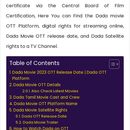
certificate via the Central Board of Film
Certification, Here You can Find the Dada movie
OTT Platform, digital rights for streaming online,
Dada Movie OTT release date, and Dada Satellite
rights to a TV Channel.
Table of Contents
Dada Movie 2023 OTT Release Date | Dada OTT
Platform
Dada Movie OTT Details
Also Check Latest Movies
Dada Tamil Movie Cast and Crew
Dada Movie OTT Platform Name
Dada Movie Satellite Rights
Dada OTT Release Date
Dada Movie Trailer
How to Watch Dada on OTT