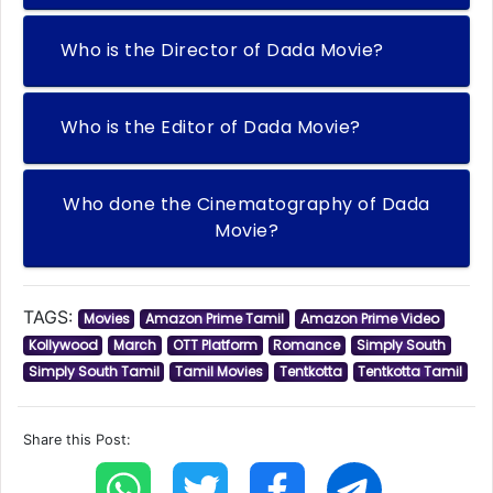
Who is the Director of Dada Movie?
Who is the Editor of Dada Movie?
Who done the Cinematography of Dada
Movie?
TAGS:
Movies
Amazon Prime Tamil
Amazon Prime Video
Kollywood
March
OTT Platform
Romance
Simply South
Simply South Tamil
Tamil Movies
Tentkotta
Tentkotta Tamil
Share this Post: