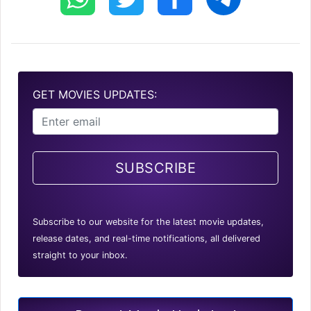
GET MOVIES UPDATES:
SUBSCRIBE
Subscribe to our website for the latest movie updates,
release dates, and real-time notifications, all delivered
straight to your inbox.