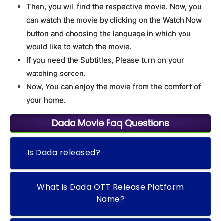
Then, you will find the respective movie. Now, you
can watch the movie by clicking on the Watch Now
button and choosing the language in which you
would like to watch the movie.
If you need the Subtitles, Please turn on your
watching screen.
Now, You can enjoy the movie from the comfort of
your home.
Dada Movie Faq Questions
Is Dada released?
What is Dada OTT Release Platform
Name?