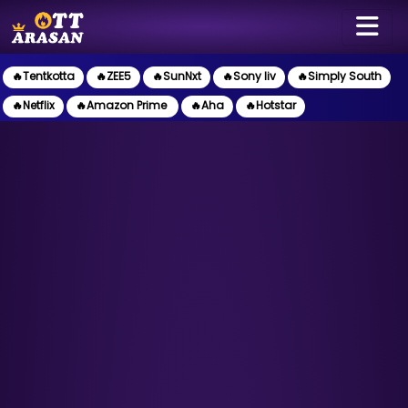
🔥Tentkotta
🔥ZEE5
🔥SunNxt
🔥Sony liv
🔥Simply South
🔥Netflix
🔥Amazon Prime
🔥Aha
🔥Hotstar