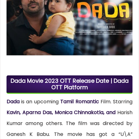
Dada Movie 2023 OTT Release Date | Dada
OTT Platform
Dada
is an upcoming
Tamil Romantic
Film. Starring
Kavin, Aparna Das, Monica Chinnakotla, and
Harish
Kumar among others. The film was directed by
Ganesh K Babu. The movie has got a “U\A”