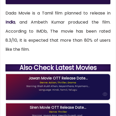
Dada Movie is a Tamil film planned to release in
India
, and Ambeth Kumar produced the film.
According to IMDb, The movie has been rated
8.3/10, It is expected that more than 80% of users
like the film.
Also Check Latest Movies
Jawan Movie OTT Release Date...
Genre: Action, Thriller, Drama
Starring: Shah Rukh Khan, Nayanthara, Priyamani,...
Language: Hindi, Tamil, Telugu
Siren Movie OTT Release Date...
Genre: Thriller
Starring: Jayam Ravi, Keerthi Suresh, and...