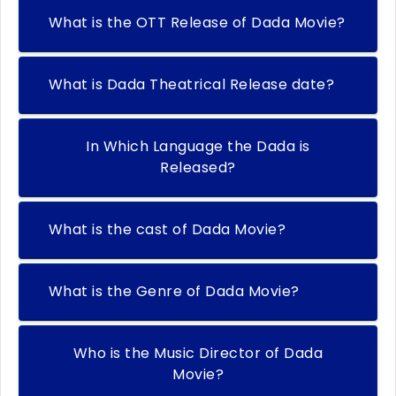
What is the OTT Release of Dada Movie?
What is Dada Theatrical Release date?
In Which Language the Dada is
Released?
What is the cast of Dada Movie?
What is the Genre of Dada Movie?
Who is the Music Director of Dada
Movie?