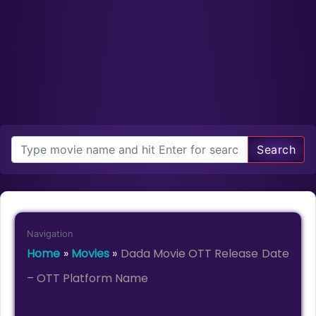
Search
Navigation
Home
»
Movies
»
Dada Movie OTT Release Date
– OTT Platform Name