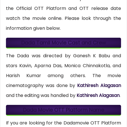
the Official OTT Platform and OTT release date
watch the movie online. Please look through the
information given below.
Dada Tamil Movie Cast and Crew
The Dada was directed by Ganesh K Babu and
stars Kavin, Aparna Das, Monica Chinnakotla, and
Harish Kumar among others. The movie
cinematography was done by
Kathiresh Alagasan
and the editing was handled by
Kathiresh Alagasan
.
Dada Movie OTT Platform Name
If you are looking for the Dadamovie OTT Platform