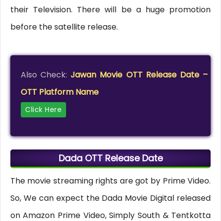
their Television. There will be a huge promotion
before the satellite release.
Also Check:
Jawan Movie OTT Release Date –
OTT Platform Name
Click Here
Dada OTT Release Date
The movie streaming rights are got by Prime Video.
So, We can expect the Dada Movie Digital released
on Amazon Prime Video, Simply South & Tentkotta