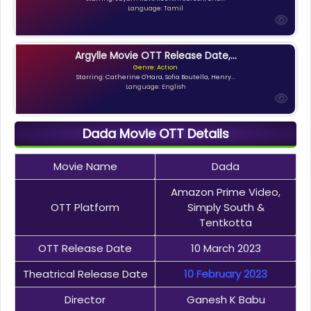
Language: Tamil
Argylle Movie OTT Release Date,...
Genre: Action
Starring: Catherine O'Hara, Sofia Boutella, Henry...
Language: English
Dada Movie OTT Details
Movie Name
Dada
Amazon Prime Video,
OTT Platform
Simply South &
Tentkotta
OTT Release Date
10 March 2023
Theatrical Release Date
10 February 2023
Director
Ganesh K Babu