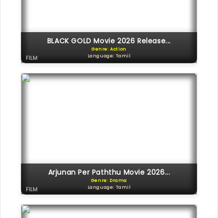
BLACK GOLD Movie 2026 Release...
Genre: Action
Language: Tamil
FILM
Arjunan Per Paththu Movie 2026...
Genre: Drama
Language: Tamil
FILM