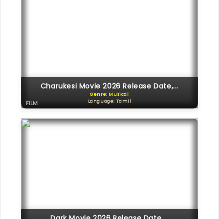
Charukesi Movie 2026 Release Date,...
Genre: Musical
Language: Tamil
FILM
Dark Movie 2026 Release Date,...