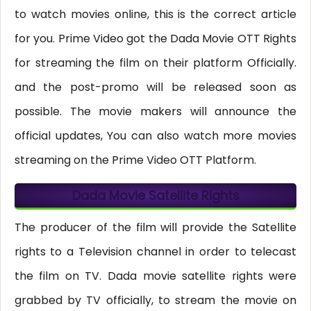
to watch movies online, this is the correct article
for you. Prime Video got the Dada Movie OTT Rights
for streaming the film on their platform Officially.
and the post-promo will be released soon as
possible. The movie makers will announce the
official updates, You can also watch more movies
streaming on the Prime Video OTT Platform.
Dada Movie Satellite Rights
The producer of the film will provide the Satellite
rights to a Television channel in order to telecast
the film on TV. Dada movie satellite rights were
grabbed by TV officially, to stream the movie on