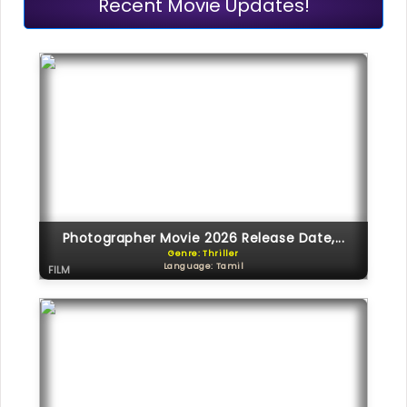
Recent Movie Updates!
Photographer Movie 2026 Release Date,...
Genre: Thriller
Language: Tamil
FILM