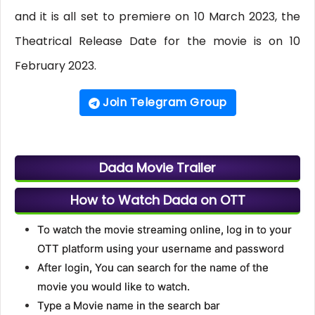
and it is all set to premiere on 10 March 2023, the
Theatrical Release Date for the movie is on 10
February 2023.
Join Telegram Group
Dada Movie Trailer
How to Watch Dada on OTT
To watch the movie streaming online, log in to your
OTT platform using your username and password
After login, You can search for the name of the
movie you would like to watch.
Type a Movie name in the search bar