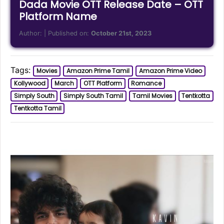
Dada Movie OTT Release Date – OTT
Platform Name
Author:
| Published on:
October 21st, 2023
Tags:
Movies
Amazon Prime Tamil
Amazon Prime Video
Kollywood
March
OTT Platform
Romance
Simply South
Simply South Tamil
Tamil Movies
Tentkotta
Tentkotta Tamil