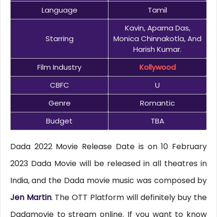
Language
Tamil
Kavin, Aparna Das,
Starring
Monica Chinnakotla, And
Harish Kumar.
Film Industry
Kollywood
CBFC
U
Genre
Romantic
Budget
TBA
Dada 2022 Movie Release Date is on 10 February
2023 Dada Movie will be released in all theatres in
India, and the Dada movie music was composed by
Jen Martin
. The OTT Platform will definitely buy the
Dadamovie to stream online. If you want to know