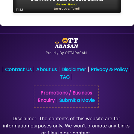
Genre: Horror
Language: Tamil
FILM
Proudly By OTTARASAN
Contact Us
About us
Disclaimer
Privacy & Policy
|
|
|
|
|
TAC
|
Promotions / Business
Enquiry
Submit a Movie
|
Disclaimer: The contents of this website are for
information purposes only, We won't promote any Links
or files in our content.