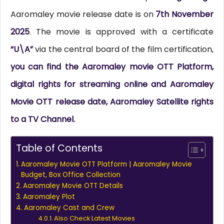
Aaromaley movie release date is on
7th November
2025
. The movie is approved with a certificate
“U\A”
via the central board of the film certification,
you can find the Aaromaley movie OTT Platform,
digital rights for streaming online and Aaromaley
Movie OTT release date, Aaromaley Satellite rights
to a TV Channel.
Table of Contents
Aaromaley Movie OTT Platform | Aaromaley Movie
Budget, Box Office Collection
Aaromaley Movie OTT Details
Aaromaley Plot
Aaromaley Cast and Crew
Also Check Latest Movies