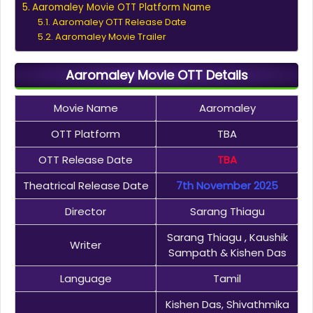
Aaromaley Movie OTT Platform Name
Aaromaley OTT Release Date
Aaromaley Movie Trailer
Aaromaley Movie OTT Details
Movie Name
Aaromaley
OTT Platform
TBA
OTT Release Date
TBA
Theatrical Release Date
7th November 2025
Director
Sarang Thiagu
Sarang Thiagu , Kaushik
Writer
Sampath & Kishen Das
Language
Tamil
Kishen Das, Shivathmika