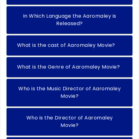
In Which Language the Aaromaley is
Released?
What is the cast of Aaromaley Movie?
What is the Genre of Aaromaley Movie?
Who is the Music Director of Aaromaley
Movie?
Who is the Director of Aaromaley
Movie?