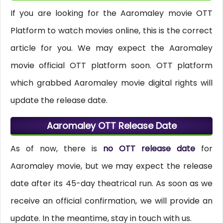
If you are looking for the Aaromaley movie OTT
Platform to watch movies online, this is the correct
article for you. We may expect the Aaromaley
movie official OTT platform soon. OTT platform
which grabbed Aaromaley movie digital rights will
update the release date.
Aaromaley OTT Release Date
As of now, there is
no OTT release date
for
Aaromaley movie, but we may expect the release
date after its 45-day theatrical run. As soon as we
receive an official confirmation, we will provide an
update. In the meantime, stay in touch with us.