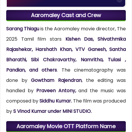
Aaromaley Cast and Crew
Sarang Thiagu
is the Aaromaley movie director, The
2025 Tamil film stars
Kishen Das, Shivathmika
Rajashekar, Harshath Khan, VTV Ganesh, Santha
Bharathi, Sibi Chakravarthy, Namritha, Tulasi ,
Pandian, and others
. The cinematography was
done by
Gowtham Rajendran
, the editing was
handled by
Praveen Antony,
and the music was
composed by
Siddhu Kumar.
The film was produced
by
S Vinod Kumar under MINI STUDIO.
Aaromaley Movie OTT Platform Name