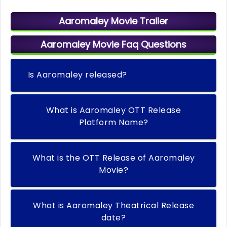
Aaromaley Movie Trailer
Aaromaley Movie Faq Questions
Is Aaromaley released?
What is Aaromaley OTT Release
Platform Name?
What is the OTT Release of Aaromaley
Movie?
What is Aaromaley Theatrical Release
date?