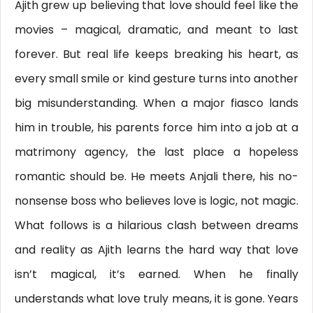
Ajith grew up believing that love should feel like the
movies – magical, dramatic, and meant to last
forever. But real life keeps breaking his heart, as
every small smile or kind gesture turns into another
big misunderstanding. When a major fiasco lands
him in trouble, his parents force him into a job at a
matrimony agency, the last place a hopeless
romantic should be. He meets Anjali there, his no-
nonsense boss who believes love is logic, not magic.
What follows is a hilarious clash between dreams
and reality as Ajith learns the hard way that love
isn’t magical, it’s earned. When he finally
understands what love truly means, it is gone. Years