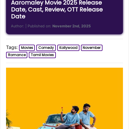
Aaromaley Movie 2025 Release
Date, Cast, Review, OTT Release
Date
Author:
| Published on:
November 2nd, 2025
Tags:
Movies
Comedy
Kollywood
November
Romance
Tamil Movies