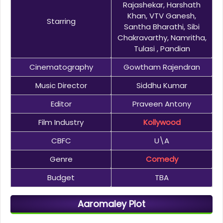
Rajashekar, Harshath
Khan, VTV Ganesh,
Starring
Santha Bharathi, Sibi
Chakravarthy, Namritha,
Tulasi , Pandian
Cinematography
Gowtham Rajendran
Music Director
Siddhu Kumar
Editor
Praveen Antony
Film Industry
Kollywood
CBFC
U\A
Genre
Comedy
Budget
TBA
Aaromaley Plot