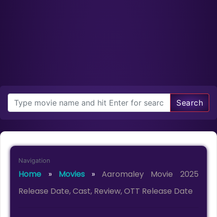
Search
Navigation
Home
»
Movies
»
Aaromaley Movie 2025
Release Date, Cast, Review, OTT Release Date