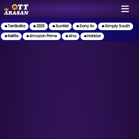
🔥Tentkotta
🔥ZEE5
🔥SunNxt
🔥Sony liv
🔥Simply South
🔥Netflix
🔥Amazon Prime
🔥Aha
🔥Hotstar