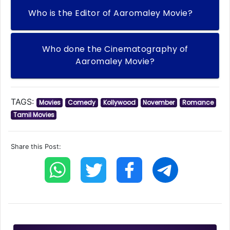
Who is the Editor of Aaromaley Movie?
Who done the Cinematography of
Aaromaley Movie?
TAGS:
Movies
Comedy
Kollywood
November
Romance
Tamil Movies
Share this Post: