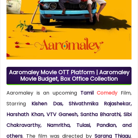
Aaromaley Movie OTT Platform | Aaromaley
Movie Budget, Box Office Collection
Aaromaley is an upcoming
Tamil
Comedy
Film,
Starring
Kishen Das, Shivathmika Rajashekar,
Harshath Khan, VTV Ganesh, Santha Bharathi, Sibi
Chakravarthy, Namritha, Tulasi, Pandian, and
others
. The film was directed by
Sarang Thiagu
.