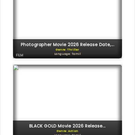
Photographer Movie 2026 Release Date,...
Genre: Thriller
Language: Tamil
FILM
BLACK GOLD Movie 2026 Release...
Genre: Action