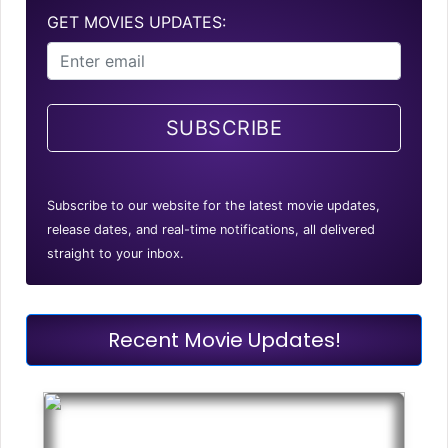
GET MOVIES UPDATES:
SUBSCRIBE
Subscribe to our website for the latest movie updates,
release dates, and real-time notifications, all delivered
straight to your inbox.
Recent Movie Updates!