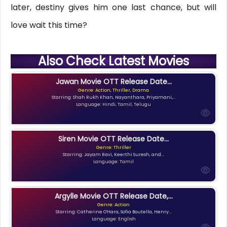
later, destiny gives him one last chance, but will
love wait this time?
Also Check Latest Movies
Jawan Movie OTT Release Date...
Genre: Action, Thriller, Drama
Starring: Shah Rukh Khan, Nayanthara, Priyamani,...
Language: Hindi, Tamil, Telugu
Siren Movie OTT Release Date...
Genre: Thriller
Starring: Jayam Ravi, Keerthi Suresh, and...
Language: Tamil
Argylle Movie OTT Release Date,...
Genre: Action
Starring: Catherine O'Hara, Sofia Boutella, Henry...
Language: English