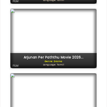
Language: Tamil
FILM
Arjunan Per Paththu Movie 2026...
Genre: Drama
Language: Tamil
FILM