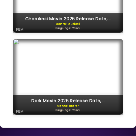
Charukesi Movie 2026 Release Date,...
Genre: Musical
Language: Tamil
FILM
Dark Movie 2026 Release Date,...
Genre: Horror
Language: Tamil
FILM