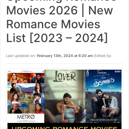
Movies 2026 | New
Romance Movies
List [2023 – 2024]
Last updated on:
February 13th, 2024 at 6:20 am
Edited by: