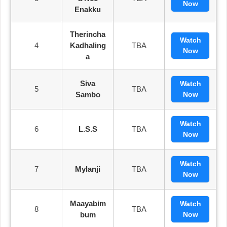
Now
Enakku
Therincha
Watch
4
Kadhaling
TBA
Now
A
Siva
Watch
5
TBA
Sambo
Now
Watch
6
L.S.S
TBA
Now
Watch
7
Mylanji
TBA
Now
Maayabim
Watch
8
TBA
Bum
Now