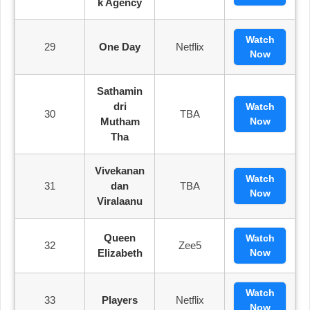
K Agency
Watch
29
One Day
Netflix
Now
Sathamin
Dri
Watch
30
TBA
Mutham
Now
Tha
Vivekanan
Watch
31
Dan
TBA
Now
Viralaanu
Queen
Watch
32
Zee5
Elizabeth
Now
Watch
33
Players
Netflix
Now