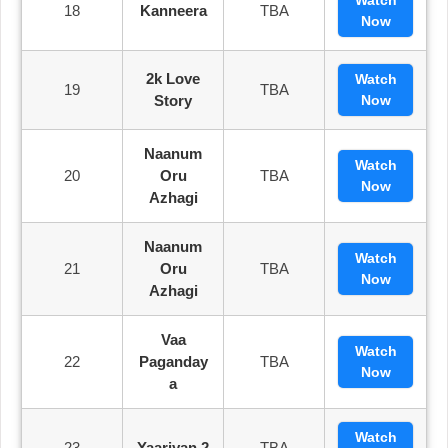
18
Kanneera
TBA
Now
2k Love
Watch
19
TBA
Story
Now
Naanum
Watch
20
Oru
TBA
Now
Azhagi
Naanum
Watch
21
Oru
TBA
Now
Azhagi
Vaa
Watch
22
Paganday
TBA
Now
A
Watch
23
Yaariyan 2
TBA