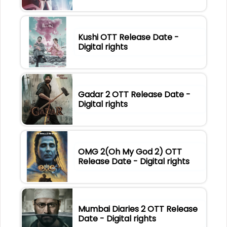
Kushi OTT Release Date -
Digital rights
Gadar 2 OTT Release Date -
Digital rights
OMG 2(Oh My God 2) OTT
Release Date - Digital rights
Mumbai Diaries 2 OTT Release
Date - Digital rights