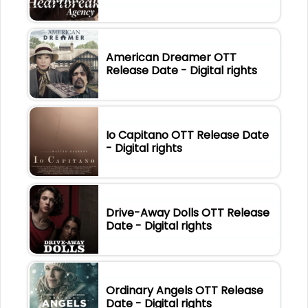
American Dreamer OTT
Release Date - Digital rights
Io Capitano OTT Release Date
- Digital rights
Drive-Away Dolls OTT Release
Date - Digital rights
Ordinary Angels OTT Release
Date - Digital rights