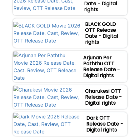
Date - Digital
rights
BLACK GOLD
OTT Release
Date - Digital
rights
Arjunan Per
Paththu OTT
Release Date -
Digital rights
Charukesi OTT
Release Date -
Digital rights
Dark OTT
Release Date -
Digital rights