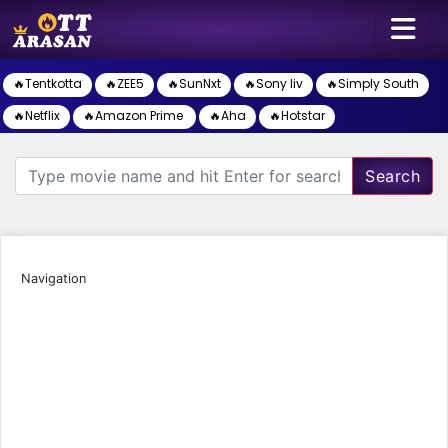
🔥Tentkotta
🔥ZEE5
🔥SunNxt
🔥Sony liv
🔥Simply South
🔥Netflix
🔥Amazon Prime
🔥Aha
🔥Hotstar
Search
Navigation