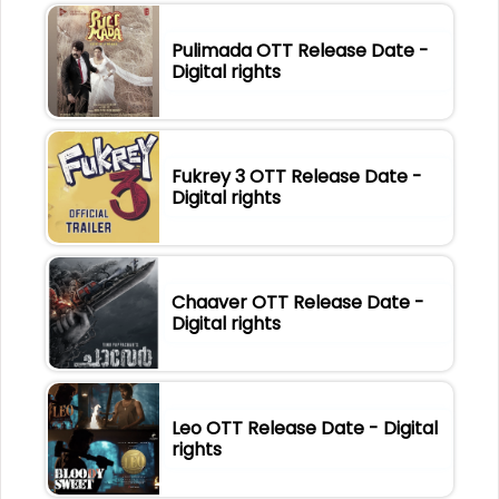
Pulimada OTT Release Date -
Digital rights
Fukrey 3 OTT Release Date -
Digital rights
Chaaver OTT Release Date -
Digital rights
Leo OTT Release Date - Digital
rights