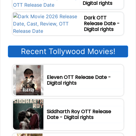
Digital rights
Dark OTT
Release Date -
Digital rights
Recent Tollywood Movies!
Eleven OTT Release Date -
Digital rights
Siddharth Roy OTT Release
Date - Digital rights