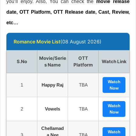
you’ll enjoy. Also, You can check the
movie release
date, OTT Platform, OTT Release date, Cast, Review,
etc…
Romance Movie List
(08 August 2026)
Movie/Serie
OTT
S.no
Watch Link
S Name
Platform
Watch
1
Happy Raj
TBA
Now
Watch
2
Vowels
TBA
Now
Chellamad
Watch
3
A Nee
TBA