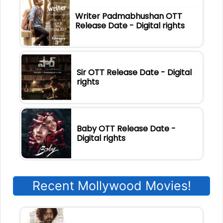
Writer Padmabhushan OTT
Release Date - Digital rights
Sir OTT Release Date - Digital
rights
Baby OTT Release Date -
Digital rights
Recent Mollywood Movies!