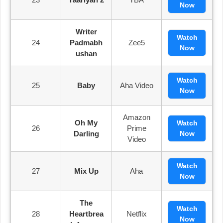
Now
Writer
Watch
24
Padmabh
Zee5
Now
Ushan
Watch
25
Baby
Aha Video
Now
Amazon
Oh My
Watch
26
Prime
Darling
Now
Video
Watch
27
Mix Up
Aha
Now
The
Watch
28
Heartbrea
Netflix
Now