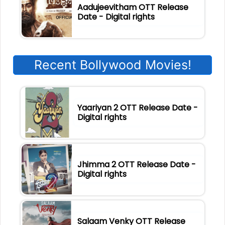
Aadujeevitham OTT Release
Date - Digital rights
Recent Bollywood Movies!
Yaariyan 2 OTT Release Date -
Digital rights
Jhimma 2 OTT Release Date -
Digital rights
Salaam Venky OTT Release