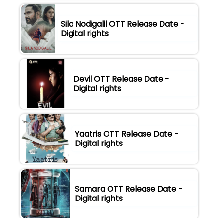
Sila Nodigalil OTT Release Date -
Digital rights
Devil OTT Release Date -
Digital rights
Yaatris OTT Release Date -
Digital rights
Samara OTT Release Date -
Digital rights