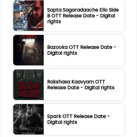
Sapta Sagaradaache Ello Side
B OTT Release Date - Digital
rights
Bazooka OTT Release Date -
Digital rights
Rakshasa Kaavyam OTT
Release Date - Digital rights
Spark OTT Release Date -
Digital rights