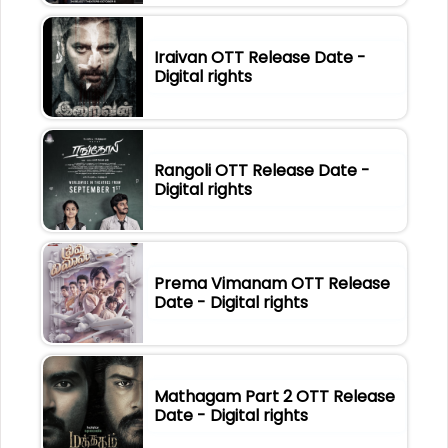
Iraivan OTT Release Date -
Digital rights
Rangoli OTT Release Date -
Digital rights
Prema Vimanam OTT Release
Date - Digital rights
Mathagam Part 2 OTT Release
Date - Digital rights