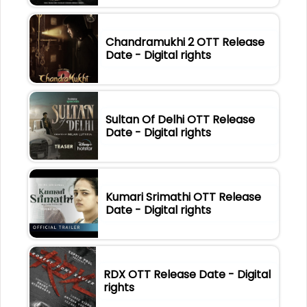
Chandramukhi 2 OTT Release
Date - Digital rights
Sultan Of Delhi OTT Release
Date - Digital rights
Kumari Srimathi OTT Release
Date - Digital rights
RDX OTT Release Date - Digital
rights