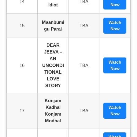
14
TBA
Idiot
Now
Maanbumi
Watch
15
TBA
Gu Parai
Now
DEAR
JEEVA –
AN
Watch
16
UNCONDI
TBA
Now
TIONAL
LOVE
STORY
Konjam
Kadhal
Watch
17
TBA
Konjam
Now
Modhal
Watch