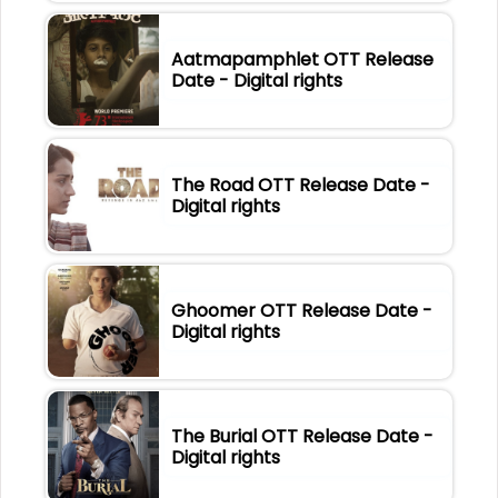
Aatmapamphlet OTT Release
Date - Digital rights
The Road OTT Release Date -
Digital rights
Ghoomer OTT Release Date -
Digital rights
The Burial OTT Release Date -
Digital rights