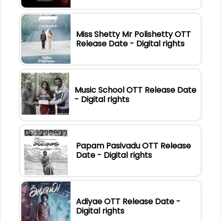
Miss Shetty Mr Polishetty OTT
Release Date - Digital rights
Music School OTT Release Date
- Digital rights
Papam Pasivadu OTT Release
Date - Digital rights
Adiyae OTT Release Date -
Digital rights