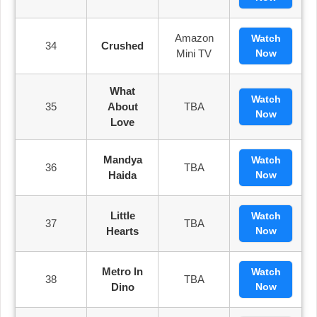
Amazon
Watch
34
Crushed
Mini TV
Now
What
Watch
35
About
TBA
Now
Love
Mandya
Watch
36
TBA
Haida
Now
Little
Watch
37
TBA
Hearts
Now
Metro In
Watch
38
TBA
Dino
Now