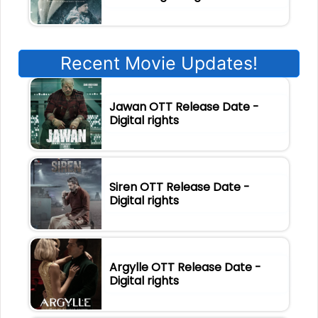
Recent Movie Updates!
Jawan OTT Release Date -
Digital rights
Siren OTT Release Date -
Digital rights
Argylle OTT Release Date -
Digital rights