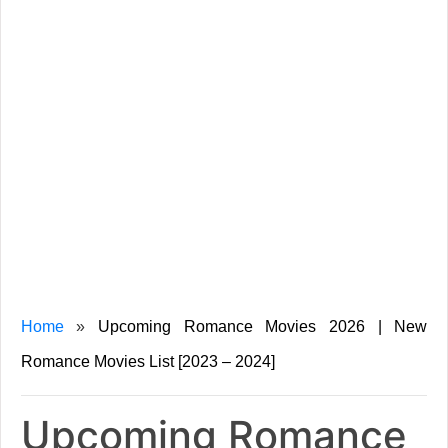
Home
»
Upcoming Romance Movies 2026 | New
Romance Movies List [2023 – 2024]
Upcoming Romance