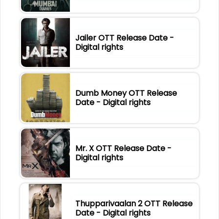
Jailer OTT Release Date -
Digital rights
Dumb Money OTT Release
Date - Digital rights
Mr. X OTT Release Date -
Digital rights
Thupparivaalan 2 OTT Release
Date - Digital rights