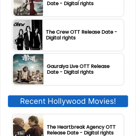
Date - Digital rights
The Crew OTT Release Date -
Digital rights
Gauraiya Live OTT Release
Date - Digital rights
Recent Hollywood Movies!
The Heartbreak Agency OTT
Release Date - Digital rights