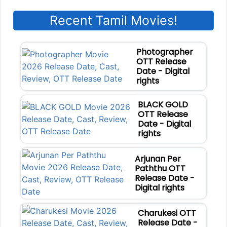
Recent Tamil Movies!
Photographer
OTT Release
Date - Digital
rights
BLACK GOLD
OTT Release
Date - Digital
rights
Arjunan Per
Paththu OTT
Release Date -
Digital rights
Charukesi OTT
Release Date -