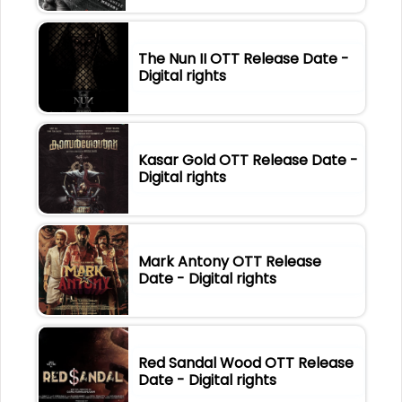
The Nun II OTT Release Date -
Digital rights
Kasar Gold OTT Release Date -
Digital rights
Mark Antony OTT Release
Date - Digital rights
Red Sandal Wood OTT Release
Date - Digital rights