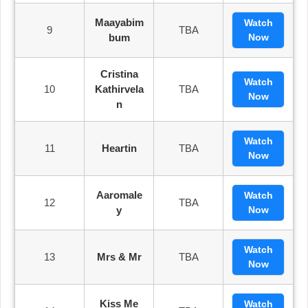
Maayabim
Watch
9
TBA
Bum
Now
Cristina
Watch
10
Kathirvela
TBA
Now
N
Watch
11
Heartin
TBA
Now
Aaromale
Watch
12
TBA
Y
Now
Watch
13
Mrs & Mr
TBA
Now
Kiss Me
Watch