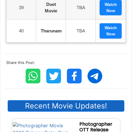
Duet
Watch
39
TBA
Movie
Now
Watch
40
Tharunam
TBA
Now
Share this Post:
Recent Movie Updates!
Photographer
OTT Release