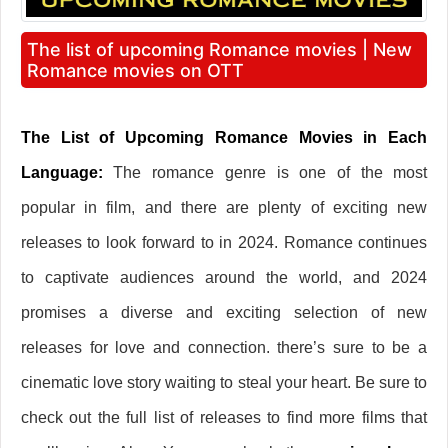
The list of upcoming Romance movies | New
Romance movies on OTT
The List of Upcoming Romance Movies in Each
Language:
The romance genre is one of the most
popular in film, and there are plenty of exciting new
releases to look forward to in 2024. Romance continues
to captivate audiences around the world, and 2024
promises a diverse and exciting selection of new
releases for love and connection. there’s sure to be a
cinematic love story waiting to steal your heart. Be sure to
check out the full list of releases to find more films that