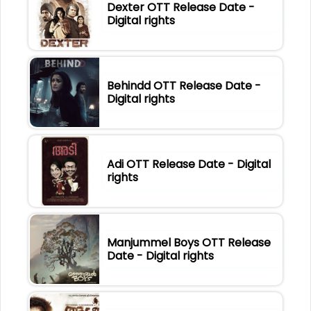
Dexter OTT Release Date -
Digital rights
Behindd OTT Release Date -
Digital rights
Adi OTT Release Date - Digital
rights
Manjummel Boys OTT Release
Date - Digital rights